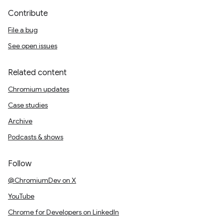
Contribute
File a bug
See open issues
Related content
Chromium updates
Case studies
Archive
Podcasts & shows
Follow
@ChromiumDev on X
YouTube
Chrome for Developers on LinkedIn