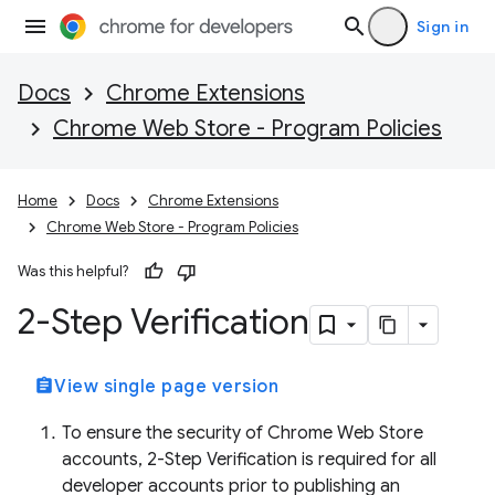
Sign in
Docs
Chrome Extensions
Chrome Web Store - Program Policies
Home
Docs
Chrome Extensions
Chrome Web Store - Program Policies
Was this helpful?
2-Step Verification
assignment
View single page version
To ensure the security of Chrome Web Store
accounts, 2-Step Verification is required for all
developer accounts prior to publishing an