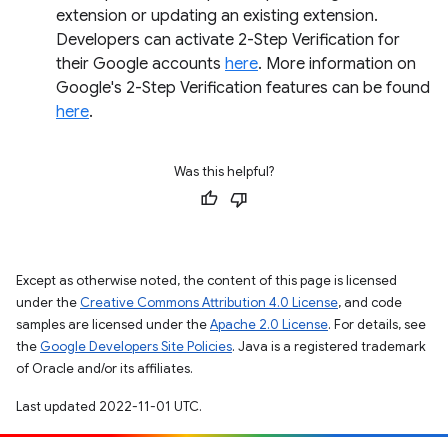
extension or updating an existing extension.
Developers can activate 2-Step Verification for
their Google accounts
here
. More information on
Google's 2-Step Verification features can be found
here
.
Was this helpful?
Except as otherwise noted, the content of this page is licensed
under the
Creative Commons Attribution 4.0 License
, and code
samples are licensed under the
Apache 2.0 License
. For details, see
the
Google Developers Site Policies
. Java is a registered trademark
of Oracle and/or its affiliates.
Last updated 2022-11-01 UTC.