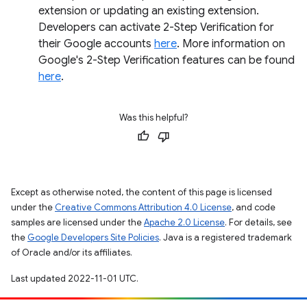
extension or updating an existing extension.
Developers can activate 2-Step Verification for
their Google accounts
here
. More information on
Google's 2-Step Verification features can be found
here
.
Was this helpful?
Except as otherwise noted, the content of this page is licensed
under the
Creative Commons Attribution 4.0 License
, and code
samples are licensed under the
Apache 2.0 License
. For details, see
the
Google Developers Site Policies
. Java is a registered trademark
of Oracle and/or its affiliates.
Last updated 2022-11-01 UTC.