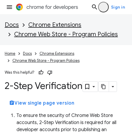
Sign in
Docs
Chrome Extensions
Chrome Web Store - Program Policies
Home
Docs
Chrome Extensions
Chrome Web Store - Program Policies
Was this helpful?
2-Step Verification
assignment
View single page version
To ensure the security of Chrome Web Store
accounts, 2-Step Verification is required for all
developer accounts prior to publishing an