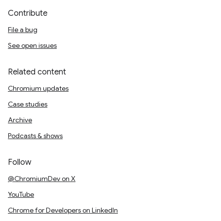
Contribute
File a bug
See open issues
Related content
Chromium updates
Case studies
Archive
Podcasts & shows
Follow
@ChromiumDev on X
YouTube
Chrome for Developers on LinkedIn