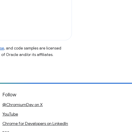
nse
, and code samples are licensed
of Oracle and/or its affiliates.
Follow
@ChromiumDev on X
YouTube
Chrome for Developers on LinkedIn