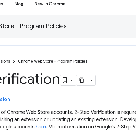
es
Blog
New in Chrome
ore - Program Policies
sions
Chrome Web Store - Program Policies
rification
sion
 of Chrome Web Store accounts, 2-Step Verification is require
ishing an extension or updating an existing extension. Devel
 Google accounts
here
. More information on Google's 2-Step Ve