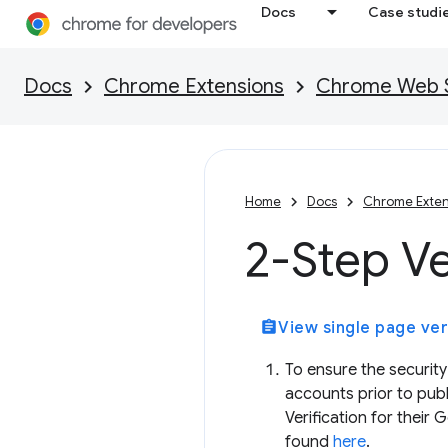
Docs
Case studi
Docs
Chrome Extensions
Chrome Web St
Home
Docs
Chrome Exten
2-Step Ve
assignment
View single page ver
To ensure the security
accounts prior to publ
Verification for their
found
here
.