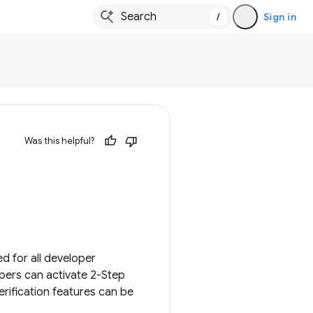
/
Sign in
Was this helpful?
d for all developer
opers can activate 2-Step
rification features can be