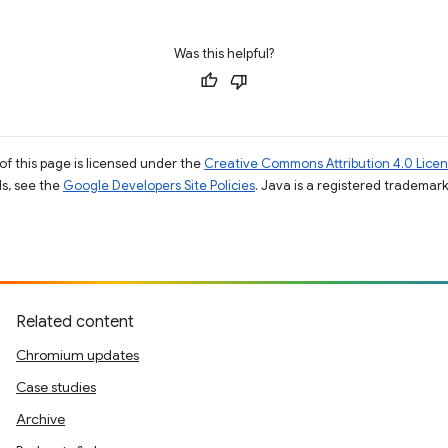
Was this helpful?
of this page is licensed under the
Creative Commons Attribution 4.0 Lice
ils, see the
Google Developers Site Policies
. Java is a registered trademark 
Related content
Chromium updates
Case studies
Archive