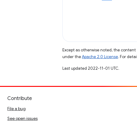
Except as otherwise noted, the content 
under the
Apache 2.0 License
. For deta
Last updated 2022-11-01 UTC.
Contribute
File a bug
See open issues