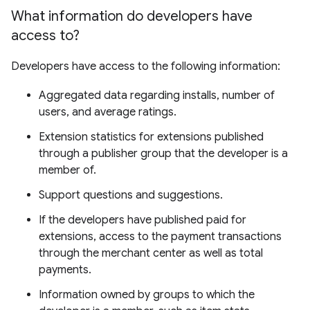
What information do developers have
access to?
Developers have access to the following information:
Aggregated data regarding installs, number of
users, and average ratings.
Extension statistics for extensions published
through a publisher group that the developer is a
member of.
Support questions and suggestions.
If the developers have published paid for
extensions, access to the payment transactions
through the merchant center as well as total
payments.
Information owned by groups to which the