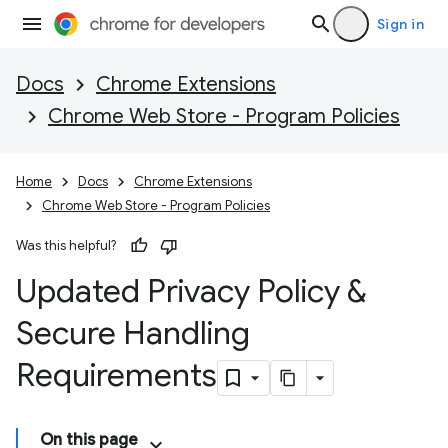
Sign in
Docs
Chrome Extensions
Chrome Web Store - Program Policies
Home
Docs
Chrome Extensions
Chrome Web Store - Program Policies
Was this helpful?
Updated Privacy Policy &
Secure Handling
Requirements
On this page