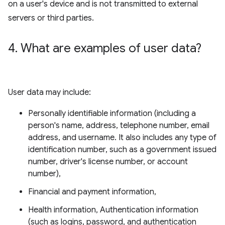
on a user's device and is not transmitted to external
servers or third parties.
4
.
What are examples of user data?
User data may include:
Personally identifiable information (including a
person's name, address, telephone number, email
address, and username. It also includes any type of
identification number, such as a government issued
number, driver's license number, or account
number),
Financial and payment information,
Health information, Authentication information
(such as logins, password, and authentication