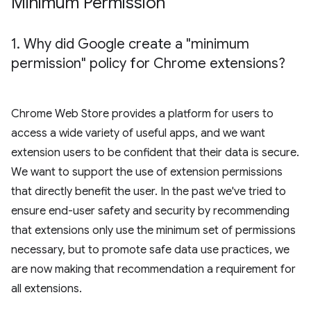
Minimum Permission
1
.
Why did Google create a "minimum
permission" policy for Chrome extensions?
Chrome Web Store provides a platform for users to
access a wide variety of useful apps, and we want
extension users to be confident that their data is secure.
We want to support the use of extension permissions
that directly benefit the user. In the past we've tried to
ensure end-user safety and security by recommending
that extensions only use the minimum set of permissions
necessary, but to promote safe data use practices, we
are now making that recommendation a requirement for
all extensions.