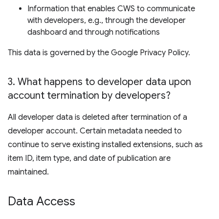
Information that enables CWS to communicate
with developers, e.g., through the developer
dashboard and through notifications
This data is governed by the Google Privacy Policy.
3
.
What happens to developer data upon
account termination by developers?
All developer data is deleted after termination of a
developer account. Certain metadata needed to
continue to serve existing installed extensions, such as
item ID, item type, and date of publication are
maintained.
Data Access