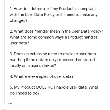
1. How do I determine if my Product is compliant
with the User Data Policy or if I need to make any
changes?
2. What does "handle" mean in the User Data Policy?
What are some common ways a Product handles
user data?
3. Does an extension need to disclose user data
handling if the data is only processed or stored
locally on a user's device?
4. What are examples of user data?
5. My Product DOES NOT handle user data. What
do I need to do?