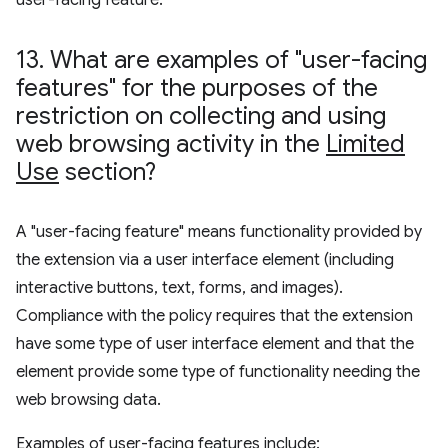
user-facing feature.
13
.
What are examples of "user-facing
features" for the purposes of the
restriction on collecting and using
web browsing activity in the
Limited
Use
section?
A "user-facing feature" means functionality provided by
the extension via a user interface element (including
interactive buttons, text, forms, and images).
Compliance with the policy requires that the extension
have some type of user interface element and that the
element provide some type of functionality needing the
web browsing data.
Examples of user-facing features include: