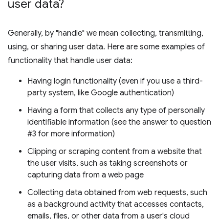
user data?
Generally, by "handle" we mean collecting, transmitting,
using, or sharing user data. Here are some examples of
functionality that handle user data:
Having login functionality (even if you use a third-
party system, like Google authentication)
Having a form that collects any type of personally
identifiable information (see the answer to question
#3 for more information)
Clipping or scraping content from a website that
the user visits, such as taking screenshots or
capturing data from a web page
Collecting data obtained from web requests, such
as a background activity that accesses contacts,
emails, files, or other data from a user's cloud