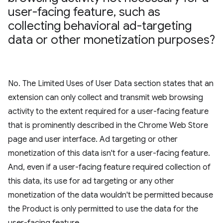
user-facing feature
,
such as
collecting behavioral ad-targeting
data or other monetization purposes?
No. The Limited Uses of User Data section states that an
extension can only collect and transmit web browsing
activity to the extent required for a user-facing feature
that is prominently described in the Chrome Web Store
page and user interface. Ad targeting or other
monetization of this data isn't for a user-facing feature.
And, even if a user-facing feature required collection of
this data, its use for ad targeting or any other
monetization of the data wouldn't be permitted because
the Product is only permitted to use the data for the