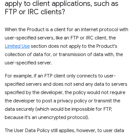
apply to client applications
,
such as
FTP or IRC clients?
When the Product is a client for an internet protocol with
user-specified servers, like an FTP or IRC client, the
Limited Use
section does not apply to the Product's
collection of data for, or transmission of data with, the
user-specified server.
For example, if an FTP client only connects to user-
specified servers and does not send any data to servers
specified by the developer, the policy would not require
the developer to post a privacy policy or transmit the
data securely (which would be impossible for FTP,
because it's an unencrypted protocol).
The User Data Policy still applies, however, to user data