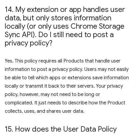
14
.
My extension or app handles user
data
,
but only stores information
locally (or only uses Chrome Storage
Sync API)
.
Do I still need to post a
privacy policy?
Yes. This policy requires all Products that handle user
information to post a privacy policy. Users may not easily
be able to tell which apps or extensions save information
locally or transmit it back to their servers. Your privacy
policy, however, may not need to be long or
complicated. It just needs to describe how the Product
collects, uses, and shares user data.
15
.
How does the User Data Policy