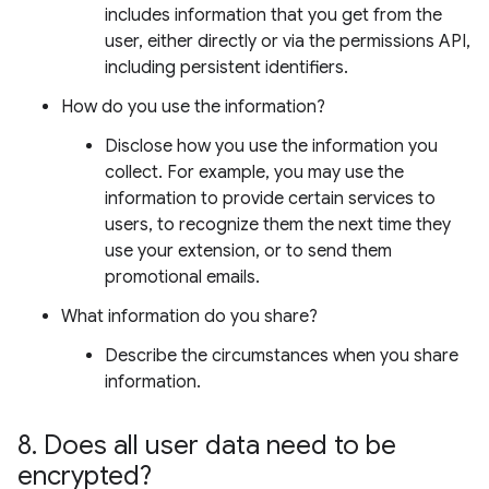
includes information that you get from the
user, either directly or via the permissions API,
including persistent identifiers.
How do you use the information?
Disclose how you use the information you
collect. For example, you may use the
information to provide certain services to
users, to recognize them the next time they
use your extension, or to send them
promotional emails.
What information do you share?
Describe the circumstances when you share
information.
8
.
Does all user data need to be
encrypted?