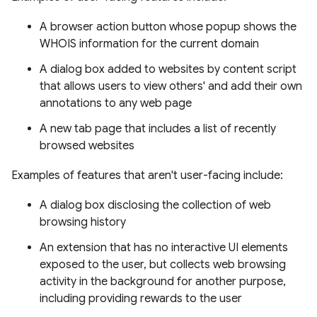
A browser action button whose popup shows the
WHOIS information for the current domain
A dialog box added to websites by content script
that allows users to view others' and add their own
annotations to any web page
A new tab page that includes a list of recently
browsed websites
Examples of features that aren't user-facing include:
A dialog box disclosing the collection of web
browsing history
An extension that has no interactive UI elements
exposed to the user, but collects web browsing
activity in the background for another purpose,
including providing rewards to the user