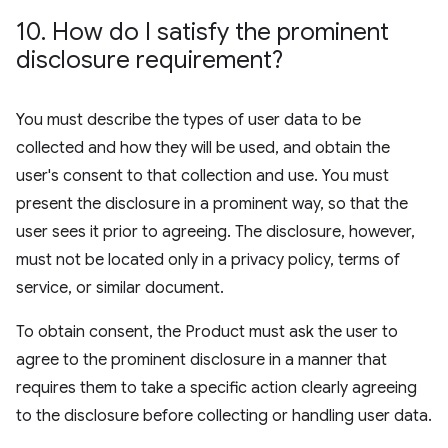
10
.
How do I satisfy the prominent
disclosure requirement?
You must describe the types of user data to be
collected and how they will be used, and obtain the
user's consent to that collection and use. You must
present the disclosure in a prominent way, so that the
user sees it prior to agreeing. The disclosure, however,
must not be located only in a privacy policy, terms of
service, or similar document.
To obtain consent, the Product must ask the user to
agree to the prominent disclosure in a manner that
requires them to take a specific action clearly agreeing
to the disclosure before collecting or handling user data.