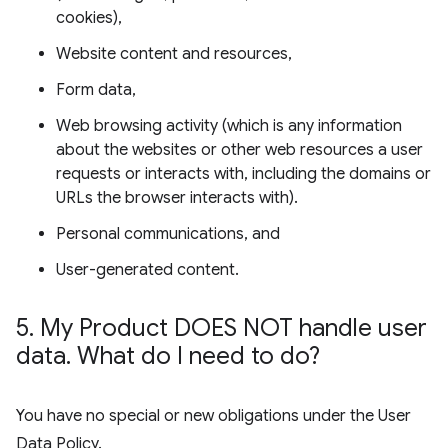
cookies),
Website content and resources,
Form data,
Web browsing activity (which is any information
about the websites or other web resources a user
requests or interacts with, including the domains or
URLs the browser interacts with).
Personal communications, and
User-generated content.
5
.
My Product DOES NOT handle user
data
.
What do I need to do?
You have no special or new obligations under the User
Data Policy.