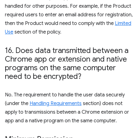
handled for other purposes. For example, if the Product
required users to enter an email address for registration,
then the Product would need to comply with the
Limited
Use
section of the policy.
16
.
Does data transmitted between a
Chrome app or extension and native
programs on the same computer
need to be encrypted?
No. The requirement to handle the user data securely
(under the
Handling Requirements
section) does not
apply to transmissions between a Chrome extension or
app and a native program on the same computer.