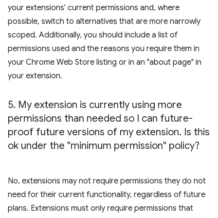
your extensions' current permissions and, where
possible, switch to alternatives that are more narrowly
scoped. Additionally, you should include a list of
permissions used and the reasons you require them in
your Chrome Web Store listing or in an "about page" in
your extension.
5
.
My extension is currently using more
permissions than needed so I can future-
proof future versions of my extension
.
Is this
ok under the "minimum permission" policy?
No, extensions may not require permissions they do not
need for their current functionality, regardless of future
plans. Extensions must only require permissions that