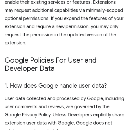
enable their existing services or features. Extensions
may request additional capabilities via minimally-scoped
optional permissions. If you expand the features of your
extension and require a new permission, you may only
request the permission in the updated version of the
extension.
Google Policies For User and
Developer Data
1
.
How does Google handle user data?
User data collected and processed by Google, including
user comments and reviews, are governed by the
Google Privacy Policy. Unless Developers explicitly share
extension user data with Google, Google does not