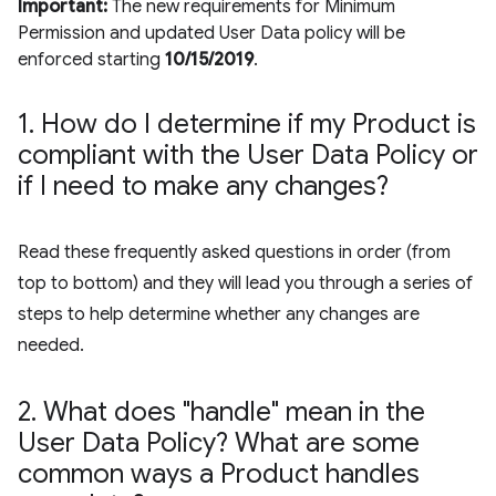
Important:
The new requirements for Minimum
Permission and updated User Data policy will be
enforced starting
10/15/2019
.
1
.
How do I determine if my Product is
compliant with the User Data Policy or
if I need to make any changes?
Read these frequently asked questions in order (from
top to bottom) and they will lead you through a series of
steps to help determine whether any changes are
needed.
2
.
What does "handle" mean in the
User Data Policy? What are some
common ways a Product handles