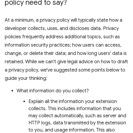
policy need to say?
At a minimum, a privacy policy will typically state how a
developer collects, uses, and discloses data. Privacy
policies frequently address additional topics, such as
information security practices; how users can access,
change, or delete their data; and how long users' data is
retained. While we can't give legal advice on how to draft
a privacy policy, we've suggested some points below to
guide your thinking:
What information do you collect?
Explain all the information your extension
collects. This includes information that you
may collect automatically, such as server and
HTTP logs, data transmitted by the extension
to you, and usage information. This also