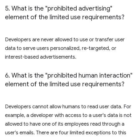
5
.
What is the "prohibited advertising"
element of the limited use requirements?
Developers are never allowed to use or transfer user
data to serve users personalized, re-targeted, or
interest-based advertisements.
6
.
What is the "prohibited human interaction"
element of the limited use requirements?
Developers cannot allow humans to read user data. For
example, a developer with access to a user's data is not
allowed to have one of its employees read through a
user's emails. There are four limited exceptions to this