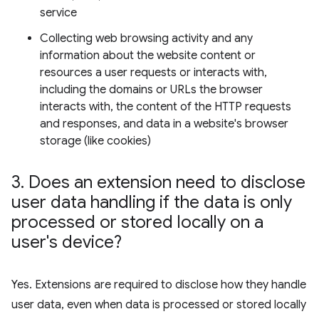
service
Collecting web browsing activity and any
information about the website content or
resources a user requests or interacts with,
including the domains or URLs the browser
interacts with, the content of the HTTP requests
and responses, and data in a website's browser
storage (like cookies)
3
.
Does an extension need to disclose
user data handling if the data is only
processed or stored locally on a
user's device?
Yes. Extensions are required to disclose how they handle
user data, even when data is processed or stored locally