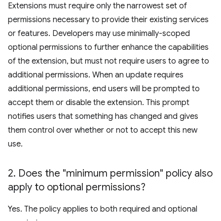
Extensions must require only the narrowest set of
permissions necessary to provide their existing services
or features. Developers may use minimally-scoped
optional permissions to further enhance the capabilities
of the extension, but must not require users to agree to
additional permissions. When an update requires
additional permissions, end users will be prompted to
accept them or disable the extension. This prompt
notifies users that something has changed and gives
them control over whether or not to accept this new
use.
2
.
Does the "minimum permission" policy also
apply to optional permissions?
Yes. The policy applies to both required and optional