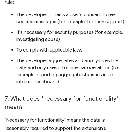
rule:
The developer obtains a user's consent to read
specific messages (for example, for tech support)
It's necessary for security purposes (for example,
investigating abuse)
To comply with applicable laws
The developer aggregates and anonymizes the
data and only uses it for internal operations (for
example, reporting aggregate statistics in an
internal dashboard)
7
.
What does "necessary for functionality"
mean?
"Necessary for functionality" means the data is
reasonably required to support the extension's