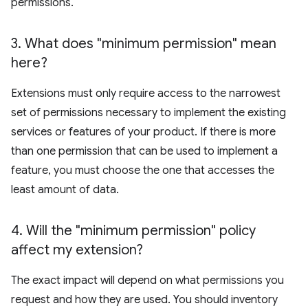
permissions.
3
.
What does "minimum permission" mean
here?
Extensions must only require access to the narrowest
set of permissions necessary to implement the existing
services or features of your product. If there is more
than one permission that can be used to implement a
feature, you must choose the one that accesses the
least amount of data.
4
.
Will the "minimum permission" policy
affect my extension?
The exact impact will depend on what permissions you
request and how they are used. You should inventory