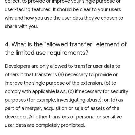
collect, to provide or improve your single purpose or
user-facing features. It should be clear to your users
why and how you use the user data they've chosen to
share with you.
4
.
What is the "allowed transfer" element of
the limited use requirements?
Developers are only allowed to transfer user data to
others if that transfer is (a) necessary to provide or
improve the single purpose of the extension, (b) to
comply with applicable laws, (c) if necessary for security
purposes (for example, investigating abuse); or, (d) as
part of a merger, acquisition or sale of assets of the
developer. All other transfers of personal or sensitive
user data are completely prohibited.