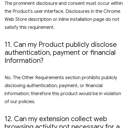
The prominent disclosure and consent must occur within
the Product's user interface. Disclosures in the Chrome
Web Store description or inline installation page do not
satisfy this requirement.
11
.
Can my Product publicly disclose
authentication
,
payment or financial
Information?
No. The Other Requirements section prohibits publicly
disclosing authentication, payment, or financial
information; therefore this product would be in violation
of our policies.
12
.
Can my extension collect web
browsing activity not necessary for a