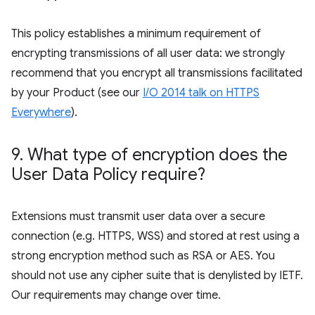
This policy establishes a minimum requirement of
encrypting transmissions of all user data: we strongly
recommend that you encrypt all transmissions facilitated
by your Product (see our
I/O 2014 talk on HTTPS
Everywhere
).
9
.
What type of encryption does the
User Data Policy require?
Extensions must transmit user data over a secure
connection (e.g. HTTPS, WSS) and stored at rest using a
strong encryption method such as RSA or AES. You
should not use any cipher suite that is denylisted by IETF.
Our requirements may change over time.