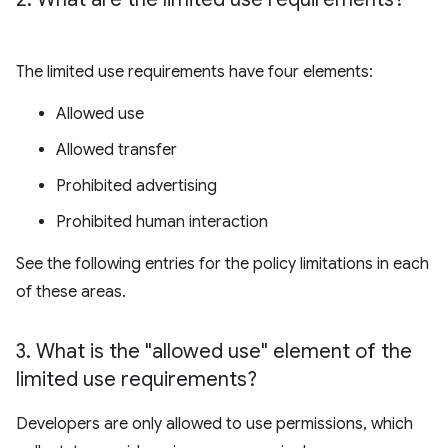
The limited use requirements have four elements:
Allowed use
Allowed transfer
Prohibited advertising
Prohibited human interaction
See the following entries for the policy limitations in each
of these areas.
3
.
What is the "allowed use" element of the
limited use requirements?
Developers are only allowed to use permissions, which