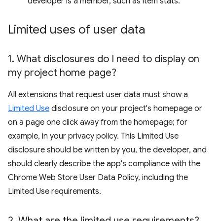
developer is a member, such as item stats.
Limited uses of user data
1
.
What disclosures do I need to display on
my project home page?
All extensions that request user data must show a
Limited Use
disclosure on your project's homepage or
on a page one click away from the homepage; for
example, in your privacy policy. This Limited Use
disclosure should be written by you, the developer, and
should clearly describe the app's compliance with the
Chrome Web Store User Data Policy, including the
Limited Use requirements.
2
.
What are the limited use requirements?