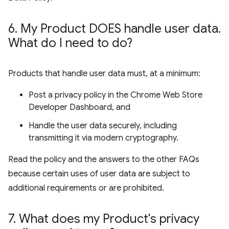
6
.
My Product DOES handle user data
.
What do I need to do?
Products that handle user data must, at a minimum:
Post a privacy policy in the Chrome Web Store
Developer Dashboard, and
Handle the user data securely, including
transmitting it via modern cryptography.
Read the policy and the answers to the other FAQs
because certain uses of user data are subject to
additional requirements or are prohibited.
7
.
What does my Product's privacy