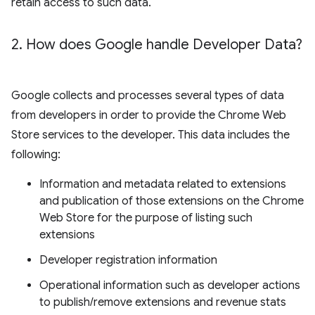
retain access to such data.
2
.
How does Google handle Developer Data?
Google collects and processes several types of data
from developers in order to provide the Chrome Web
Store services to the developer. This data includes the
following:
Information and metadata related to extensions
and publication of those extensions on the Chrome
Web Store for the purpose of listing such
extensions
Developer registration information
Operational information such as developer actions
to publish/remove extensions and revenue stats