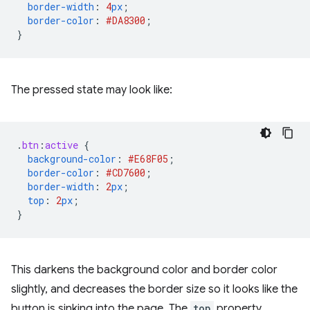
border-width
:
4
px
;
border-color
:
#DA8300
;
}
The pressed state may look like:
.
btn
:
active
{
background-color
:
#E68F05
;
border-color
:
#CD7600
;
border-width
:
2
px
;
top
:
2
px
;
}
This darkens the background color and border color
slightly, and decreases the border size so it looks like the
button is sinking into the page. The
top
property