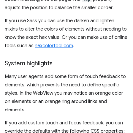
adjusts the position to balance the smaller border.
If you use Sass you can use the darken and lighten
mixins to alter the colors of elements without needing to
know the exact hex value. Or you can make use of online
tools such as
hexcolortool.com
.
System highlights
Many user agents add some form of touch feedback to
elements, which prevents the need to define specific
styles. In the WebView you may notice an orange color
on elements or an orange ring around links and
elements.
If you add custom touch and focus feedback, you can
override the defaults with the following CSS properties: