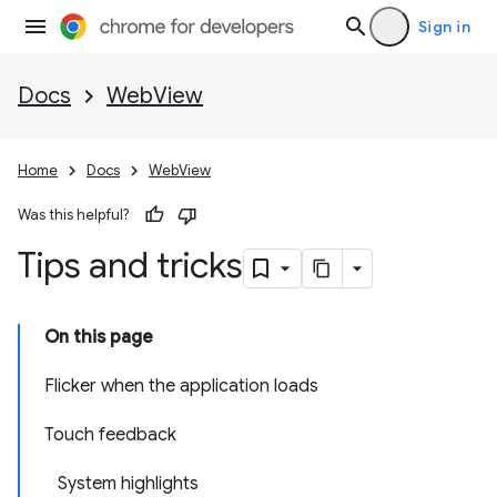
Sign in
Docs
WebView
Home
Docs
WebView
Was this helpful?
Tips and tricks
On this page
Flicker when the application loads
Touch feedback
System highlights