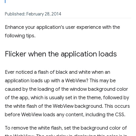
Published: February 28, 2014
Enhance your application's user experience with the
following tips.
Flicker when the application loads
Ever noticed a flash of black and white when an
application loads up with a WebView? This may be
caused by the loading of the window background color
of the app, which is usually set in the theme, followed by
the white flash of the WebView background. This occurs
before WebView loads any content, including the CSS.
To remove the white flash, set the background color of