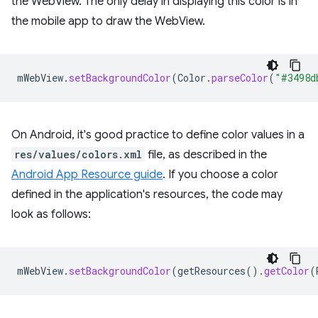
the WebView. The only delay in displaying this color is in
the mobile app to draw the WebView.
mWebView
.
setBackgroundColor
(
Color
.
parseColor
(
"#3498d
On Android, it's good practice to define color values in a
res/values/colors.xml
file, as described in the
Android App Resource guide
. If you choose a color
defined in the application's resources, the code may
look as follows:
mWebView
.
setBackgroundColor
(
getResources
().
getColor
(