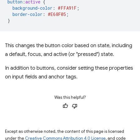
button
:
active
{
background-color
:
#FFA91F
;
border-color
:
#E68F05
;
}
This changes the button color based on state, including
a default, focus, and active (or "pressed") state.
In addition to buttons, consider setting these properties
on input fields and anchor tags.
Was this helpful?
Except as otherwise noted, the content of this page is licensed
under the
Creative Commons Attribution 4.0 License
, and code