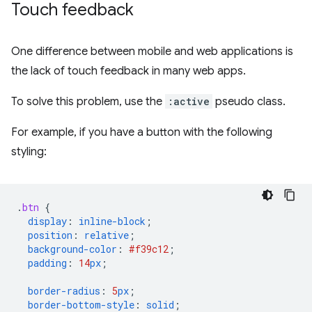
Touch feedback
One difference between mobile and web applications is
the lack of touch feedback in many web apps.
To solve this problem, use the
:active
pseudo class.
For example, if you have a button with the following
styling:
.
btn
{
display
:
inline-block
;
position
:
relative
;
background-color
:
#f39c12
;
padding
:
14
px
;
border-radius
:
5
px
;
border-bottom-style
:
solid
;