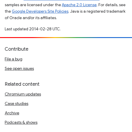
samples are licensed under the
Apache 2.0 License
. For details, see
the
Google Developers Site Policies
. Java is a registered trademark
of Oracle and/or its affiliates.
Last updated 2014-02-28 UTC.
Contribute
File a bug
See open issues
Related content
Chromium updates
Case studies
Archive
Podcasts & shows