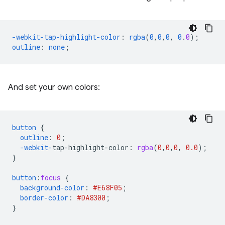
-webkit-tap-highlight-color
:
rgba
(
0
,
0
,
0
,
0
.
0
);
outline
:
none
;
And set your own colors:
button
{
outline
:
0
;
-webkit-
tap-highlight-color
:
rgba
(
0
,
0
,
0
,
0.0
);
}
button
:
focus
{
background-color
:
#E68F05
;
border-color
:
#DA8300
;
}