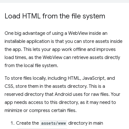
Load HTML from the file system
One big advantage of using a WebView inside an
installable application is that you can store assets inside
the app. This lets your app work offline and improves
load times, as the WebView can retrieve assets directly
from the local file system.
To store files locally, including HTML, JavaScript, and
CSS, store them in the assets directory. This is a
reserved directory that Android uses for raw files. Your
app needs access to this directory, as it may need to
minimize or compress certain files.
Create the
assets/www
directory in main