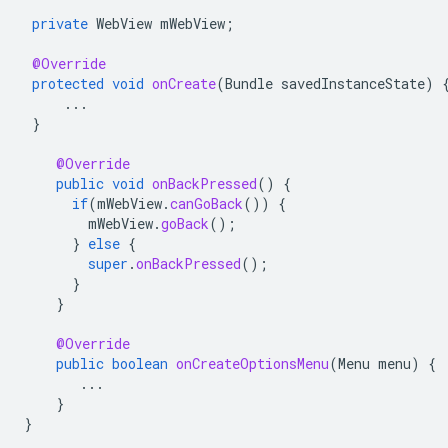
private
WebView
mWebView
;
@Override
protected
void
onCreate
(
Bundle
savedInstanceState
)
...
}
@Override
public
void
onBackPressed
()
{
if
(
mWebView
.
canGoBack
())
{
mWebView
.
goBack
();
}
else
{
super
.
onBackPressed
();
}
}
@Override
public
boolean
onCreateOptionsMenu
(
Menu
menu
)
{
...
}
}