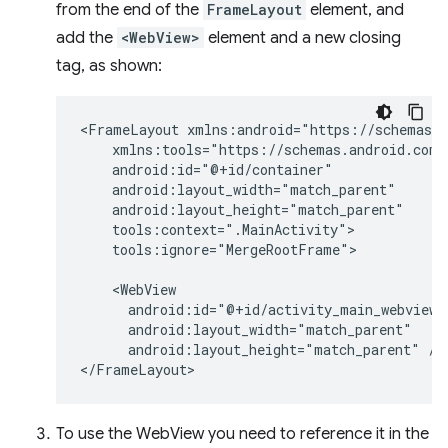
from the end of the
FrameLayout
element, and
add the
<WebView>
element and a new closing
tag, as shown:
<FrameLayout
tools:ignore="MergeRootFrame">

android:layout_height="match_parent"
/>

To use the WebView you need to reference it in the