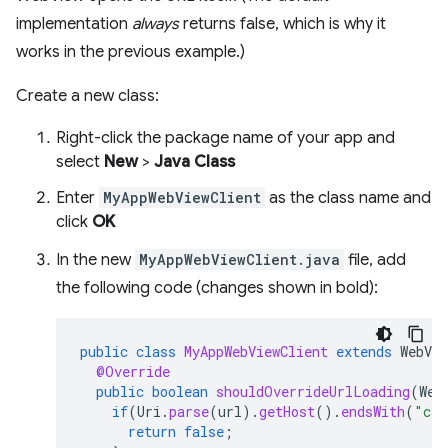
implementation
always
returns false, which is why it
works in the previous example.)
Create a new class:
Right-click the package name of your app and
select
New
>
Java Class
Enter
MyAppWebViewClient
as the class name and
click
OK
In the new
MyAppWebViewClient.java
file, add
the following code (changes shown in bold):
public
class
MyAppWebViewClient
extends
WebVie
@Override
public
boolean
shouldOverrideUrlLoading
(
Web
if
(
Uri
.
parse
(
url
).
getHost
().
endsWith
(
"css
return
false
;