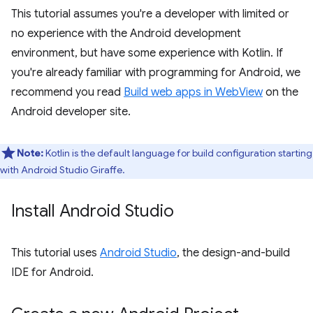
This tutorial assumes you're a developer with limited or
no experience with the Android development
environment, but have some experience with Kotlin. If
you're already familiar with programming for Android, we
recommend you read
Build web apps in WebView
on the
Android developer site.
Note:
Kotlin is the default language for build configuration starting
with Android Studio Giraffe.
Install Android Studio
This tutorial uses
Android Studio
, the design-and-build
IDE for Android.