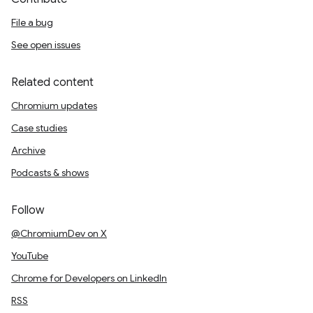
File a bug
See open issues
Related content
Chromium updates
Case studies
Archive
Podcasts & shows
Follow
@ChromiumDev on X
YouTube
Chrome for Developers on LinkedIn
RSS