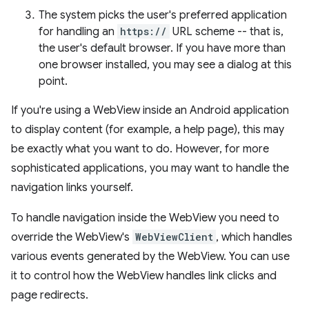
The system picks the user's preferred application
for handling an
https://
URL scheme -- that is,
the user's default browser. If you have more than
one browser installed, you may see a dialog at this
point.
If you're using a WebView inside an Android application
to display content (for example, a help page), this may
be exactly what you want to do. However, for more
sophisticated applications, you may want to handle the
navigation links yourself.
To handle navigation inside the WebView you need to
override the WebView's
WebViewClient
, which handles
various events generated by the WebView. You can use
it to control how the WebView handles link clicks and
page redirects.