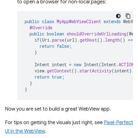
to open a browser for non-local pages:
public
class
MyAppWebViewClient
extends
WebVie
@Override
public
boolean
shouldOverrideUrlLoading
(
Web
if
(
Uri
.
parse
(
url
).
getHost
().
length
()
==
0
return
false
;
}
Intent
intent
=
new
Intent
(
Intent
.
ACTION_
view
.
getContext
().
startActivity
(
intent
);
return
true
;
}
}
Now you are set to build a great WebView app.
For tips on getting the visuals just right, see
Pixel-Perfect
UI in the WebView
.