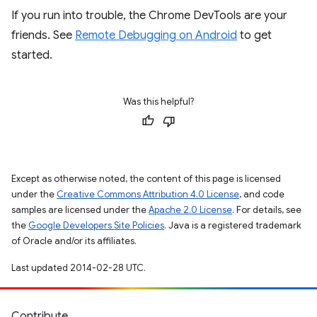
If you run into trouble, the Chrome DevTools are your
friends. See
Remote Debugging on Android
to get
started.
Was this helpful?
Except as otherwise noted, the content of this page is licensed
under the
Creative Commons Attribution 4.0 License
, and code
samples are licensed under the
Apache 2.0 License
. For details, see
the
Google Developers Site Policies
. Java is a registered trademark
of Oracle and/or its affiliates.
Last updated 2014-02-28 UTC.
Contribute