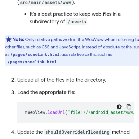
(
src/main/assets/www
).
It's a best practice to keep web files in a
subdirectory of
/assets
.
Note:
Only relative paths work in the WebView when referring to
other files, such as CSS and JavaScript. Instead of absolute paths, su
as
, use relative paths, such as
/pages/somelink.html
.
./pages/somelink.html
Upload all of the files into the directory.
Load the appropriate file:
mWebView
.
loadUrl
(
"file:///android_asset/www/i
Update the
shouldOverrideUrlLoading
method