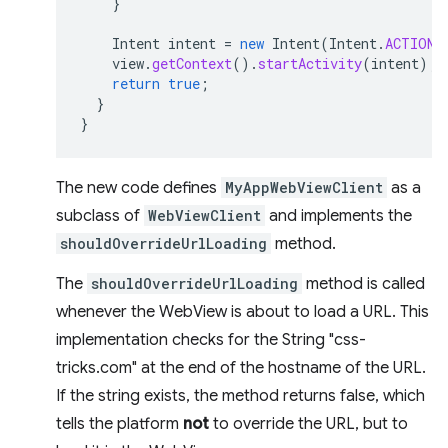
}
Intent
intent
=
new
Intent
(
Intent
.
ACTION_
view
.
getContext
().
startActivity
(
intent
);
return
true
;
}
}
The new code defines
MyAppWebViewClient
as a
subclass of
WebViewClient
and implements the
shouldOverrideUrlLoading
method.
The
shouldOverrideUrlLoading
method is called
whenever the WebView is about to load a URL. This
implementation checks for the String "css-
tricks.com" at the end of the hostname of the URL.
If the string exists, the method returns false, which
tells the platform
not
to override the URL, but to