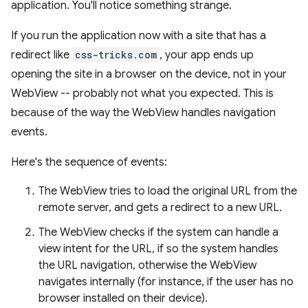
application. You'll notice something strange.
If you run the application now with a site that has a
redirect like
css-tricks.com
, your app ends up
opening the site in a browser on the device, not in your
WebView -- probably not what you expected. This is
because of the way the WebView handles navigation
events.
Here's the sequence of events:
The WebView tries to load the original URL from the
remote server, and gets a redirect to a new URL.
The WebView checks if the system can handle a
view intent for the URL, if so the system handles
the URL navigation, otherwise the WebView
navigates internally (for instance, if the user has no
browser installed on their device).