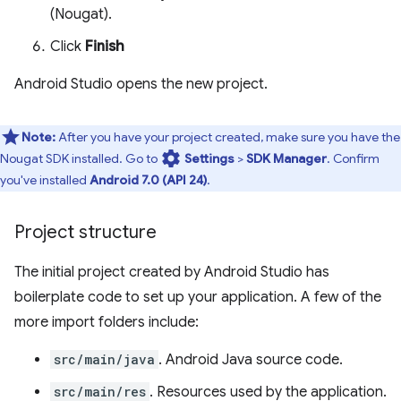
(Nougat).
Click
Finish
Android Studio opens the new project.
Note:
After you have your project created, make sure you have the
settings
Nougat SDK installed. Go to
Settings
>
SDK Manager
. Confirm
you've installed
Android 7.0 (API 24)
.
Project structure
The initial project created by Android Studio has
boilerplate code to set up your application. A few of the
more import folders include:
src/main/java
. Android Java source code.
src/main/res
. Resources used by the application.