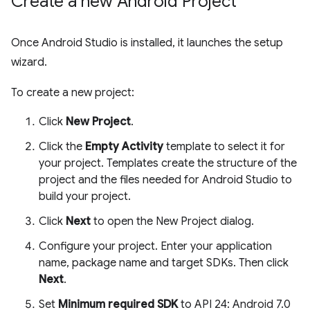
Create a new Android Project
Once Android Studio is installed, it launches the setup
wizard.
To create a new project:
Click
New Project
.
Click the
Empty Activity
template to select it for
your project. Templates create the structure of the
project and the files needed for Android Studio to
build your project.
Click
Next
to open the New Project dialog.
Configure your project. Enter your application
name, package name and target SDKs. Then click
Next
.
Set
Minimum required SDK
to API 24: Android 7.0