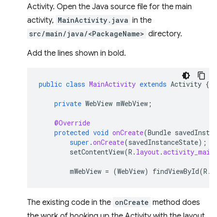
Activity. Open the Java source file for the main
activity,
MainActivity.java
in the
src/main/java/<PackageName>
directory.
Add the lines shown in bold.
public
class
MainActivity
extends
Activity
{
private
WebView
mWebView
;
@Override
protected
void
onCreate
(
Bundle
savedInsta
super
.
onCreate
(
savedInstanceState
);
setContentView
(
R
.
layout
.
activity_main
mWebView
=
(
WebView
)
findViewById
(
R
.
i
The existing code in the
onCreate
method does
the work of hooking up the Activity with the layout.