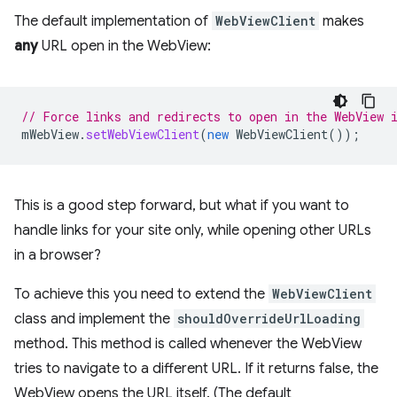
The default implementation of
WebViewClient
makes
any
URL open in the WebView:
// Force links and redirects to open in the WebView 
mWebView
.
setWebViewClient
(
new
WebViewClient
());
This is a good step forward, but what if you want to
handle links for your site only, while opening other URLs
in a browser?
To achieve this you need to extend the
WebViewClient
class and implement the
shouldOverrideUrlLoading
method. This method is called whenever the WebView
tries to navigate to a different URL. If it returns false, the
WebView opens the URL itself. (The default