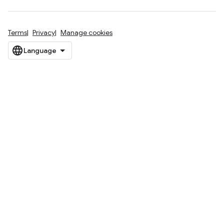
Terms
Privacy
Manage cookies