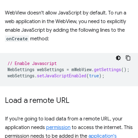
WebView doesn't allow JavaScript by default. To run a
web application in the WebView, you need to explicitly
enable JavaScript by adding the following lines to the
onCreate
method:
// Enable Javascript
WebSettings
webSettings
=
mWebView
.
getSettings
();
webSettings
.
setJavaScriptEnabled
(
true
);
Load a remote URL
If you're going to load data from a remote URL, your
application needs
permission
to access the internet. This
permission needs to be added in the
application's