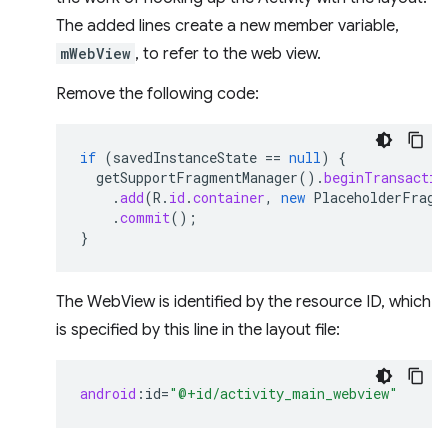
The added lines create a new member variable,
mWebView
, to refer to the web view.
Remove the following code:
if
(
savedInstanceState
==
null
)
{
getSupportFragmentManager
().
beginTransactio
.
add
(
R
.
id
.
container
,
new
PlaceholderFragm
.
commit
();
}
The WebView is identified by the resource ID, which
is specified by this line in the layout file:
android
:
id
=
"@+id/activity_main_webview"