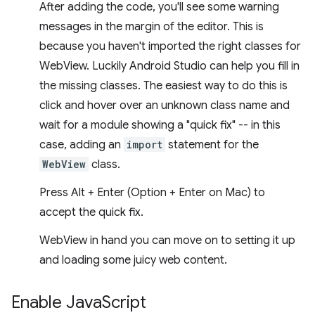
After adding the code, you'll see some warning
messages in the margin of the editor. This is
because you haven't imported the right classes for
WebView. Luckily Android Studio can help you fill in
the missing classes. The easiest way to do this is
click and hover over an unknown class name and
wait for a module showing a "quick fix" -- in this
case, adding an
import
statement for the
WebView
class.
Press Alt + Enter (Option + Enter on Mac) to
accept the quick fix.
WebView in hand you can move on to setting it up
and loading some juicy web content.
Enable Java
Script