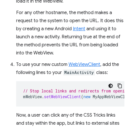
load it in the WebView.
For any other hostname, the method makes a
request to the system to open the URL. It does this
by creating a new Android
Intent
and using it to
launch a new activity. Returning true at the end of
the method prevents the URL from being loaded
into the WebView.
To use your new custom
WebViewClient
, add the
following lines to your
MainActivity
class:
// Stop local links and redirects from openin
mWebView
.
setWebViewClient
(
new
MyAppWebViewCli
Now, a user can click any of the CSS Tricks links
and stay within the app, but links to external sites