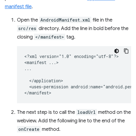
manifest file
.
Open the
AndroidManifest.xml
file in the
src/res
directory. Add the line in bold before the
closing
</manifest>
tag.
<?xml
version="1.0"
encoding="utf-8"?>

<manifest
...>

<uses-permission
android:name="android.perm
The next step is to call the
loadUrl
method on the
webview. Add the following line to the end of the
onCreate
method.