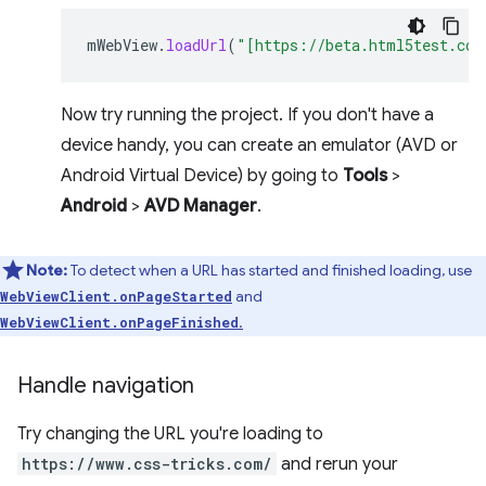
mWebView
.
loadUrl
(
"[https://beta.html5test.com
Now try running the project. If you don't have a
device handy, you can create an emulator (AVD or
Android Virtual Device) by going to
Tools
>
Android
>
AVD Manager
.
Note:
To detect when a URL has started and finished loading, use
and
WebViewClient.onPageStarted
.
WebViewClient.onPageFinished
Handle navigation
Try changing the URL you're loading to
https://www.css-tricks.com/
and rerun your