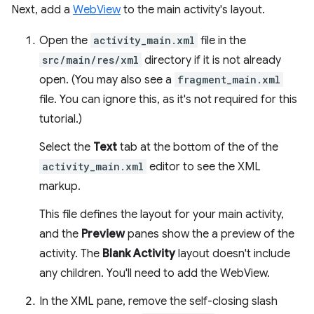
Next, add a
WebView
to the main activity's layout.
Open the
activity_main.xml
file in the
src/main/res/xml
directory if it is not already
open. (You may also see a
fragment_main.xml
file. You can ignore this, as it's not required for this
tutorial.)
Select the
Text
tab at the bottom of the of the
activity_main.xml
editor to see the XML
markup.
This file defines the layout for your main activity,
and the
Preview
panes show the a preview of the
activity. The
Blank Activity
layout doesn't include
any children. You'll need to add the WebView.
In the XML pane, remove the self-closing slash