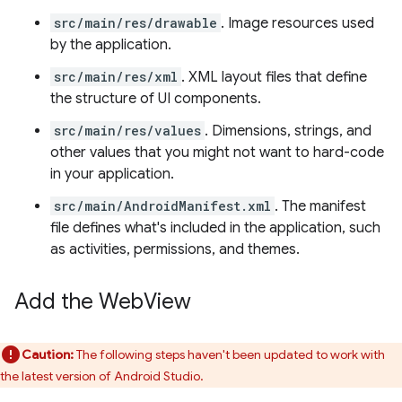
src/main/res/drawable
. Image resources used
by the application.
src/main/res/xml
. XML layout files that define
the structure of UI components.
src/main/res/values
. Dimensions, strings, and
other values that you might not want to hard-code
in your application.
src/main/AndroidManifest.xml
. The manifest
file defines what's included in the application, such
as activities, permissions, and themes.
Add the Web
View
Caution:
The following steps haven't been updated to work with
the latest version of Android Studio.