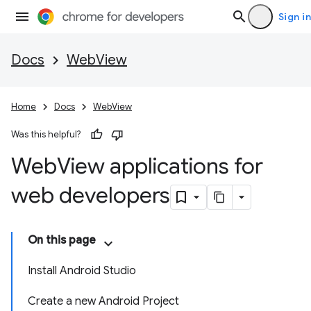
Sign in
Docs
WebView
Home
Docs
WebView
Was this helpful?
Web
View applications for
web developers
On this page
Install Android Studio
Create a new Android Project