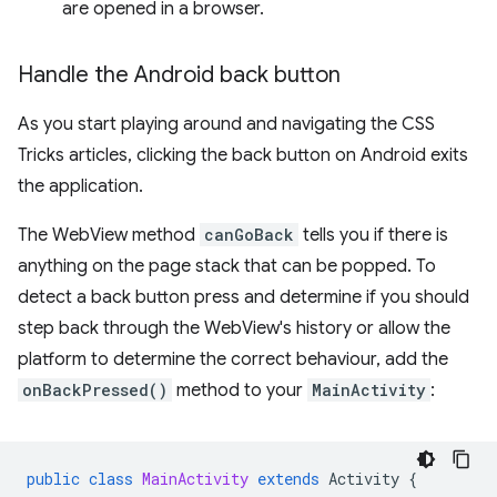
are opened in a browser.
Handle the Android back button
As you start playing around and navigating the CSS
Tricks articles, clicking the back button on Android exits
the application.
The WebView method
canGoBack
tells you if there is
anything on the page stack that can be popped. To
detect a back button press and determine if you should
step back through the WebView's history or allow the
platform to determine the correct behaviour, add the
onBackPressed()
method to your
MainActivity
:
public
class
MainActivity
extends
Activity
{