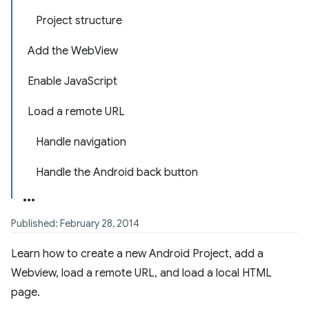
Project structure
Add the WebView
Enable JavaScript
Load a remote URL
Handle navigation
Handle the Android back button
Published: February 28, 2014
Learn how to create a new Android Project, add a
Webview, load a remote URL, and load a local HTML
page.