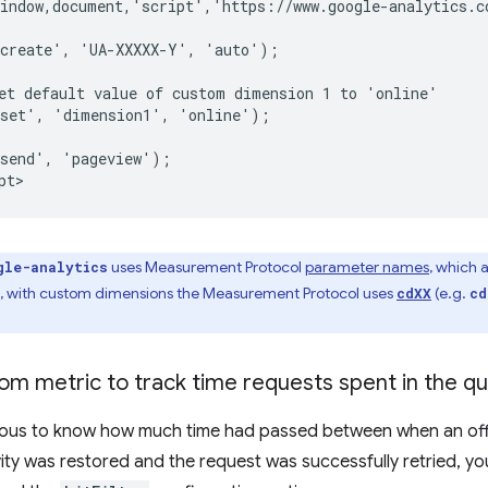
indow,document,'script','https://www.google-analytics.c
create', 'UA-XXXXX-Y', 'auto');

et default value of custom dimension 1 to 'online'

set', 'dimension1', 'online');

send', 'pageview');

uses Measurement Protocol
parameter names
, which 
gle-analytics
le, with custom dimensions the Measurement Protocol uses
(e.g.
cdXX
cd
om metric to track time requests spent in the q
rious to know how much time had passed between when an offl
ty was restored and the request was successfully retried, you