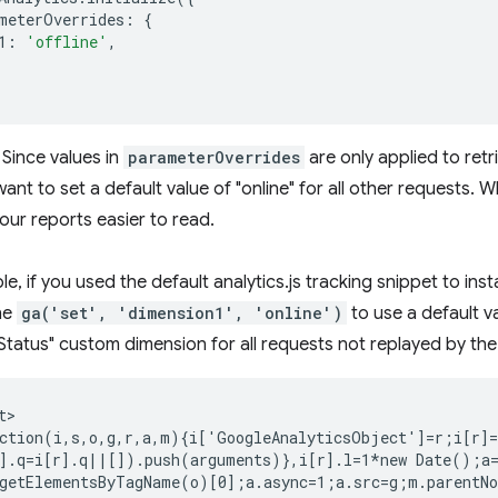
meterOverrides
:
{
1
:
'offline'
,
Since values in
parameterOverrides
are only applied to retri
ant to set a default value of "online" for all other requests. Whi
 your reports easier to read.
e, if you used the default analytics.js tracking snippet to ins
ine
ga('set', 'dimension1', 'online')
to use a default v
tatus" custom dimension for all requests not replayed by the
>

ction(i,s,o,g,r,a,m){i['GoogleAnalyticsObject']=r;i[r]=
].q=i[r].q||[]).push(arguments)},i[r].l=1*new Date();a=
getElementsByTagName(o)[0];a.async=1;a.src=g;m.parentNo