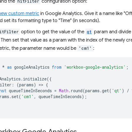
and the
hitFilter
configuration option:
new custom metric
in Google Analytics. Give it a name like "Of
nd set its formatting type to "Time" (in seconds).
itFilter
option to get the value of the
qt
param and divide i
Then set that value as a param with the index of the newly creat
tric, the parameter name would be
'cm1'
:
*
as
googleAnalytics
from
'workbox-google-analytics'
;
Analytics
.
initialize
({
ilter
:
(
params
)
=
>
{
nst
queueTimeInSeconds
=
Math
.
round
(
params
.
get
(
'qt'
)
/
rams
.
set
(
'cm1'
,
queueTimeInSeconds
);