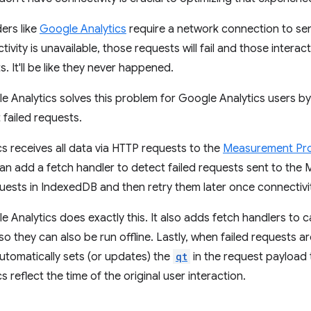
ers like
Google Analytics
require a network connection to sen
ivity is unavailable, those requests will fail and those interac
s. It'll be like they never happened.
Analytics solves this problem for Google Analytics users by
t failed requests.
s receives all data via HTTP requests to the
Measurement Pro
an add a fetch handler to detect failed requests sent to the
uests in IndexedDB and then retry them later once connectivit
Analytics does exactly this. It also adds fetch handlers to 
 so they can also be run offline. Lastly, when failed requests 
automatically sets (or updates) the
qt
in the request payload 
 reflect the time of the original user interaction.