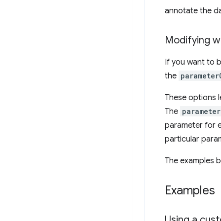
annotate the da
Modifying w
If you want to 
the
parameter
These options l
The
parameter
parameter for e
particular para
The examples b
Examples
Using a cust