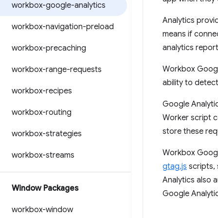
workbox-google-analytics
Analytics provid
workbox-navigation-preload
means if connect
analytics report
workbox-precaching
Workbox Google 
workbox-range-requests
ability to detec
workbox-recipes
Google Analytic
workbox-routing
Worker script c
store these req
workbox-strategies
Workbox Google 
workbox-streams
gtag.js
scripts,
Analytics also 
Window Packages
Google Analytics
workbox-window