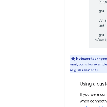
  })(w
  ga('
  // S
  ga('
  ga('
Note:
workbox-goo
analytics.js. For examp
(e.g.
).
dimension1
Using a cust
If you were cu
when connectivi