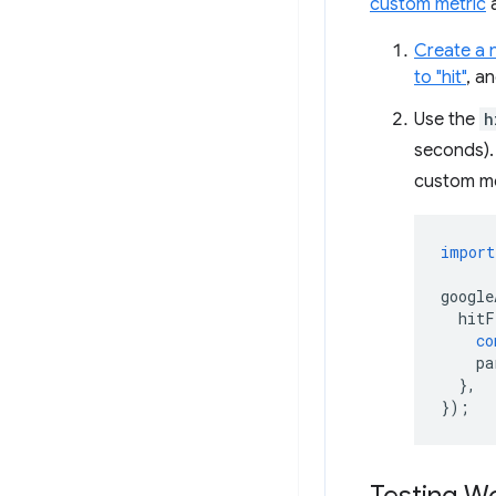
custom metric
Create a 
to "hit"
, a
Use the
h
seconds). 
custom me
import
google
hitF
co
pa
},
});