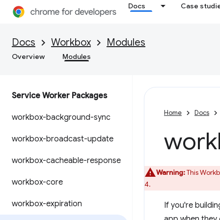
Docs
Case studi
Docs
Workbox
Modules
Overview
Modules
Service Worker Packages
Home
Docs
workbox-background-sync
work
workbox-broadcast-update
workbox-cacheable-response
Warning:
This Workbo
workbox-core
4.
workbox-expiration
If you're build
app when they d