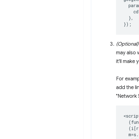
para
cd
},
});
(Optional)
may also w
it'll make
For exampl
add the l
"Network S
<script
  (fun
  (i[r
  m=s.