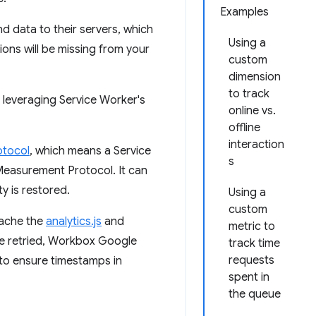
Examples
d data to their servers, which
Using a
tions will be missing from your
custom
dimension
to track
 leveraging Service Worker's
online vs.
offline
interaction
tocol
, which means a Service
s
 Measurement Protocol. It can
y is restored.
Using a
custom
cache the
analytics.js
and
metric to
are retried, Workbox Google
track time
requests
to ensure timestamps in
spent in
the queue