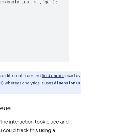
om/analytics.js','ga');

are different from the
field names
used by
) whereas analytics.js uses
1
dimensionXX
ueue
ine interaction took place and
 could track this using a