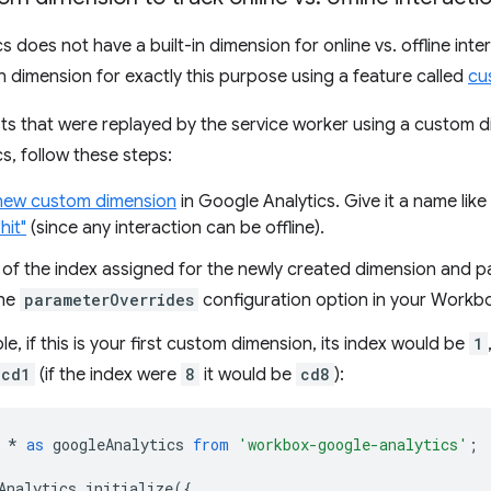
s does not have a built-in dimension for online vs. offline int
 dimension for exactly this purpose using a feature called
cu
sts that were replayed by the service worker using a custom
s, follow these steps:
new custom dimension
in Google Analytics. Give it a name like
hit"
(since any interaction can be offline).
 of the index assigned for the newly created dimension and p
the
parameterOverrides
configuration option in your Workb
e, if this is your first custom dimension, its index would be
1
cd1
(if the index were
8
it would be
cd8
):
*
as
googleAnalytics
from
'workbox-google-analytics'
;
Analytics
.
initialize
({