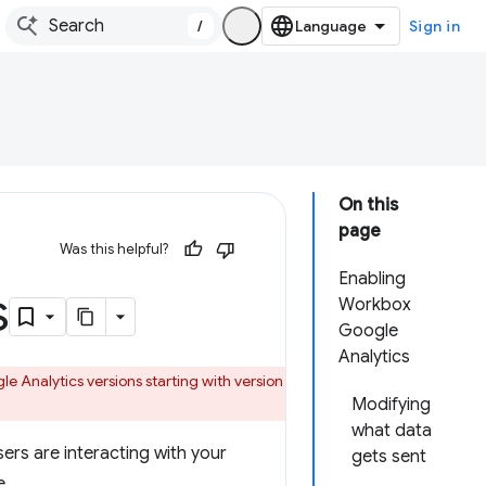
/
Sign in
On this
page
Was this helpful?
Enabling
s
Workbox
Google
Analytics
 Analytics versions starting with version
Modifying
what data
sers are interacting with your
gets sent
e.