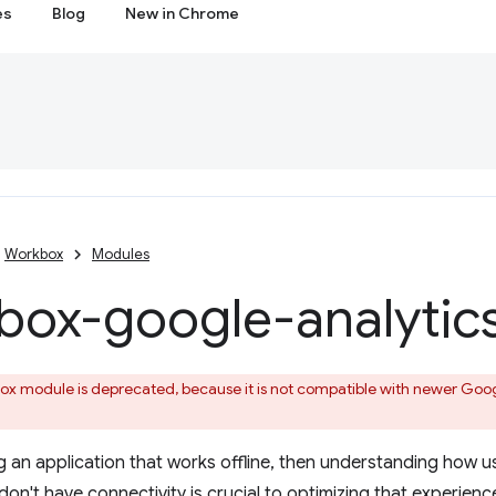
es
Blog
New in Chrome
Workbox
Modules
box-google-analytic
x module is deprecated, because it is not compatible with newer Google
ing an application that works offline, then understanding how u
on't have connectivity is crucial to optimizing that experienc