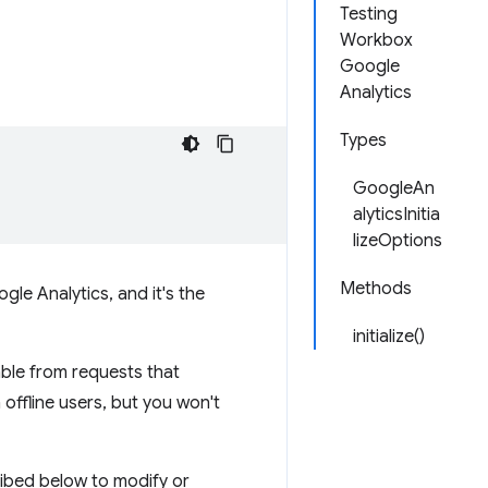
Testing
Workbox
Google
Analytics
Types
GoogleAn
alyticsInitia
lizeOptions
Methods
gle Analytics, and it's the
initialize()
able from requests that
m offline users, but you won't
ribed below to modify or