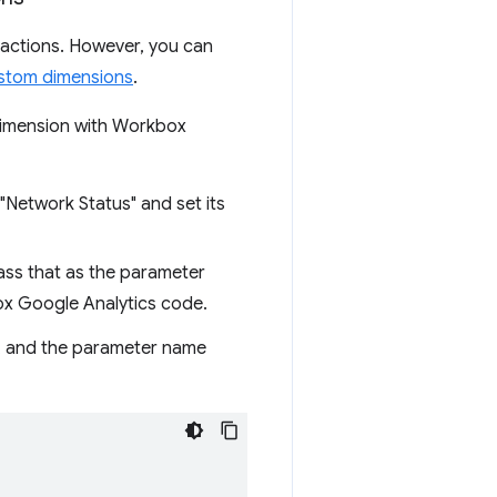
eractions. However, you can
stom dimensions
.
 dimension with Workbox
 "Network Status" and set its
ass that as the parameter
ox Google Analytics code.
, and the parameter name