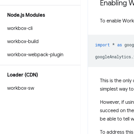
Enabling 
Node
.
js Modules
To enable Work
workbox-cli
workbox-build
import
*
as
goog
workbox-webpack-plugin
googleAnalytics
.
Loader (CDN)
This is the only
workbox-sw
simplest way to
However, if usi
succeed on the f
be able to tell 
To address this