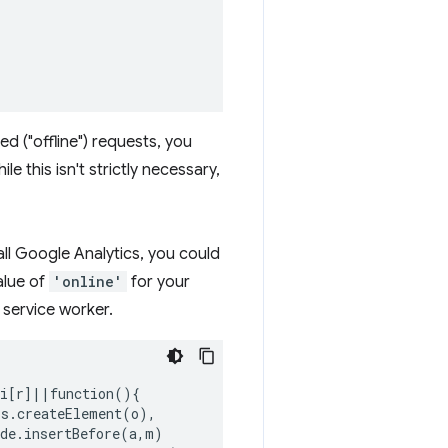
ed ("offline") requests, you
le this isn't strictly necessary,
tall Google Analytics, you could
alue of
'online'
for your
 service worker.
i[r]||function(){

s.createElement(o),

de.insertBefore(a,m)
