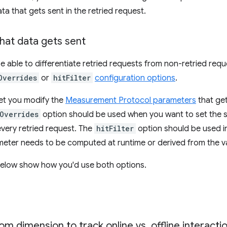
ta that gets sent in the retried request.
hat data gets sent
be able to differentiate retried requests from non-retried requ
Overrides
or
hitFilter
configuration options
.
et you modify the
Measurement Protocol parameters
that get
Overrides
option should be used when you want to set the sa
very retried request. The
hitFilter
option should be used i
meter needs to be computed at runtime or derived from the v
elow show how you'd use both options.
om dimension to track online vs
.
offline interacti