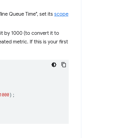
fline Queue Time", set its
scope
t by 1000 (to convert it to
ed metric. If this is your first
1000
);