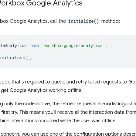
Workbox Google Analytics
box Google Analytics, call the
initialize()
method:
leAnalytics
from
'workbox-google-analytics'
;
initialize
();
 code that's required to queue and retry failed requests to Goo
 get Google Analytics working offline.
ng only the code above, the retried requests are indistinguish
irst try. This means you'll receive all the interaction data fro
which interactions occurred while the user was offline.
 concern, you can use one of the configuration options desc