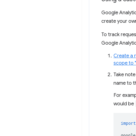
Google Analytic
create your own
To track reque
Google Analytic
Create a 
scope to "
Take note
name to 
For exampl
would be
import
google