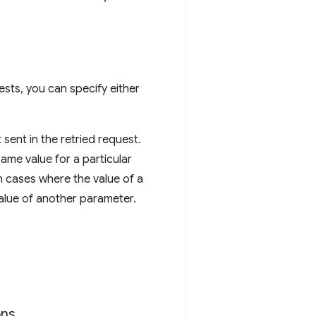
ests, you can specify either
 sent in the retried request.
me value for a particular
n cases where the value of a
alue of another parameter.
ons