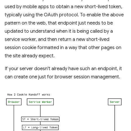
used by mobile apps to obtain a new short-lived token,
typically using the OAuth protocol. To enable the above
pattern on the web, that endpoint just needs to be
updated to understand when it is being called by a
service worker, and then return a new short-lived
session cookie formatted in a way that other pages on
the site already expect.
If your server doesn't already have such an endpoint, it
can create one just for browser session management.