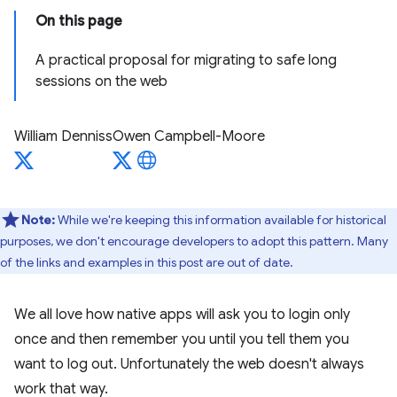
On this page
A practical proposal for migrating to safe long
sessions on the web
William Denniss
Owen Campbell-Moore
Note:
While we're keeping this information available for historical
purposes, we don't encourage developers to adopt this pattern. Many
of the links and examples in this post are out of date.
We all love how native apps will ask you to login only
once and then remember you until you tell them you
want to log out. Unfortunately the web doesn't always
work that way.