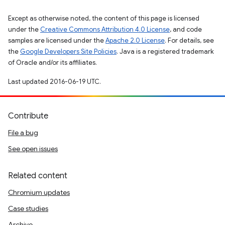
Except as otherwise noted, the content of this page is licensed
under the
Creative Commons Attribution 4.0 License
, and code
samples are licensed under the
Apache 2.0 License
. For details, see
the
Google Developers Site Policies
. Java is a registered trademark
of Oracle and/or its affiliates.
Last updated 2016-06-19 UTC.
Contribute
File a bug
See open issues
Related content
Chromium updates
Case studies
Archive