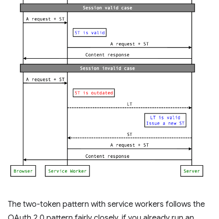
The two-token pattern with service workers follows the
OAuth 2.0 pattern fairly closely, if you already run an