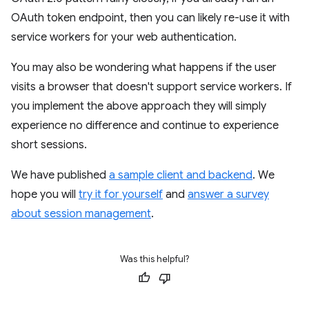
OAuth token endpoint, then you can likely re-use it with
service workers for your web authentication.
You may also be wondering what happens if the user
visits a browser that doesn't support service workers. If
you implement the above approach they will simply
experience no difference and continue to experience
short sessions.
We have published
a sample client and backend
. We
hope you will
try it for yourself
and
answer a survey
about session management
.
Was this helpful?