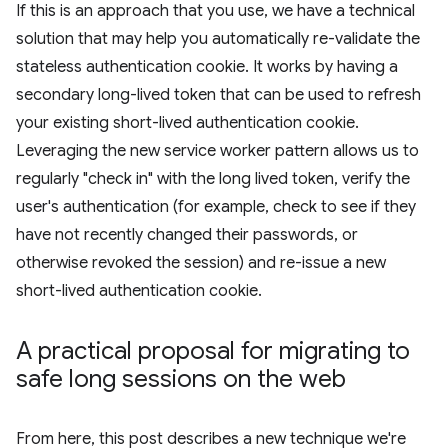
If this is an approach that you use, we have a technical
solution that may help you automatically re-validate the
stateless authentication cookie. It works by having a
secondary long-lived token that can be used to refresh
your existing short-lived authentication cookie.
Leveraging the new service worker pattern allows us to
regularly "check in" with the long lived token, verify the
user's authentication (for example, check to see if they
have not recently changed their passwords, or
otherwise revoked the session) and re-issue a new
short-lived authentication cookie.
A practical proposal for migrating to
safe long sessions on the web
From here, this post describes a new technique we're