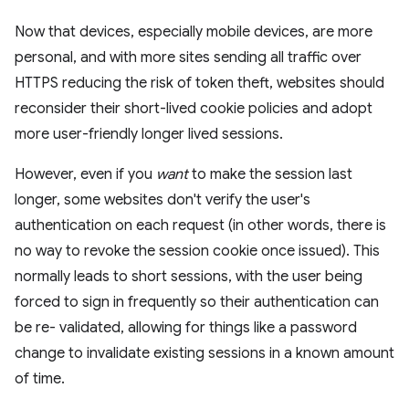
Now that devices, especially mobile devices, are more
personal, and with more sites sending all traffic over
HTTPS reducing the risk of token theft, websites should
reconsider their short-lived cookie policies and adopt
more user-friendly longer lived sessions.
However, even if you
want
to make the session last
longer, some websites don't verify the user's
authentication on each request (in other words, there is
no way to revoke the session cookie once issued). This
normally leads to short sessions, with the user being
forced to sign in frequently so their authentication can
be re- validated, allowing for things like a password
change to invalidate existing sessions in a known amount
of time.