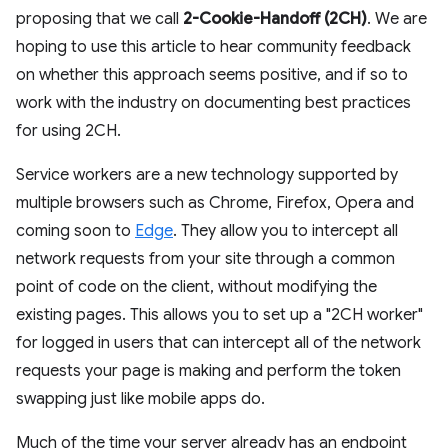
proposing that we call
2-Cookie-Handoff (2CH)
. We are
hoping to use this article to hear community feedback
on whether this approach seems positive, and if so to
work with the industry on documenting best practices
for using 2CH.
Service workers are a new technology supported by
multiple browsers such as Chrome, Firefox, Opera and
coming soon to
Edge
. They allow you to intercept all
network requests from your site through a common
point of code on the client, without modifying the
existing pages. This allows you to set up a "2CH worker"
for logged in users that can intercept all of the network
requests your page is making and perform the token
swapping just like mobile apps do.
Much of the time your server already has an endpoint