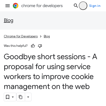
Sign in
Blog
Chrome for Developers
Blog
Was this helpful?
Goodbye short sessions - A
proposal for using service
workers to improve cookie
management on the web