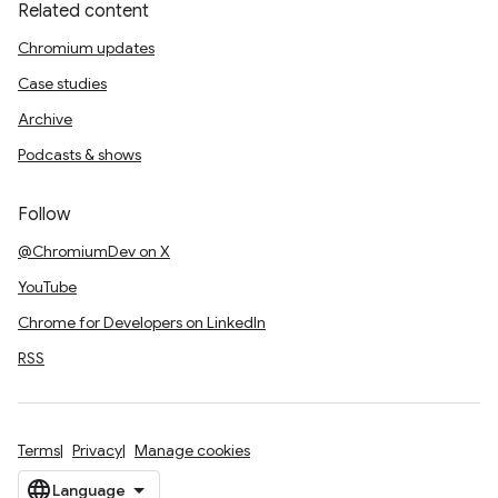
Related content
Chromium updates
Case studies
Archive
Podcasts & shows
Follow
@ChromiumDev on X
YouTube
Chrome for Developers on LinkedIn
RSS
Terms
Privacy
Manage cookies