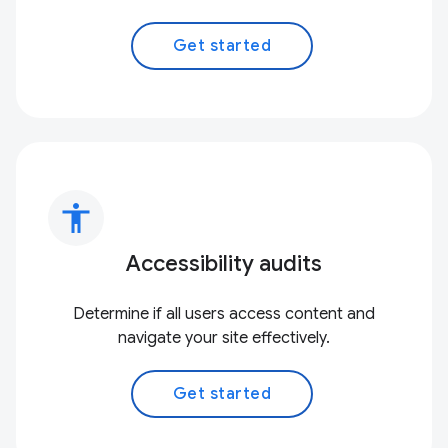
Get started
accessibility
Accessibility audits
Determine if all users access content and
navigate your site effectively.
Get started