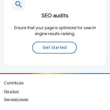
search
SEO audits
Ensure that your page is optimized for search
engine results ranking.
Get started
Contribute
File a bug
See open issues