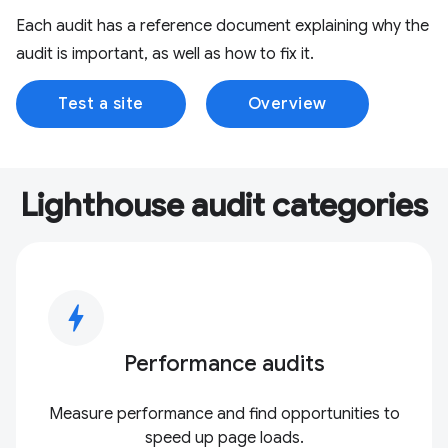
Each audit has a reference document explaining why the
audit is important, as well as how to fix it.
Test a site
Overview
Lighthouse audit categories
bolt
Performance audits
Measure performance and find opportunities to
speed up page loads.