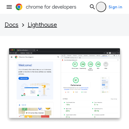
Sign in
Docs
Lighthouse