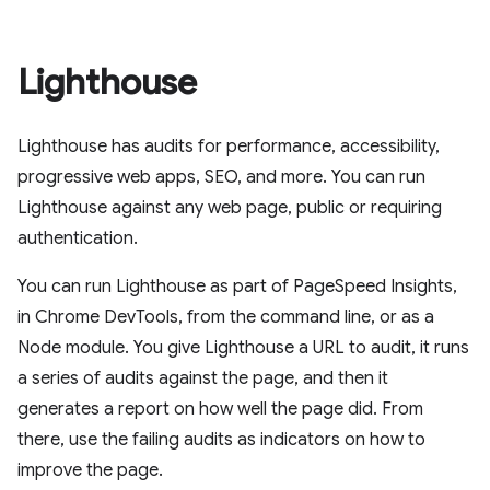
Lighthouse
Lighthouse has audits for performance, accessibility,
progressive web apps, SEO, and more. You can run
Lighthouse against any web page, public or requiring
authentication.
You can run Lighthouse as part of PageSpeed Insights,
in Chrome DevTools, from the command line, or as a
Node module. You give Lighthouse a URL to audit, it runs
a series of audits against the page, and then it
generates a report on how well the page did. From
there, use the failing audits as indicators on how to
improve the page.