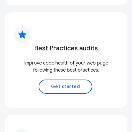
star
Best Practices audits
Improve code health of your web page
following these best practices.
Get started