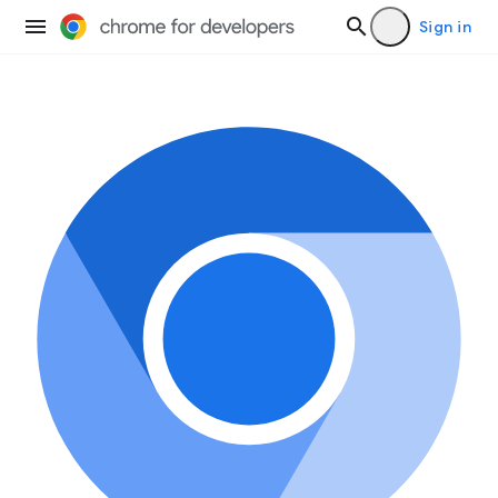
Sign in