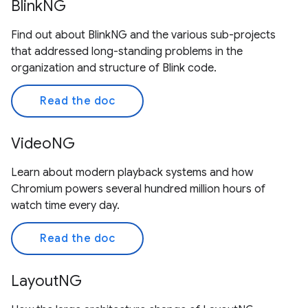
BlinkNG
Find out about BlinkNG and the various sub-projects
that addressed long-standing problems in the
organization and structure of Blink code.
Read the doc
VideoNG
Learn about modern playback systems and how
Chromium powers several hundred million hours of
watch time every day.
Read the doc
LayoutNG