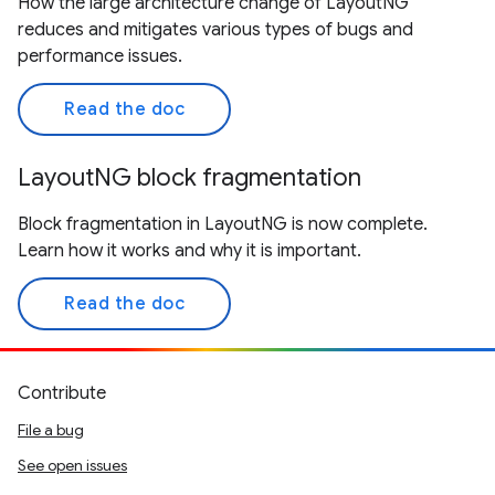
How the large architecture change of LayoutNG
reduces and mitigates various types of bugs and
performance issues.
Read the doc
LayoutNG block fragmentation
Block fragmentation in LayoutNG is now complete.
Learn how it works and why it is important.
Read the doc
Contribute
File a bug
See open issues