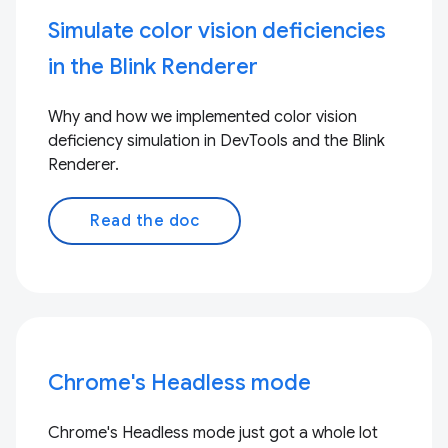
Simulate color vision deficiencies
in the Blink Renderer
Why and how we implemented color vision
deficiency simulation in DevTools and the Blink
Renderer.
Read the doc
Chrome's Headless mode
Chrome's Headless mode just got a whole lot