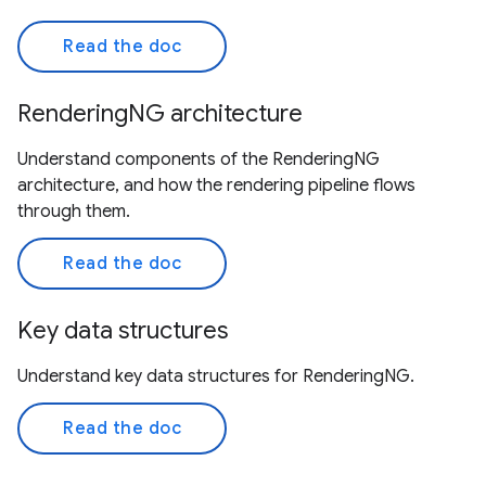
Read the doc
RenderingNG architecture
Understand components of the RenderingNG
architecture, and how the rendering pipeline flows
through them.
Read the doc
Key data structures
Understand key data structures for RenderingNG.
Read the doc