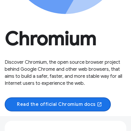
Chromium
Discover Chromium, the open source browser project
behind Google Chrome and other web browsers, that
aims to build a safer, faster, and more stable way for all
Internet users to experience the web.
Read the official Chromium docs
open_in_new