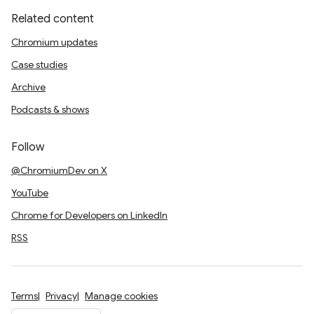
Related content
Chromium updates
Case studies
Archive
Podcasts & shows
Follow
@ChromiumDev on X
YouTube
Chrome for Developers on LinkedIn
RSS
Terms
Privacy
Manage cookies