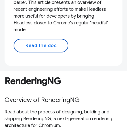
better. This article presents an overview of
recent engineering efforts to make Headless
more useful for developers by bringing
Headless closer to Chrome's regular "headful"
mode.
Read the doc
RenderingNG
Overview of RenderingNG
Read about the process of designing, building and
shipping RenderingNG, a next-generation rendering
architecture for Chromium.