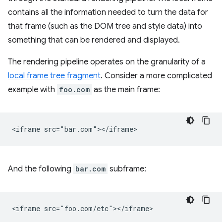
contains all the information needed to turn the data for
that frame (such as the DOM tree and style data) into
something that can be rendered and displayed.
The rendering pipeline operates on the granularity of a
local frame tree fragment
. Consider a more complicated
example with
foo.com
as the main frame:
And the following
bar.com
subframe: