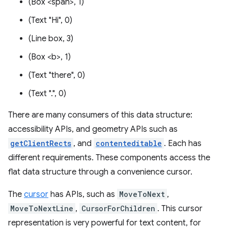
(Box <span>, 1)
(Text "Hi", 0)
(Line box, 3)
(Box <b>, 1)
(Text "there", 0)
(Text ".", 0)
There are many consumers of this data structure:
accessibility APIs, and geometry APIs such as
getClientRects
, and
contenteditable
. Each has
different requirements. These components access the
flat data structure through a convenience cursor.
The
cursor
has APIs, such as
MoveToNext
,
MoveToNextLine
,
CursorForChildren
. This cursor
representation is very powerful for text content, for