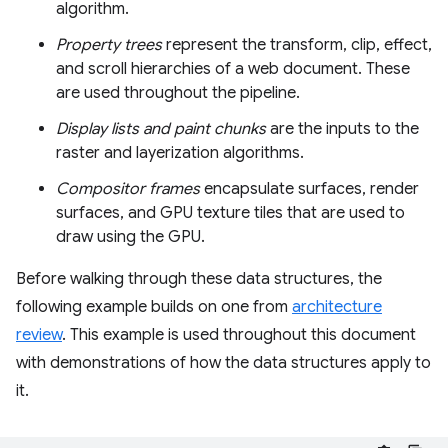
algorithm.
Property trees
represent the transform, clip, effect,
and scroll hierarchies of a web document. These
are used throughout the pipeline.
Display lists and paint chunks
are the inputs to the
raster and layerization algorithms.
Compositor frames
encapsulate surfaces, render
surfaces, and GPU texture tiles that are used to
draw using the GPU.
Before walking through these data structures, the
following example builds on one from
architecture
review
. This example is used throughout this document
with demonstrations of how the data structures apply to
it.