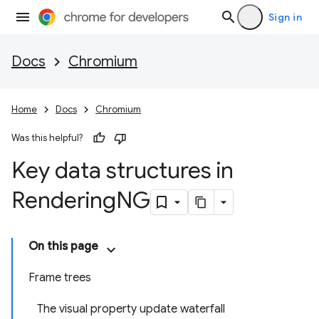
Sign in
Docs
Chromium
Home
Docs
Chromium
Was this helpful?
Key data structures in
Rendering
NG
On this page
Frame trees
The visual property update waterfall