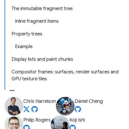
The immutable fragment tree
Inline fragment items
Property trees
Example
Display lists and paint chunks
Compositor frames: surfaces, render surfaces and
GPU texture tiles
Chris Harrelson
Daniel Cheng
Philip Rogers
Koji Ishi