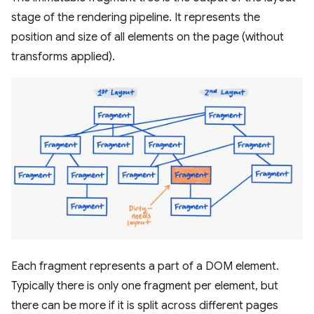
stage of the rendering pipeline. It represents the
position and size of all elements on the page (without
transforms applied).
Each fragment represents a part of a DOM element.
Typically there is only one fragment per element, but
there can be more if it is split across different pages