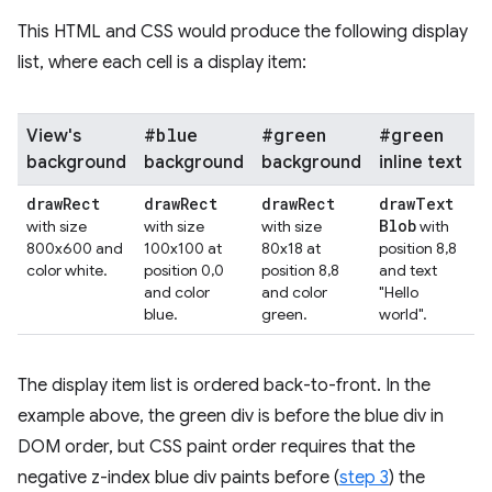
This HTML and CSS would produce the following display
list, where each cell is a display item:
#blue
#green
#green
View's
background
background
background
inline text
draw
Rect
draw
Rect
draw
Rect
draw
Text
Blob
with size
with size
with size
with
800x600 and
100x100 at
80x18 at
position 8,8
color white.
position 0,0
position 8,8
and text
and color
and color
"Hello
blue.
green.
world".
The display item list is ordered back-to-front. In the
example above, the green div is before the blue div in
DOM order, but CSS paint order requires that the
negative z-index blue div paints before (
step 3
) the