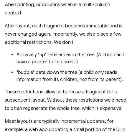
when printing, or columns when in a multi-column
context.
After layout, each fragment becomes immutable and is
never changed again. Importantly, we also place a few
additional restrictions. We don't:
Allow any "up" references in the tree. (A child can't
have a pointer to its parent.)
"bubble" data down the tree (a child only reads
information from its children, not from its parent).
These restrictions allow us to reuse a fragment for a
subsequent layout. Without these restrictions we'd need
to often regenerate the whole tree, which is expensive.
Most layouts are typically incremental updates, for
example, a web app updating a small portion of the UI in