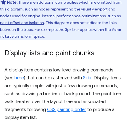
Note:
There are additional complexities which are omitted from
this diagram, such as nodes representing the
visual viewport
and
nodes used for engine-internal performance optimizations, such as
paint offset and isolation
. This diagram does not indicate the links
between the trees. For example, the 3px blur applies within the
#one
transform space.
rotate
Display lists and paint chunks
A display item contains low-level drawing commands
(see
here
) that can be rasterized with
Skia
. Display items
are typically simple, with just a few drawing commands,
such as drawing a border or background. The paint tree
walk iterates over the layout tree and associated
fragments following
CSS painting order
to produce a
display item list.