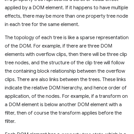
applied by a DOM element. If it happens to have multiple
effects, there may be more than one property tree node
in each tree for the same element.
The topology of each tree is like a sparse representation
of the DOM. For example, if there are three DOM
elements with overflow clips, then there will be three clip
tree nodes, and the structure of the clip tree will follow
the containing block relationship between the overflow
clips. There are also links between the trees. These links
indicate the relative DOM hierarchy, and hence order of
application, of the nodes. For example, if a transform on
a DOM element is below another DOM element with a
filter, then of course the transform applies before the
filter.