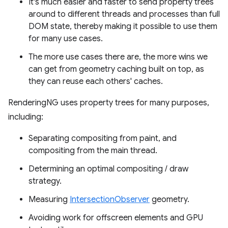
It's much easier and faster to send property trees
around to different threads and processes than full
DOM state, thereby making it possible to use them
for many use cases.
The more use cases there are, the more wins we
can get from geometry caching built on top, as
they can reuse each others' caches.
RenderingNG uses property trees for many purposes,
including:
Separating compositing from paint, and
compositing from the main thread.
Determining an optimal compositing / draw
strategy.
Measuring
IntersectionObserver
geometry.
Avoiding work for offscreen elements and GPU