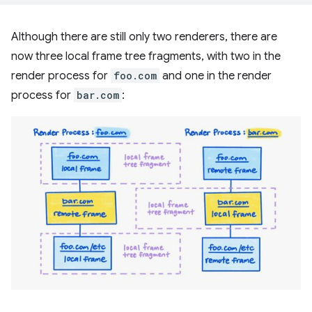
Although there are still only two renderers, there are
now three local frame tree fragments, with two in the
render process for
foo.com
and one in the render
process for
bar.com
: