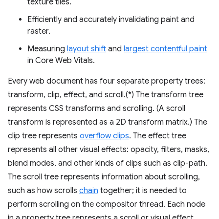
texture tiles.
Efficiently and accurately invalidating paint and
raster.
Measuring
layout shift
and
largest contentful paint
in Core Web Vitals.
Every web document has four separate property trees:
transform, clip, effect, and scroll.(*) The transform tree
represents CSS transforms and scrolling. (A scroll
transform is represented as a 2D transform matrix.) The
clip tree represents
overflow clips
. The effect tree
represents all other visual effects: opacity, filters, masks,
blend modes, and other kinds of clips such as clip-path.
The scroll tree represents information about scrolling,
such as how scrolls
chain
together; it is needed to
perform scrolling on the compositor thread. Each node
in a property tree represents a scroll or visual effect