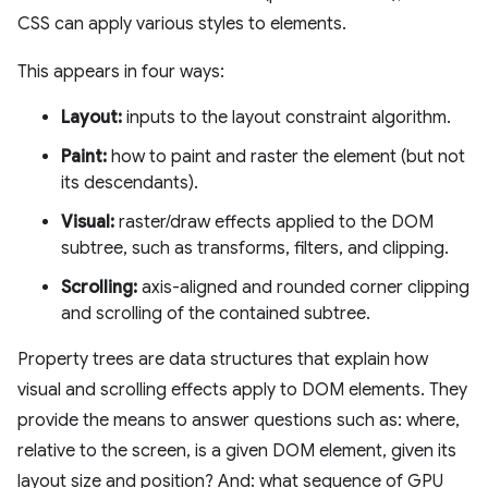
CSS can apply various styles to elements.
This appears in four ways:
Layout:
inputs to the layout constraint algorithm.
Paint:
how to paint and raster the element (but not
its descendants).
Visual:
raster/draw effects applied to the DOM
subtree, such as transforms, filters, and clipping.
Scrolling:
axis-aligned and rounded corner clipping
and scrolling of the contained subtree.
Property trees are data structures that explain how
visual and scrolling effects apply to DOM elements. They
provide the means to answer questions such as: where,
relative to the screen, is a given DOM element, given its
layout size and position? And: what sequence of GPU