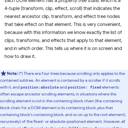
Each DOM element has a
property tree state
, which is a
4-tuple (transform, clip, effect, scroll) that indicates the
nearest ancestor clip, transform, and effect tree nodes
that take effect on that element. This is very convenient,
because with this information we know exactly the list of
clips, transforms, and effects that apply to that element,
and in which order. This tells us where it is on screen and
how to draw it.
Note:
(*) There are four trees because scrolling only applies to the
contained subtree. An element is contained by a scroller if it scrolls
with it, and
and
elements
position:absolute
position: fixed
often escape ancestor scrolling elements, in situations where the
scrolling element is not in the containing block chain (the containing
block chain for a DOM element is its containing block, plus that
containing block's containing block, and so on up to the root element),
recursively) of the fixed- or absolute-positioned element. However, all