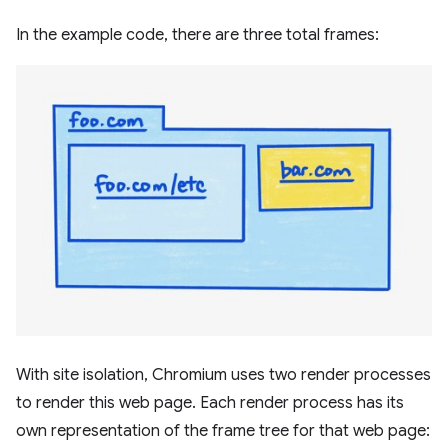
In the example code, there are three total frames:
With site isolation, Chromium uses two render processes
to render this web page. Each render process has its
own representation of the frame tree for that web page: