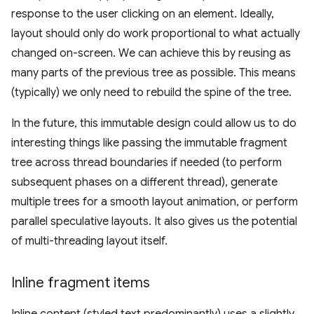
response to the user clicking on an element. Ideally,
layout should only do work proportional to what actually
changed on-screen. We can achieve this by reusing as
many parts of the previous tree as possible. This means
(typically) we only need to rebuild the spine of the tree.
In the future, this immutable design could allow us to do
interesting things like passing the immutable fragment
tree across thread boundaries if needed (to perform
subsequent phases on a different thread), generate
multiple trees for a smooth layout animation, or perform
parallel speculative layouts. It also gives us the potential
of multi-threading layout itself.
Inline fragment items