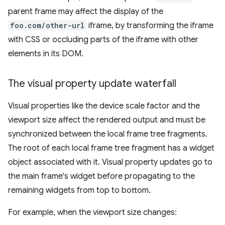
parent frame may affect the display of the
foo.com/other-url
iframe, by transforming the iframe
with CSS or occluding parts of the iframe with other
elements in its DOM.
The visual property update waterfall
Visual properties like the device scale factor and the
viewport size affect the rendered output and must be
synchronized between the local frame tree fragments.
The root of each local frame tree fragment has a widget
object associated with it. Visual property updates go to
the main frame's widget before propagating to the
remaining widgets from top to bottom.
For example, when the viewport size changes: