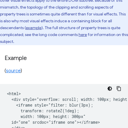
other visual effects apply to the entire DOM subtree. Because of this
mismatch, the topology of the clipping and scrolling aspects of
property trees is sometimes quite different than for visual effects. This
is also why most visual effects induce a containing block for all
descendants (
example
). The full structure of property trees is quite
complicated; see the long code comments
here
for information on this
subject.
Example
(
source
)
<html>

  <div style="overflow: scroll; width: 100px; height:
    <iframe style="filter: blur(3px);

      transform: rotateZ(1deg);

      width: 100px; height: 300px"

  id="one" srcdoc="iframe one"></iframe>

  </div>
