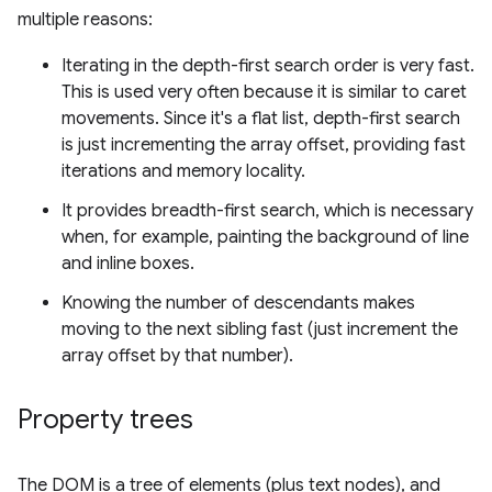
multiple reasons:
Iterating in the depth-first search order is very fast.
This is used very often because it is similar to caret
movements. Since it's a flat list, depth-first search
is just incrementing the array offset, providing fast
iterations and memory locality.
It provides breadth-first search, which is necessary
when, for example, painting the background of line
and inline boxes.
Knowing the number of descendants makes
moving to the next sibling fast (just increment the
array offset by that number).
Property trees
The DOM is a tree of elements (plus text nodes), and