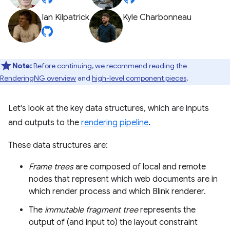
Ian Kilpatrick
Kyle Charbonneau
Note:
Before continuing, we recommend reading the
RenderingNG overview
and
high-level component pieces
.
Let's look at the key data structures, which are inputs
and outputs to the
rendering pipeline
.
These data structures are:
Frame trees
are composed of local and remote
nodes that represent which web documents are in
which render process and which Blink renderer.
The
immutable fragment tree
represents the
output of (and input to) the layout constraint