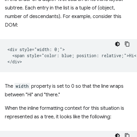
subtree. Each entry in the list is a tuple of (object,
number of descendants). For example, consider this
DOM:
<div style="width: 0;">

  <span style="color: blue; position: relative;">Hi</
The
width
property is set to 0 so that the line wraps
between "Hi" and "there."
When the inline formatting context for this situation is
represented as a tree, it looks like the following: