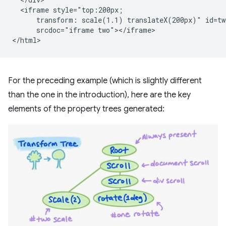
  <iframe style="top:200px;

      transform: scale(1.1) translateX(200px)" id=two
      srcdoc="iframe two"></iframe>

For the preceding example (which is slightly different
than the one in the introduction), here are the key
elements of the property trees generated: