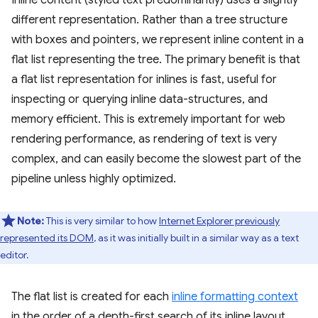
Inline content (styled text predominantly) uses a slightly
different representation. Rather than a tree structure
with boxes and pointers, we represent inline content in a
flat list representing the tree. The primary benefit is that
a flat list representation for inlines is fast, useful for
inspecting or querying inline data-structures, and
memory efficient. This is extremely important for web
rendering performance, as rendering of text is very
complex, and can easily become the slowest part of the
pipeline unless highly optimized.
Note:
This is very similar to how
Internet Explorer previously
represented its DOM
, as it was initially built in a similar way as a text
editor.
The flat list is created for each
inline formatting context
in the order of a depth-first search of its inline layout