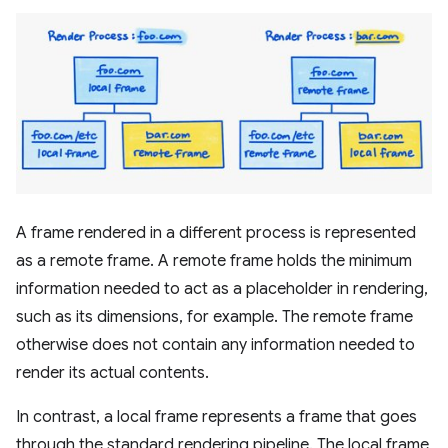
A frame rendered in a different process is represented
as a remote frame. A remote frame holds the minimum
information needed to act as a placeholder in rendering,
such as its dimensions, for example. The remote frame
otherwise does not contain any information needed to
render its actual contents.
In contrast, a local frame represents a frame that goes
through the standard rendering pipeline. The local frame