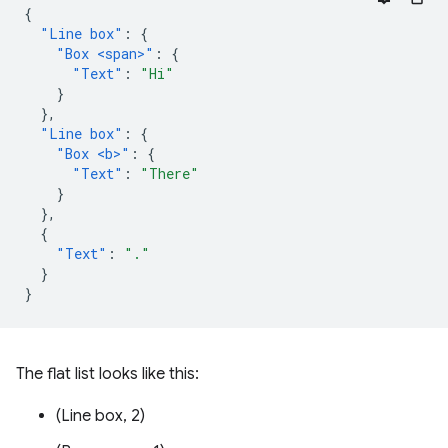
{
"Line box"
:
{
"Box <span>"
:
{
"Text"
:
"Hi"
}
},
"Line box"
:
{
"Box <b>"
:
{
"Text"
:
"There"
}
},
{
"Text"
:
"."
}
}
The flat list looks like this:
(Line box, 2)