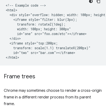
<!-- Example code -->

<html>

  <div style="overflow: hidden; width: 100px; height:
    <iframe style="filter: blur(3px);

      transform: rotateZ(1deg);

      width: 100px; height: 300px"

      id="one" src="foo.com/etc"></iframe>

  </div>

  <iframe style="top:200px;

    transform: scale(1.1) translateX(200px)"

    id="two" src="bar.com"></iframe>

Frame trees
Chrome may sometimes choose to render a cross-origin
frame in a different render process from its parent
frame.