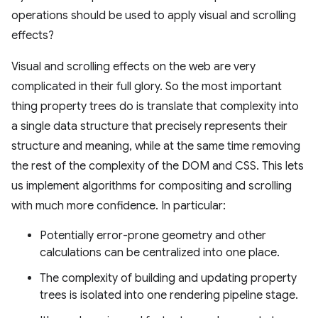
operations should be used to apply visual and scrolling
effects?
Visual and scrolling effects on the web are very
complicated in their full glory. So the most important
thing property trees do is translate that complexity into
a single data structure that precisely represents their
structure and meaning, while at the same time removing
the rest of the complexity of the DOM and CSS. This lets
us implement algorithms for compositing and scrolling
with much more confidence. In particular:
Potentially error-prone geometry and other
calculations can be centralized into one place.
The complexity of building and updating property
trees is isolated into one rendering pipeline stage.