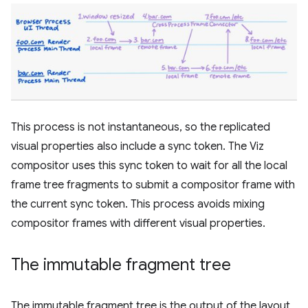
This process is not instantaneous, so the replicated
visual properties also include a sync token. The Viz
compositor uses this sync token to wait for all the local
frame tree fragments to submit a compositor frame with
the current sync token. This process avoids mixing
compositor frames with different visual properties.
The immutable fragment tree
The immutable fragment tree is the output of the layout