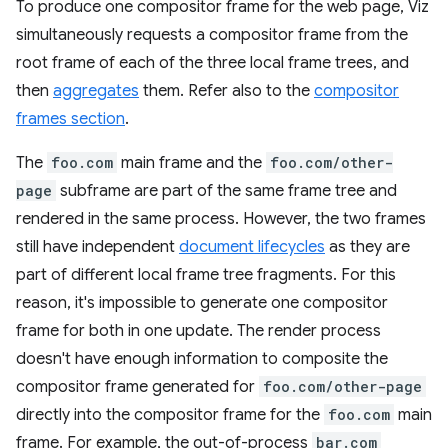
To produce one compositor frame for the web page, Viz
simultaneously requests a compositor frame from the
root frame of each of the three local frame trees, and
then
aggregates
them. Refer also to the
compositor
frames section
.
The
foo.com
main frame and the
foo.com/other-
page
subframe are part of the same frame tree and
rendered in the same process. However, the two frames
still have independent
document lifecycles
as they are
part of different local frame tree fragments. For this
reason, it's impossible to generate one compositor
frame for both in one update. The render process
doesn't have enough information to composite the
compositor frame generated for
foo.com/other-page
directly into the compositor frame for the
foo.com
main
frame. For example, the out-of-process
bar.com