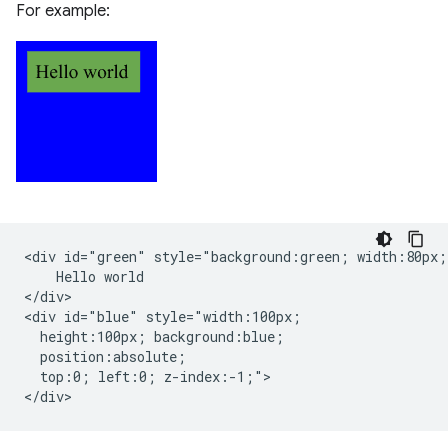
For example:
<div id="green" style="background:green; width:80px;"
    Hello world

</div>

<div id="blue" style="width:100px;

  height:100px; background:blue;

  position:absolute;

  top:0; left:0; z-index:-1;">
