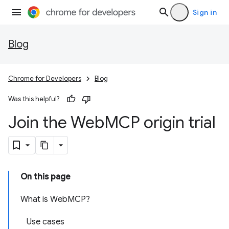
Sign in
Blog
Chrome for Developers
Blog
Was this helpful?
Join the Web
MCP origin trial
On this page
What is WebMCP?
Use cases