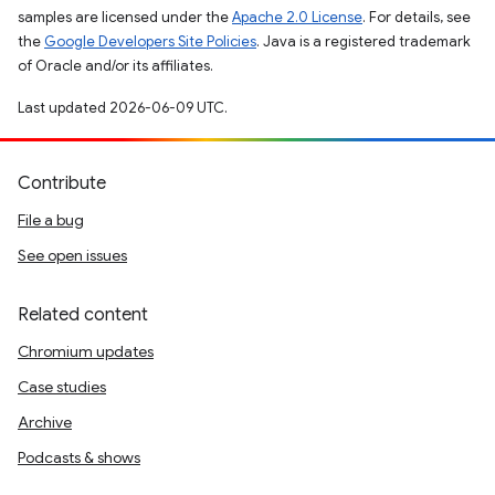
samples are licensed under the
Apache 2.0 License
. For details, see
the
Google Developers Site Policies
. Java is a registered trademark
of Oracle and/or its affiliates.
Last updated 2026-06-09 UTC.
Contribute
File a bug
See open issues
Related content
Chromium updates
Case studies
Archive
Podcasts & shows