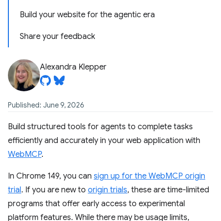
Build your website for the agentic era
Share your feedback
Alexandra Klepper
Published: June 9, 2026
Build structured tools for agents to complete tasks
efficiently and accurately in your web application with
WebMCP
.
In Chrome 149, you can
sign up for the WebMCP origin
trial
. If you are new to
origin trials
, these are time-limited
programs that offer early access to experimental
platform features. While there may be usage limits,