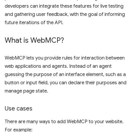
developers can integrate these features for live testing
and gathering user feedback, with the goal of informing
future iterations of the API.
What is Web
MCP?
WebMCP lets you provide rules for interaction between
web applications and agents. Instead of an agent
guessing the purpose of an interface element, such as a
button or input field, you can declare their purposes and
manage page state.
Use cases
There are many ways to add WebMCP to your website.
For example: