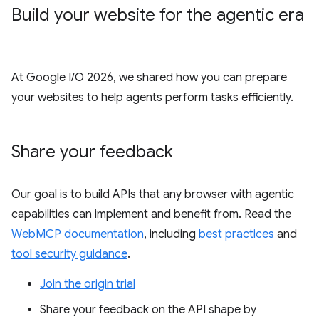
Build your website for the agentic era
At Google I/O 2026, we shared how you can prepare
your websites to help agents perform tasks efficiently.
Share your feedback
Our goal is to build APIs that any browser with agentic
capabilities can implement and benefit from. Read the
WebMCP documentation
, including
best practices
and
tool security guidance
.
Join the origin trial
Share your feedback on the API shape by