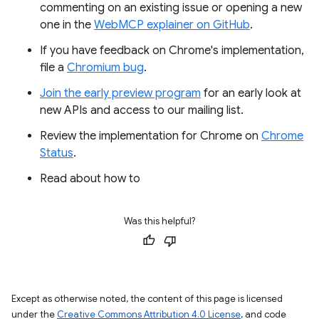
commenting on an existing issue or opening a new
one in the
WebMCP explainer on GitHub
.
If you have feedback on Chrome's implementation,
file a
Chromium bug
.
Join the early preview program
for an early look at
new APIs and access to our mailing list.
Review the implementation for Chrome on
Chrome
Status
.
Read about how to
Was this helpful?
Except as otherwise noted, the content of this page is licensed
under the
Creative Commons Attribution 4.0 License
, and code