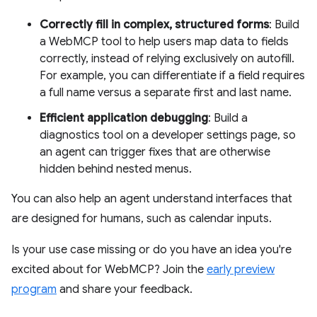
Correctly fill in complex, structured forms
: Build
a WebMCP tool to help users map data to fields
correctly, instead of relying exclusively on autofill.
For example, you can differentiate if a field requires
a full name versus a separate first and last name.
Efficient application debugging
: Build a
diagnostics tool on a developer settings page, so
an agent can trigger fixes that are otherwise
hidden behind nested menus.
You can also help an agent understand interfaces that
are designed for humans, such as calendar inputs.
Is your use case missing or do you have an idea you're
excited about for WebMCP? Join the
early preview
program
and share your feedback.