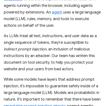
agents running within the browser, including agents
powered by extensions. An
agent
uses a large language
model (LLM), rules, memory, and tools to execute
actions on behalf of the user.
As LLMs treat all text, instructions, and user data as a
single sequence of tokens, they're susceptible to
indirect prompt injection
, an inclusion of malicious
instructions by an attacker. Our team has written this
document on tool security, to help you protect your
website and your users from bad actors.
While some models have layers that address prompt
injection, it's impossible to guarantee safety inside of a
large language model (LLM). Models are probabilistic in
nature. It's important to remember that there have been