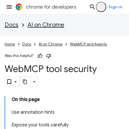
Sign in
Docs
AI on Chrome
Home
Docs
AI on Chrome
WebMCP and Agents
Was this helpful?
Web
MCP tool security
On this page
Use annotation hints
Expose your tools carefully