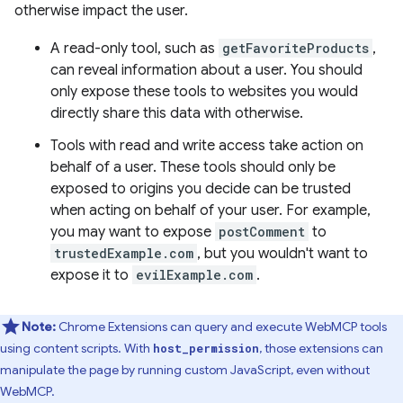
otherwise impact the user.
A read-only tool, such as
getFavoriteProducts
,
can reveal information about a user. You should
only expose these tools to websites you would
directly share this data with otherwise.
Tools with read and write access take action on
behalf of a user. These tools should only be
exposed to origins you decide can be trusted
when acting on behalf of your user. For example,
you may want to expose
postComment
to
trustedExample.com
, but you wouldn't want to
expose it to
evilExample.com
.
Note:
Chrome Extensions can query and execute WebMCP tools
using content scripts. With
, those extensions can
host_permission
manipulate the page by running custom JavaScript, even without
WebMCP.