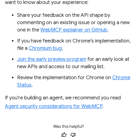
want to know about your experience:
Share your feedback on the API shape by
commenting on an existing issue or opening a new
one in the
WebMCP explainer on GitHub
.
If you have feedback on Chrome's implementation,
file a
Chromium bug
.
Join the early preview program
for an early look at
new APIs and access to our mailing list.
Review the implementation for Chrome on
Chrome
Status
.
If you're building an agent, we recommend you read
Agent security considerations for WebMCP
.
Was this helpful?