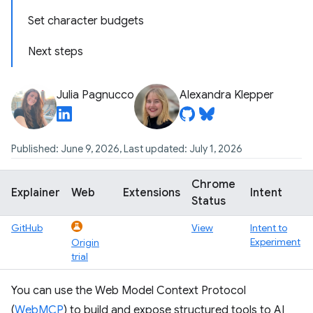
Set character budgets
Next steps
Julia Pagnucco
Alexandra Klepper
Published: June 9, 2026, Last updated: July 1, 2026
Chrome
Explainer
Web
Extensions
Intent
Status
GitHub
View
Intent to
Experiment
Origin
trial
You can use the Web Model Context Protocol
(
WebMCP
) to build and expose structured tools to AI