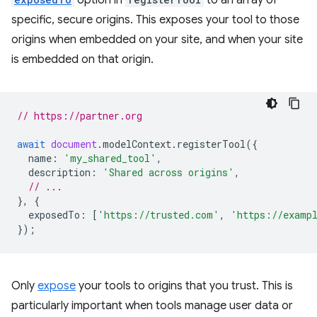
option in
to an array of
specific, secure origins. This exposes your tool to those
origins when embedded on your site, and when your site
is embedded on that origin.
// https://partner.org
await
document
.
modelContext
.
registerTool
({
name
:
'my_shared_tool'
,
description
:
'Shared across origins'
,
// ...
},
{
exposedTo
:
[
'https://trusted.com'
,
'https://examp
});
Only
expose
your tools to origins that you trust. This is
particularly important when tools manage user data or