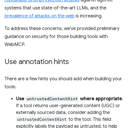
repeatable prompt injection attacks
against agentic
systems that use state-of-the-art LLMs, and the
prevalence of attacks on the web
is increasing.
To address these concerns, we've provided preliminary
guidance on security for those building tools with
WebMCP.
Use annotation hints
There are a few hints you should add when building your
tools:
Use
untrustedContentHint
where appropriate
.
If a tool returns user-generated content (UGC) or
externally sourced data, consider adding the
untrustedContentHint
to the tool. This field
explicitly labels the payload as untrusted, to help