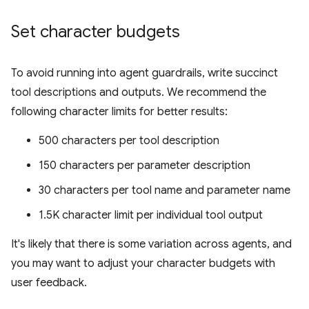
Set character budgets
To avoid running into agent guardrails, write succinct
tool descriptions and outputs. We recommend the
following character limits for better results:
500 characters per tool description
150 characters per parameter description
30 characters per tool name and parameter name
1.5K character limit per individual tool output
It's likely that there is some variation across agents, and
you may want to adjust your character budgets with
user feedback.