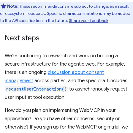
Note:
These recommendations are subject to change, as a result
of ecosystem feedback. Specific character limitations may be added
to the API specification in the future.
Share your feedback
.
Next steps
We're continuing to research and work on building a
secure infrastructure for the agentic web. For example,
there is an ongoing
discussion about consent
management
across parties, and the spec draft includes
requestUserInteraction()
to asynchronously request
user input at tool execution.
How do you plan on implementing WebMCP in your
application? Do you have other concerns, security or
otherwise? If you sign up for the WebMCP origin trial, we