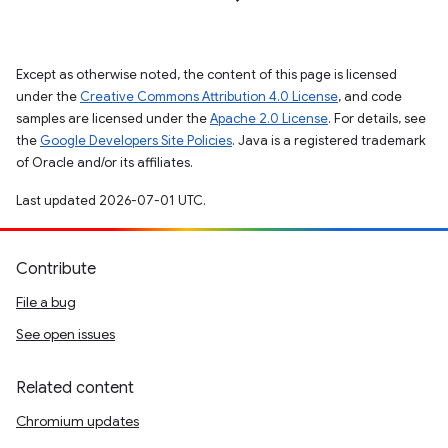
Except as otherwise noted, the content of this page is licensed
under the
Creative Commons Attribution 4.0 License
, and code
samples are licensed under the
Apache 2.0 License
. For details, see
the
Google Developers Site Policies
. Java is a registered trademark
of Oracle and/or its affiliates.
Last updated 2026-07-01 UTC.
Contribute
File a bug
See open issues
Related content
Chromium updates