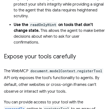
protect your site's integrity while providing a signal
to the agent that this data requires heightened
scrutiny.
Use the
readOnlyHint
on tools that don't
change state.
This allows the agent to make better
decisions about when to ask for user
confirmations.
Expose your tools carefully
The WebMCP
document.modelContext.registerTool
API only exposes the tool's functionality to agents. By
default, other websites or cross-origin iframes can't
observe or interact with your tools.
You can provide access to your tool with the
exposedTo
registerTool