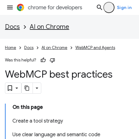
Sign in
Docs
AI on Chrome
Home
Docs
AI on Chrome
WebMCP and Agents
Was this helpful?
Web
MCP best practices
On this page
Create a tool strategy
Use clear language and semantic code