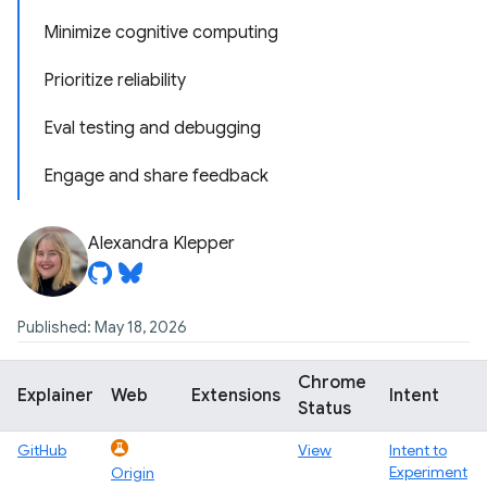
Minimize cognitive computing
Prioritize reliability
Eval testing and debugging
Engage and share feedback
Alexandra Klepper
Published: May 18, 2026
Chrome
Explainer
Web
Extensions
Intent
Status
GitHub
View
Intent to
Experiment
Origin