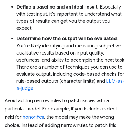
Define a baseline and an ideal result
. Especially
with text input, it's important to understand what
types of results can get you the output you
expect.
Determine how the output will be evaluated
.
You're likely identifying and measuring subjective,
qualitative results based on input quality,
usefulness, and ability to accomplish the next task.
There are a number of techniques you can use to
evaluate output, including code-based checks for
rule-based outputs (character limits) and
LLM-as-
a-judge
.
Avoid adding narrow rules to patch issues with a
particular model. For example, if you include a select
field for
honorifics
, the model may make the wrong
choice. Instead of adding narrow rules to patch this