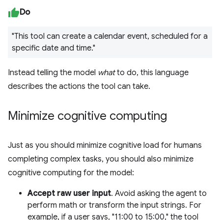
Do
"This tool can create a calendar event, scheduled for a
specific date and time."
Instead telling the model
what
to do, this language
describes the actions the tool can take.
Minimize cognitive computing
Just as you should minimize cognitive load for humans
completing complex tasks, you should also minimize
cognitive computing for the model:
Accept raw user input
. Avoid asking the agent to
perform math or transform the input strings. For
example, if a user says, "11:00 to 15:00," the tool