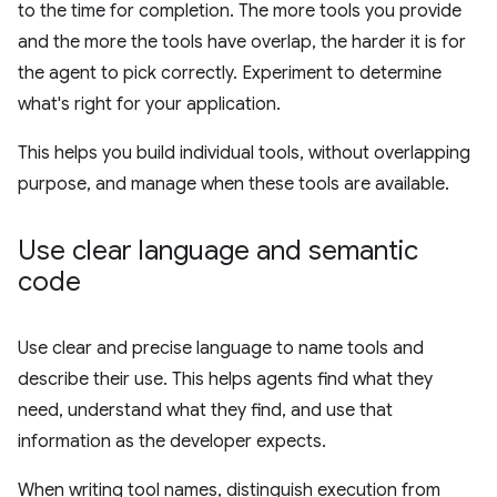
to the time for completion. The more tools you provide
and the more the tools have overlap, the harder it is for
the agent to pick correctly. Experiment to determine
what's right for your application.
This helps you build individual tools, without overlapping
purpose, and manage when these tools are available.
Use clear language and semantic
code
Use clear and precise language to name tools and
describe their use. This helps agents find what they
need, understand what they find, and use that
information as the developer expects.
When writing tool names, distinguish execution from