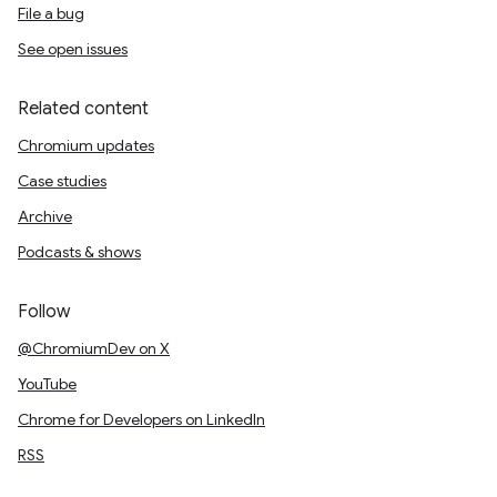
File a bug
See open issues
Related content
Chromium updates
Case studies
Archive
Podcasts & shows
Follow
@ChromiumDev on X
YouTube
Chrome for Developers on LinkedIn
RSS