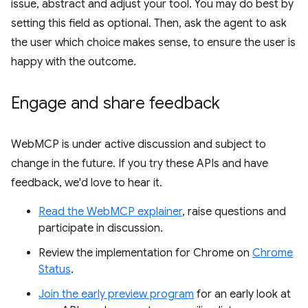
issue, abstract and adjust your tool. You may do best by
setting this field as optional. Then, ask the agent to ask
the user which choice makes sense, to ensure the user is
happy with the outcome.
Engage and share feedback
WebMCP is under active discussion and subject to
change in the future. If you try these APIs and have
feedback, we'd love to hear it.
Read the WebMCP explainer
, raise questions and
participate in discussion.
Review the implementation for Chrome on
Chrome
Status
.
Join the early preview program
for an early look at