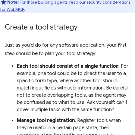
Note:
For those building agents, read our
security considerations
for WebMCP
.
Create a tool strategy
Just as you'd do for any software application, your first
step should be to plan your tool strategy:
Each tool should consist of a single function
. For
example, one tool could be to direct the user to a
specific form type, where another tool should
match input fields with user information. Be careful
not to create overlapping tools, as the agent may
be confused as to what to use. Ask yourself: can I
cover multiple tasks with the same function?
Manage tool registration
. Register tools when
they're useful in a certain page state, then