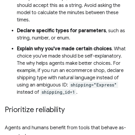
should accept this as a string. Avoid asking the
model to calculate the minutes between these
times.
Declare specific types for parameters
, such as
string, number, or enum.
Explain why you've made certain choices
. What
choice you've made should be self-explanatory.
The why helps agents make better choices. For
example, if you run an ecommerce shop, declare
shipping type with natural language instead of
using an ambiguous ID:
shipping="Express"
instead of
shipping_id=1
.
Prioritize reliability
Agents and humans benefit from tools that behave as-