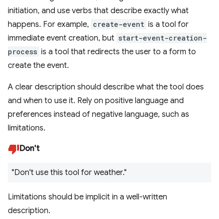
initiation, and use verbs that describe exactly what
happens. For example,
create-event
is a tool for
immediate event creation, but
start-event-creation-
process
is a tool that redirects the user to a form to
create the event.
A clear description should describe what the tool does
and when to use it. Rely on positive language and
preferences instead of negative language, such as
limitations.
Don't
"Don't use this tool for weather."
Limitations should be implicit in a well-written
description.