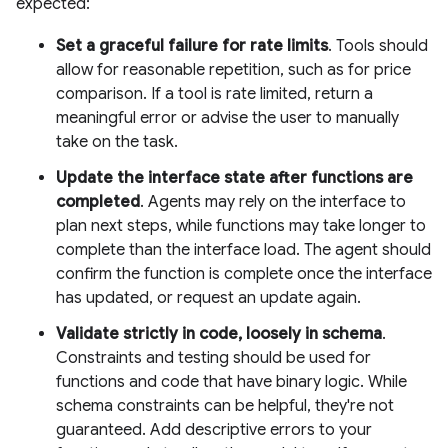
expected:
Set a graceful failure for rate limits
. Tools should
allow for reasonable repetition, such as for price
comparison. If a tool is rate limited, return a
meaningful error or advise the user to manually
take on the task.
Update the interface state after functions are
completed
. Agents may rely on the interface to
plan next steps, while functions may take longer to
complete than the interface load. The agent should
confirm the function is complete once the interface
has updated, or request an update again.
Validate strictly in code, loosely in schema
.
Constraints and testing should be used for
functions and code that have binary logic. While
schema constraints can be helpful, they're not
guaranteed. Add descriptive errors to your