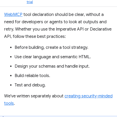
trial
WebMCP
tool declaration should be clear, without a
need for developers or agents to look at outputs and
retry. Whether you use the Imperative API or Declarative
API, follow these best practices:
Before building, create a tool strategy.
Use clear language and semantic HTML.
Design your schemas and handle input.
Build reliable tools.
Test and debug.
We've written separately about
creating security-minded
tools
.