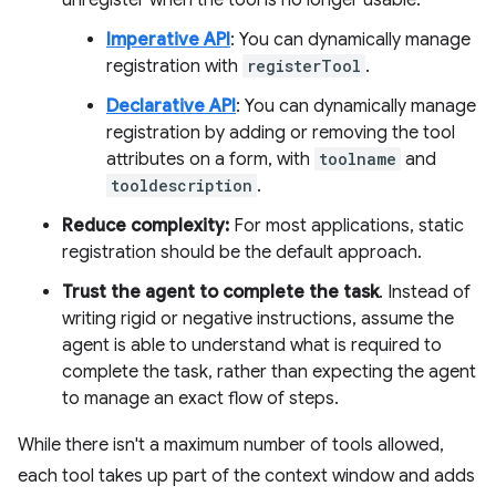
unregister when the tool is no longer usable.
Imperative API
: You can dynamically manage
registration with
registerTool
.
Declarative API
: You can dynamically manage
registration by adding or removing the tool
attributes on a form, with
toolname
and
tooldescription
.
Reduce complexity:
For most applications, static
registration should be the default approach.
Trust the agent to complete the task
. Instead of
writing rigid or negative instructions, assume the
agent is able to understand what is required to
complete the task, rather than expecting the agent
to manage an exact flow of steps.
While there isn't a maximum number of tools allowed,
each tool takes up part of the context window and adds