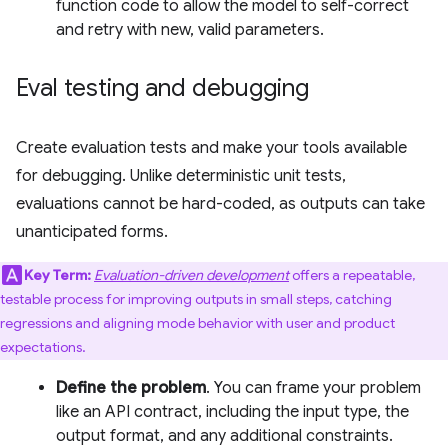
function code to allow the model to self-correct
and retry with new, valid parameters.
Eval testing and debugging
Create evaluation tests and make your tools available
for debugging. Unlike deterministic unit tests,
evaluations cannot be hard-coded, as outputs can take
unanticipated forms.
Key Term:
Evaluation-driven development
offers a repeatable,
testable process for improving outputs in small steps, catching
regressions and aligning mode behavior with user and product
expectations.
Define the problem
. You can frame your problem
like an API contract, including the input type, the
output format, and any additional constraints.