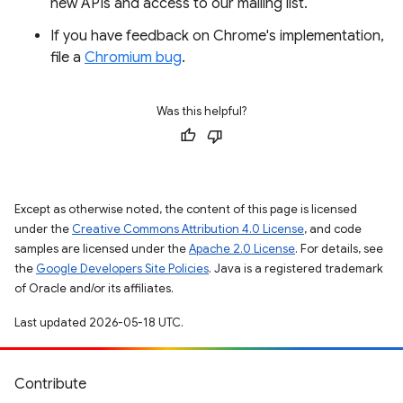
new APIs and access to our mailing list.
If you have feedback on Chrome's implementation,
file a
Chromium bug
.
Was this helpful?
Except as otherwise noted, the content of this page is licensed
under the
Creative Commons Attribution 4.0 License
, and code
samples are licensed under the
Apache 2.0 License
. For details, see
the
Google Developers Site Policies
. Java is a registered trademark
of Oracle and/or its affiliates.
Last updated 2026-05-18 UTC.
Contribute