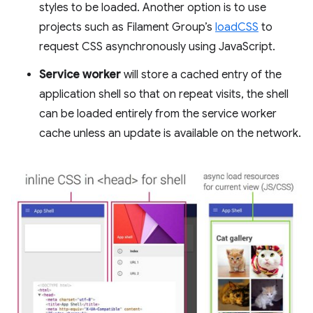
styles to be loaded. Another option is to use
projects such as Filament Group’s
loadCSS
to
request CSS asynchronously using JavaScript.
Service worker
will store a cached entry of the
application shell so that on repeat visits, the shell
can be loaded entirely from the service worker
cache unless an update is available on the network.