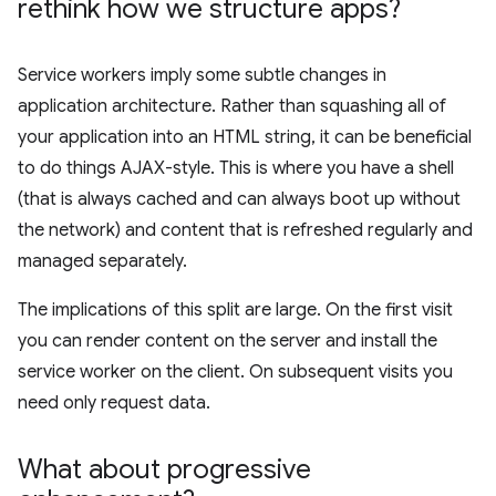
rethink how we structure apps?
Service workers imply some subtle changes in
application architecture. Rather than squashing all of
your application into an HTML string, it can be beneficial
to do things AJAX-style. This is where you have a shell
(that is always cached and can always boot up without
the network) and content that is refreshed regularly and
managed separately.
The implications of this split are large. On the first visit
you can render content on the server and install the
service worker on the client. On subsequent visits you
need only request data.
What about progressive