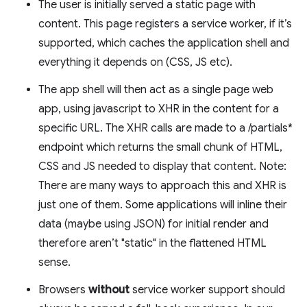
The user is initially served a static page with
content. This page registers a service worker, if it’s
supported, which caches the application shell and
everything it depends on (CSS, JS etc).
The app shell will then act as a single page web
app, using javascript to XHR in the content for a
specific URL. The XHR calls are made to a /partials*
endpoint which returns the small chunk of HTML,
CSS and JS needed to display that content. Note:
There are many ways to approach this and XHR is
just one of them. Some applications will inline their
data (maybe using JSON) for initial render and
therefore aren’t "static" in the flattened HTML
sense.
Browsers
without
service worker support should