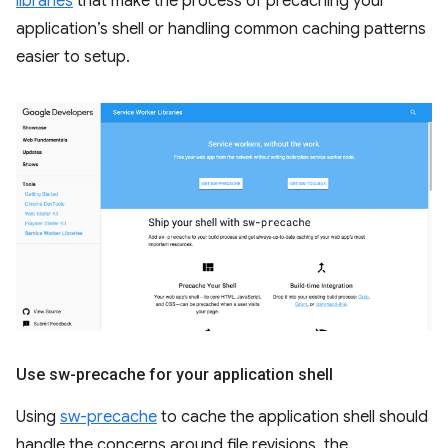
libraries
that make the process of precaching your
application’s shell or handling common caching patterns
easier to setup.
Use sw-precache for your application shell
Using
sw-precache
to cache the application shell should
handle the concerns around file revisions, the