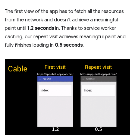
The first view of the app has to fetch all the resources
from the network and doesn’t achieve a meaningful
paint until
1.2 seconds
in. Thanks to service worker
caching, our repeat visit achieves meaningful paint and
fully finishes loading in
0.5 seconds
.