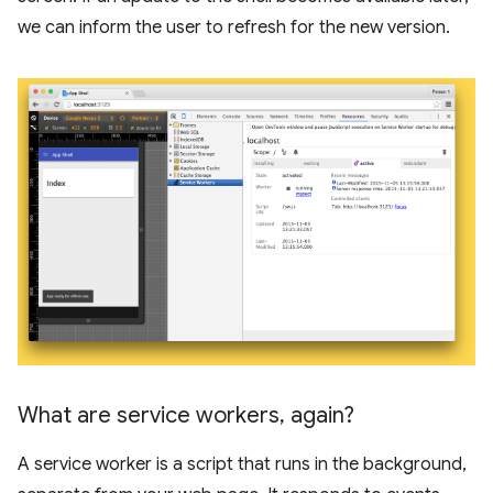
we can inform the user to refresh for the new version.
What are service workers
,
again?
A service worker is a script that runs in the background,