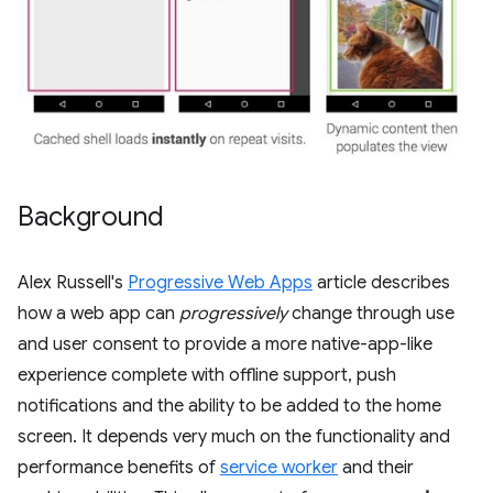
Background
Alex Russell's
Progressive Web Apps
article describes
how a web app can
progressively
change through use
and user consent to provide a more native-app-like
experience complete with offline support, push
notifications and the ability to be added to the home
screen. It depends very much on the functionality and
performance benefits of
service worker
and their