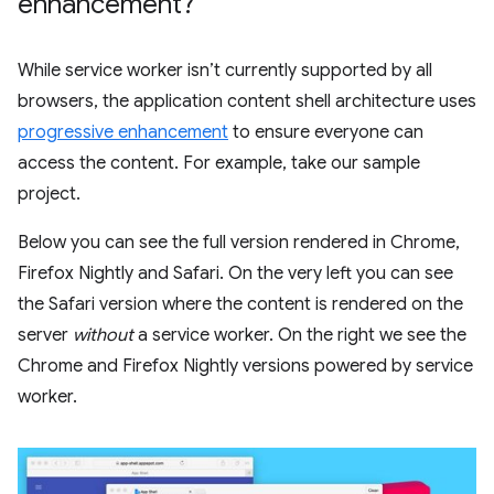
enhancement?
While service worker isn’t currently supported by all
browsers, the application content shell architecture uses
progressive enhancement
to ensure everyone can
access the content. For example, take our sample
project.
Below you can see the full version rendered in Chrome,
Firefox Nightly and Safari. On the very left you can see
the Safari version where the content is rendered on the
server
without
a service worker. On the right we see the
Chrome and Firefox Nightly versions powered by service
worker.