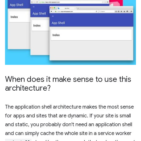
When does it make sense to use this
architecture?
The application shell architecture makes the most sense
for apps and sites that are dynamic. If your site is small
and static, you probably don't need an application shell
and can simply cache the whole site in a service worker