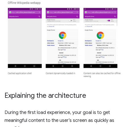
Explaining the architecture
During the first load experience, your goal is to get
meaningful content to the user’s screen as quickly as