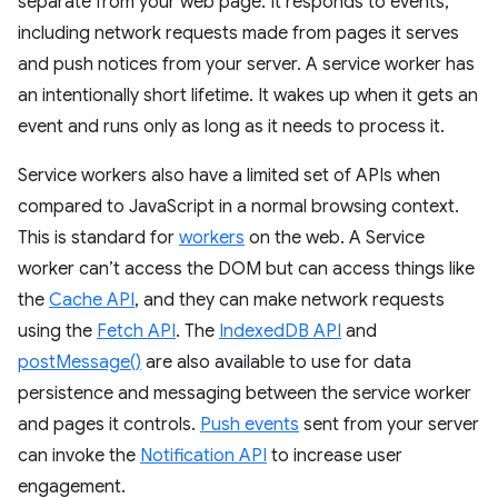
separate from your web page. It responds to events,
including network requests made from pages it serves
and push notices from your server. A service worker has
an intentionally short lifetime. It wakes up when it gets an
event and runs only as long as it needs to process it.
Service workers also have a limited set of APIs when
compared to JavaScript in a normal browsing context.
This is standard for
workers
on the web. A Service
worker can’t access the DOM but can access things like
the
Cache API
, and they can make network requests
using the
Fetch API
. The
IndexedDB API
and
postMessage()
are also available to use for data
persistence and messaging between the service worker
and pages it controls.
Push events
sent from your server
can invoke the
Notification API
to increase user
engagement.