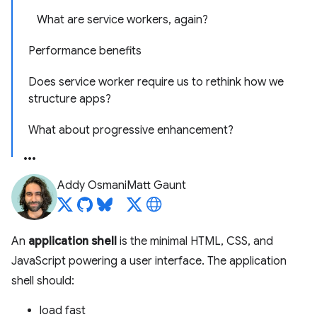
What are service workers, again?
Performance benefits
Does service worker require us to rethink how we
structure apps?
What about progressive enhancement?
Addy Osmani
Matt Gaunt
An
application shell
is the minimal HTML, CSS, and
JavaScript powering a user interface. The application
shell should:
load fast