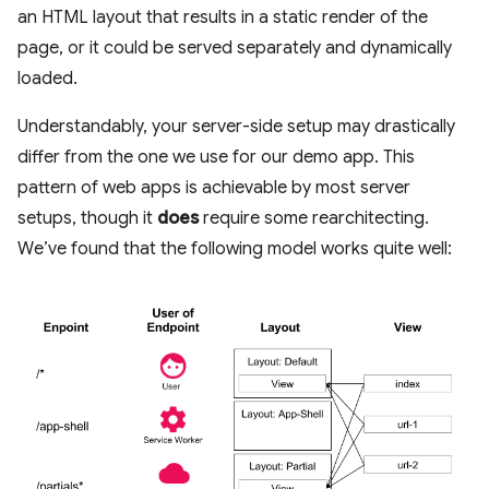
an HTML layout that results in a static render of the
page, or it could be served separately and dynamically
loaded.
Understandably, your server-side setup may drastically
differ from the one we use for our demo app. This
pattern of web apps is achievable by most server
setups, though it
does
require some rearchitecting.
We’ve found that the following model works quite well: