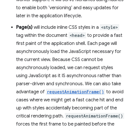
to enable both ‘versioning’ and easy updates for
later in the application lifecycle.
Page(s)
will include inline CSS styles in a
<style>
tag within the document
<head>
to provide a fast
first paint of the application shell. Each page will
asynchronously load the JavaScript necessary for
the current view. Because CSS cannot be
asynchronously loaded, we can request styles
using JavaScript as it IS asynchronous rather than
parser-driven and synchronous. We can also take
advantage of
requestAnimationFrame()
to avoid
cases where we might get a fast cache hit and end
up with styles accidentally becoming part of the
critical rendering path.
requestAnimationFrame()
forces the first frame to be painted before the