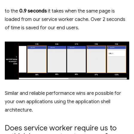
to the
0.9 seconds
it takes when the same page is
loaded from our service worker cache. Over 2 seconds
of time is saved for our end users.
Similar and reliable performance wins are possible for
your own applications using the application shell
architecture.
Does service worker require us to