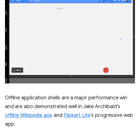
Offline application shells are a major performance win
and are also demonstrated well in Jake Archibald’s
offline Wikipedia app
and
Flipkart Lite
’s progressive web
app.