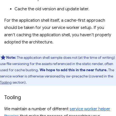
Cache the old version and update later.
For the application shell itself, a cache-first approach
should be taken for your service worker setup. If you
aren’t caching the application shell, you haven’t properly
adopted the architecture.
Note:
The application shell sample does not (at the time of writing)
use file versioning for the assets referenced in the static render, often
used for cache busting.
We hope to add this in the near future.
The
service worker is otherwise versioned by sw-precache (covered in the
Tooling
section).
Tooling
We maintain a number of different
service worker helper