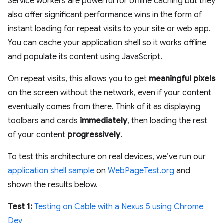
Service workers are powerful for offline caching but they
also offer significant performance wins in the form of
instant loading for repeat visits to your site or web app.
You can cache your application shell so it works offline
and populate its content using JavaScript.
On repeat visits, this allows you to get
meaningful pixels
on the screen without the network, even if your content
eventually comes from there. Think of it as displaying
toolbars and cards
immediately
, then loading the rest
of your content
progressively
.
To test this architecture on real devices, we’ve run our
application shell sample
on
WebPageTest.org
and
shown the results below.
Test 1:
Testing on Cable with a Nexus 5 using Chrome
Dev