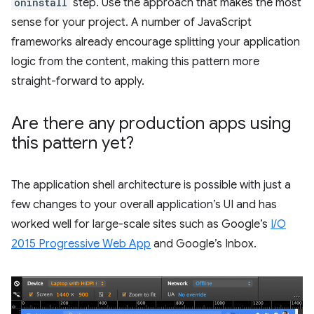
oninstall
step. Use the approach that makes the most
sense for your project. A number of JavaScript
frameworks already encourage splitting your application
logic from the content, making this pattern more
straight-forward to apply.
Are there any production apps using
this pattern yet?
The application shell architecture is possible with just a
few changes to your overall application’s UI and has
worked well for large-scale sites such as Google’s
I/O
2015 Progressive Web App
and Google’s Inbox.