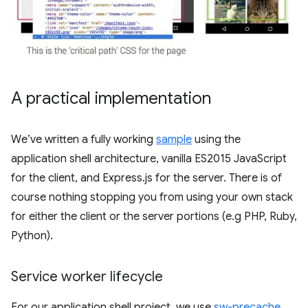
A practical implementation
We’ve written a fully working
sample
using the
application shell architecture, vanilla ES2015 JavaScript
for the client, and Express.js for the server. There is of
course nothing stopping you from using your own stack
for either the client or the server portions (e.g PHP, Ruby,
Python).
Service worker lifecycle
For our application shell project, we use
sw-precache