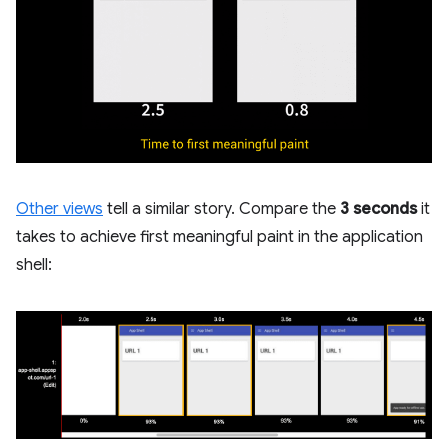
Other views
tell a similar story. Compare the
3 seconds
it
takes to achieve first meaningful paint in the application
shell: