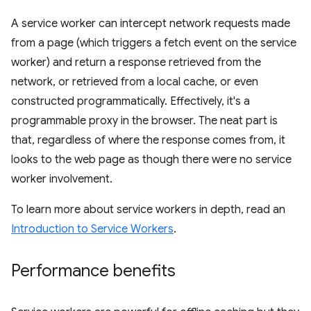
A service worker can intercept network requests made
from a page (which triggers a fetch event on the service
worker) and return a response retrieved from the
network, or retrieved from a local cache, or even
constructed programmatically. Effectively, it's a
programmable proxy in the browser. The neat part is
that, regardless of where the response comes from, it
looks to the web page as though there were no service
worker involvement.
To learn more about service workers in depth, read an
Introduction to Service Workers
.
Performance benefits