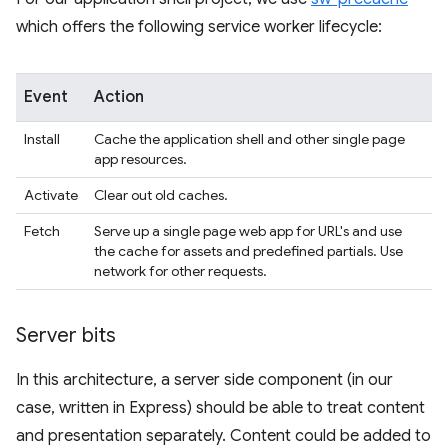
which offers the following service worker lifecycle:
Event
Action
Install
Cache the application shell and other single page
app resources.
Activate
Clear out old caches.
Fetch
Serve up a single page web app for URL's and use
the cache for assets and predefined partials. Use
network for other requests.
Server bits
In this architecture, a server side component (in our
case, written in Express) should be able to treat content
and presentation separately. Content could be added to