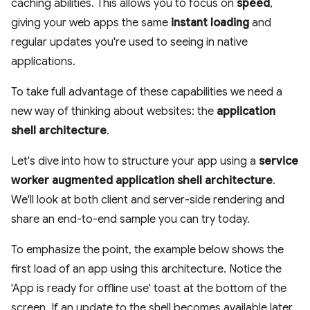
caching abilities. This allows you to focus on
speed
,
giving your web apps the same
instant loading
and
regular updates you're used to seeing in native
applications.
To take full advantage of these capabilities we need a
new way of thinking about websites: the
application
shell architecture
.
Let's dive into how to structure your app using a
service
worker augmented application shell architecture
.
We'll look at both client and server-side rendering and
share an end-to-end sample you can try today.
To emphasize the point, the example below shows the
first load of an app using this architecture. Notice the
'App is ready for offline use' toast at the bottom of the
screen. If an update to the shell becomes available later,