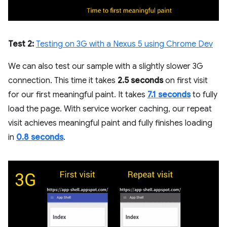
Test 2:
Testing on 3G with a Nexus 5 using Chrome Dev
We can also test our sample with a slightly slower 3G
connection. This time it takes
2.5 seconds
on first visit
for our first meaningful paint. It takes
7.1 seconds
to fully
load the page. With service worker caching, our repeat
visit achieves meaningful paint and fully finishes loading
in
0.8 seconds
.