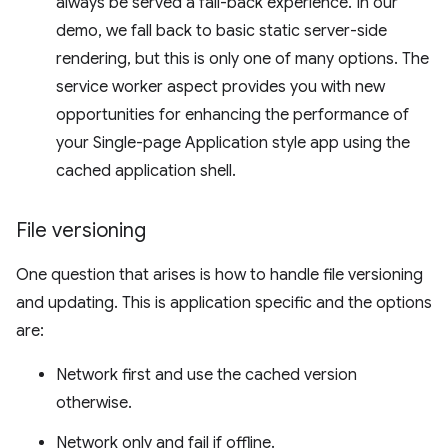
always be served a fall-back experience. In our
demo, we fall back to basic static server-side
rendering, but this is only one of many options. The
service worker aspect provides you with new
opportunities for enhancing the performance of
your Single-page Application style app using the
cached application shell.
File versioning
One question that arises is how to handle file versioning
and updating. This is application specific and the options
are:
Network first and use the cached version
otherwise.
Network only and fail if offline.