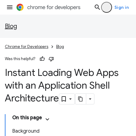
Sign in
Blog
Chrome for Developers
Blog
Was this helpful?
Instant Loading Web Apps
with an Application Shell
Architecture
On this page
Background