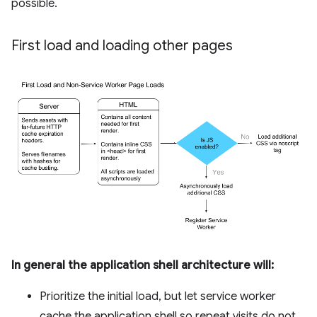
possible.
First load and loading other pages
In general the application shell architecture will:
Prioritize the initial load, but let service worker
cache the application shell so repeat visits do not