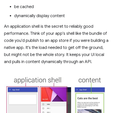
be cached
dynamically display content
An application shell is the secret to reliably good
performance. Think of your app's shell like the bundle of
code you'd publish to an app store if you were building a
native app. It's the load needed to get off the ground,
but might not be the whole story. It keeps your UI local
and pulls in content dynamically through an API.