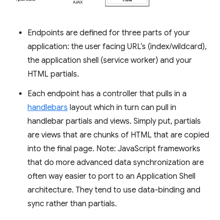
Endpoints are defined for three parts of your
application: the user facing URL’s (index/wildcard),
the application shell (service worker) and your
HTML partials.
Each endpoint has a controller that pulls in a
handlebars
layout which in turn can pull in
handlebar partials and views. Simply put, partials
are views that are chunks of HTML that are copied
into the final page. Note: JavaScript frameworks
that do more advanced data synchronization are
often way easier to port to an Application Shell
architecture. They tend to use data-binding and
sync rather than partials.