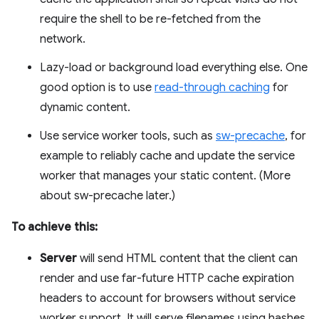
require the shell to be re-fetched from the
network.
Lazy-load or background load everything else. One
good option is to use
read-through caching
for
dynamic content.
Use service worker tools, such as
sw-precache
, for
example to reliably cache and update the service
worker that manages your static content. (More
about sw-precache later.)
To achieve this:
Server
will send HTML content that the client can
render and use far-future HTTP cache expiration
headers to account for browsers without service
worker support. It will serve filenames using hashes