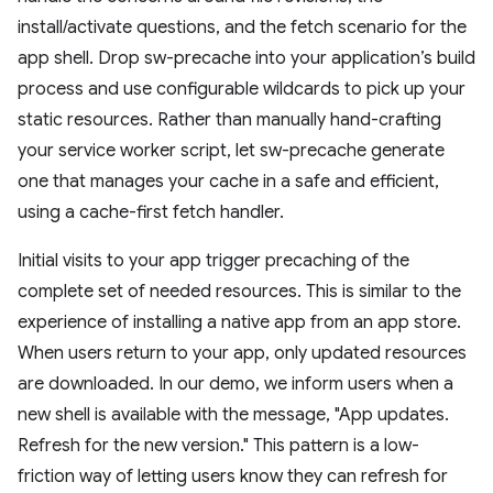
install/activate questions, and the fetch scenario for the
app shell. Drop sw-precache into your application’s build
process and use configurable wildcards to pick up your
static resources. Rather than manually hand-crafting
your service worker script, let sw-precache generate
one that manages your cache in a safe and efficient,
using a cache-first fetch handler.
Initial visits to your app trigger precaching of the
complete set of needed resources. This is similar to the
experience of installing a native app from an app store.
When users return to your app, only updated resources
are downloaded. In our demo, we inform users when a
new shell is available with the message, "App updates.
Refresh for the new version." This pattern is a low-
friction way of letting users know they can refresh for