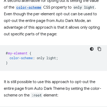
A second alternative for opting out is setting the value
of the
color-scheme
CSS property to
only light
.
Even though the per-element opt-out can be used to
opt-out the entire page from Auto Dark Mode, an
advantage of this approach is that it allows only opting
out specific parts of the page:
#
my-element
{
color-scheme
:
only
light
;
}
It is still possible to use this approach to opt-out the
entire page from Auto Dark Theme by setting the color-
scheme on the
:root
element: