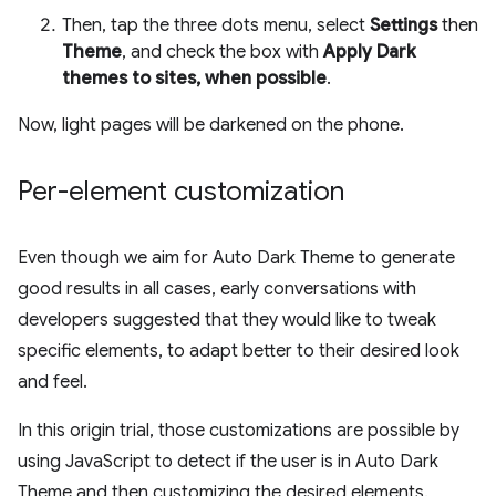
Then, tap the three dots menu, select
Settings
then
Theme
, and check the box with
Apply Dark
themes to sites, when possible
.
Now, light pages will be darkened on the phone.
Per-element customization
Even though we aim for Auto Dark Theme to generate
good results in all cases, early conversations with
developers suggested that they would like to tweak
specific elements, to adapt better to their desired look
and feel.
In this origin trial, those customizations are possible by
using JavaScript to detect if the user is in Auto Dark
Theme and then customizing the desired elements.