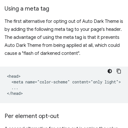
Using a meta tag
The first alternative for opting out of Auto Dark Theme is
by adding the following meta tag to your page's header.
The advantage of using the meta tag is that it prevents
Auto Dark Theme from being applied at all, which could
cause a "flash of darkened content".
<head>

  <meta name="color-scheme" content="only light">

  ...

Per element opt-out