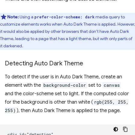
Note:
Using a
media query to
prefer-color-scheme: dark
customize elements works when Auto Dark Theme is applied. However,
it would also be applied by other browsers that don't have Auto Dark
Theme, leading to a page that has a light theme, but with only parts of
it darkened.
Detecting Auto Dark Theme
To detect if the user is in Auto Dark Theme, create an
element with the
background-color
set to
canvas
and the color-scheme set to light. If the computed color
for the background is other than white (
rgb(255, 255,
255)
), then Auto Dark Theme is applied to the page.
<div id="detection"
