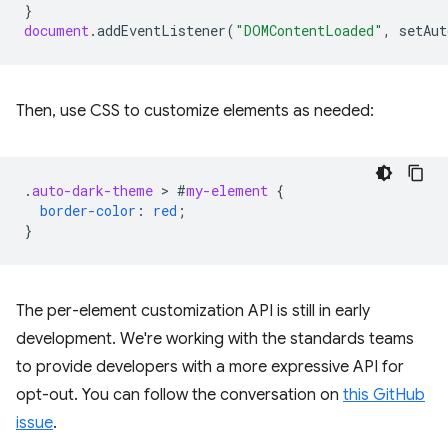
}
document
.
addEventListener
(
"DOMContentLoaded"
,
setAut
Then, use CSS to customize elements as needed:
.
auto-dark-theme
 > 
#
my-element
{
border-color
:
red
;
}
The per-element customization API is still in early
development. We're working with the standards teams
to provide developers with a more expressive API for
opt-out. You can follow the conversation on
this GitHub
issue
.