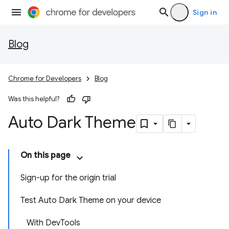
Sign in
Blog
Chrome for Developers
Blog
Was this helpful?
Auto Dark Theme
On this page
Sign-up for the origin trial
Test Auto Dark Theme on your device
With DevTools