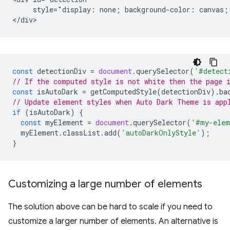
     style="display: none; background-color: canvas; 
const
detectionDiv
=
document
.
querySelector
(
'#detect
// If the computed style is not white then the page 
const
isAutoDark
=
getComputedStyle
(
detectionDiv
).
ba
// Update element styles when Auto Dark Theme is app
if
(
isAutoDark
)
{
const
myElement
=
document
.
querySelector
(
'#my-elem
myElement
.
classList
.
add
(
'autoDarkOnlyStyle'
);
}
Customizing a large number of elements
The solution above can be hard to scale if you need to
customize a larger number of elements. An alternative is