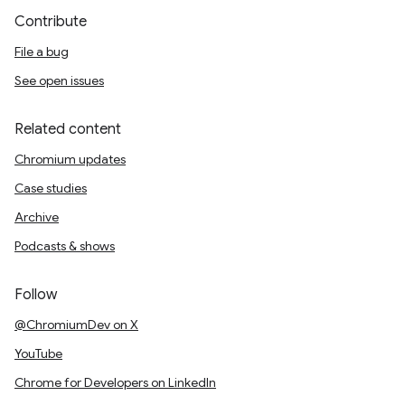
Contribute
File a bug
See open issues
Related content
Chromium updates
Case studies
Archive
Podcasts & shows
Follow
@ChromiumDev on X
YouTube
Chrome for Developers on LinkedIn