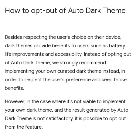
How to opt-out of Auto Dark Theme
Besides respecting the user's choice on their device,
dark themes provide benefits to users such as battery
life improvements and accessibility. Instead of opting out
of Auto Dark Theme, we strongly recommend
implementing your own curated dark theme instead, in
order to respect the user's preference and keep those
benefits.
However, in the case where it's not viable to implement
your own dark theme, and the result generated by Auto
Dark Theme is not satisfactory, it is possible to opt out
from the feature,