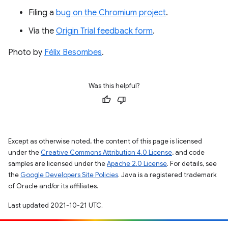
Filing a
bug on the Chromium project
.
Via the
Origin Trial feedback form
.
Photo by
Félix Besombes
.
Was this helpful?
Except as otherwise noted, the content of this page is licensed
under the
Creative Commons Attribution 4.0 License
, and code
samples are licensed under the
Apache 2.0 License
. For details, see
the
Google Developers Site Policies
. Java is a registered trademark
of Oracle and/or its affiliates.
Last updated 2021-10-21 UTC.