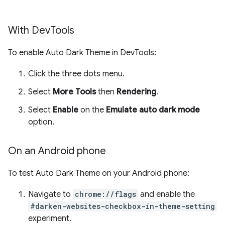
With Dev
Tools
To enable Auto Dark Theme in DevTools:
Click the three dots menu.
Select
More Tools
then
Rendering
.
Select
Enable
on the
Emulate auto dark mode
option.
On an Android phone
To test Auto Dark Theme on your Android phone:
Navigate to
chrome://flags
and enable the
#darken-websites-checkbox-in-theme-setting
experiment.