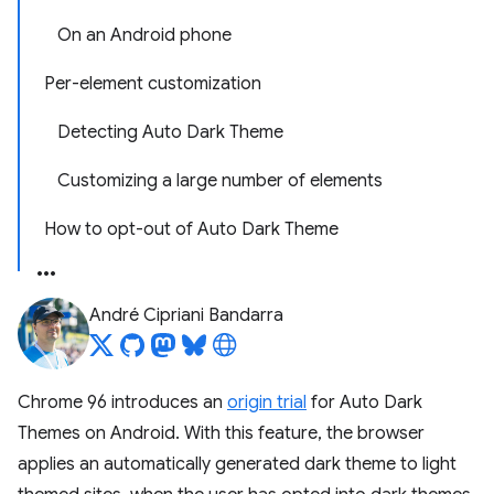
On an Android phone
Per-element customization
Detecting Auto Dark Theme
Customizing a large number of elements
How to opt-out of Auto Dark Theme
André Cipriani Bandarra
Chrome 96 introduces an
origin trial
for Auto Dark
Themes on Android. With this feature, the browser
applies an automatically generated dark theme to light