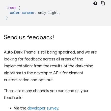
:
root
{
color-scheme
:
only
light
;
}
Send us feedback!
Auto Dark Theme is still being specified, and we are
looking for feedback across all areas of the
implementation: from the results of the darkening
algorithm to the developer APIs for element
customization and opt-out.
There are many channels you can send us your
feedback:
Via the
developer survey
.