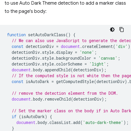
to use Auto Dark Theme detection to add a marker class
to the page's body:
function
setAutoDarkClass
()
{
// We can also use JavaScript to generate the dete
const
detectionDiv
=
document
.
createElement
(
'div'
)
detectionDiv
.
style
.
display
=
'none'
;
detectionDiv
.
style
.
backgroundColor
=
'canvas'
;
detectionDiv
.
style
.
colorScheme
=
'light'
;
document
.
body
.
appendChild
(
detectionDiv
);
// If the computed style is not white then the pag
const
isAutoDark
=
getComputedStyle
(
detectionDiv
).
// remove the detection element from the DOM.
document
.
body
.
removeChild
(
detectionDiv
);
// Set the marker class on the body if in Auto Dar
if
(
isAutoDark
)
{
document
.
body
.
classList
.
add
(
'auto-dark-theme'
);
}