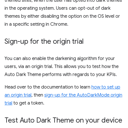
themed sites, when the user has opted into dark themes
in the operating system. Users can opt-out of dark
themes by either disabling the option on the OS level or
in a specific setting in Chrome.
Sign-up for the origin trial
You can also enable the darkening algorithm for your
users, via an origin trial. This allows you to test how the
Auto Dark Theme performs with regards to your KPIs.
Head over to the documentation to learn
how to set up
an origin trial
, then
sign-up for the AutoDarkMode origin
trial
to get a token.
Test Auto Dark Theme on your device