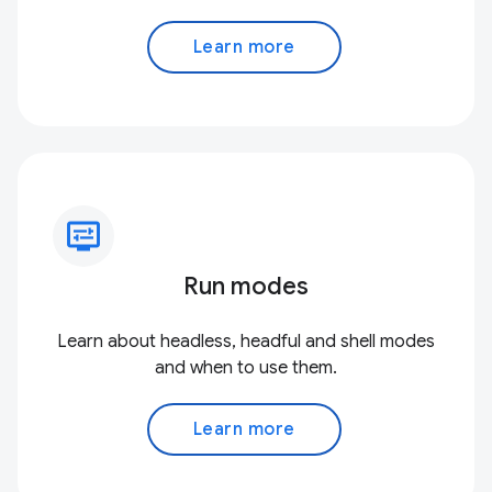
Learn more
display_settings
Run modes
Learn about headless, headful and shell modes
and when to use them.
Learn more