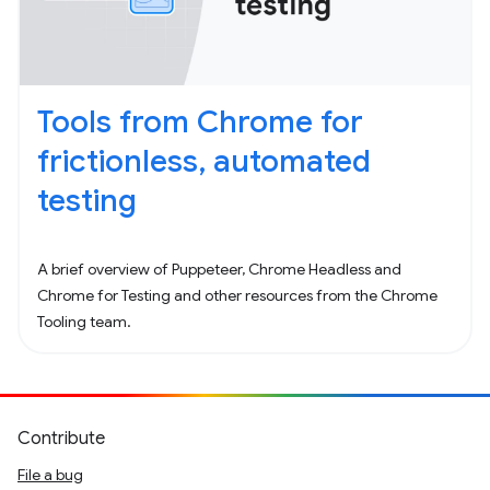
Tools from Chrome for
frictionless, automated
testing
A brief overview of Puppeteer, Chrome Headless and
Chrome for Testing and other resources from the Chrome
Tooling team.
Contribute
File a bug