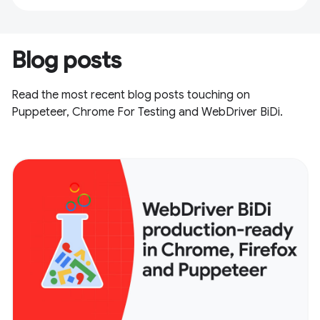
Blog posts
Read the most recent blog posts touching on
Puppeteer, Chrome For Testing and WebDriver BiDi.