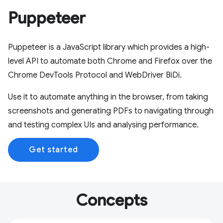
Puppeteer
Puppeteer is a JavaScript library which provides a high-
level API to automate both Chrome and Firefox over the
Chrome DevTools Protocol and WebDriver BiDi.
Use it to automate anything in the browser, from taking
screenshots and generating PDFs to navigating through
and testing complex UIs and analysing performance.
Get started
Concepts