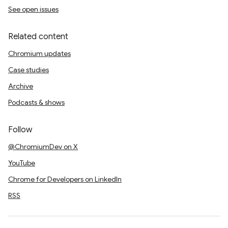
See open issues
Related content
Chromium updates
Case studies
Archive
Podcasts & shows
Follow
@ChromiumDev on X
YouTube
Chrome for Developers on LinkedIn
RSS