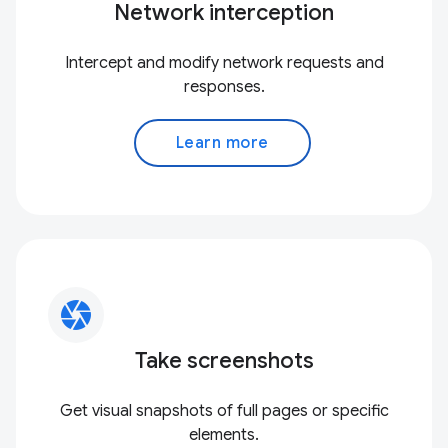
Network interception
Intercept and modify network requests and
responses.
Learn more
camera
Take screenshots
Get visual snapshots of full pages or specific
elements.