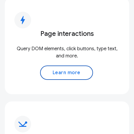
bolt
Page interactions
Query DOM elements, click buttons, type text,
and more.
Learn more
network_ping