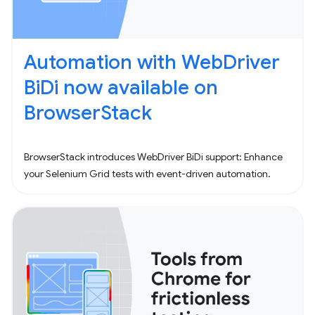
Automation with WebDriver
BiDi now available on
BrowserStack
BrowserStack introduces WebDriver BiDi support: Enhance
your Selenium Grid tests with event-driven automation.