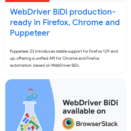
WebDriver BiDi production-
ready in Firefox, Chrome and
Puppeteer
Puppeteer 23 introduces stable support for Firefox 129 and
up, offering a unified API for Chrome and Firefox
automation, based on WebDriver BiDi.