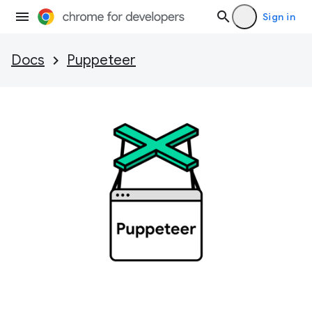
Sign in
Docs
Puppeteer