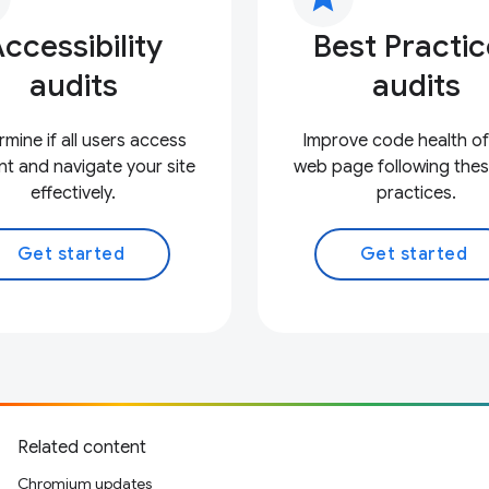
ccessibility
Best Practi
audits
audits
mine if all users access
Improve code health of
t and navigate your site
web page following thes
effectively.
practices.
Get started
Get started
Related content
Chromium updates