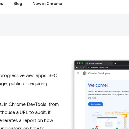
es
Blog
New in Chrome
, progressive web apps, SEO,
e, public or requiring
s, in Chrome DevTools, from
house a URL to audit, it
 generates a report on how
s indicators on how to