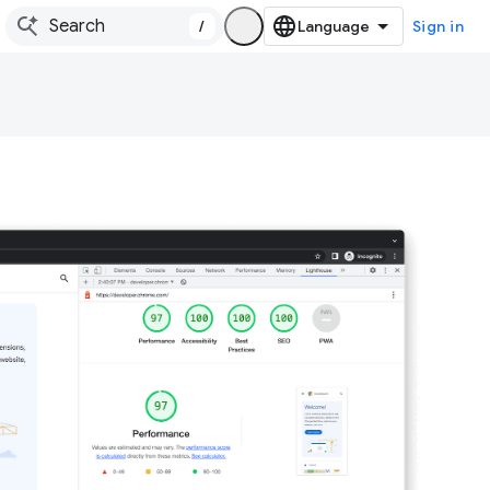
/
Sign in