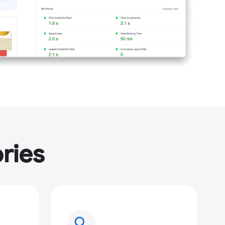
ries
search