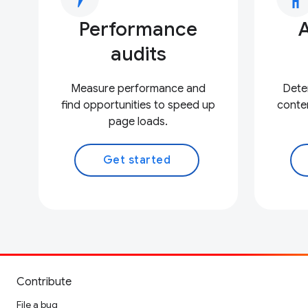
Performance
A
audits
Measure performance and
Deter
find opportunities to speed up
conten
page loads.
Get started
Contribute
File a bug