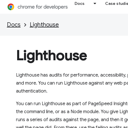
Docs
Case studi
Docs
Lighthouse
Lighthouse
Lighthouse has audits for performance, accessibility
and more. You can run Lighthouse against any web pag
authentication.
You can run Lighthouse as part of PageSpeed Insight
the command line, or as a Node module. You give Light
runs a series of audits against the page, and then it
well the page did. From there, use the failing audits a