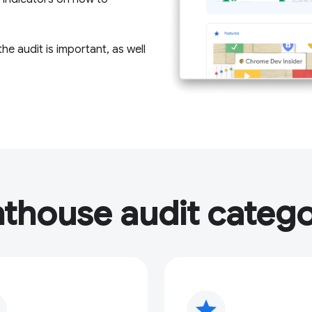
e audit is important, as well
hthouse audit catego
star