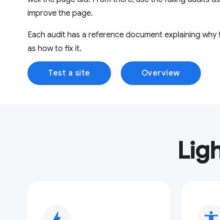
improve the page.
Each audit has a reference document explaining why th
as how to fix it.
Test a site
Overview
Lig
bolt
accessibility