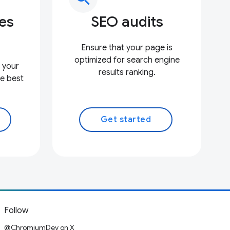
ces
SEO audits
Ensure that your page is
optimized for search engine
 your
results ranking.
e best
Get started
Follow
@ChromiumDev on X