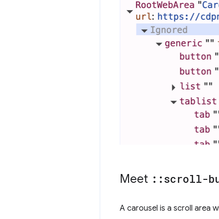
Meet
::
scroll-b
A carousel is a scroll area