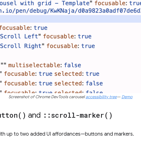
Screenshot of Chrome DevTools carousel
accessibility tree
—
Demo
utton(
)
and
::
scroll-marker(
)
 with up to two added UI affordances—buttons and markers.