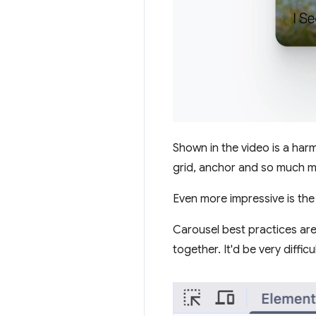
Shown in the video is a harmo
grid, anchor and so much m
Even more impressive is the 
Carousel best practices are
together. It'd be very diffi