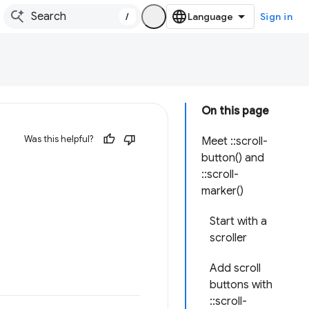
/
Sign in
On this page
Was this helpful?
Meet ::scroll-
button() and
::scroll-
marker()
Start with a
scroller
Add scroll
buttons with
::scroll-