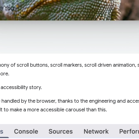
ny of scroll buttons, scroll markers, scroll driven animation, sc
ore.
accessibility story.
 handled by the browser, thanks to the engineering and acces
cult to make a more accessible carousel than this.