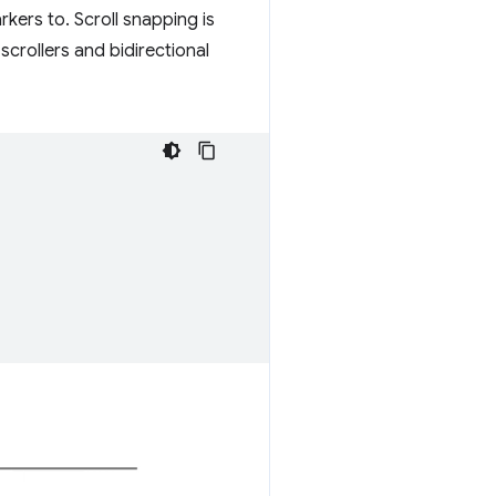
rkers to. Scroll snapping is
 scrollers and bidirectional