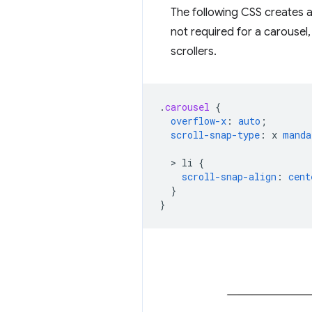
The following CSS creates a 
not required for a carousel, 
scrollers.
.
carousel
{
overflow-x
:
auto
;
scroll-snap-type
:
x
manda
  > 
li
{
scroll-snap-align
:
cent
}
}