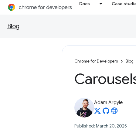
Docs
Case studi
Blog
Chrome for Developers
Blog
Carousel
Adam Argyle
Published: March 20, 2025