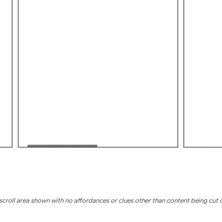
scroll area shown with no affordances or clues other than content being cut o