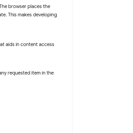
 The browser places the
tate. This makes developing
at aids in content access
any requested item in the