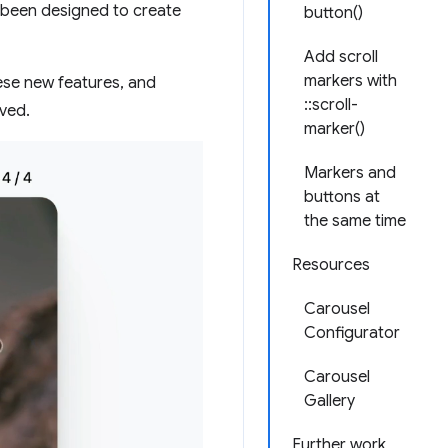
 been designed to create
button()
Add scroll
markers with
se new features, and
::scroll-
eved.
marker()
Markers and
buttons at
the same time
Resources
Carousel
Configurator
Carousel
Gallery
Further work