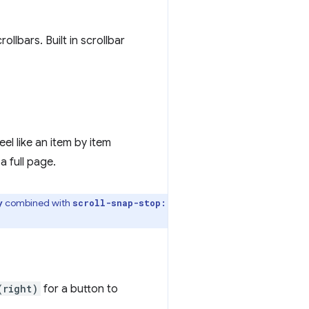
lbars. Built in scrollbar
 feel like an item by item
a full page.
combined with
y
scroll-snap-stop:
(right)
for a button to