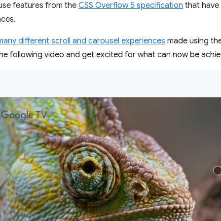
use features from the
CSS Overflow 5 specification
that have
nces.
many different scroll and carousel experiences
made using the
he following video and get excited for what can now be achi