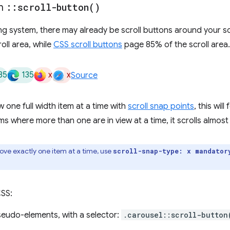
th
::
scroll-button(
)
 system, there may already be scroll buttons around your scrol
oll area, while
CSS scroll buttons
page 85% of the scroll area.
35
135
x
x
Source
 one full width item at a time with
scroll snap points
, this will
ms where more than one are in view at a time, it scrolls almost 
ove exactly one item at a time, use
scroll-snap-type: x mandator
CSS:
seudo-elements, with a selector:
.carousel::scroll-button