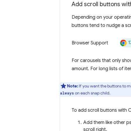
Add scroll buttons wi
Depending on your operating
buttons tend to nudge a scr
1
Browser Support
For carousels that only show
amount. For long lists of ite
Note:
If you want the buttons to m
on each snap child.
always
To add scroll buttons with 
Add them like other p
scroll right.