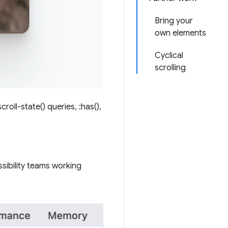
Bring your
own elements
Cyclical
scrolling
roll-state() queries, :has(),
sibility teams working