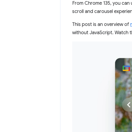
From Chrome 135, you can 
scroll and carousel experie
This post is an overview of
without JavaScript. Watch t