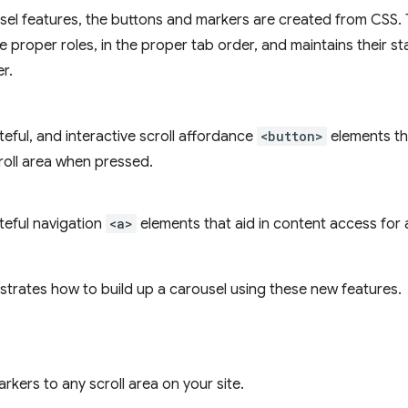
usel features, the buttons and markers are created from CSS.
he proper roles, in the proper tab order, and maintains their s
r.
eful, and interactive scroll affordance
<button>
elements th
roll area when pressed.
teful navigation
<a>
elements that aid in content access for 
strates how to build up a carousel using these new features.
kers to any scroll area on your site.