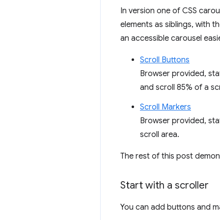
In version one of CSS caro
elements as siblings, with t
an accessible carousel easie
Scroll Buttons
Browser provided, stat
and scroll 85% of a sc
Scroll Markers
Browser provided, sta
scroll area.
The rest of this post demon
Start with a scroller
You can add buttons and mar