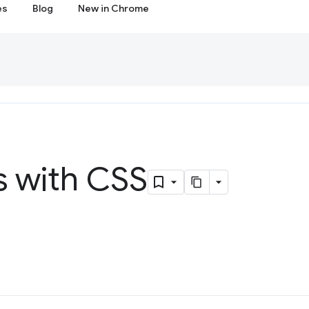
es
Blog
New in Chrome
s with CSS