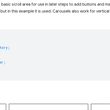
basic scroll area for use in later steps to add buttons and ma
but in this example it is used. Carousels also work for vertical
tory
;
er
;