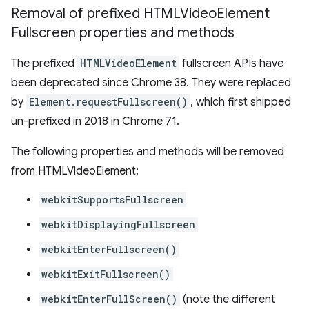
Removal of prefixed HTMLVideo
Element
Fullscreen properties and methods
The prefixed
HTMLVideoElement
fullscreen APIs have
been deprecated since Chrome 38. They were replaced
by
Element.requestFullscreen()
, which first shipped
un-prefixed in 2018 in Chrome 71.
The following properties and methods will be removed
from HTMLVideoElement:
webkitSupportsFullscreen
webkitDisplayingFullscreen
webkitEnterFullscreen()
webkitExitFullscreen()
webkitEnterFullScreen()
(note the different