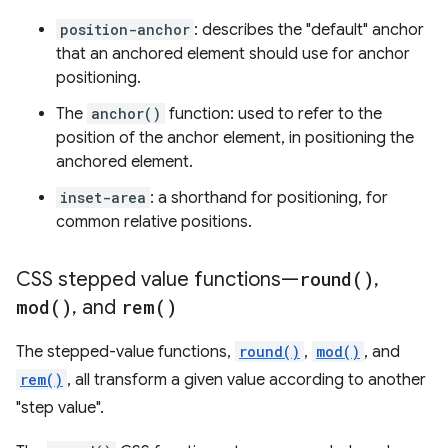
position-anchor
: describes the "default" anchor
that an anchored element should use for anchor
positioning.
The
anchor()
function: used to refer to the
position of the anchor element, in positioning the
anchored element.
inset-area
: a shorthand for positioning, for
common relative positions.
CSS stepped value functions—
round(
)
,
mod(
)
,
and
rem(
)
The stepped-value functions,
round()
,
mod()
, and
rem()
, all transform a given value according to another
"step value".