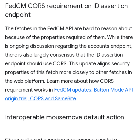
Fed
CM CORS requirement on ID assertion
endpoint
The fetches in the FedCM API are hard to reason about
because of the properties required of them. While there
is ongoing discussion regarding the accounts endpoint,
there is also largely consensus that the ID assertion
endpoint should use CORS. This update aligns security
properties of this fetch more closely to other fetches in
the web platform. Learn more about how CORS
requirement works in
FedCM updates: Button Mode API
origin trial, CORS and SameSite
.
Interoperable mousemove default action