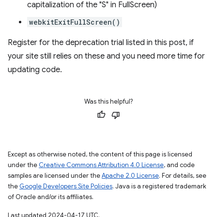
capitalization of the "S" in FullScreen)
webkitExitFullScreen()
Register for the deprecation trial listed in this post, if
your site still relies on these and you need more time for
updating code.
Was this helpful?
Except as otherwise noted, the content of this page is licensed
under the
Creative Commons Attribution 4.0 License
, and code
samples are licensed under the
Apache 2.0 License
. For details, see
the
Google Developers Site Policies
. Java is a registered trademark
of Oracle and/or its affiliates.
Last updated 2024-04-17 UTC.