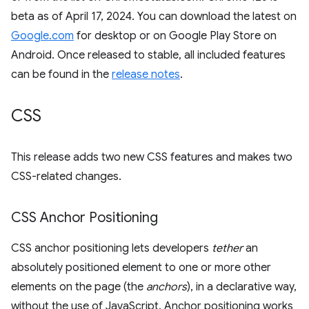
beta as of April 17, 2024. You can download the latest on
Google.com
for desktop or on Google Play Store on
Android. Once released to stable, all included features
can be found in the
release notes
.
CSS
This release adds two new CSS features and makes two
CSS-related changes.
CSS Anchor Positioning
CSS anchor positioning lets developers
tether
an
absolutely positioned element to one or more other
elements on the page (the
anchors
), in a declarative way,
without the use of JavaScript. Anchor positioning works