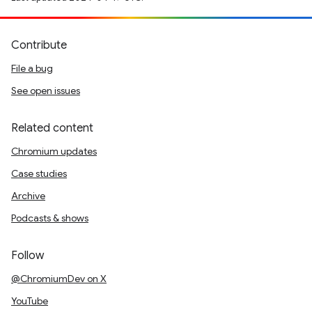
Contribute
File a bug
See open issues
Related content
Chromium updates
Case studies
Archive
Podcasts & shows
Follow
@ChromiumDev on X
YouTube