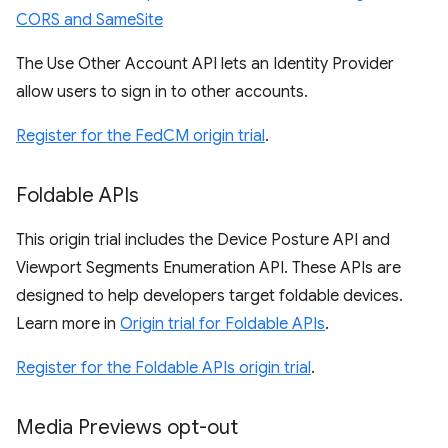
CORS and SameSite
The Use Other Account API lets an Identity Provider
allow users to sign in to other accounts.
Register for the FedCM origin trial
.
Foldable APIs
This origin trial includes the Device Posture API and
Viewport Segments Enumeration API. These APIs are
designed to help developers target foldable devices.
Learn more in
Origin trial for Foldable APIs
.
Register for the Foldable APIs origin trial
.
Media Previews opt-out