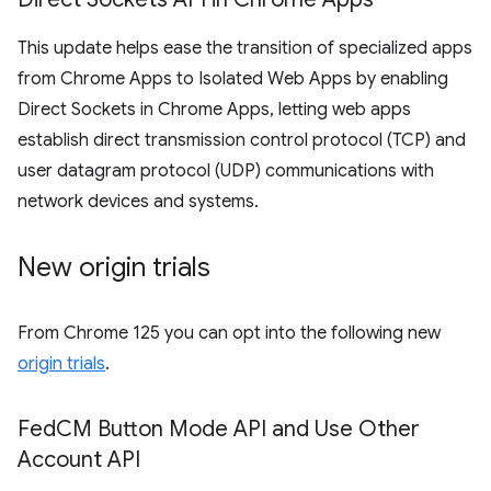
This update helps ease the transition of specialized apps
from Chrome Apps to Isolated Web Apps by enabling
Direct Sockets in Chrome Apps, letting web apps
establish direct transmission control protocol (TCP) and
user datagram protocol (UDP) communications with
network devices and systems.
New origin trials
From Chrome 125 you can opt into the following new
origin trials
.
Fed
CM Button Mode API and Use Other
Account API