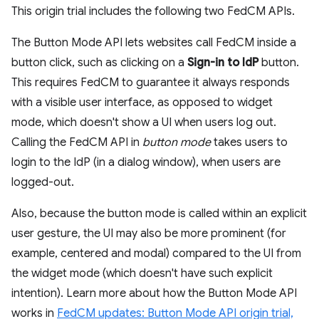
This origin trial includes the following two FedCM APIs.
The Button Mode API lets websites call FedCM inside a
button click, such as clicking on a
Sign-in to IdP
button.
This requires FedCM to guarantee it always responds
with a visible user interface, as opposed to widget
mode, which doesn't show a UI when users log out.
Calling the FedCM API in
button mode
takes users to
login to the IdP (in a dialog window), when users are
logged-out.
Also, because the button mode is called within an explicit
user gesture, the UI may also be more prominent (for
example, centered and modal) compared to the UI from
the widget mode (which doesn't have such explicit
intention). Learn more about how the Button Mode API
works in
FedCM updates: Button Mode API origin trial,