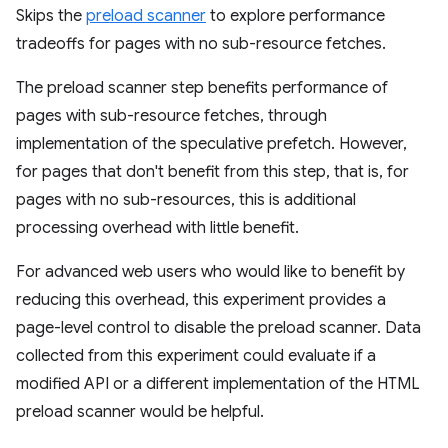
Skips the
preload scanner
to explore performance
tradeoffs for pages with no sub-resource fetches.
The preload scanner step benefits performance of
pages with sub-resource fetches, through
implementation of the speculative prefetch. However,
for pages that don't benefit from this step, that is, for
pages with no sub-resources, this is additional
processing overhead with little benefit.
For advanced web users who would like to benefit by
reducing this overhead, this experiment provides a
page-level control to disable the preload scanner. Data
collected from this experiment could evaluate if a
modified API or a different implementation of the HTML
preload scanner would be helpful.