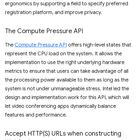
ergonomics by supporting a field to specify preferred
registration platform, and improve privacy.
The Compute Pressure API
The
Compute Pressure API
offers high-level states that
represent the CPU load on the system. It allows the
implementation to use the right underlying hardware
metrics to ensure that users can take advantage of all
the processing power available to them as long as the
system is not under unmanageable stress. Intel led the
design and implementation work for this API, which will
let video conferencing apps dynamically balance
features and performance.
Accept
HTTP(
S) URLs when constructing