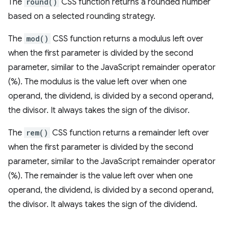
The
round()
CSS function returns a rounded number
based on a selected rounding strategy.
The
mod()
CSS function returns a modulus left over
when the first parameter is divided by the second
parameter, similar to the JavaScript remainder operator
(%). The modulus is the value left over when one
operand, the dividend, is divided by a second operand,
the divisor. It always takes the sign of the divisor.
The
rem()
CSS function returns a remainder left over
when the first parameter is divided by the second
parameter, similar to the JavaScript remainder operator
(%). The remainder is the value left over when one
operand, the dividend, is divided by a second operand,
the divisor. It always takes the sign of the dividend.