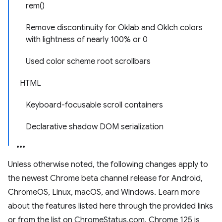
rem()
Remove discontinuity for Oklab and Oklch colors
with lightness of nearly 100% or 0
Used color scheme root scrollbars
HTML
Keyboard-focusable scroll containers
Declarative shadow DOM serialization
Unless otherwise noted, the following changes apply to
the newest Chrome beta channel release for Android,
ChromeOS, Linux, macOS, and Windows. Learn more
about the features listed here through the provided links
or from the list on ChromeStatus.com. Chrome 125 is