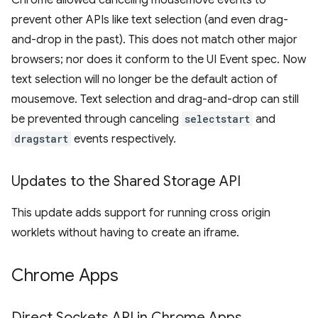
Chrome allowed canceling mousemove events to
prevent other APIs like text selection (and even drag-
and-drop in the past). This does not match other major
browsers; nor does it conform to the UI Event spec. Now
text selection will no longer be the default action of
mousemove. Text selection and drag-and-drop can still
be prevented through canceling
selectstart
and
dragstart
events respectively.
Updates to the Shared Storage API
This update adds support for running cross origin
worklets without having to create an iframe.
Chrome Apps
Direct Sockets API in Chrome Apps