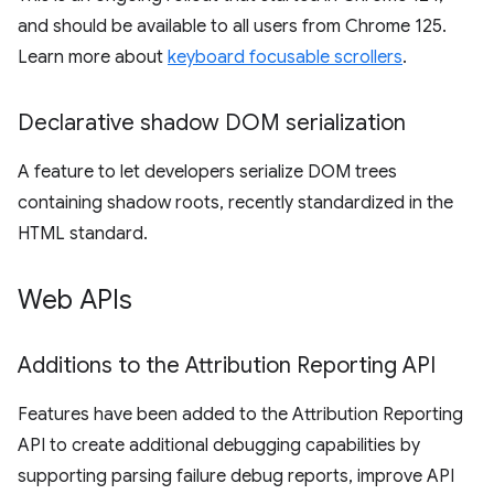
and should be available to all users from Chrome 125.
Learn more about
keyboard focusable scrollers
.
Declarative shadow DOM serialization
A feature to let developers serialize DOM trees
containing shadow roots, recently standardized in the
HTML standard.
Web APIs
Additions to the Attribution Reporting API
Features have been added to the Attribution Reporting
API to create additional debugging capabilities by
supporting parsing failure debug reports, improve API