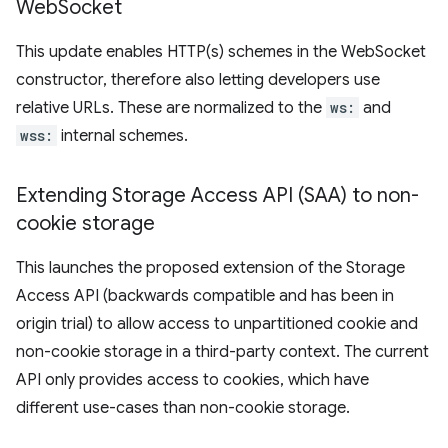
Web
Socket
This update enables HTTP(s) schemes in the WebSocket
constructor, therefore also letting developers use
relative URLs. These are normalized to the
ws:
and
wss:
internal schemes.
Extending Storage Access API (SAA) to non-
cookie storage
This launches the proposed extension of the Storage
Access API (backwards compatible and has been in
origin trial) to allow access to unpartitioned cookie and
non-cookie storage in a third-party context. The current
API only provides access to cookies, which have
different use-cases than non-cookie storage.