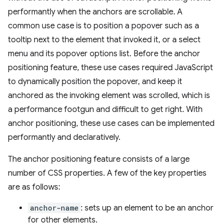
performantly when the anchors are scrollable. A
common use case is to position a popover such as a
tooltip next to the element that invoked it, or a select
menu and its popover options list. Before the anchor
positioning feature, these use cases required JavaScript
to dynamically position the popover, and keep it
anchored as the invoking element was scrolled, which is
a performance footgun and difficult to get right. With
anchor positioning, these use cases can be implemented
performantly and declaratively.
The anchor positioning feature consists of a large
number of CSS properties. A few of the key properties
are as follows:
anchor-name
: sets up an element to be an anchor
for other elements.