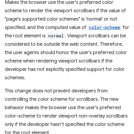
Makes the browser use the user's preferred color
scheme to render the viewport scrollbars if the value of
"page's supported color schemes" is 'normal' or not
specified, and the computed value of
color-scheme
for
the root element is
normal
. Viewport scrollbars can be
considered to be outside the web content. Therefore,
the user agents should honor the user's preferred color
scheme when rendering viewport scrollbars if the
developer has not explicitly specified support for color
schemes.
This change does not prevent developers from
controlling the color scheme for scrollbars. The new
behavior makes the browser use the user's preferred
color-scheme to render viewport non-overlay scrollbars
only if the developer hasn’t specified the color scheme
for the root element.