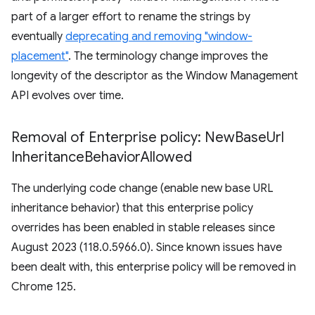
part of a larger effort to rename the strings by
eventually
deprecating and removing "window-
placement"
. The terminology change improves the
longevity of the descriptor as the Window Management
API evolves over time.
Removal of Enterprise policy: New
Base
Url
Inheritance
Behavior
Allowed
The underlying code change (enable new base URL
inheritance behavior) that this enterprise policy
overrides has been enabled in stable releases since
August 2023 (118.0.5966.0). Since known issues have
been dealt with, this enterprise policy will be removed in
Chrome 125.