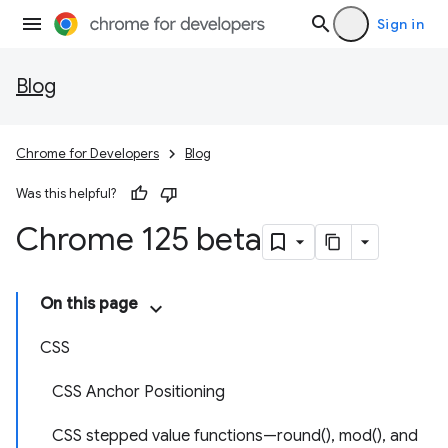
Sign in
Blog
Chrome for Developers
Blog
Was this helpful?
Chrome 125 beta
On this page
CSS
CSS Anchor Positioning
CSS stepped value functions—round(), mod(), and