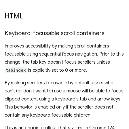
HTML
Keyboard-focusable scroll containers
Improves accessibility by making scroll containers
focusable using sequential focus navigation. Prior to this
change, the tab key doesn't focus scrollers unless
tabIndex
is explicitly set to 0 or more.
By making scrollers focusable by default, users who
can't (or don't want to) use a mouse will be able to focus
clipped content using a keyboard's tab and arrow keys.
This behavior is enabled only if the scroller does not
contain any keyboard focusable children.
This is an ongoing rollout that started in Chrome 124,