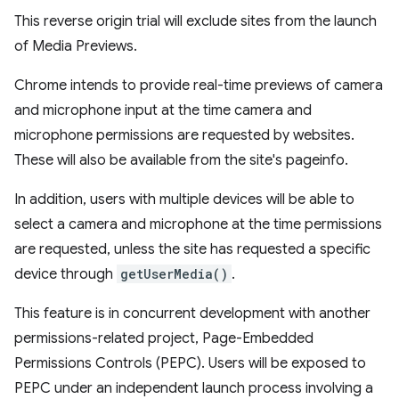
This reverse origin trial will exclude sites from the launch
of Media Previews.
Chrome intends to provide real-time previews of camera
and microphone input at the time camera and
microphone permissions are requested by websites.
These will also be available from the site's pageinfo.
In addition, users with multiple devices will be able to
select a camera and microphone at the time permissions
are requested, unless the site has requested a specific
device through
getUserMedia()
.
This feature is in concurrent development with another
permissions-related project, Page-Embedded
Permissions Controls (PEPC). Users will be exposed to
PEPC under an independent launch process involving a