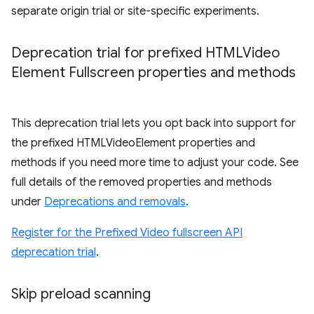
separate origin trial or site-specific experiments.
Deprecation trial for prefixed HTMLVideo
Element Fullscreen properties and methods
This deprecation trial lets you opt back into support for
the prefixed HTMLVideoElement properties and
methods if you need more time to adjust your code. See
full details of the removed properties and methods
under
Deprecations and removals
.
Register for the Prefixed Video fullscreen API
deprecation trial
.
Skip preload scanning