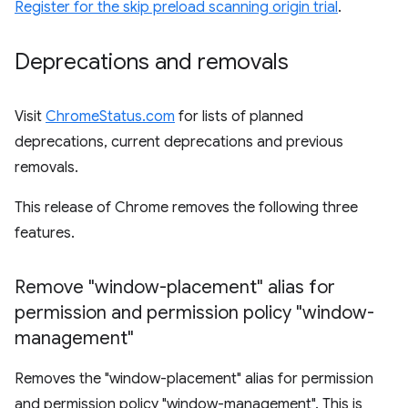
Register for the skip preload scanning origin trial
.
Deprecations and removals
Visit
ChromeStatus.com
for lists of planned
deprecations, current deprecations and previous
removals.
This release of Chrome removes the following three
features.
Remove "window-placement" alias for
permission and permission policy "window-
management"
Removes the "window-placement" alias for permission
and permission policy "window-management". This is