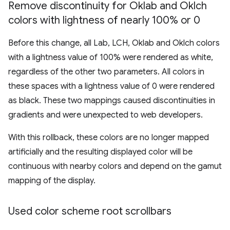
Remove discontinuity for Oklab and Oklch
colors with lightness of nearly 100% or 0
Before this change, all Lab, LCH, Oklab and Oklch colors
with a lightness value of 100% were rendered as white,
regardless of the other two parameters. All colors in
these spaces with a lightness value of 0 were rendered
as black. These two mappings caused discontinuities in
gradients and were unexpected to web developers.
With this rollback, these colors are no longer mapped
artificially and the resulting displayed color will be
continuous with nearby colors and depend on the gamut
mapping of the display.
Used color scheme root scrollbars