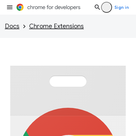
Sign in
Docs
Chrome Extensions