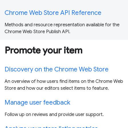
Chrome Web Store API Reference
Methods and resource representation available for the
Chrome Web Store Publish API.
Promote your item
Discovery on the Chrome Web Store
An overview of how users find items on the Chrome Web
Store and how our editors select items to feature.
Manage user feedback
Follow up on reviews and provide user support.