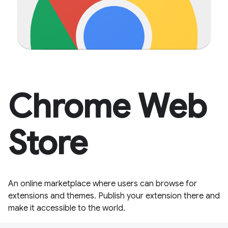
Chrome Web
Store
An online marketplace where users can browse for
extensions and themes. Publish your extension there and
make it accessible to the world.