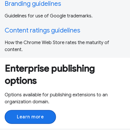
Branding guidelines
Guidelines for use of Google trademarks.
Content ratings guidelines
How the Chrome Web Store rates the maturity of
content.
Enterprise publishing
options
Options available for publishing extensions to an
organization domain.
Learn more