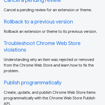
Cancel a pending review
Cancel a pending review for an extension or theme.
Rollback to a previous version
Rollback an extension or theme to its previous version.
Troubleshoot Chrome Web Store
violations
Understanding why an item was rejected or removed
from the Chrome Web Store and learn how to fix the
problem.
Publish programmatically
Create, update, and publish Chrome Web Store items
programmatically with the Chrome Web Store Publish
API.