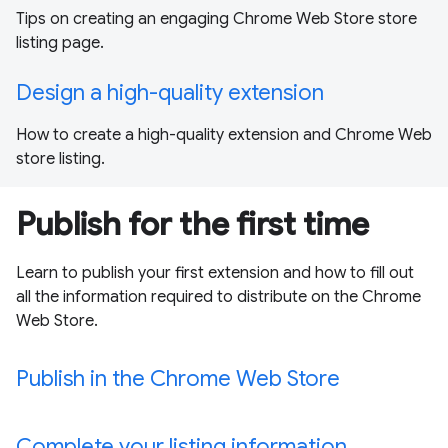
Tips on creating an engaging Chrome Web Store store
listing page.
Design a high-quality extension
How to create a high-quality extension and Chrome Web
store listing.
Publish for the first time
Learn to publish your first extension and how to fill out
all the information required to distribute on the Chrome
Web Store.
Publish in the Chrome Web Store
Complete your listing information