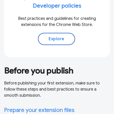
Developer policies
Best practices and guidelines for creating
extensions for the Chrome Web Store.
Explore
Before you publish
Before publishing your first extension, make sure to
follow these steps and best practices to ensure a
smooth submission.
Prepare your extension files