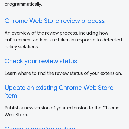
programmatically.
Chrome Web Store review process
An overview of the review process, including how
enforcement actions are taken in response to detected
policy violations.
Check your review status
Learn where to find the review status of your extension.
Update an existing Chrome Web Store
item
Publish a new version of your extension to the Chrome
Web Store.