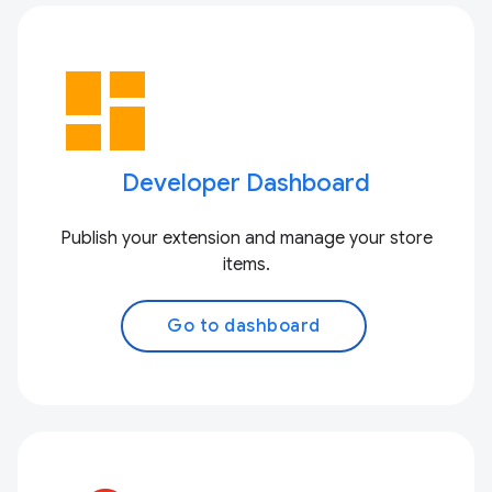
dashboard
Developer Dashboard
Publish your extension and manage your store
items.
Go to dashboard