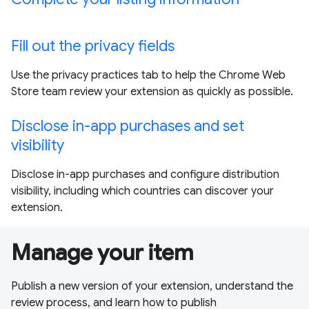
Fill out the privacy fields
Use the privacy practices tab to help the Chrome Web
Store team review your extension as quickly as possible.
Disclose in-app purchases and set
visibility
Disclose in-app purchases and configure distribution
visibility, including which countries can discover your
extension.
Manage your item
Publish a new version of your extension, understand the
review process, and learn how to publish