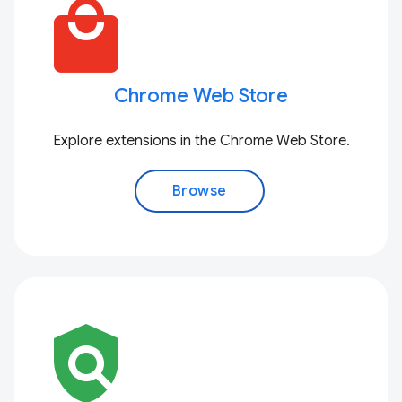
local_mall
Chrome Web Store
Explore extensions in the Chrome Web Store.
Browse
policy