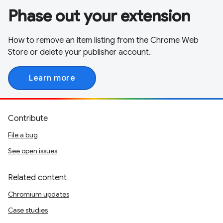
Phase out your extension
How to remove an item listing from the Chrome Web
Store or delete your publisher account.
Learn more
Contribute
File a bug
See open issues
Related content
Chromium updates
Case studies