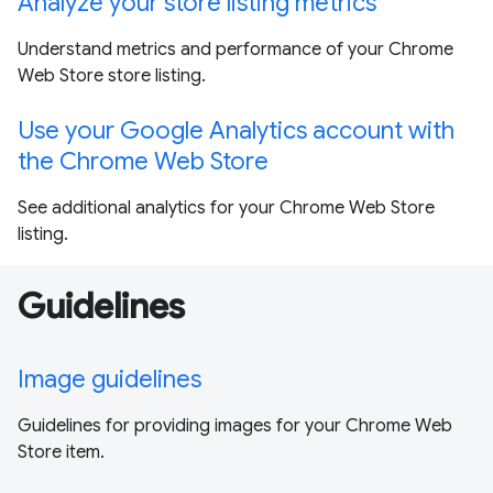
Analyze your store listing metrics
Understand metrics and performance of your Chrome
Web Store store listing.
Use your Google Analytics account with
the Chrome Web Store
See additional analytics for your Chrome Web Store
listing.
Guidelines
Image guidelines
Guidelines for providing images for your Chrome Web
Store item.