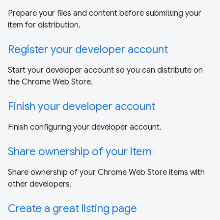
Prepare your files and content before submitting your
item for distribution.
Register your developer account
Start your developer account so you can distribute on
the Chrome Web Store.
Finish your developer account
Finish configuring your developer account.
Share ownership of your item
Share ownership of your Chrome Web Store items with
other developers.
Create a great listing page