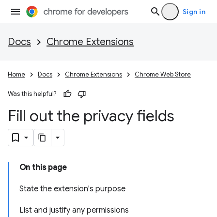
Sign in
Docs
Chrome Extensions
Home
Docs
Chrome Extensions
Chrome Web Store
Was this helpful?
Fill out the privacy fields
On this page
State the extension's purpose
List and justify any permissions