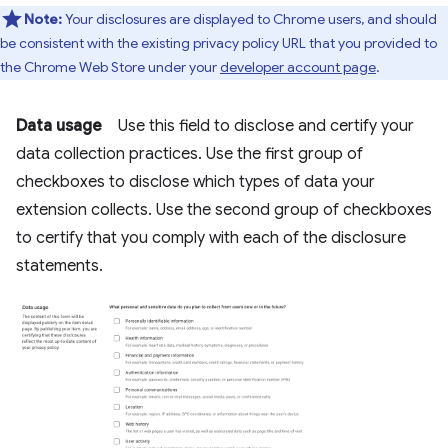
Note:
Your disclosures are displayed to Chrome users, and should
be consistent with the existing privacy policy URL that you provided to
the Chrome Web Store under your
developer account page
.
Data usage
Use this field to disclose and certify your
data collection practices. Use the first group of
checkboxes to disclose which types of data your
extension collects. Use the second group of checkboxes
to certify that you comply with each of the disclosure
statements.