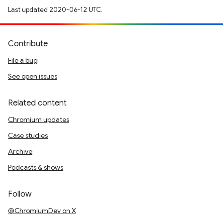
Last updated 2020-06-12 UTC.
Contribute
File a bug
See open issues
Related content
Chromium updates
Case studies
Archive
Podcasts & shows
Follow
@ChromiumDev on X