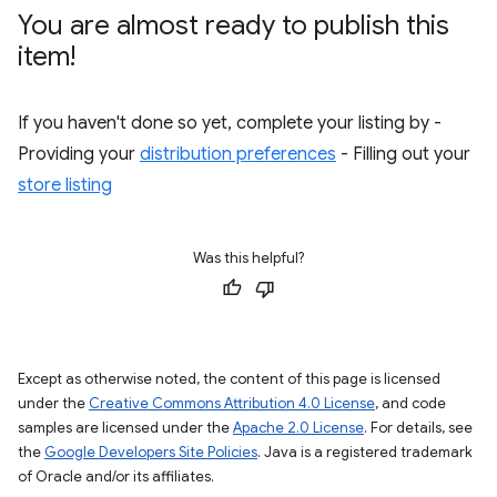
You are almost ready to publish this
item!
If you haven't done so yet, complete your listing by -
Providing your
distribution preferences
- Filling out your
store listing
Was this helpful?
Except as otherwise noted, the content of this page is licensed
under the
Creative Commons Attribution 4.0 License
, and code
samples are licensed under the
Apache 2.0 License
. For details, see
the
Google Developers Site Policies
. Java is a registered trademark
of Oracle and/or its affiliates.