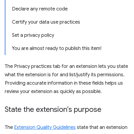
Declare any remote code
Certify your data use practices
Set a privacy policy
You are almost ready to publish this item!
The Privacy practices tab for an extension lets you state
what the extension is for and list/justify its permissions.
Providing accurate information in these fields helps us
review your extension as quickly as possible.
State the extension's purpose
The
Extension Quality Guidelines
state that an extension