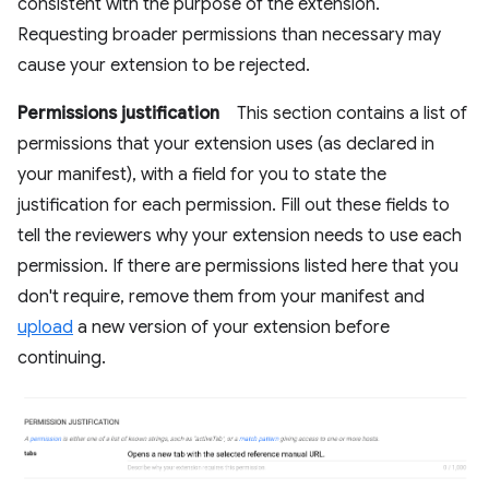
consistent with the purpose of the extension.
Requesting broader permissions than necessary may
cause your extension to be rejected.
Permissions justification
This section contains a list of
permissions that your extension uses (as declared in
your manifest), with a field for you to state the
justification for each permission. Fill out these fields to
tell the reviewers why your extension needs to use each
permission. If there are permissions listed here that you
don't require, remove them from your manifest and
upload
a new version of your extension before
continuing.