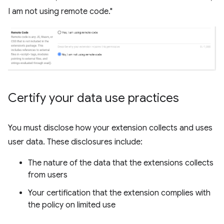
I am not using remote code."
Certify your data use practices
You must disclose how your extension collects and uses
user data. These disclosures include:
The nature of the data that the extensions collects
from users
Your certification that the extension complies with
the policy on limited use