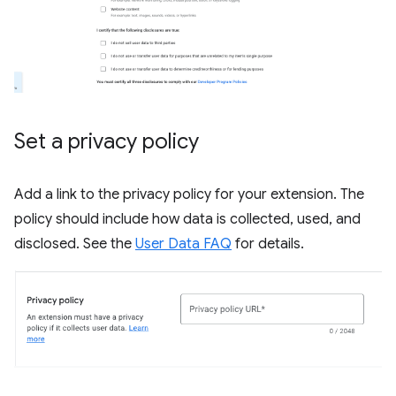
Set a privacy policy
Add a link to the privacy policy for your extension. The
policy should include how data is collected, used, and
disclosed. See the
User Data FAQ
for details.