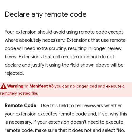
Declare any remote code
Your extension should avoid using remote code except
where absolutely necessary. Extensions that use remote
code will need extra scrutiny, resulting in longer review
times. Extensions that call remote code and do not
declare and justify it using the field shown above will be
rejected.
Warning:
In
Manifest V3
you can no longer load and execute a
remotely hosted file
.
Remote Code
Use this field to tell reviewers whether
your extension executes remote code and, if so, why this
is necessary. If your extension doesn't need to execute
remote code, make sure that it does not and select "No,