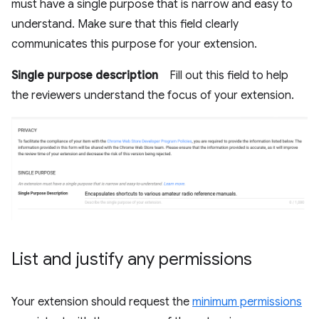
must have a single purpose that is narrow and easy to
understand. Make sure that this field clearly
communicates this purpose for your extension.
Single purpose description
Fill out this field to help
the reviewers understand the focus of your extension.
List and justify any permissions
Your extension should request the
minimum permissions