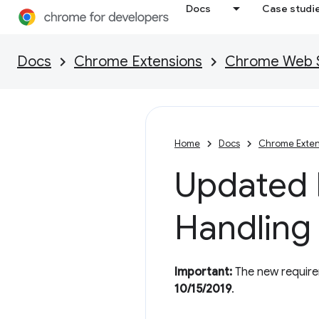
Docs
Case studi
Docs
Chrome Extensions
Chrome Web St
Home
Docs
Chrome Exten
Updated P
Handling
Important:
The new requirem
10/15/2019
.