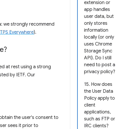
extension or
app handles
user data, but
only stores
ata: we strongly recommend
information
HTTPS Everywhere
).
locally (or only
uses Chrome
re?
Storage Sync
API). Do I still
need to post a
d at rest using a strong
privacy policy?
sted by IETF. Our
15. How does
the User Data
Policy apply to
client
applications,
obtain the user's consent to
such as FTP or
er sees it prior to
IRC clients?