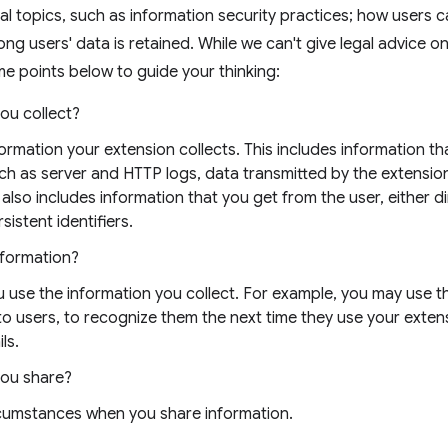
al topics, such as information security practices; how users 
ong users' data is retained. While we can't give legal advice o
e points below to guide your thinking:
ou collect?
nformation your extension collects. This includes information t
uch as server and HTTP logs, data transmitted by the extensio
 also includes information that you get from the user, either di
sistent identifiers.
nformation?
 use the information you collect. For example, you may use t
 to users, to recognize them the next time they use your exten
ls.
you share?
rcumstances when you share information.