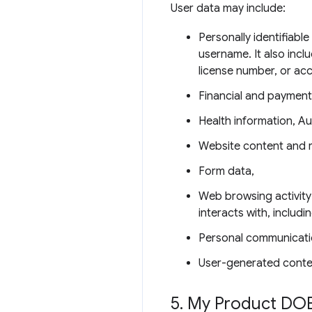
User data may include:
Personally identifiabl
username. It also incl
license number, or ac
Financial and payment
Health information, Au
Website content and 
Form data,
Web browsing activity
interacts with, includ
Personal communicati
User-generated conte
5
.
My Product DOE