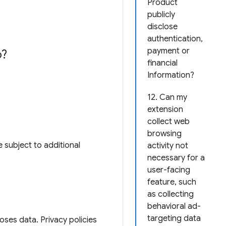
Product
publicly
disclose
authentication,
payment or
o?
financial
Information?
12. Can my
extension
collect web
browsing
 subject to additional
activity not
necessary for a
user-facing
feature, such
as collecting
behavioral ad-
targeting data
loses data. Privacy policies