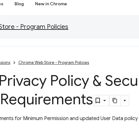
es
Blog
New in Chrome
ore - Program Policies
sions
Chrome Web Store - Program Policies
rivacy Policy & Secu
 Requirements
ents for Minimum Permission and updated User Data policy w