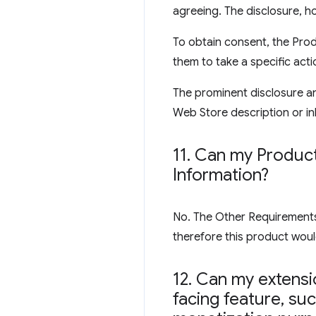
agreeing. The disclosure, ho
To obtain consent, the Prod
them to take a specific acti
The prominent disclosure an
Web Store description or inl
11
.
Can my Product 
Information?
No. The Other Requirements s
therefore this product would
12
.
Can my extensio
facing feature
,
such