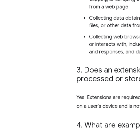
from a web page
Collecting data obtai
files, or other data fr
Collecting web browsi
or interacts with, inc
and responses, and dat
3
.
Does an extensio
processed or store
Yes. Extensions are require
on a user's device and is not
4
.
What are exampl