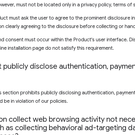
wever, must not be located only in a privacy policy, terms of 
uct must ask the user to agree to the prominent disclosure in
on clearly agreeing to the disclosure before collecting or hand
d consent must occur within the Product's user interface. Di
ine installation page do not satisfy this requirement.
publicly disclose authentication
,
payment
ection prohibits publicly disclosing authentication, payment,
 be in violation of our policies.
n collect web browsing activity not nece
 as collecting behavioral ad-targeting d