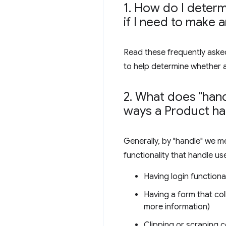
1
.
How do I determi
if I need to make 
Read these frequently asked
to help determine whether 
2
.
What does "hand
ways a Product ha
Generally, by "handle" we m
functionality that handle us
Having login functional
Having a form that col
more information)
Clipping or scraping c