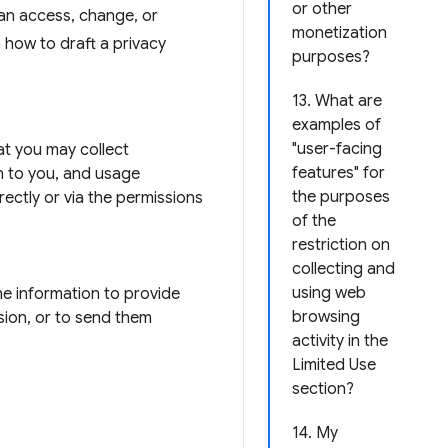
or other
can access, change, or
monetization
n how to draft a privacy
purposes?
13. What are
examples of
"user-facing
hat you may collect
features" for
n to you, and usage
the purposes
rectly or via the permissions
of the
restriction on
collecting and
using web
he information to provide
browsing
sion, or to send them
activity in the
Limited Use
section?
14. My