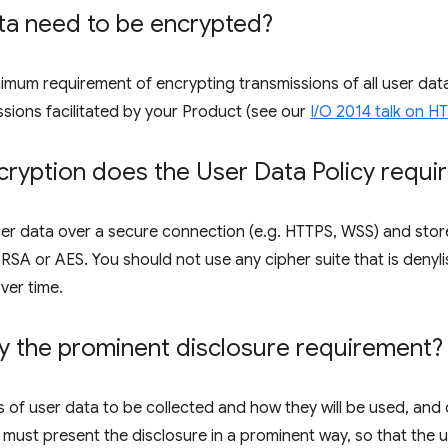
ta need to be encrypted?
inimum requirement of encrypting transmissions of all user d
ssions facilitated by your Product (see our
I/O 2014 talk on 
ryption does the User Data Policy requi
er data over a secure connection (e.g. HTTPS, WSS) and store
SA or AES. You should not use any cipher suite that is denyli
ver time.
y the prominent disclosure requirement?
 of user data to be collected and how they will be used, and 
 must present the disclosure in a prominent way, so that the us