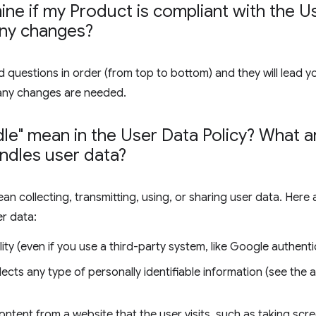
ne if my Product is compliant with the Us
any changes?
 questions in order (from top to bottom) and they will lead y
any changes are needed.
le" mean in the User Data Policy? What
ndles user data?
ean collecting, transmitting, using, or sharing user data. Her
er data:
ity (even if you use a third-party system, like Google authenti
lects any type of personally identifiable information (see the
ontent from a website that the user visits, such as taking sc