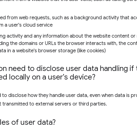
ned from web requests, such as a background activity that ac
om a user's cloud service
ng activity and any information about the website content or
luding the domains or URLs the browser interacts with, the co
a in a website's browser storage (like cookies)
n need to disclose user data handling if t
d locally on a user's device?
d to disclose how they handle user data, even when data is pr
 transmitted to external servers or third parties.
es of user data?