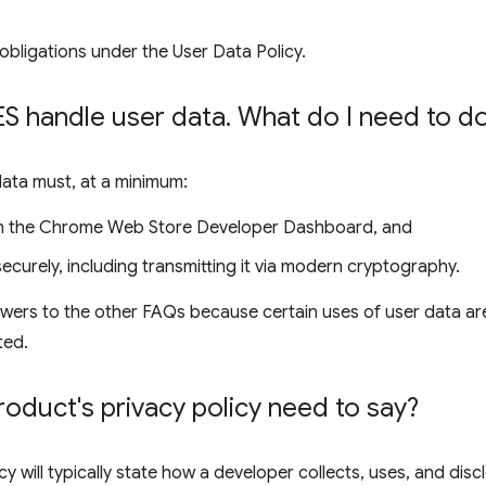
obligations under the User Data Policy.
 handle user data
.
What do I need to d
data must, at a minimum:
 in the Chrome Web Store Developer Dashboard, and
ecurely, including transmitting it via modern cryptography.
wers to the other FAQs because certain uses of user data are
ted.
duct's privacy policy need to say?
cy will typically state how a developer collects, uses, and disc