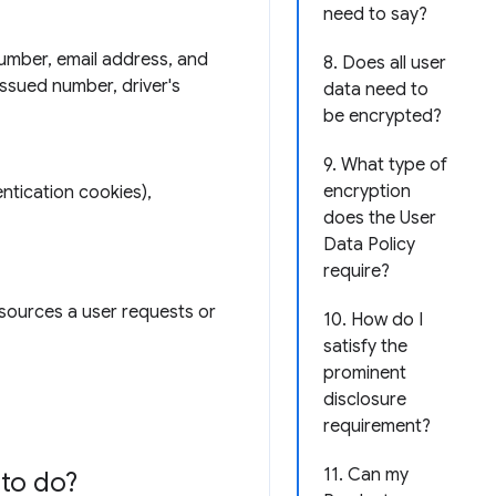
need to say?
number, email address, and
8. Does all user
issued number, driver's
data need to
be encrypted?
9. What type of
encryption
ntication cookies),
does the User
Data Policy
require?
esources a user requests or
10. How do I
satisfy the
prominent
disclosure
requirement?
11. Can my
to do?