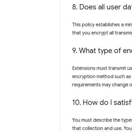
8
.
Does all user da
This policy establishes a m
that you encrypt all transmi
9
.
What type of enc
Extensions must transmit us
encryption method such as R
requirements may change o
10
.
How do I satisf
You must describe the types
that collection and use. You