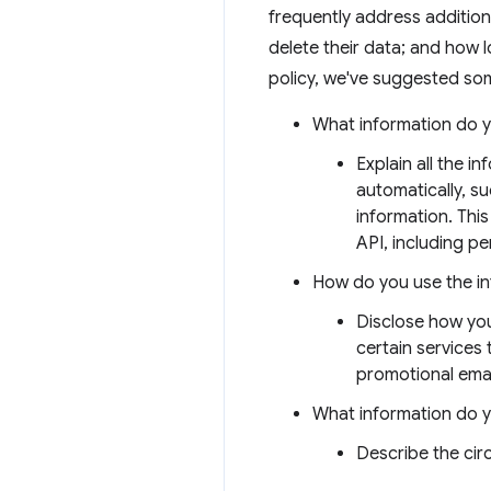
frequently address addition
delete their data; and how l
policy, we've suggested som
What information do y
Explain all the i
automatically, s
information. This
API, including per
How do you use the i
Disclose how you
certain services
promotional emai
What information do 
Describe the ci