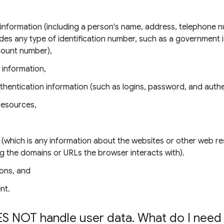
e information (including a person's name, address, telephone 
udes any type of identification number, such as a government 
count number),
 information,
thentication information (such as logins, password, and authe
resources,
 (which is any information about the websites or other web r
ing the domains or URLs the browser interacts with).
ons, and
nt.
S NOT handle user data
.
What do I need 