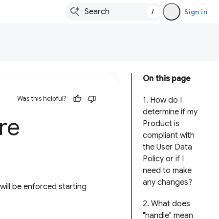
/
Sign in
On this page
Was this helpful?
1. How do I
determine if my
re
Product is
compliant with
the User Data
Policy or if I
need to make
any changes?
ill be enforced starting
2. What does
"handle" mean