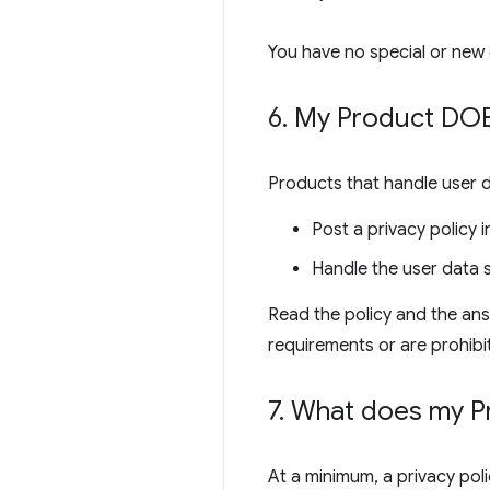
You have no special or new 
6
.
My Product DOES
Products that handle user 
Post a privacy policy
Handle the user data s
Read the policy and the ans
requirements or are prohibi
7
.
What does my Pro
At a minimum, a privacy poli