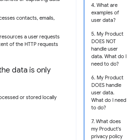
4. What are
examples of
cesses contacts, emails,
user data?
5. My Product
 resources a user requests
DOES NOT
ntent of the HTTP requests
handle user
data. What do I
need to do?
he data is only
6. My Product
DOES handle
user data.
ocessed or stored locally
What do I need
to do?
7. What does
my Product's
privacy policy