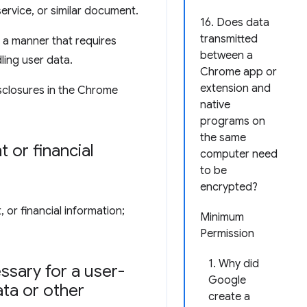
service, or similar document.
16. Does data
transmitted
 a manner that requires
between a
ling user data.
Chrome app or
extension and
sclosures in the Chrome
native
programs on
the same
 or financial
computer need
to be
encrypted?
 or financial information;
Minimum
Permission
1. Why did
ssary for a user-
Google
ata or other
create a