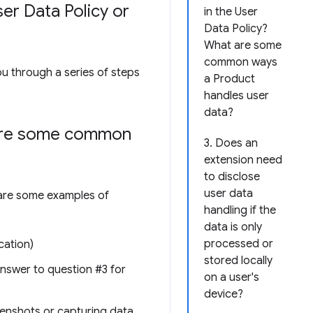
er Data Policy or
in the User
Data Policy?
What are some
common ways
ou through a series of steps
a Product
handles user
data?
 are some common
3. Does an
extension need
to disclose
user data
e are some examples of
handling if the
data is only
processed or
cation)
stored locally
 answer to question #3 for
on a user's
device?
reenshots or capturing data