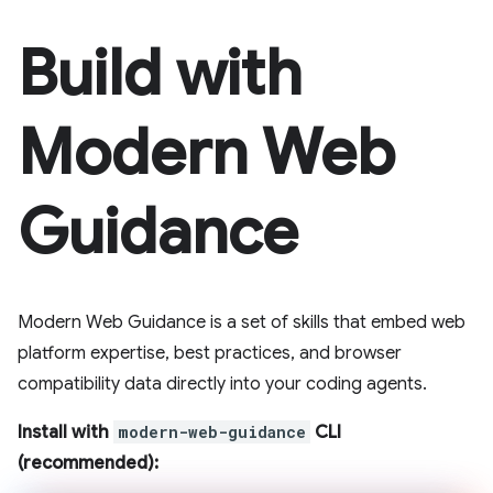
Build with
Modern Web
Guidance
Modern Web Guidance is a set of skills that embed web
platform expertise, best practices, and browser
compatibility data directly into your coding agents.
Install with
modern-web-guidance
CLI
(recommended):