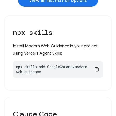
View all installation options
npx skills
Install Modern Web Guidance in your project
using Vercel's Agent Skills:
npx skills add GoogleChrome/modern-
web-guidance
Claude Code