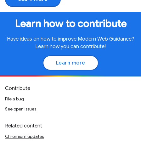
Learn how to contribute
Have ideas on how to improve Modern Web Guidance?
Learn how you can contribute!
Learn more
Contribute
File a bug
See open issues
Related content
Chromium updates