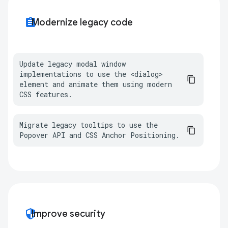
assignment
Modernize legacy code
Update legacy modal window 
implementations to use the <dialog> 
element and animate them using modern 
CSS features.
Migrate legacy tooltips to use the 
Popover API and CSS Anchor Positioning.
security
Improve security