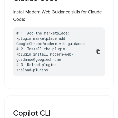
Install Modern Web Guidance skills for Claude
Code:
# 1. Add the marketplace:

/plugin marketplace add 
GoogleChrome/modern-web-guidance

# 2. Install the plugin

/plugin install modern-web-
guidance@googlechrome

# 3. Reload plugins

/reload-plugins
Copilot CLI