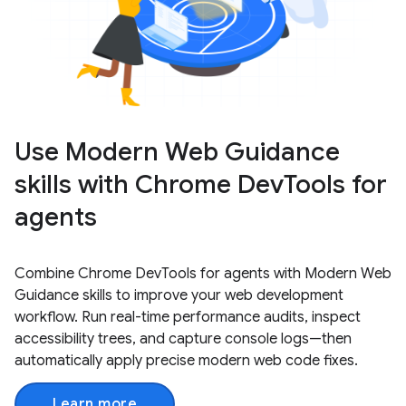
Use Modern Web Guidance
skills with Chrome DevTools for
agents
Combine Chrome DevTools for agents with Modern Web
Guidance skills to improve your web development
workflow. Run real-time performance audits, inspect
accessibility trees, and capture console logs—then
automatically apply precise modern web code fixes.
Learn more