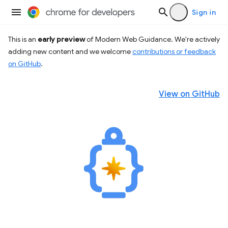
Sign in
This is an
early preview
of Modern Web Guidance. We're actively
adding new content and we welcome
contributions or feedback
on GitHub
.
View on GitHub