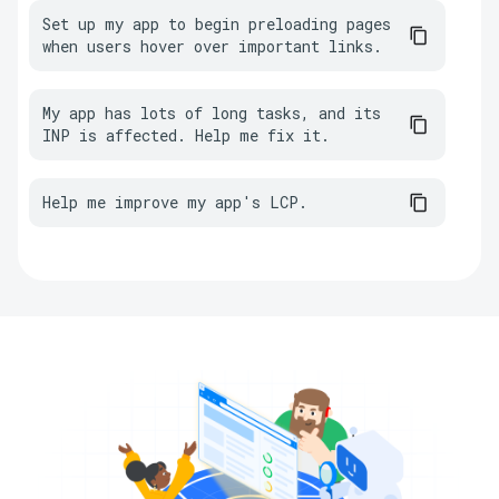
Set up my app to begin preloading pages 
when users hover over important links.
My app has lots of long tasks, and its 
INP is affected. Help me fix it.
Help me improve my app's LCP.