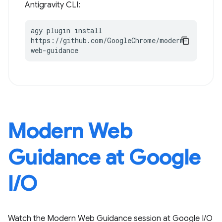
Antigravity CLI:
agy plugin install 
https://github.com/GoogleChrome/modern-
web-guidance
Modern Web
Guidance at Google
I / O
Watch the Modern Web Guidance session at Google I / O