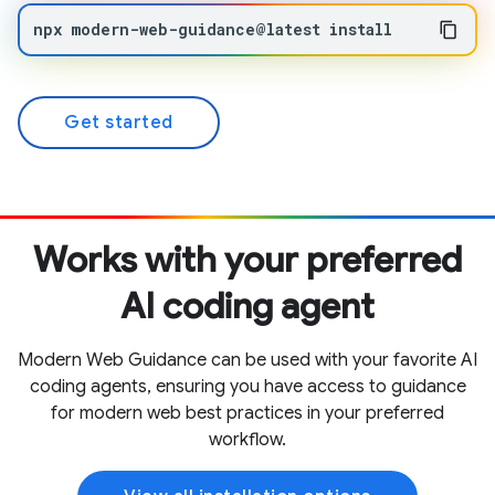
npx
modern-web-guidance@latest
install
Get started
Works with your preferred
AI coding agent
Modern Web Guidance can be used with your favorite AI
coding agents, ensuring you have access to guidance
for modern web best practices in your preferred
workflow.