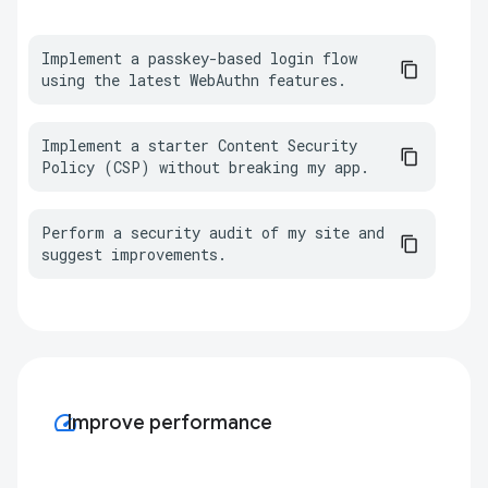
Implement a passkey-based login flow 
using the latest WebAuthn features.
Implement a starter Content Security 
Policy (CSP) without breaking my app.
Perform a security audit of my site and 
suggest improvements.
speed
Improve performance