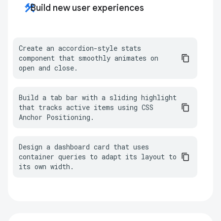
construction
Build new user experiences
Create an accordion-style stats 
component that smoothly animates on 
open and close.
Build a tab bar with a sliding highlight 
that tracks active items using CSS 
Anchor Positioning.
Design a dashboard card that uses 
container queries to adapt its layout to 
its own width.