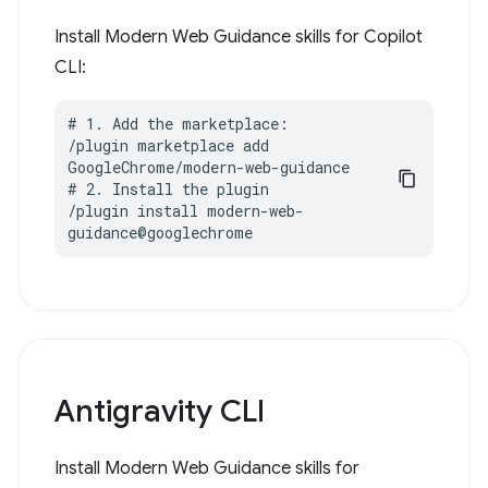
Install Modern Web Guidance skills for Copilot
CLI:
# 1. Add the marketplace:

/plugin marketplace add 
GoogleChrome/modern-web-guidance

# 2. Install the plugin

/plugin install modern-web-
guidance@googlechrome
Antigravity CLI
Install Modern Web Guidance skills for