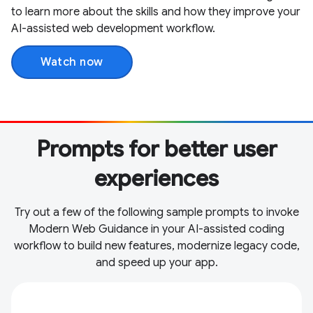
to learn more about the skills and how they improve your
AI-assisted web development workflow.
Watch now
Prompts for better user
experiences
Try out a few of the following sample prompts to invoke
Modern Web Guidance in your AI-assisted coding
workflow to build new features, modernize legacy code,
and speed up your app.