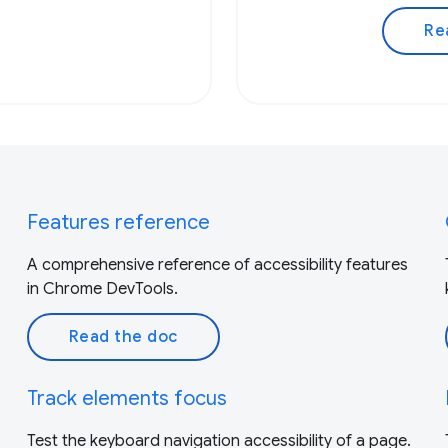
Re
Features reference
A comprehensive reference of accessibility features
in Chrome DevTools.
Read the doc
Track elements focus
Test the keyboard navigation accessibility of a page.