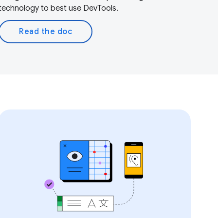
technology to best use DevTools.
Read the doc