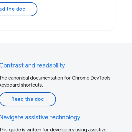
ad the doc
Contrast and readability
The canonical documentation for Chrome DevTools
keyboard shortcuts.
Read the doc
Navigate assistive technology
This guide is written for developers using assistive