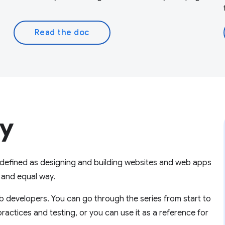
Read the doc
ty
is defined as designing and building websites and web apps
l and equal way.
 developers. You can go through the series from start to
practices and testing, or you can use it as a reference for