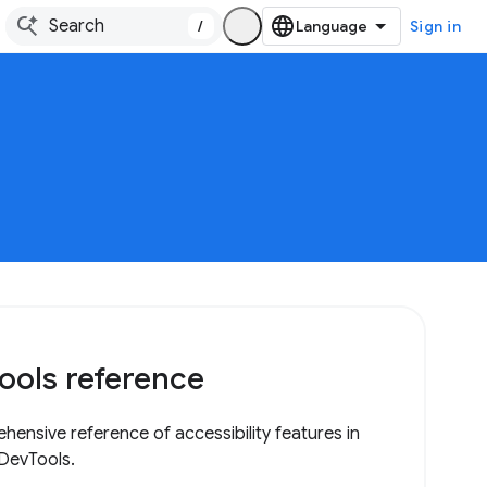
/
Sign in
ools reference
hensive reference of accessibility features in
DevTools.