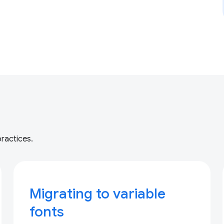
practices.
Migrating to variable
fonts