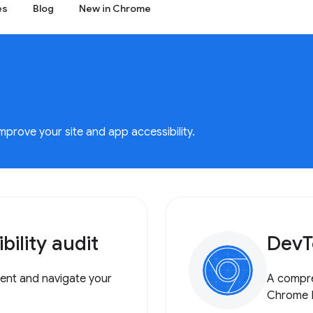
es
Blog
New in Chrome
rove your site and app accessibility.
ility audit
DevT
tent and navigate your
A compre
Chrome 