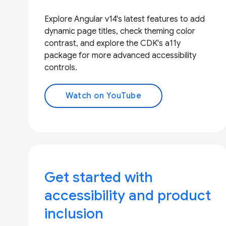
Explore Angular v14's latest features to add
dynamic page titles, check theming color
contrast, and explore the CDK's a11y
package for more advanced accessibility
controls.
Watch on YouTube
Get started with
accessibility and product
inclusion