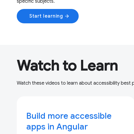
specific subjects.
Start learning
arrow_forward
Watch to Learn
Watch these videos to learn about accessibility best 
Build more accessible
apps in Angular