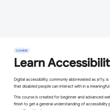
COURSE
Learn Accessibili
Digital accessibility, commonly abbreviated as a11y, 
that disabled people can interact with in a meaningfu
This course is created for beginner and advanced web
finish to get a general understanding of accessibility 