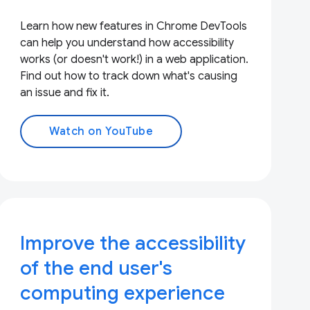
Learn how new features in Chrome DevTools
can help you understand how accessibility
works (or doesn't work!) in a web application.
Find out how to track down what's causing
an issue and fix it.
Watch on YouTube
Improve the accessibility
of the end user's
computing experience