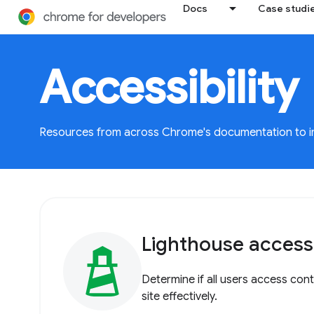
Docs
Case studi
Accessibility
Resources from across Chrome's documentation to imp
Lighthouse accessib
Determine if all users access con
site effectively.