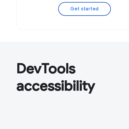
Get started
DevTools
accessibility