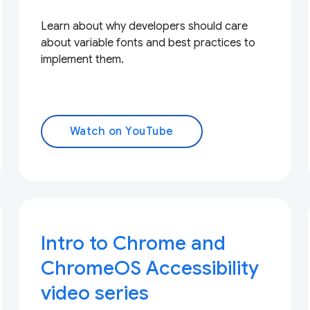
Learn about why developers should care
about variable fonts and best practices to
implement them.
Watch on YouTube
Intro to Chrome and
ChromeOS Accessibility
video series