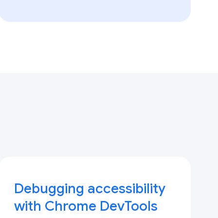
Debugging accessibility
with Chrome DevTools