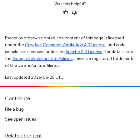
Was this helpful?
Except as otherwise noted, the content of this page is licensed
under the
Creative Commons Attribution 4.0 License
, and code
samples are licensed under the
Apache 2.0 License
. For details, see
the
Google Developers Site Policies
. Java is a registered trademark
of Oracle and/or its affiliates.
Last updated 2026-05-28 UTC.
Contribute
File a bug
See open issues
Related content