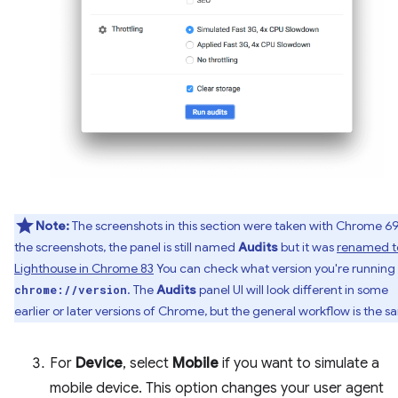
Note:
The screenshots in this section were taken with Chrome 69.
the screenshots, the panel is still named
Audits
but it was
renamed t
Lighthouse in Chrome 83
You can check what version you're running 
. The
Audits
panel UI will look different in some
chrome://version
earlier or later versions of Chrome, but the general workflow is the s
For
Device
, select
Mobile
if you want to simulate a
mobile device. This option changes your user agent