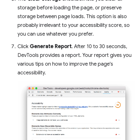
storage before loading the page, or preserve
storage between page loads. This option is also
probably irrelevant to your accessibility score, so
you can use whatever you prefer.
Click
Generate Report
. After 10 to 30 seconds,
DevTools provides a report. Your report gives you
various tips on how to improve the page's
accessibility.