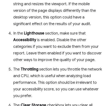
string and resizes the viewport. If the mobile
version of the page displays differently than the
desktop version, this option could have a
significant effect on the results of your audit.
In the
Lighthouse
section, make sure that
Accessibility
is enabled. Disable the other
categories if you want to exclude them from your
report. Leave them enabled if you want to discover
other ways to improve the quality of your page.
The
Throttling
section lets you throttle the network
and CPU, which is useful when analyzing load
performance. This option should be irrelevant to
your accessibility score, so you can use whatever
you prefer.
The
Clear Storage
checkbox lets you clear all