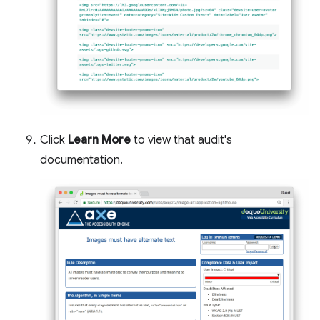
Click
Learn More
to view that audit's
documentation.