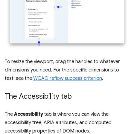
To resize the viewport, drag the handles to whatever
dimensions you need. For the specific dimensions to
test, see the
WCAG reflow success criterion
.
The Accessibility tab
The
Accessibility
tab is where you can view the
accessibility tree, ARIA attributes, and computed
accessibility properties of DOM nodes.