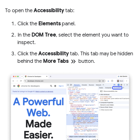
To open the
Accessibility
tab:
Click the
Elements
panel.
In the
DOM Tree
, select the element you want to
inspect.
Click the
Accessibility
tab. This tab may be hidden
keyboard_double_arrow_right
behind the
More Tabs
button.