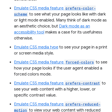
Emulate CSS media feature
prefers-color-
scheme
to see what your page looks like with dark
or light mode enabled. Many think of dark mode as
an aesthetic choice, but
Dark mode as an
accessibility tool
makes a case for its usefulness
otherwise.
Emulate CSS media type
to see your page in a print
or screen media style.
Emulate CSS media feature
forced-colors
to see
how your page looks if the user agent enabled a
forced colors mode.
Emulate CSS media feature
prefers-contrast
to
see your web content with a higher, lower, or
specific contrast value.
Emulate CSS media feature
prefers-reduced-
motion
to view your web content with reduced