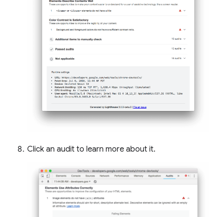
Click an audit to learn more about it.