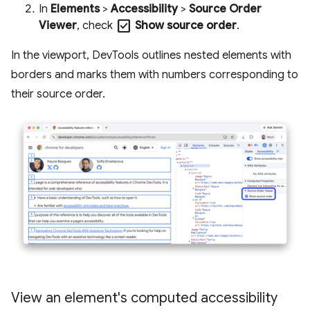
In
Elements
>
Accessibility
>
Source Order
check_box
Viewer
, check
Show source order
.
In the viewport, DevTools outlines nested elements with
borders and marks them with numbers corresponding to
their source order.
View an element's computed accessibility