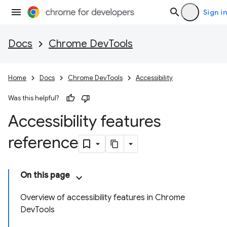
Sign in
Docs
Chrome DevTools
Home
Docs
Chrome DevTools
Accessibility
Was this helpful?
Accessibility features
reference
On this page
Overview of accessibility features in Chrome
DevTools