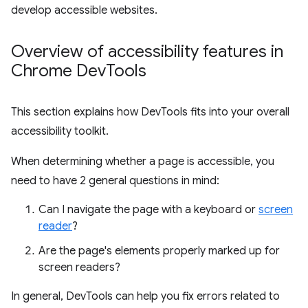
develop accessible websites.
Overview of accessibility features in
Chrome Dev
Tools
This section explains how DevTools fits into your overall
accessibility toolkit.
When determining whether a page is accessible, you
need to have 2 general questions in mind:
Can I navigate the page with a keyboard or
screen
reader
?
Are the page's elements properly marked up for
screen readers?
In general, DevTools can help you fix errors related to