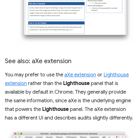
See also: a
Xe extension
You may prefer to use the
aXe extension
or
Lighthouse
extension
rather than the
Lighthouse
panel that is
available by default in Chrome. They generally provide
the same information, since aXe is the underlying engine
that powers the
Lighthouse
panel. The aXe extension
has a different UI and describes audits slightly differently.