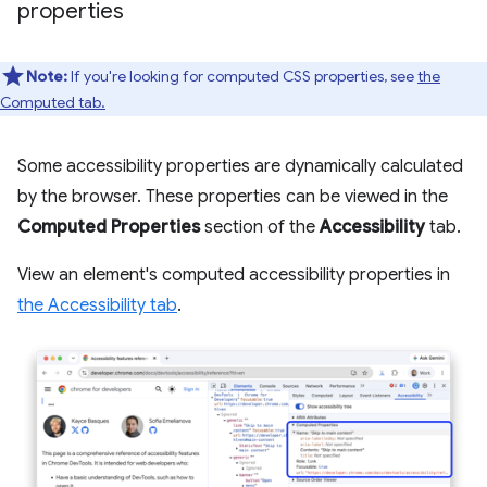
properties
Note:
If you're looking for computed CSS properties, see
the
Computed tab.
Some accessibility properties are dynamically calculated
by the browser. These properties can be viewed in the
Computed Properties
section of the
Accessibility
tab.
View an element's computed accessibility properties in
the Accessibility tab
.