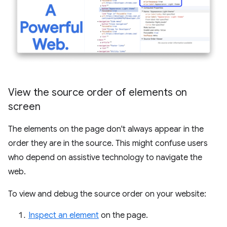
View the source order of elements on
screen
The elements on the page don't always appear in the
order they are in the source. This might confuse users
who depend on assistive technology to navigate the
web.
To view and debug the source order on your website:
Inspect an element
on the page.