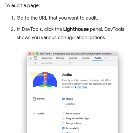
To audit a page:
Go to the URL that you want to audit.
In DevTools, click the
Lighthouse
panel. DevTools
shows you various configuration options.