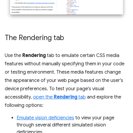
The Rendering tab
Use the
Rendering
tab to emulate certain CSS media
features without manually specifying them in your code
or testing environment. These media features change
the appearance of your web page based on the user's
device preferences. To test your page's visual
accessibility,
open the
Rendering
tab
and explore the
following options:
Emulate vision deficiencies
to view your page
through several different simulated vision
deficiencies.