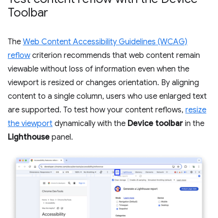
Toolbar
The
Web Content Accessibility Guidelines (WCAG)
reflow
criterion recommends that web content remain
viewable without loss of information even when the
viewport is resized or changes orientation. By aligning
content to a single column, users who use enlarged text
are supported. To test how your content reflows,
resize
the viewport
dynamically with the
Device toolbar
in the
Lighthouse
panel.