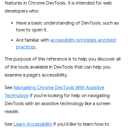
features in Chrome DevTools. It is intended for web
developers who:
Have a basic understanding of DevTools, such as
how to open it.
Are familiar with
accessibility principles and best
practices
.
The purpose of this reference is to help you discover all
of the tools available in DevTools that can help you
examine a page's accessibility.
See
Navigating Chrome DevTools With Assistive
Technology
if you're looking for help on navigating
DevTools with an assistive technology like a screen
reader.
See
Learn Accessibility
if you'd like to learn how to