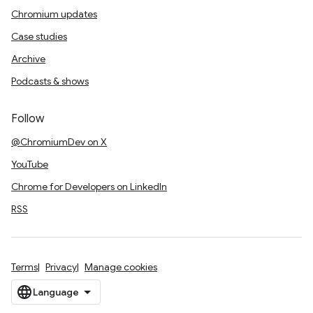
Chromium updates
Case studies
Archive
Podcasts & shows
Follow
@ChromiumDev on X
YouTube
Chrome for Developers on LinkedIn
RSS
Terms
Privacy
Manage cookies