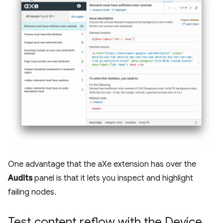
One advantage that the aXe extension has over the
Audits
panel is that it lets you inspect and highlight
failing nodes.
Test content reflow with the Device