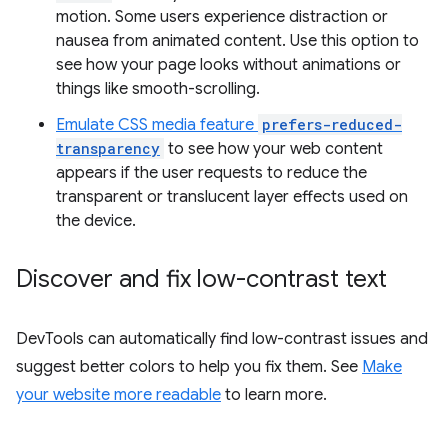
motion. Some users experience distraction or
nausea from animated content. Use this option to
see how your page looks without animations or
things like smooth-scrolling.
Emulate CSS media feature
prefers-reduced-
transparency
to see how your web content
appears if the user requests to reduce the
transparent or translucent layer effects used on
the device.
Discover and fix low-contrast text
DevTools can automatically find low-contrast issues and
suggest better colors to help you fix them. See
Make
your website more readable
to learn more.