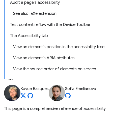
Audit a page's accessibility
See also: aXe extension
Test content reflow with the Device Toolbar
The Accessibility tab
View an element's position in the accessibility tree
View an element's ARIA attributes
View the source order of elements on screen
Kayce Basques
Sofia Emelianova
This page is a comprehensive reference of accessibility