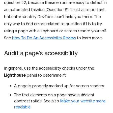
question #2, because these errors are easy to detect in
an automated fashion. Question #1 is just as important,
but unfortunately DevTools can't help you there. The
only way to find errors related to question #1 is to try
using a page with a keyboard or screen reader yourself.
See
How To Do An Accessibility Review
to learn more.
Audit a page's accessibility
In general, use the accessibility checks under the
Lighthouse
panel to determine if:
A page is properly marked up for screen readers.
The text elements on a page have sufficient
contrast ratios. See also
Make your website more
readable
.