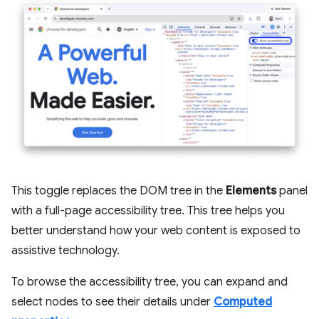
This toggle replaces the DOM tree in the
Elements
panel
with a full-page accessibility tree. This tree helps you
better understand how your web content is exposed to
assistive technology.
To browse the accessibility tree, you can expand and
select nodes to see their details under
Computed