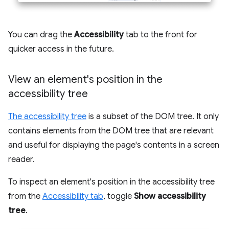
You can drag the
Accessibility
tab to the front for
quicker access in the future.
View an element's position in the
accessibility tree
The accessibility tree
is a subset of the DOM tree. It only
contains elements from the DOM tree that are relevant
and useful for displaying the page's contents in a screen
reader.
To inspect an element's position in the accessibility tree
from the
Accessibility tab
, toggle
Show accessibility
tree
.