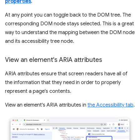
properties
.
At any point you can toggle back to the DOM tree. The
corresponding DOM node stays selected. This is a great
way to understand the mapping between the DOM node
and its accessibility tree node.
View an element's ARIA attributes
ARIA attributes ensure that screen readers have all of
the information that they need in order to properly
represent a page's contents.
View an element's ARIA attributes in
the Accessibility tab
.