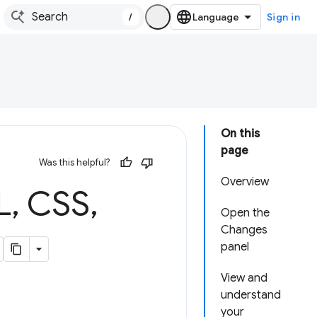
/
Sign in
On this
page
Was this helpful?
Overview
L
,
CSS
,
Open the
Changes
panel
View and
understand
your