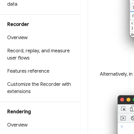
data
Recorder
Overview
Record
,
replay
,
and measure
user flows
Features reference
Alternatively, i
Customize the Recorder with
extensions
Rendering
Overview