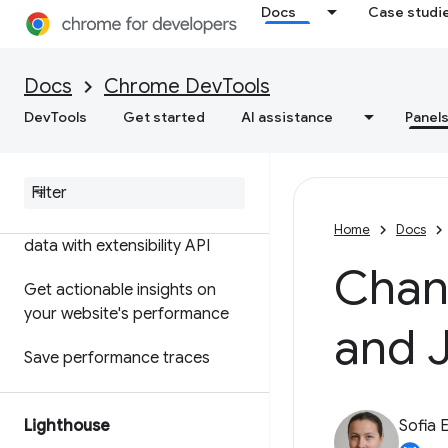
Docs
Case studi
Features reference
Timeline event reference
Docs
Chrome DevTools
Analyze CSS selector
DevTools
Get started
AI assistance
Panel
performance
Profile Node
.
js performance
Customize your performance
Home
Docs
data with extensibility API
Chan
Get actionable insights on
your website's performance
and 
Save performance traces
Lighthouse
Sofia 