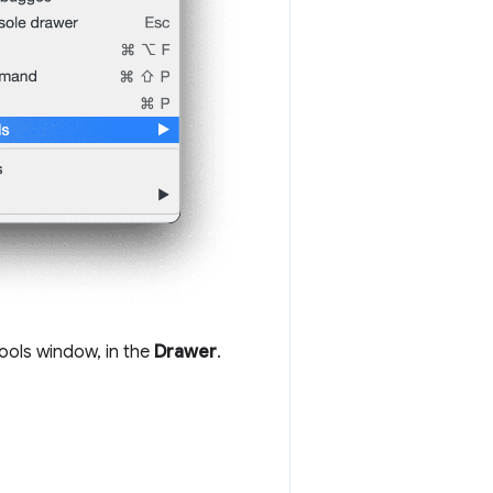
ools window, in the
Drawer
.