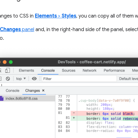
anges to CSS in
Elements
>
Styles
, you can copy all of them w
Changes
panel
and, in the right-hand side of the panel, sele
o.