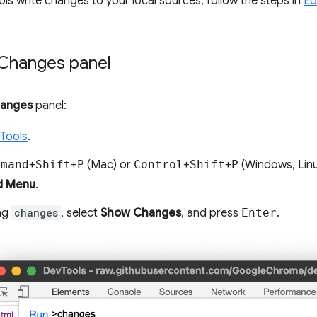
s write changes to your local sources, follow the steps in
Ed
Changes panel
anges
panel:
Tools
.
mmand
+
Shift
+
P
(Mac) or
Control
+
Shift
+
P
(Windows, Lin
 Menu
.
ing
changes
, select
Show Changes
, and press
Enter
.