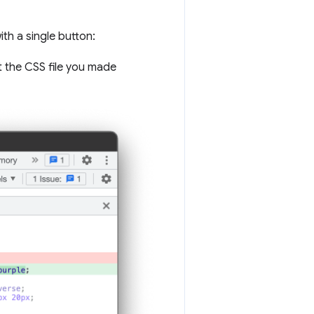
ith a single button:
ct the CSS file you made