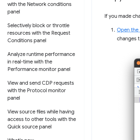
with the Network conditions
panel
If you made ch
Selectively block or throttle
Open the
resources with the Request
changes t
Conditions panel
Analyze runtime performance
in real-time with the
Performance monitor panel
View and send CDP requests
with the Protocol monitor
panel
View source files while having
access to other tools with the
Quick source panel