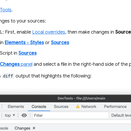
Tools
.
ges to your sources:
: First, enable
Local overrides
, then make changes in
Source
in
Elements
>
Styles
or
Sources
Script in
Sources
Changes
panel
and select a file in the right-hand side of the 
a
diff
output that highlights the following: