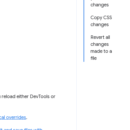
changes
Copy CSS
changes
Revert all
changes
made to a
file
 reload either DevTools or
al overrides
.