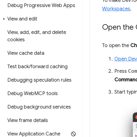
To make DevTool
Debug Progressive Web Apps
Workspaces
.
View and edit
Open the 
View
,
add
,
edit
,
and delete
cookies
To open the
Ch
View cache data
Open Dev
Test back
/
forward caching
Press
Co
Command
Debugging speculation rules
Start typ
Debug Web
MCP tools
Debug background services
View frame details
View Application Cache