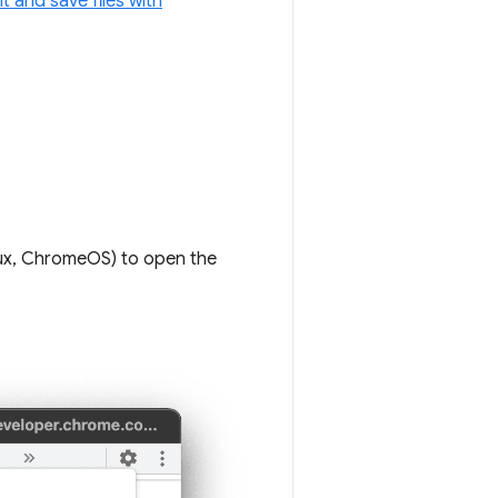
it and save files with
ux, ChromeOS) to open the