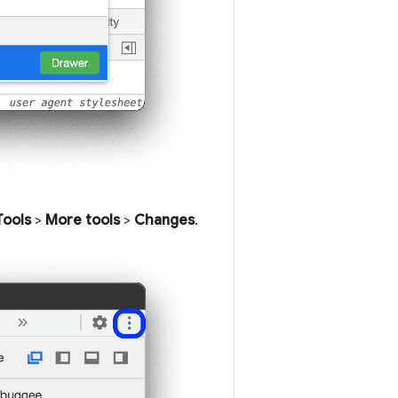
Tools
>
More tools
>
Changes
.