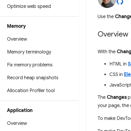
Optimize web speed
Use the
Chang
Memory
Overview
Overview
With the
Chang
Memory terminology
HTML in
S
Fix memory problems
CSS in
El
Record heap snapshots
JavaScrip
Allocation Profiler tool
The
Changes
p
your page, the
Application
To make DevTool
Overview