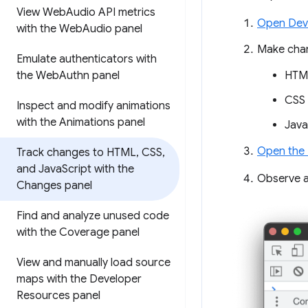
View Web
Audio API metrics
Open Dev
with the Web
Audio panel
Make chan
Emulate authenticators with
the Web
Authn panel
HTML
CSS 
Inspect and modify animations
with the Animations panel
Java
Open the
Track changes to HTML
,
CSS
,
and Java
Script with the
Observe 
Changes panel
Find and analyze unused code
with the Coverage panel
View and manually load source
maps with the Developer
Resources panel