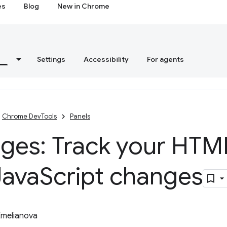
es
Blog
New in Chrome
s
Settings
Accessibility
For agents
Chrome DevTools
Panels
ges: Track your HTM
Java
Script changes
Emelianova