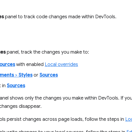
es
panel to track code changes made within DevTools.
es
panel, track the changes you make to:
ources
with enabled
Local overrides
ements
>
Styles
or
Sources
t in
Sources
anel shows only the changes you make within DevTools. If you
 changes disappear.
s persist changes across page loads, follow the steps in
Loc