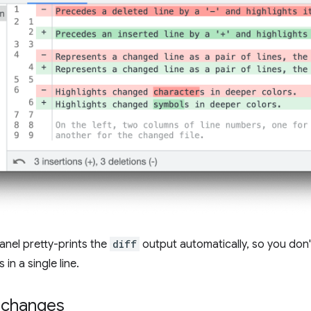
anel pretty-prints the
diff
output automatically, so you don't
in a single line.
 changes