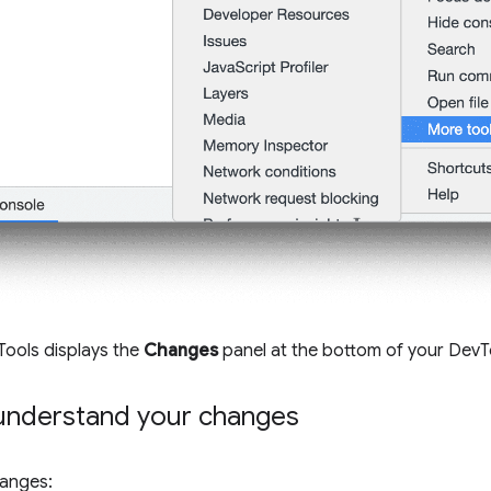
Tools displays the
Changes
panel at the bottom of your DevT
understand your changes
hanges: