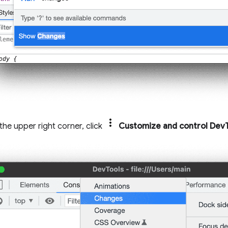
n the upper right corner, click
Customize and control Dev