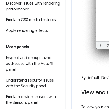
Discover issues with rendering
performance
Emulate CSS media features
Apply rendering effects
More panels
Inspect and debug saved
addresses with the Autofill
panel
By default, Dev
Understand security issues
with the Security panel
View and 
Emulate device sensors with
the Sensors panel
To view your c