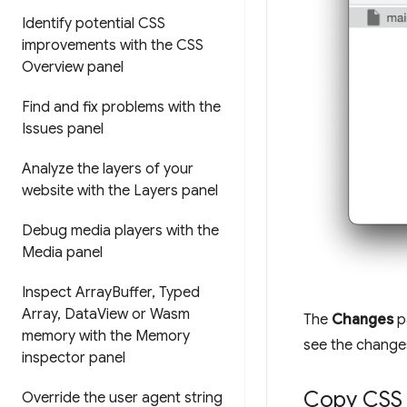
Identify potential CSS
improvements with the CSS
Overview panel
Find and fix problems with the
Issues panel
Analyze the layers of your
website with the Layers panel
Debug media players with the
Media panel
Inspect Array
Buffer
,
Typed
Array
,
Data
View or Wasm
The
Changes
p
memory with the Memory
see the changes 
inspector panel
Copy CSS
Override the user agent string