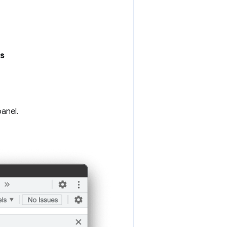
s
panel.