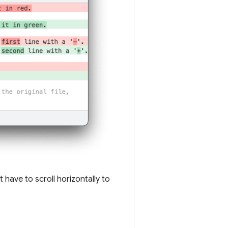
 have to scroll horizontally to