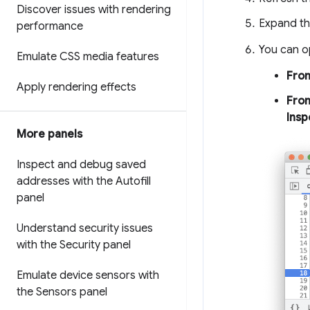
Discover issues with rendering
Expand t
performance
You can 
Emulate CSS media features
From
Apply rendering effects
Fro
Insp
More panels
Inspect and debug saved
addresses with the Autofill
panel
Understand security issues
with the Security panel
Emulate device sensors with
the Sensors panel