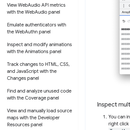
View Web
Audio API metrics
with the Web
Audio panel
Emulate authenticators with
the Web
Authn panel
Inspect and modify animations
with the Animations panel
Track changes to HTML
,
CSS
,
and Java
Script with the
Changes panel
Find and analyze unused code
with the Coverage panel
Inspect mult
View and manually load source
You can i
maps with the Developer
right clic
Resources panel