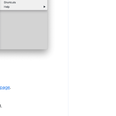
 page
.
8.