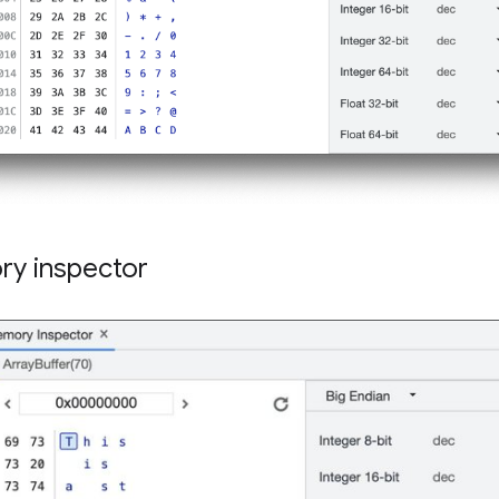
y inspector