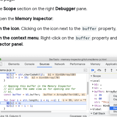
he
Scope
section on the right
Debugger
pane.
open the
Memory inspector
:
 the icon
. Clicking on the icon next to the
buffer
property,
m the context menu
. Right-click on the
buffer
property and
ector panel
.