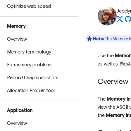
Optimize web speed
Jecely
Memory
Note:
The Memory Ins
Overview
Memory terminology
Use the
Memory
as well as
WebA
Fix memory problems
Record heap snapshots
Overview
Allocation Profiler tool
The
Memory in
view the ASCII 
Application
the
Memory in
Overview