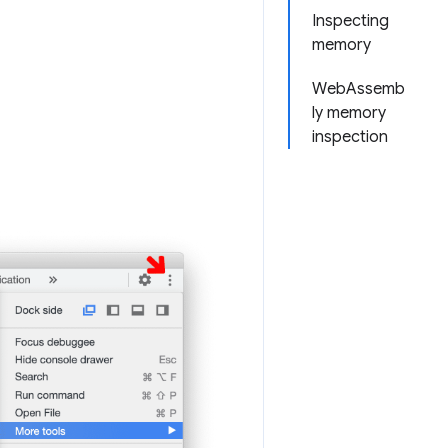
Inspecting
memory
WebAssemb
ly memory
inspection