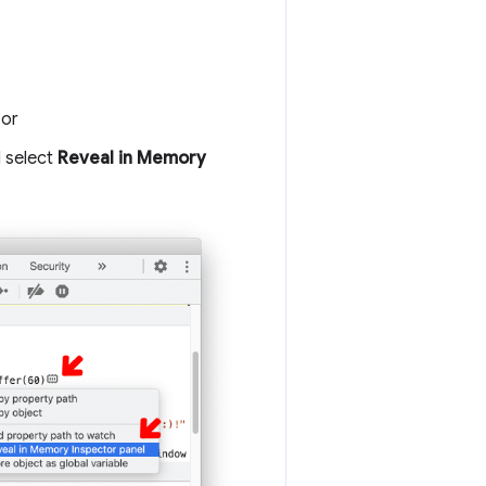
 or
 select
Reveal in Memory