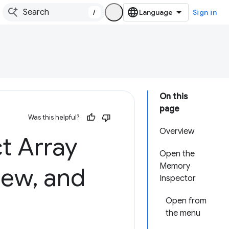
/
Sign in
On this
page
Was this helpful?
Overview
t Array
Open the
Memory
iew
,
and
Inspector
Open from
the menu