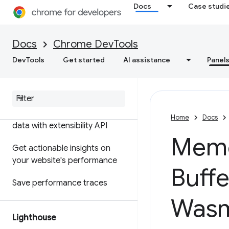
Docs
Case studi
Features reference
Timeline event reference
Docs
Chrome DevTools
Analyze CSS selector
DevTools
Get started
AI assistance
Panel
performance
Profile Node
.
js performance
Customize your performance
Home
Docs
data with extensibility API
Memo
Get actionable insights on
your website's performance
Buffe
Save performance traces
Was
Lighthouse