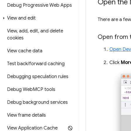
Open the 
Debug Progressive Web Apps
View and edit
There are a fe
View
,
add
,
edit
,
and delete
Open from 
cookies
Open Dev
View cache data
Click
Mor
Test back
/
forward caching
Debugging speculation rules
Debug Web
MCP tools
Debug background services
View frame details
View Application Cache