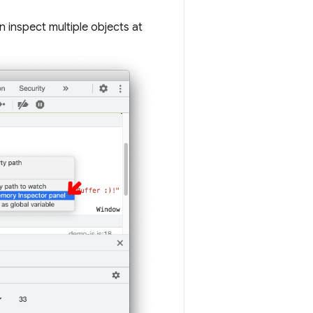
n inspect multiple objects at