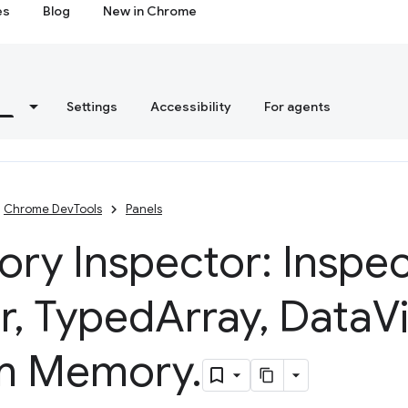
es
Blog
New in Chrome
s
Settings
Accessibility
For agents
Chrome DevTools
Panels
ry Inspector: Inspec
r
,
Typed
Array
,
Data
V
m Memory
.