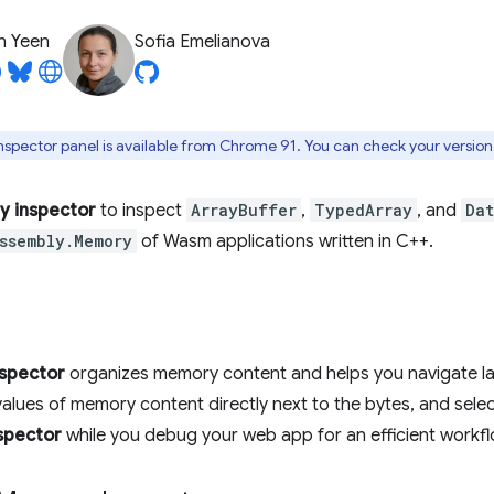
n Yeen
Sofia Emelianova
pector panel is available from Chrome 91. You can check your version
 inspector
to inspect
ArrayBuffer
,
TypedArray
, and
Da
ssembly.Memory
of Wasm applications written in C++.
spector
organizes memory content and helps you navigate lar
values of memory content directly next to the bytes, and selec
spector
while you debug your web app for an efficient workfl