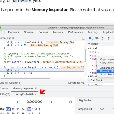
ray
or
DataView
yet).
 is opened in the
Memory inspector
. Please note that you ca