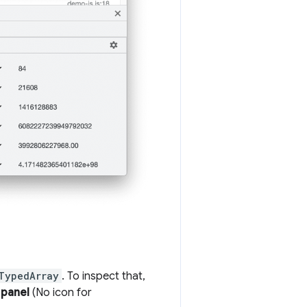
TypedArray
. To inspect that,
 panel
(No icon for