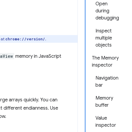
Open
during
debugging
Inspect
multiple
 at
.
chrome://version/
objects
taView
memory in JavaScript
The Memory
inspector
Navigation
bar
Memory
ge arrays quickly. You can
buffer
t different endianness. Use
ow.
Value
inspector