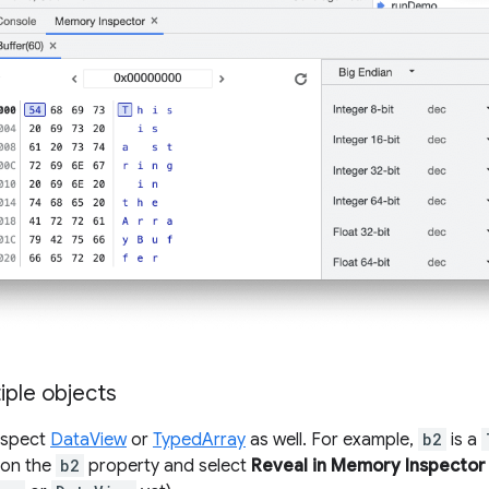
iple objects
nspect
DataView
or
TypedArray
as well. For example,
b2
is a
k on the
b2
property and select
Reveal in Memory Inspector