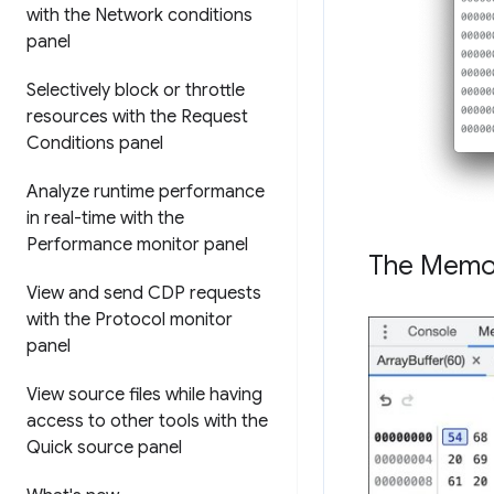
with the Network conditions
panel
Selectively block or throttle
resources with the Request
Conditions panel
Analyze runtime performance
in real-time with the
Performance monitor panel
The Memor
View and send CDP requests
with the Protocol monitor
panel
View source files while having
access to other tools with the
Quick source panel