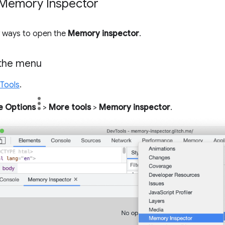
Memory Inspector
w ways to open the
Memory inspector
.
the menu
Tools
.
e Options
>
More tools
>
Memory inspector
.