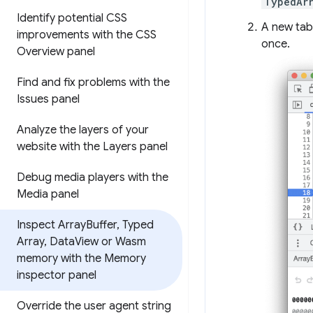
TypedAr
Identify potential CSS
A new tab
improvements with the CSS
once.
Overview panel
Find and fix problems with the
Issues panel
Analyze the layers of your
website with the Layers panel
Debug media players with the
Media panel
Inspect Array
Buffer
,
Typed
Array
,
Data
View or Wasm
memory with the Memory
inspector panel
Override the user agent string