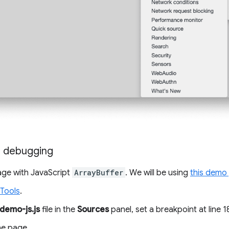
g debugging
ge with JavaScript
ArrayBuffer
. We will be using
this demo
Tools
.
demo-js.js
file in the
Sources
panel, set a breakpoint at line 1
he page.