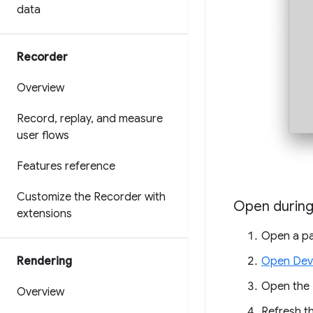
data
Recorder
Overview
Record
,
replay
,
and measure
user flows
Features reference
Customize the Recorder with
Open durin
extensions
Open a pa
Open Dev
Rendering
Open the
Overview
Refresh t