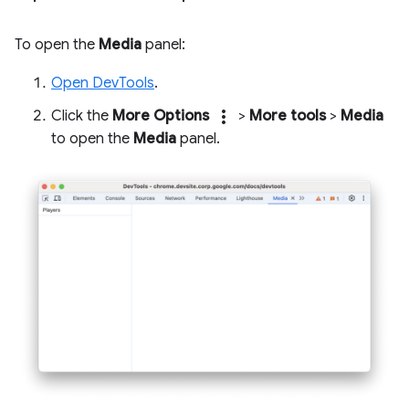
To open the
Media
panel:
Open DevTools
.
more_vert
Click the
More Options
>
More tools
>
Media
to open the
Media
panel.