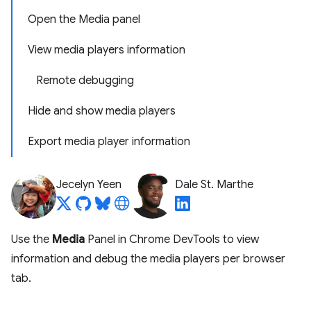
Open the Media panel
View media players information
Remote debugging
Hide and show media players
Export media player information
Jecelyn Yeen
Dale St. Marthe
Use the
Media
Panel in Chrome DevTools to view
information and debug the media players per browser
tab.