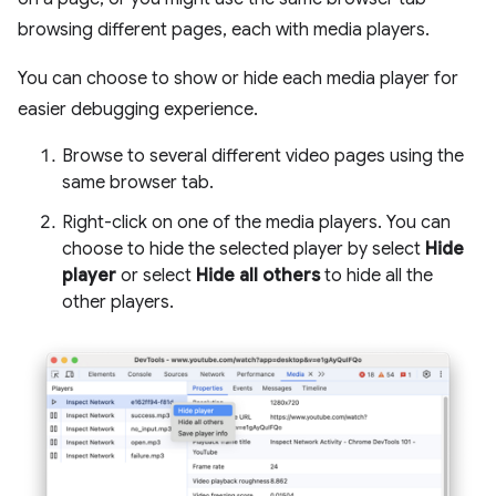
browsing different pages, each with media players.
You can choose to show or hide each media player for
easier debugging experience.
Browse to several different video pages using the
same browser tab.
Right-click on one of the media players. You can
choose to hide the selected player by select
Hide
player
or select
Hide all others
to hide all the
other players.