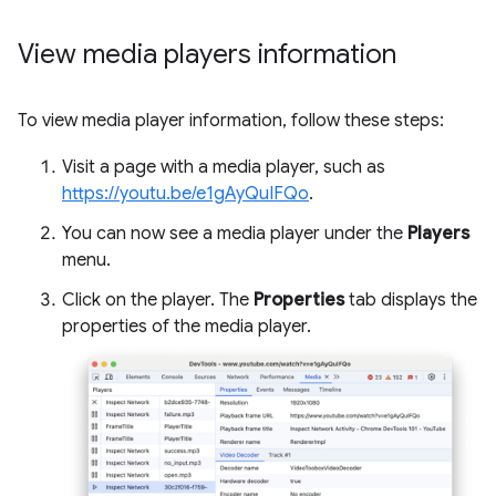
View media players information
To view media player information, follow these steps:
Visit a page with a media player, such as
https://youtu.be/e1gAyQuIFQo
.
You can now see a media player under the
Players
menu.
Click on the player. The
Properties
tab displays the
properties of the media player.