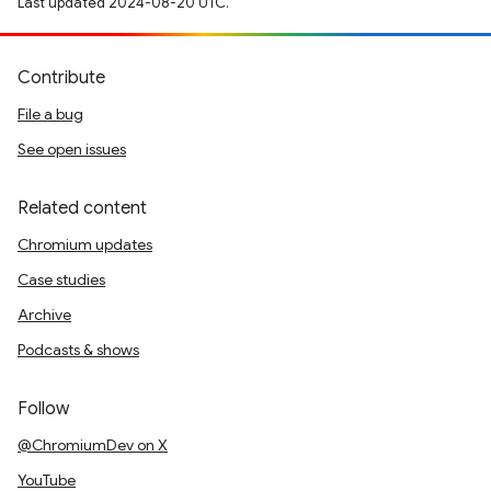
Last updated 2024-08-20 UTC.
Contribute
File a bug
See open issues
Related content
Chromium updates
Case studies
Archive
Podcasts & shows
Follow
@ChromiumDev on X
YouTube