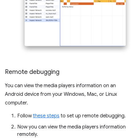
Remote debugging
You can view the media players information on an
Android device from your Windows, Mac, or Linux
computer.
Follow
these steps
to set up remote debugging.
Now you can view the media players information
remotely.