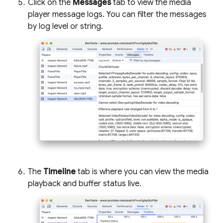
Click on the
Messages
tab to view the media
player message logs. You can filter the messages
by log level or string.
The
Timeline
tab is where you can view the media
playback and buffer status live.