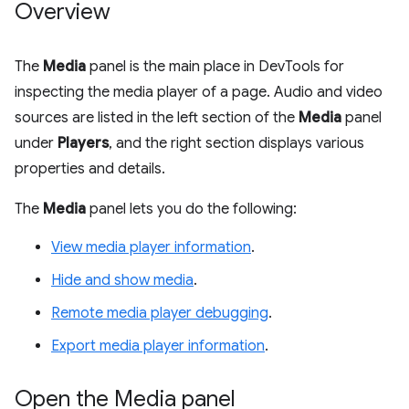
Overview
The
Media
panel is the main place in DevTools for
inspecting the media player of a page. Audio and video
sources are listed in the left section of the
Media
panel
under
Players
, and the right section displays various
properties and details.
The
Media
panel lets you do the following:
View media player information
.
Hide and show media
.
Remote media player debugging
.
Export media player information
.
Open the Media panel