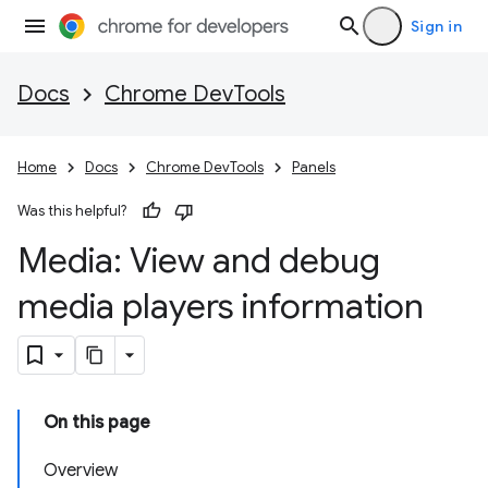
Sign in
Docs
Chrome DevTools
Home
Docs
Chrome DevTools
Panels
Was this helpful?
Media: View and debug
media players information
On this page
Overview