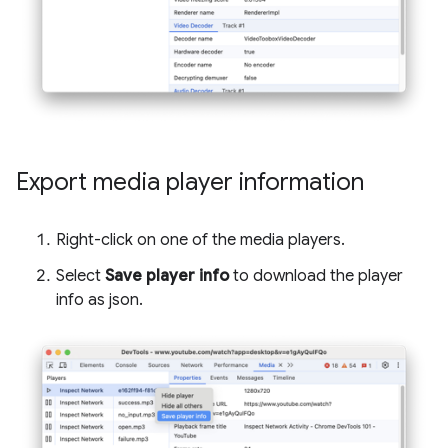
Export media player information
Right-click on one of the media players.
Select
Save player info
to download the player
info as json.