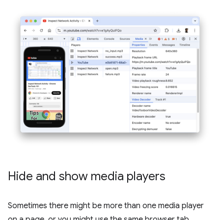
Hide and show media players
Sometimes there might be more than one media player
on a page, or you might use the same browser tab