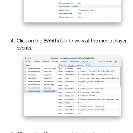
Click on the
Events
tab to view all the media player
events.