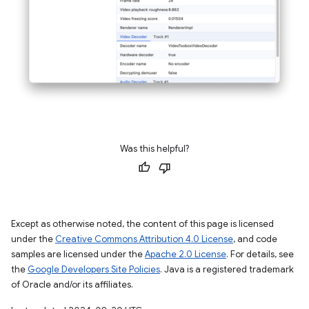
Was this helpful?
Except as otherwise noted, the content of this page is licensed
under the
Creative Commons Attribution 4.0 License
, and code
samples are licensed under the
Apache 2.0 License
. For details, see
the
Google Developers Site Policies
. Java is a registered trademark
of Oracle and/or its affiliates.