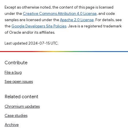
Except as otherwise noted, the content of this page is licensed
under the
Creative Commons Attribution 4.0 License
, and code
samples are licensed under the
Apache 2.0 License
. For details, see
the
Google Developers Site Policies
. Java is a registered trademark
of Oracle and/or its affiliates.
Last updated 2024-07-15 UTC.
Contribute
File a bug
See open issues
Related content
Chromium updates
Case studies
Archive