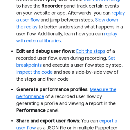
to have the
Recorder
panel track certain events
on your website or app. Afterwards, you can
replay
a user flow
and jump between steps.
Slow down
the replay
to better understand what happens in a
user flow. Additionally, learn how you can
replay
with external libraries
.
Edit and debug user flows
:
Edit the steps
of a
recorded user flow, even during recording.
Set
breakpoints
and execute a user flow step by step.
Inspect the code
and see a side-by-side view of
the steps and their code.
Generate performance profiles
:
Measure the
performance
of a recorded user flow by
generating a profile and viewing a report in the
Performance
panel.
Share and export user flows
: You can
export a
user flow
as a JSON file or in multiple Puppeteer