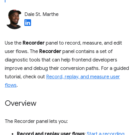
Dale St. Marthe
Use the
Recorder
panel to record, measure, and edit
user flows. The
Recorder
panel contains a set of
diagnostic tools that can help frontend developers
improve and debug their conversion paths. For a guided
tutorial, check out
Record, replay, and measure user
flows
.
Overview
The Recorder panel lets you:
Record and replay user flows
:
Start a recording