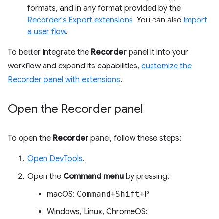
formats, and in any format provided by the
Recorder's Export extensions
. You can also
import
a user flow
.
To better integrate the
Recorder
panel it into your
workflow and expand its capabilities,
customize the
Recorder panel with extensions
.
Open the Recorder panel
To open the
Recorder
panel, follow these steps:
Open DevTools
.
Open the
Command menu
by pressing:
macOS:
Command
+
Shift
+
P
Windows, Linux, ChromeOS: