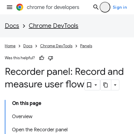
Sign in
Docs
Chrome DevTools
Home
Docs
Chrome DevTools
Panels
Was this helpful?
Recorder panel: Record and
measure user flow
On this page
Overview
Open the Recorder panel