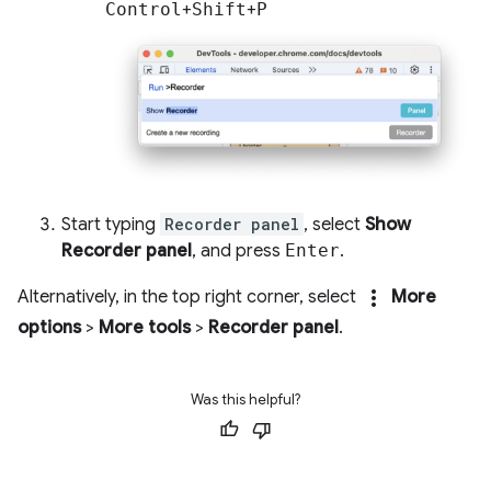
Control
+
Shift
+
P
Start typing
Recorder panel
, select
Show
Recorder panel
, and press
Enter
.
more_vert
Alternatively, in the top right corner, select
More
options
>
More tools
>
Recorder panel
.
Was this helpful?