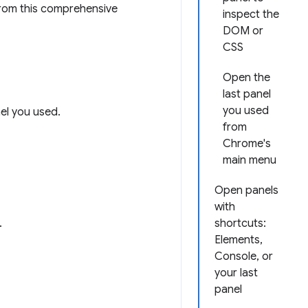
rom this comprehensive
inspect the
DOM or
CSS
Open the
last panel
you used
nel you used.
from
Chrome's
main menu
Open panels
with
.
shortcuts:
Elements,
Console, or
your last
panel