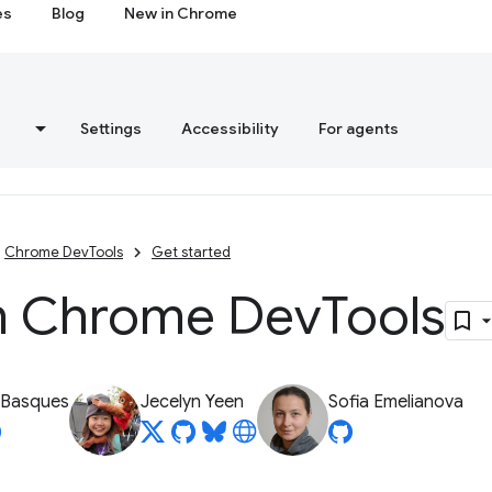
es
Blog
New in Chrome
s
Settings
Accessibility
For agents
Chrome DevTools
Get started
 Chrome Dev
Tools
 Basques
Jecelyn Yeen
Sofia Emelianova