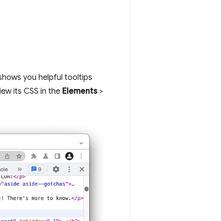
hows you helpful tooltips
iew its CSS in the
Elements
>