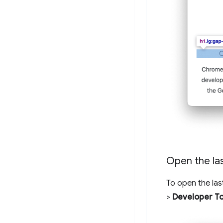
Open the la
To open the las
>
Developer To