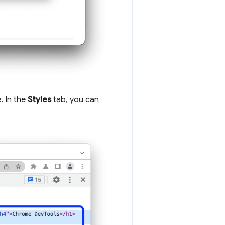
. In the
Styles
tab, you can