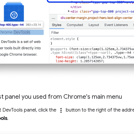
st panel you used from Chrome's main menu
more_vert
t DevTools panel, click the
button to the right of the addr
ols
.