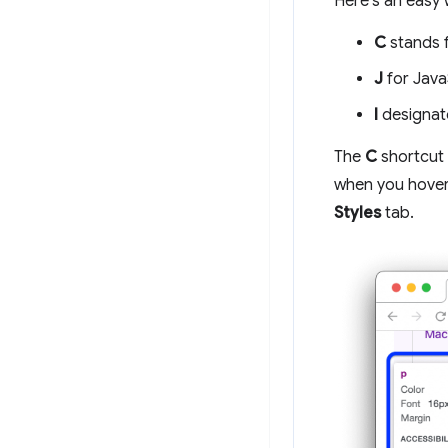
Here's an easy 
C
stands 
J
for Java
I
designat
The
C
shortcut
when you hover 
Styles
tab.