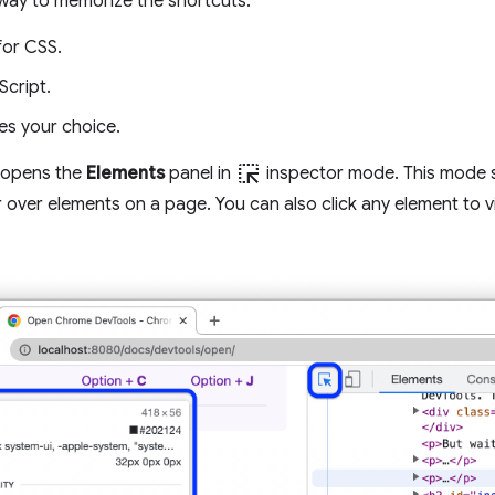
way to memorize the shortcuts:
for CSS.
Script.
es your choice.
ink_selection
 opens the
Elements
panel in
inspector mode. This mode s
over elements on a page. You can also click any element to v