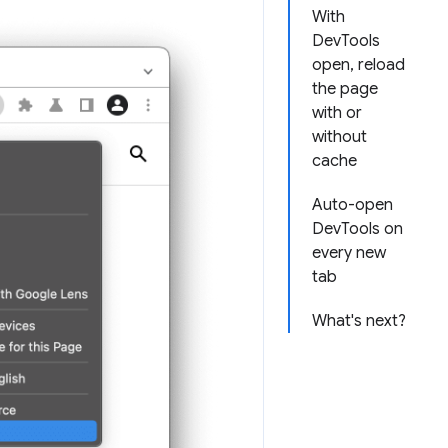
With
DevTools
open, reload
the page
with or
without
cache
Auto-open
DevTools on
every new
tab
What's next?