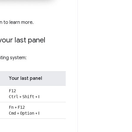
on to learn more.
your last panel
ting system:
Your last panel
F12
+
+
I
Ctrl
Shift
+
Fn
F12
+
+
I
Cmd
Option