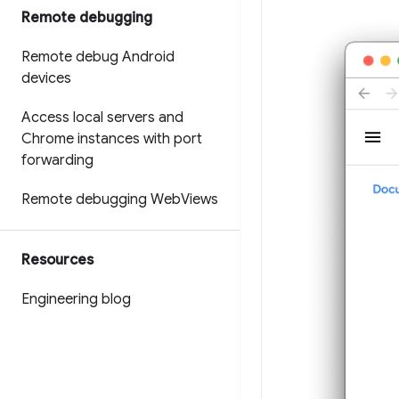
Remote debugging
Remote debug Android
devices
Access local servers and
Chrome instances with port
forwarding
Remote debugging Web
Views
Resources
Engineering blog