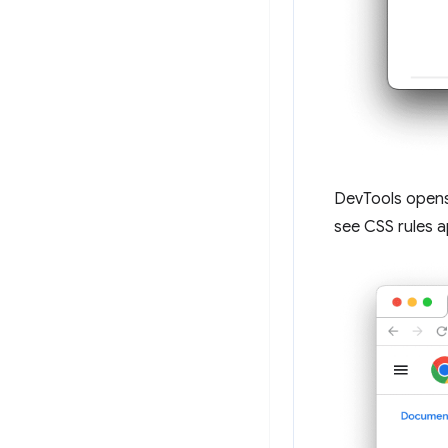
DevTools open
see CSS rules a