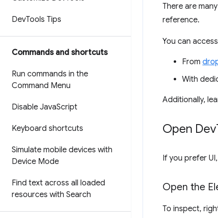
There are many
Dev
Tools Tips
reference.
You can access
Commands and shortcuts
From
dro
Run commands in the
With ded
Command Menu
Additionally, l
Disable Java
Script
Open Dev
Keyboard shortcuts
Simulate mobile devices with
If you prefer 
Device Mode
Find text across all loaded
Open the El
resources with Search
To inspect, rig