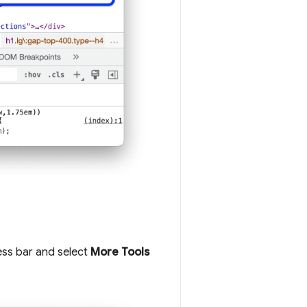
ess bar and select
More Tools