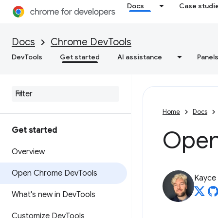
Docs
Case studi
Docs
Chrome DevTools
DevTools
Get started
AI assistance
Panel
Home
Docs
Get started
Open
Overview
Open Chrome Dev
Tools
Kayce
What's new in Dev
Tools
Customize Dev
Tools