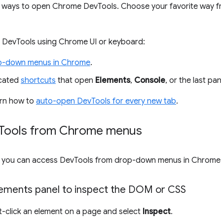
 ways to open Chrome DevTools. Choose your favorite way f
 DevTools using Chrome UI or keyboard:
p-down menus in Chrome
.
icated
shortcuts
that open
Elements
,
Console
, or the last pa
earn how to
auto-open DevTools for every new tab
.
Tools from Chrome menus
UI, you can access DevTools from drop-down menus in Chrome
ements panel to inspect the DOM or CSS
ht-click an element on a page and select
Inspect
.