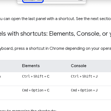
ou can open the last panel with a shortcut. See the next secti
ls with shortcuts: Elements
,
Console
,
or 
eyboard, press a shortcut in Chrome depending on your opera
Elements
Console
x
+
+
C
+
+
J
Ctrl
Shift
Ctrl
Shift
+
+
C
+
+
J
Cmd
Option
Cmd
Option