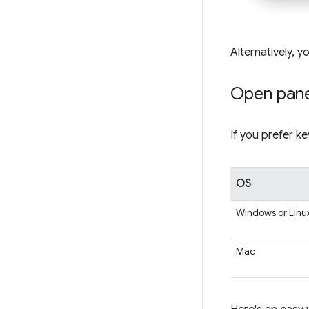
Alternatively, y
Open pane
If you prefer k
OS
Windows or Linu
Mac