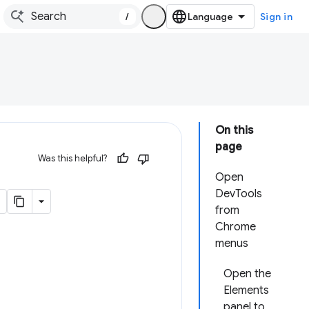
/
Sign in
On this
page
Was this helpful?
Open
DevTools
from
Chrome
menus
Open the
Elements
panel to