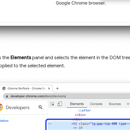
s the
Elements
panel and selects the element in the DOM tree
pplied to the selected element.