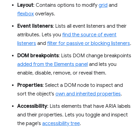
Layout
: Contains options to modify
grid
and
flexbox
overlays.
Event listeners
: Lists all event listeners and their
attributes. Lets you
find the source of event
listeners
and
filter for passive or blocking listeners
.
DOM breakpoints
: Lists DOM change breakpoints
added from the Elements panel
and lets you
enable, disable, remove, or reveal them.
Properties
: Select a DOM node to inspect and
sort the object's
own and inherited properties
.
Accessibility
: Lists elements that have ARIA labels
and their properties. Lets you toggle and inspect
the page's
accessibility tree
.