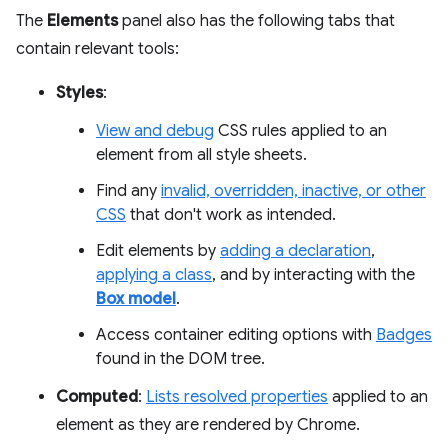
The
Elements
panel also has the following tabs that
contain relevant tools:
Styles
:
View and debug
CSS rules applied to an
element from all style sheets.
Find any
invalid, overridden, inactive, or other
CSS
that don't work as intended.
Edit elements by
adding a declaration
,
applying a class
, and by interacting with the
Box model
.
Access container editing options with
Badges
found in the DOM tree.
Computed
:
Lists resolved properties
applied to an
element as they are rendered by Chrome.