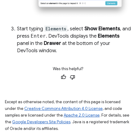
Start typing
Elements
, select
Show Elements
, and
press
Enter
. DevTools displays the
Elements
panel in the
Drawer
at the bottom of your
DevTools window.
Was this helpful?
Except as otherwise noted, the content of this page is licensed
under the
Creative Commons Attribution 4.0 License
, and code
samples are licensed under the
Apache 2.0 License
. For details, see
the
Google Developers Site Policies
. Java is a registered trademark
of Oracle and/or its affiliates.