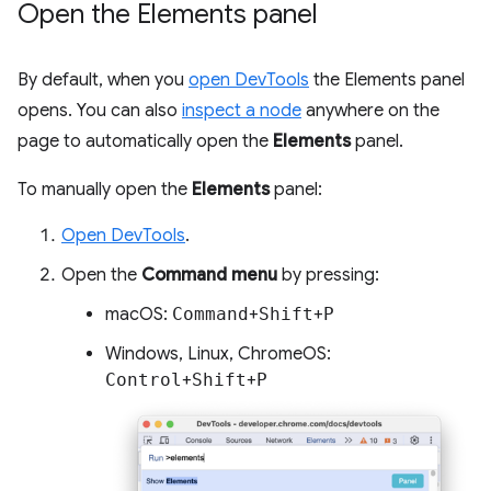
Open the Elements panel
By default, when you
open DevTools
the Elements panel
opens. You can also
inspect a node
anywhere on the
page to automatically open the
Elements
panel.
To manually open the
Elements
panel:
Open DevTools
.
Open the
Command menu
by pressing:
macOS:
Command
+
Shift
+
P
Windows, Linux, ChromeOS:
Control
+
Shift
+
P