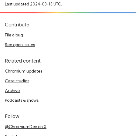
Last updated 2024-03-13 UTC.
Contribute
File a bug
See open issues
Related content
Chromium updates
Case studies
Archive
Podcasts & shows
Follow
@ChromiumDev on X