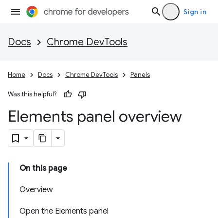
Sign in
Docs
Chrome DevTools
Home
Docs
Chrome DevTools
Panels
Was this helpful?
Elements panel overview
On this page
Overview
Open the Elements panel