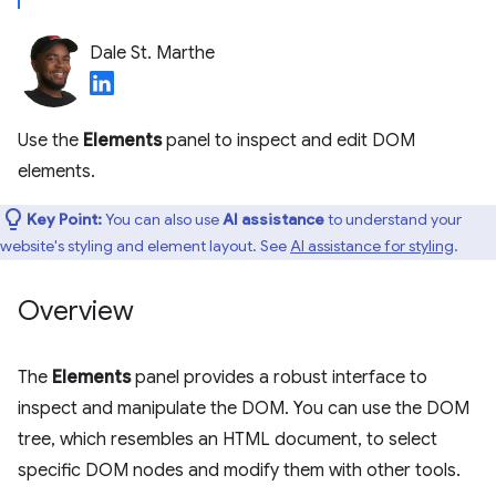
Dale St. Marthe
Use the
Elements
panel to inspect and edit DOM
elements.
Key Point:
You can also use
AI assistance
to understand your
website's styling and element layout. See
AI assistance for styling
.
Overview
The
Elements
panel provides a robust interface to
inspect and manipulate the DOM. You can use the DOM
tree, which resembles an HTML document, to select
specific DOM nodes and modify them with other tools.