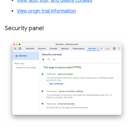
View, add, edit, and delete cookies
View origin trial information
Security panel