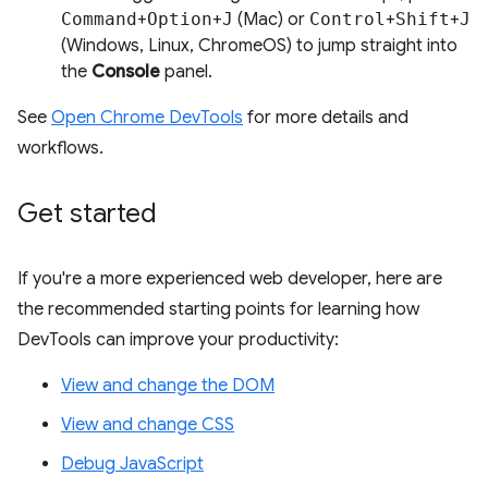
Command
+
Option
+
J
(Mac) or
Control
+
Shift
+
J
(Windows, Linux, ChromeOS) to jump straight into
the
Console
panel.
See
Open Chrome DevTools
for more details and
workflows.
Get started
If you're a more experienced web developer, here are
the recommended starting points for learning how
DevTools can improve your productivity:
View and change the DOM
View and change CSS
Debug JavaScript