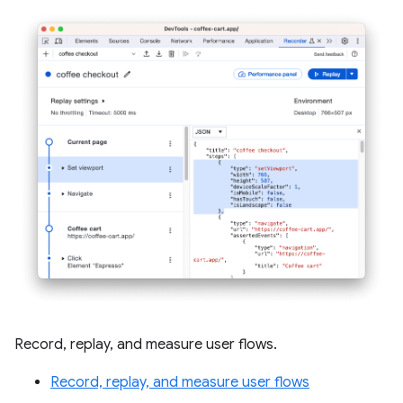
Record, replay, and measure user flows.
Record, replay, and measure user flows