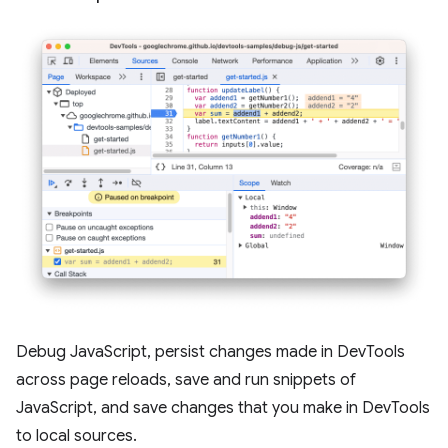
Debug JavaScript, persist changes made in DevTools
across page reloads, save and run snippets of
JavaScript, and save changes that you make in DevTools
to local sources.