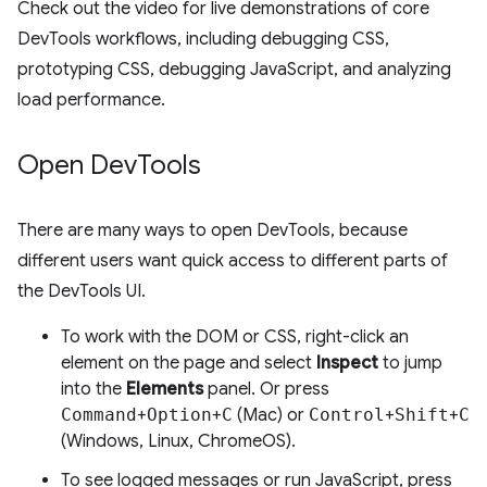
Check out the video for live demonstrations of core
DevTools workflows, including debugging CSS,
prototyping CSS, debugging JavaScript, and analyzing
load performance.
Open Dev
Tools
There are many ways to open DevTools, because
different users want quick access to different parts of
the DevTools UI.
To work with the DOM or CSS, right-click an
element on the page and select
Inspect
to jump
into the
Elements
panel. Or press
Command
+
Option
+
C
(Mac) or
Control
+
Shift
+
C
(Windows, Linux, ChromeOS).
To see logged messages or run JavaScript, press