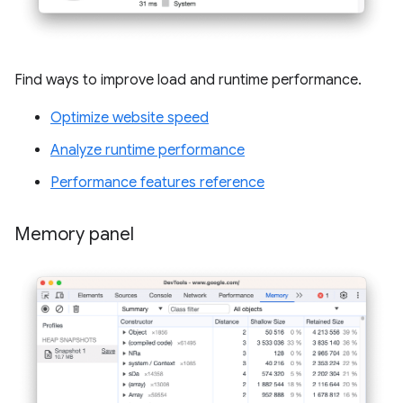
Find ways to improve load and runtime performance.
Optimize website speed
Analyze runtime performance
Performance features reference
Memory panel