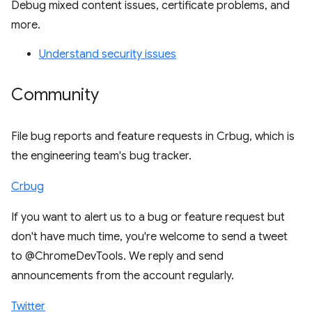
Debug mixed content issues, certificate problems, and
more.
Understand security issues
Community
File bug reports and feature requests in Crbug, which is
the engineering team's bug tracker.
Crbug
If you want to alert us to a bug or feature request but
don't have much time, you're welcome to send a tweet
to @ChromeDevTools. We reply and send
announcements from the account regularly.
Twitter