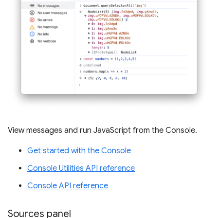
View messages and run JavaScript from the Console.
Get started with the Console
Console Utilities API reference
Console API reference
Sources panel