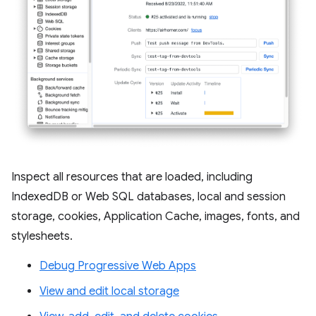
Inspect all resources that are loaded, including
IndexedDB or Web SQL databases, local and session
storage, cookies, Application Cache, images, fonts, and
stylesheets.
Debug Progressive Web Apps
View and edit local storage