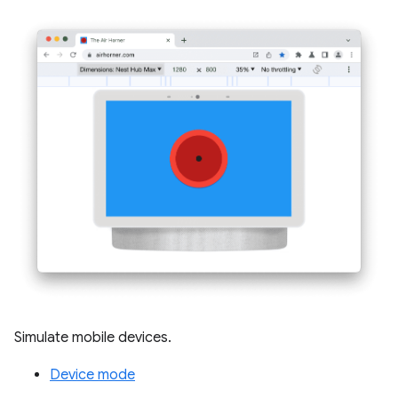
Simulate mobile devices.
Device mode