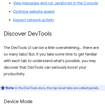
View messages and run JavaScript in the Console
Optimize website speed
Inspect network activity
Discover Dev
Tools
The DevTools UI can be a little overwhelming... there are
so many tabs! But, if you take some time to get familiar
with each tab to understand what's possible, you may
discover that DevTools can seriously boost your
productivity.
Note:
In the DevTools docs, the top-level tabs are called panels.
Device Mode