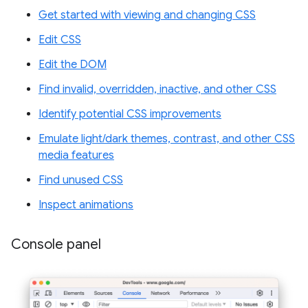
Get started with viewing and changing CSS
Edit CSS
Edit the DOM
Find invalid, overridden, inactive, and other CSS
Identify potential CSS improvements
Emulate light/dark themes, contrast, and other CSS
media features
Find unused CSS
Inspect animations
Console panel