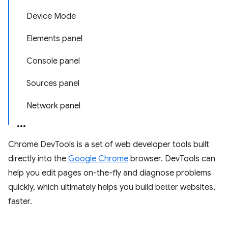
Device Mode
Elements panel
Console panel
Sources panel
Network panel
Chrome DevTools is a set of web developer tools built
directly into the
Google Chrome
browser. DevTools can
help you edit pages on-the-fly and diagnose problems
quickly, which ultimately helps you build better websites,
faster.