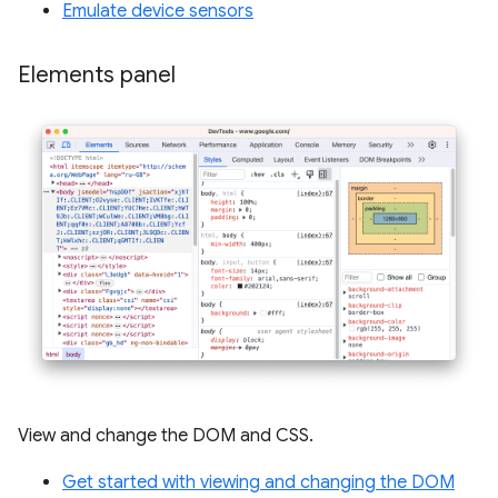
Emulate device sensors
Elements panel
View and change the DOM and CSS.
Get started with viewing and changing the DOM