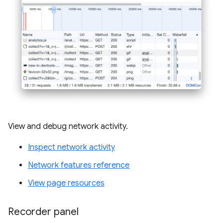
View and debug network activity.
Inspect network activity
Network features reference
View page resources
Recorder panel