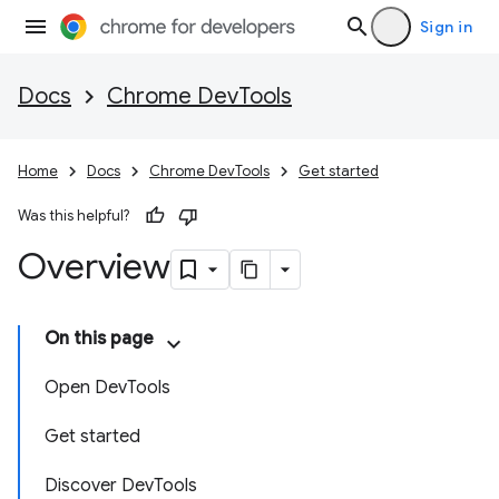
Sign in
Docs
Chrome DevTools
Home
Docs
Chrome DevTools
Get started
Was this helpful?
Overview
On this page
Open DevTools
Get started
Discover DevTools