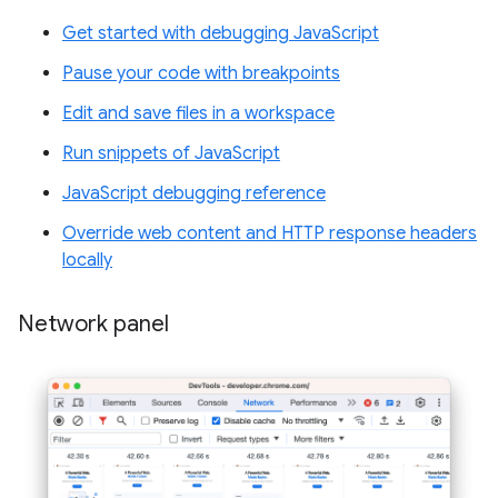
Get started with debugging JavaScript
Pause your code with breakpoints
Edit and save files in a workspace
Run snippets of JavaScript
JavaScript debugging reference
Override web content and HTTP response headers
locally
Network panel