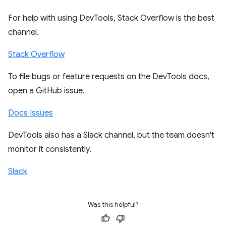
For help with using DevTools, Stack Overflow is the best
channel.
Stack Overflow
To file bugs or feature requests on the DevTools docs,
open a GitHub issue.
Docs Issues
DevTools also has a Slack channel, but the team doesn't
monitor it consistently.
Slack
Was this helpful?