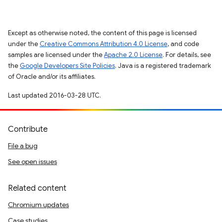
Except as otherwise noted, the content of this page is licensed
under the
Creative Commons Attribution 4.0 License
, and code
samples are licensed under the
Apache 2.0 License
. For details, see
the
Google Developers Site Policies
. Java is a registered trademark
of Oracle and/or its affiliates.
Last updated 2016-03-28 UTC.
Contribute
File a bug
See open issues
Related content
Chromium updates
Case studies