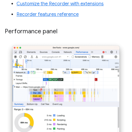
Customize the Recorder with extensions
Recorder features reference
Performance panel