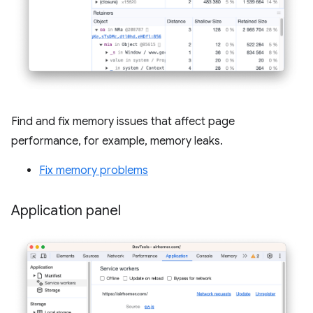
Find and fix memory issues that affect page
performance, for example, memory leaks.
Fix memory problems
Application panel