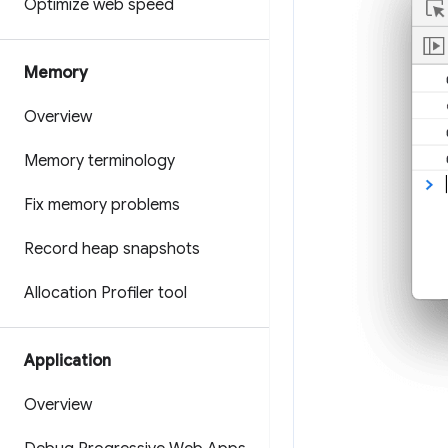
Optimize web speed
Memory
Overview
Memory terminology
Fix memory problems
Record heap snapshots
Allocation Profiler tool
Application
Overview