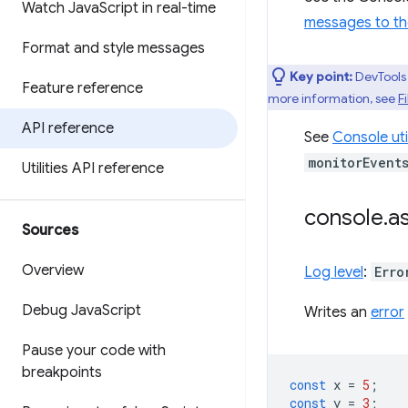
Watch Java
Script in real-time
messages to th
Format and style messages
Key point:
DevTools 
Feature reference
more information, see
Fi
API reference
See
Console uti
monitorEvent
Utilities API reference
console
.
as
Sources
Overview
Log level
:
Erro
Debug Java
Script
Writes an
error
Pause your code with
breakpoints
const
x
=
5
;
const
y
=
3
;