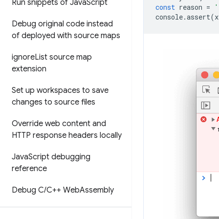
Run snippets of Java
Script
const
reason
=
'
console
.
assert
(
x
Debug original code instead
of deployed with source maps
ignore
List source map
extension
Set up workspaces to save
changes to source files
Override web content and
HTTP response headers locally
Java
Script debugging
reference
Debug C
/
C++ Web
Assembly