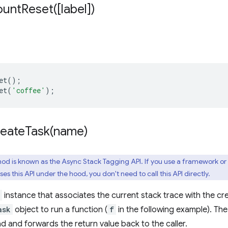
ountReset(
[label])
et
();
et
(
'coffee'
);
reateTask(
name)
od is known as the Async Stack Tagging API. If you use a framework or
es this API under the hood, you don't need to call this API directly.
instance that associates the current stack trace with the c
ask
object to run a function (
f
in the following example). Th
ad and forwards the return value back to the caller.