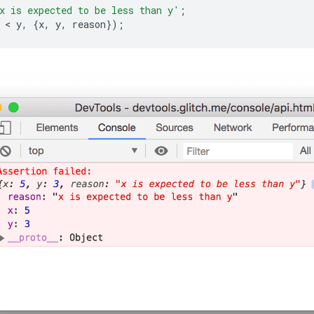
x is expected to be less than y'
;
 < 
y
,
{
x
,
y
,
reason
});