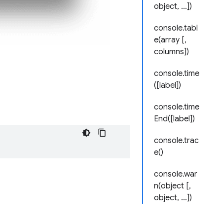
object, ...])
console.tabl
e(array [,
columns])
console.time
([label])
console.time
End([label])
console.trac
e()
console.war
n(object [,
object, ...])