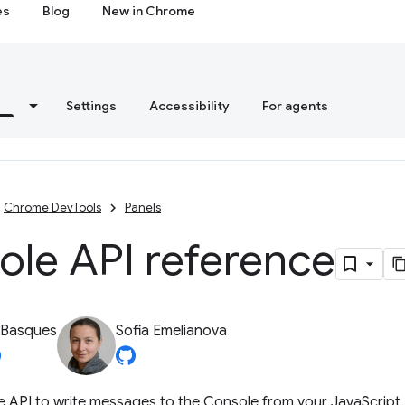
es
Blog
New in Chrome
s
Settings
Accessibility
For agents
Chrome DevTools
Panels
ole API reference
 Basques
Sofia Emelianova
e API to write messages to the Console from your JavaScript