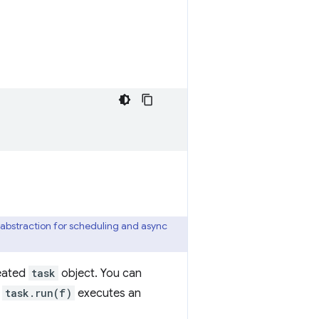
 abstraction for scheduling and async
reated
task
object. You can
e
task.run(f)
executes an