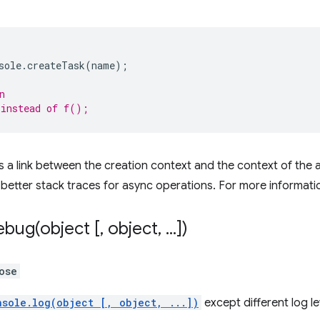
sole
.
createTask
(
name
);
n
 instead of f();
 a link between the creation context and the context of the as
etter stack traces for async operations. For more informati
ebug(
object [
,
object
,
.
.
.
])
ose
nsole.log(object [, object, ...])
except different log le