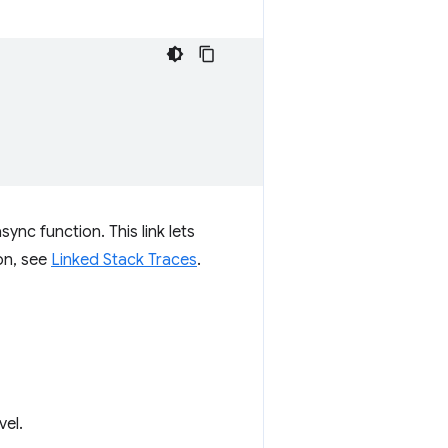
ync function. This link lets
on, see
Linked Stack Traces
.
vel.