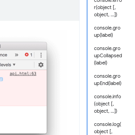
console.erro
r(object [,
object, ...])
console.gro
up(label)
console.gro
upCollapsed
(label)
console.gro
upEnd(label)
console.info
(object [,
object, ...])
console.log(
object [,