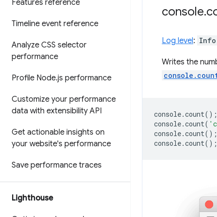
Features reference
console
.
c
Timeline event reference
Log level
:
Info
Analyze CSS selector
performance
Writes the num
console.coun
Profile Node
.
js performance
Customize your performance
data with extensibility API
console
.
count
()
console
.
count
(
'c
Get actionable insights on
console
.
count
()
console
.
count
()
your website's performance
Save performance traces
Lighthouse