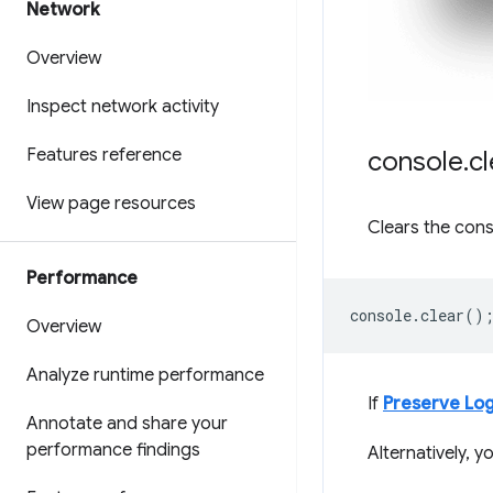
Network
Overview
Inspect network activity
Features reference
console
.
cl
View page resources
Clears the cons
Performance
console
.
clear
()
Overview
Analyze runtime performance
If
Preserve Lo
Annotate and share your
performance findings
Alternatively, 