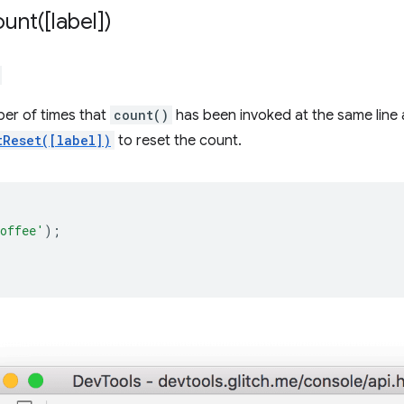
ount(
[label])
ber of times that
count()
has been invoked at the same line
tReset([label])
to reset the count.
;
offee'
);
;
;