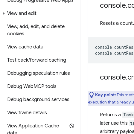
Debug Progressive Web Apps
console
.
c
View and edit
Resets a count.
View
,
add
,
edit
,
and delete
cookies
View cache data
console
.
countRes
console
.
countRes
Test back
/
forward caching
Debugging speculation rules
console
.
c
Debug Web
MCP tools
Key point:
This meth
Debug background services
execution that already us
View frame details
Returns a
Task
later use this
t
View Application Cache
arbitrary paylo
data