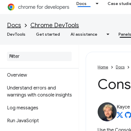
Elements
Docs
Case studi
Overview
Docs
Chrome DevTools
DOM
DevTools
Get started
AI assistance
Panel
CSS
Console
Home
Docs
Overview
Cons
Understand errors and
warnings with console insights
Kayce
Log messages
Run Java
Script
Use the Consol