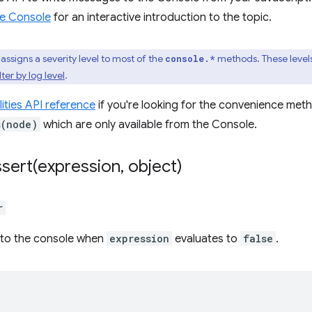
e Console
for an interactive introduction to the topic.
assigns a severity level to most of the
methods. These levels
console.*
lter by log level
.
lities API reference
if you're looking for the convenience meth
s(node)
which are only available from the Console.
sert(
expression
,
object)
r
to the console when
expression
evaluates to
false
.