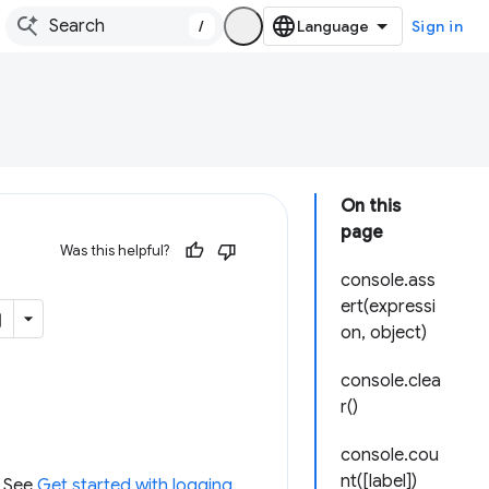
/
Sign in
On this
page
Was this helpful?
console.ass
ert(expressi
on, object)
console.clea
r()
console.cou
nt([label])
. See
Get started with logging