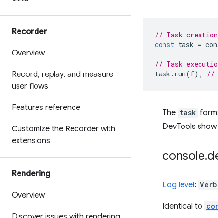
Recorder
// Task creation
const
task
=
con
Overview
// Task executio
task
.
run
(
f
);
//
Record
,
replay
,
and measure
user flows
Features reference
The
task
forms
DevTools show b
Customize the Recorder with
extensions
console
.
d
Rendering
Log level
:
Verb
Overview
Identical to
co
Discover issues with rendering