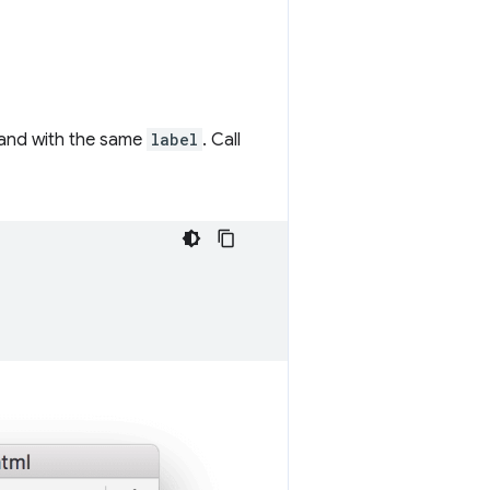
 and with the same
label
. Call