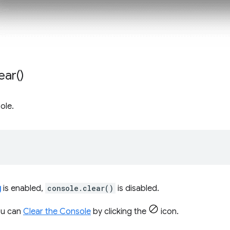
ear(
)
ole.
;
g
is enabled,
console.clear()
is disabled.
you can
Clear the Console
by clicking the
icon.