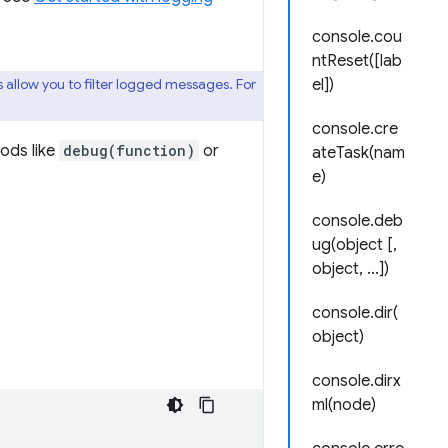
console.cou
ntReset([lab
 allow you to filter logged messages. For
el])
console.cre
ods like
debug(function)
or
ateTask(nam
e)
console.deb
ug(object [,
object, ...])
console.dir(
object)
console.dirx
ml(node)