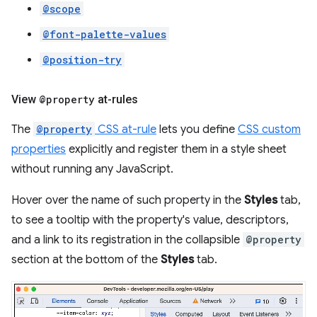
@scope
@font-palette-values
@position-try
View
@property
at-rules
The
@property
CSS at-rule
lets you define
CSS custom
properties
explicitly and register them in a style sheet
without running any JavaScript.
Hover over the name of such property in the
Styles
tab,
to see a tooltip with the property's value, descriptors,
and a link to its registration in the collapsible
@property
section at the bottom of the
Styles
tab.