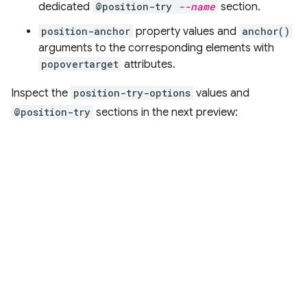
dedicated
@position-try
--name
section.
position-anchor
property values and
anchor()
arguments to the corresponding elements with
popovertarget
attributes.
Inspect the
position-try-options
values and
@position-try
sections in the next preview: