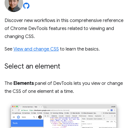
Discover new workflows in this comprehensive reference
of Chrome DevTools features related to viewing and
changing CSS.
See
View and change CSS
to learn the basics.
Select an element
The
Elements
panel of DevTools lets you view or change
the CSS of one element at a time.