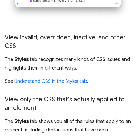
View invalid
,
overridden
,
inactive
,
and other
CSS
The
Styles
tab recognizes many kinds of CSS issues and
highlights them in different ways.
See
Understand CSS in the Styles tab
.
View only the CSS that's actually applied to
an element
The
Styles
tab shows you all of the rules that apply to an
element, including declarations that have been