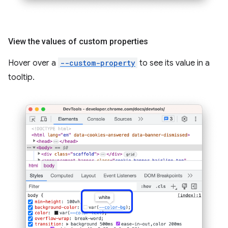
View the values of custom properties
Hover over a
--custom-property
to see its value in a
tooltip.