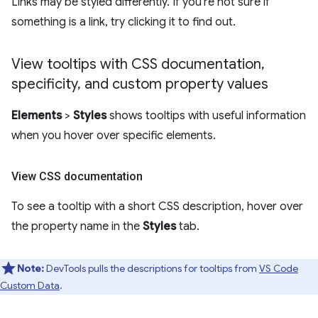
Links may be styled differently. If you're not sure if
something is a link, try clicking it to find out.
View tooltips with CSS documentation
,
specificity
,
and custom property values
Elements
>
Styles
shows tooltips with useful information
when you hover over specific elements.
View CSS documentation
To see a tooltip with a short CSS description, hover over
the property name in the
Styles
tab.
Note:
DevTools pulls the descriptions for tooltips from
VS Code
Custom Data
.