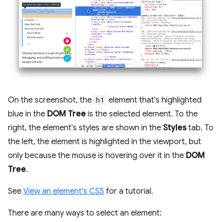
On the screenshot, the
h1
element that's highlighted
blue in the
DOM Tree
is the selected element. To the
right, the element's styles are shown in the
Styles
tab. To
the left, the element is highlighted in the viewport, but
only because the mouse is hovering over it in the
DOM
Tree
.
See
View an element's CSS
for a tutorial.
There are many ways to select an element: