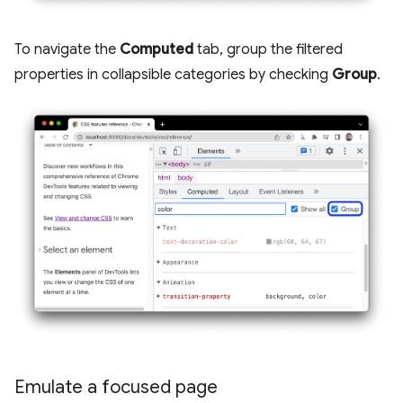
To navigate the
Computed
tab, group the filtered
properties in collapsible categories by checking
Group
.
Emulate a focused page