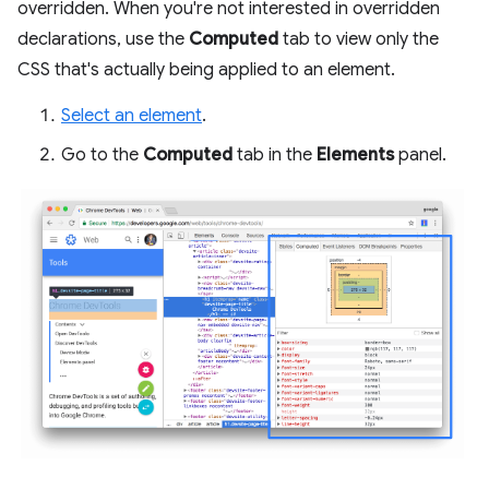
overridden. When you're not interested in overridden
declarations, use the
Computed
tab to view only the
CSS that's actually being applied to an element.
Select an element
.
Go to the
Computed
tab in the
Elements
panel.