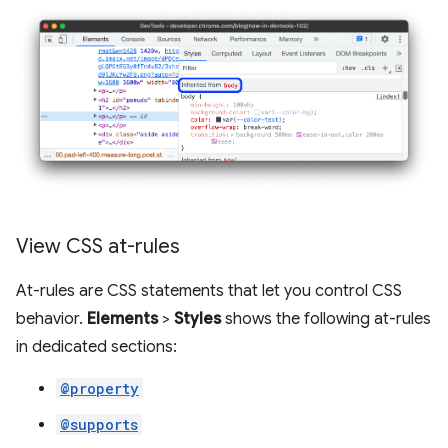
View CSS at-rules
At-rules are CSS statements that let you control CSS
behavior.
Elements
>
Styles
shows the following at-rules
in dedicated sections:
@property
@supports