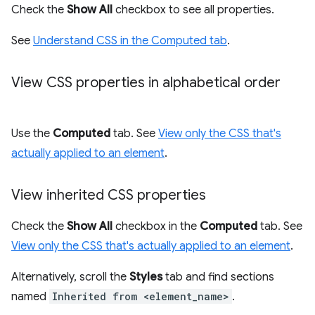
Check the
Show All
checkbox to see all properties.
See
Understand CSS in the Computed tab
.
View CSS properties in alphabetical order
Use the
Computed
tab. See
View only the CSS that's
actually applied to an element
.
View inherited CSS properties
Check the
Show All
checkbox in the
Computed
tab. See
View only the CSS that's actually applied to an element
.
Alternatively, scroll the
Styles
tab and find sections
named
Inherited from <element_name>
.