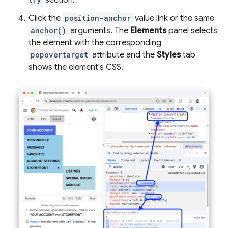
Click the
position-anchor
value link or the same
anchor()
arguments. The
Elements
panel selects
the element with the corresponding
popovertarget
attribute and the
Styles
tab
shows the element's CSS.