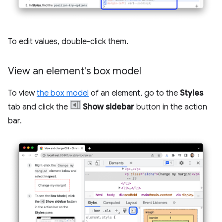
To edit values, double-click them.
View an element's box model
To view
the box model
of an element, go to the
Styles
tab and click the
Show sidebar
button in the action
bar.