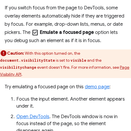
If you switch focus from the page to DevTools, some
overlay elements automatically hide if they are triggered
by focus. For example, drop-down lists, menus, or date
check_box
pickers. The
Emulate a focused page
option lets
you debug such an element as if it is in focus.
Caution:
With this option turned on, the
is set to
and the
document.visibilityState
visible
event doesn't fire. For more information, see
Page
visibilitychange
Visibility API
.
Try emulating a focused page on this
demo page
:
Focus the input element. Another element appears
under it.
Open DevTools
. The DevTools window is now in
focus instead of the page, so the element
disappears again.