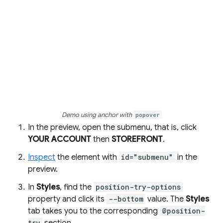
Demo using anchor with
popover
In the preview, open the submenu, that is, click
YOUR ACCOUNT
then
STOREFRONT
.
Inspect
the element with
id="submenu"
in the
preview.
In
Styles
, find the
position-try-options
property and click its
--bottom
value. The
Styles
tab takes you to the corresponding
@position-
try
section.