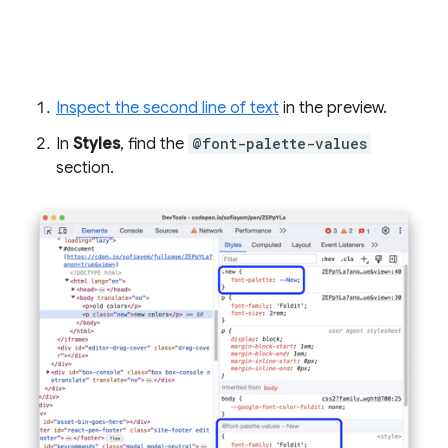
Inspect the second line of text
in the preview.
In
Styles
, find the
@font-palette-values
section.