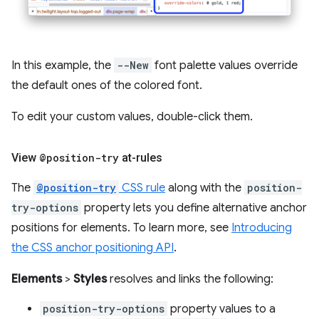
In this example, the
--New
font palette values override
the default ones of the colored font.
To edit your custom values, double-click them.
View
@position-try
at-rules
The
@position-try
CSS rule
along with the
position-
try-options
property lets you define alternative anchor
positions for elements. To learn more, see
Introducing
the CSS anchor positioning API
.
Elements
>
Styles
resolves and links the following:
position-try-options
property values to a