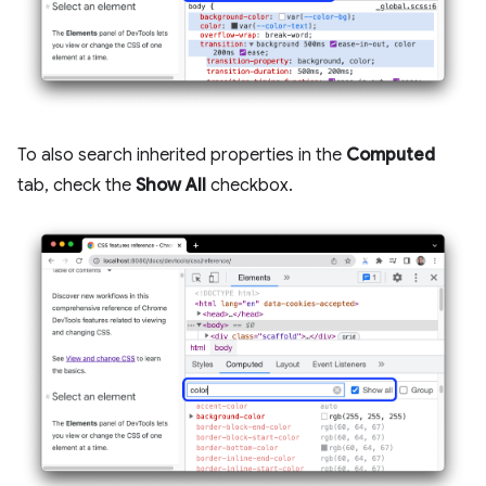
To also search inherited properties in the
Computed
tab, check the
Show All
checkbox.