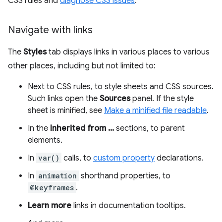
CSS rules and
diagnose CSS issues
.
Navigate with links
The
Styles
tab displays links in various places to various
other places, including but not limited to:
Next to CSS rules, to style sheets and CSS sources.
Such links open the
Sources
panel. If the style
sheet is minified, see
Make a minified file readable
.
In the
Inherited from ...
sections, to parent
elements.
In
var()
calls, to
custom property
declarations.
In
animation
shorthand properties, to
@keyframes
.
Learn more
links in documentation tooltips.