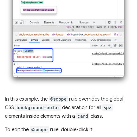
In this example, the
@scope
rule overrides the global
CSS
background-color
declaration for all
<p>
elements inside elements with a
card
class.
To edit the
@scope
rule, double-click it.