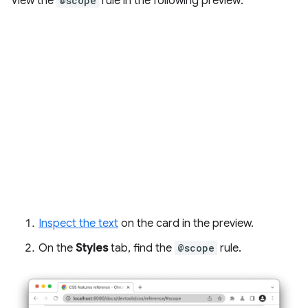
View the
@scope
rule in the following preview:
Inspect the text
on the card in the preview.
On the
Styles
tab, find the
@scope
rule.