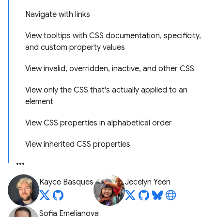
Navigate with links
View tooltips with CSS documentation, specificity,
and custom property values
View invalid, overridden, inactive, and other CSS
View only the CSS that's actually applied to an
element
View CSS properties in alphabetical order
View inherited CSS properties
Kayce Basques
Jecelyn Yeen
Sofia Emelianova