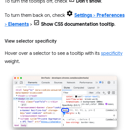
To turn the tooltips off, check
Don't show
.
To turn them back on, check
Settings
>
Preferences
>
Elements
>
Show CSS documentation tooltip
.
View selector specificity
Hover over a selector to see a tooltip with its
specificity
weight.