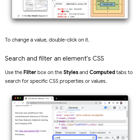
To change a value, double-click on it.
Search and filter an element's CSS
Use the
Filter
box on the
Styles
and
Computed
tabs to
search for specific CSS properties or values.