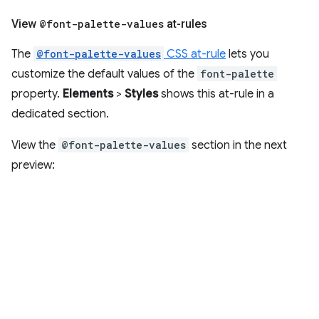
View
@font-palette-values
at-rules
The
@font-palette-values
CSS at-rule
lets you
customize the default values of the
font-palette
property.
Elements
>
Styles
shows this at-rule in a
dedicated section.
View the
@font-palette-values
section in the next
preview: