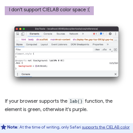
If your browser supports the
lab()
function, the
element is green, otherwise it's purple.
Note
: At the time of writing, only Safari
supports the CIELAB color