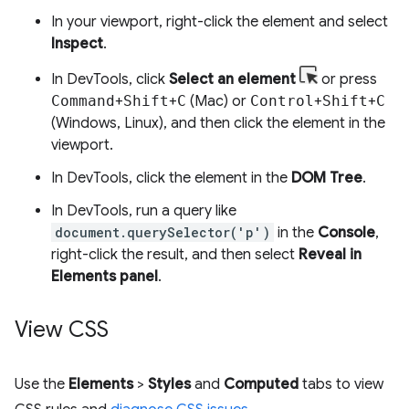
In your viewport, right-click the element and select
Inspect
.
In DevTools, click
Select an element
or press
Command
+
Shift
+
C
(Mac) or
Control
+
Shift
+
C
(Windows, Linux), and then click the element in the
viewport.
In DevTools, click the element in the
DOM Tree
.
In DevTools, run a query like
document.querySelector('p')
in the
Console
,
right-click the result, and then select
Reveal in
Elements panel
.
View CSS
Use the
Elements
>
Styles
and
Computed
tabs to view