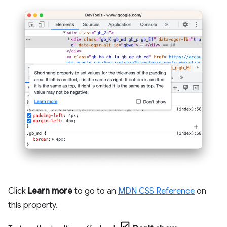
Click
Learn more
to go to an
MDN CSS Reference
on
this property.