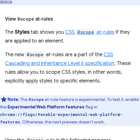
space
.
View
@scope
at-rules
The
Styles
tab shows you
CSS
@scope
at-rules
if they
are applied to an element.
The new
@scope
at-rules are a part of the
CSS
Cascading and Inheritance Level 6 specification
. These
rules allow you to scope CSS styles, in other words,
explicitly apply styles to specific elements.
Note
: The
at-rule feature is experimental. To test it, enable
@scope
the
Experimental Web Platform features
flag in
chrome://flags/#enable-experimental-web-platform-
. Otherwise, the next preview doesn't work.
features