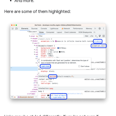
And more.
Here are some of them highlighted: