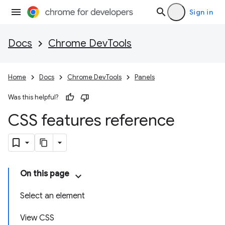
Sign in
Docs
Chrome DevTools
Home
Docs
Chrome DevTools
Panels
Was this helpful?
CSS features reference
On this page
Select an element
View CSS