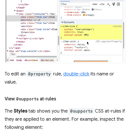
To edit an
@property
rule,
double-click
its name or
value.
View
@supports
at-rules
The
Styles
tab shows you the
@supports
CSS at-rules if
they are applied to an element. For example, inspect the
following element: