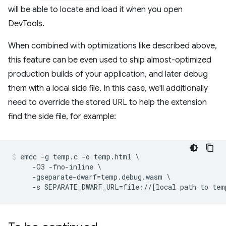
will be able to locate and load it when you open
DevTools.
When combined with optimizations like described above,
this feature can be even used to ship almost-optimized
production builds of your application, and later debug
them with a local side file. In this case, we'll additionally
need to override the stored URL to help the extension
find the side file, for example:
emcc -g temp.c -o temp.html \

     -O3 -fno-inline \

     -gseparate-dwarf=temp.debug.wasm \
