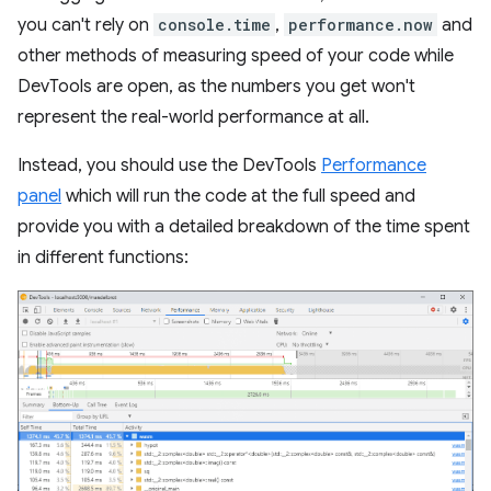
you can't rely on
console.time
,
performance.now
and
other methods of measuring speed of your code while
DevTools are open, as the numbers you get won't
represent the real-world performance at all.
Instead, you should use the DevTools
Performance
panel
which will run the code at the full speed and
provide you with a detailed breakdown of the time spent
in different functions: