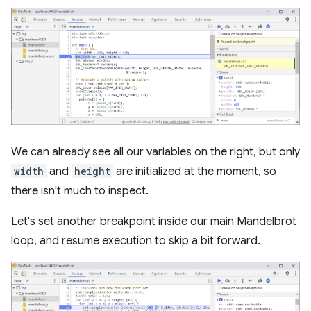
We can already see all our variables on the right, but only
width
and
height
are initialized at the moment, so
there isn't much to inspect.
Let's set another breakpoint inside our main Mandelbrot
loop, and resume execution to skip a bit forward.