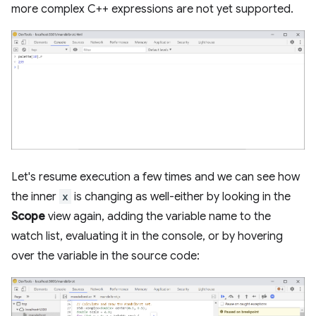
more complex C++ expressions are not yet supported.
Let's resume execution a few times and we can see how
the inner
x
is changing as well-either by looking in the
Scope
view again, adding the variable name to the
watch list, evaluating it in the console, or by hovering
over the variable in the source code: