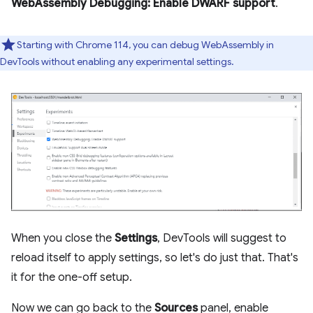
WebAssembly Debugging: Enable DWARF support
.
Starting with Chrome 114, you can debug WebAssembly in
DevTools without enabling any experimental settings.
When you close the
Settings
, DevTools will suggest to
reload itself to apply settings, so let's do just that. That's
it for the one-off setup.
Now we can go back to the
Sources
panel, enable