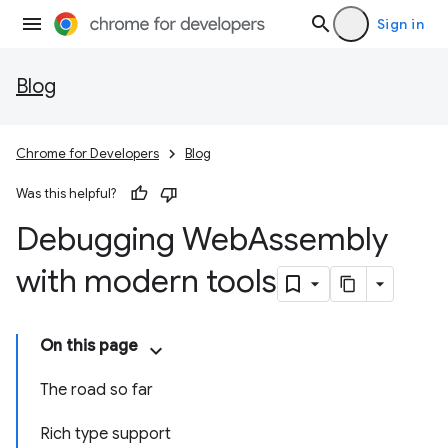
Sign in
Blog
Chrome for Developers
Blog
Was this helpful?
Debugging Web
Assembly
with modern tools
On this page
The road so far
Rich type support