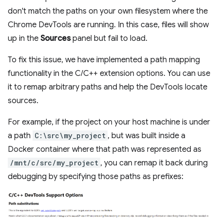
don't match the paths on your own filesystem where the
Chrome DevTools are running. In this case, files will show
up in the
Sources
panel but fail to load.
To fix this issue, we have implemented a path mapping
functionality in the C/C++ extension options. You can use
it to remap arbitrary paths and help the DevTools locate
sources.
For example, if the project on your host machine is under
a path
C:\src\my_project
, but was built inside a
Docker container where that path was represented as
/mnt/c/src/my_project
, you can remap it back during
debugging by specifying those paths as prefixes: