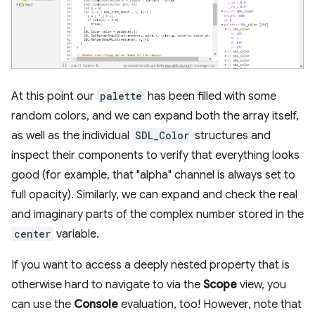
At this point our
palette
has been filled with some
random colors, and we can expand both the array itself,
as well as the individual
SDL_Color
structures and
inspect their components to verify that everything looks
good (for example, that "alpha" channel is always set to
full opacity). Similarly, we can expand and check the real
and imaginary parts of the complex number stored in the
center
variable.
If you want to access a deeply nested property that is
otherwise hard to navigate to via the
Scope
view, you
can use the
Console
evaluation, too! However, note that