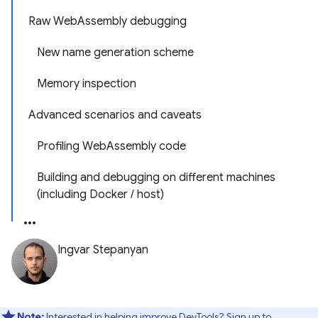
Raw WebAssembly debugging
New name generation scheme
Memory inspection
Advanced scenarios and caveats
Profiling WebAssembly code
Building and debugging on different machines
(including Docker / host)
Ingvar Stepanyan
Note:
Interested in helping improve DevTools? Sign up to