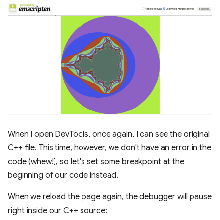
When I open DevTools, once again, I can see the original
C++ file. This time, however, we don't have an error in the
code (whew!), so let's set some breakpoint at the
beginning of our code instead.
When we reload the page again, the debugger will pause
right inside our C++ source: