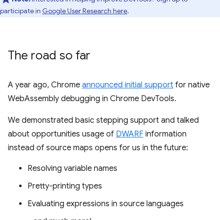
participate in
Google User Research here
.
The road so far
A year ago, Chrome
announced initial support
for native
WebAssembly debugging in Chrome DevTools.
We demonstrated basic stepping support and talked
about opportunities usage of
DWARF
information
instead of source maps opens for us in the future:
Resolving variable names
Pretty-printing types
Evaluating expressions in source languages