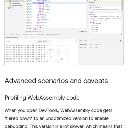
Advanced scenarios and caveats
Profiling Web
Assembly code
When you open DevTools, WebAssembly code gets
"tiered down" to an unoptimized version to enable
debugging. This version is a lot slower, which means that