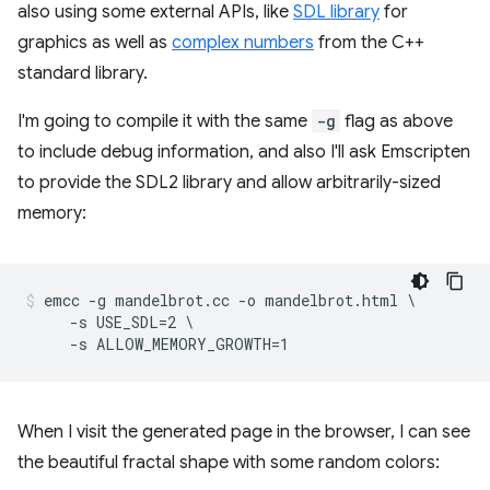
also using some external APIs, like
SDL library
for
graphics as well as
complex numbers
from the C++
standard library.
I'm going to compile it with the same
-g
flag as above
to include debug information, and also I'll ask Emscripten
to provide the SDL2 library and allow arbitrarily-sized
memory:
emcc -g mandelbrot.cc -o mandelbrot.html \

     -s USE_SDL=2 \

When I visit the generated page in the browser, I can see
the beautiful fractal shape with some random colors: