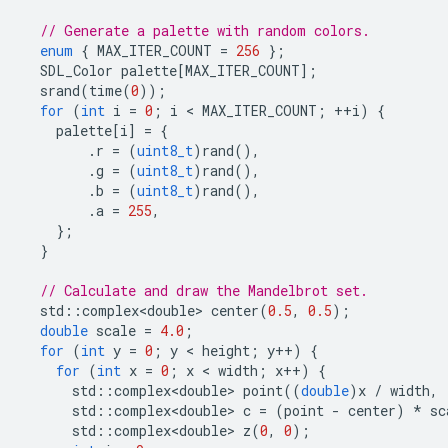
// Generate a palette with random colors.
enum
{
MAX_ITER_COUNT
=
256
};
SDL_Color
palette
[
MAX_ITER_COUNT
];
srand
(
time
(
0
));
for
(
int
i
=
0
;
i
 < 
MAX_ITER_COUNT
;
++
i
)
{
palette
[
i
]
=
{
.
r
=
(
uint8_t
)
rand
(),
.
g
=
(
uint8_t
)
rand
(),
.
b
=
(
uint8_t
)
rand
(),
.
a
=
255
,
};
}
// Calculate and draw the Mandelbrot set.
std
::
complex<double>
center
(
0.5
,
0.5
);
double
scale
=
4.0
;
for
(
int
y
=
0
;
y
 < 
height
;
y
++
)
{
for
(
int
x
=
0
;
x
 < 
width
;
x
++
)
{
std
::
complex<double>
point
((
double
)
x
/
width
,
std
::
complex<double>
c
=
(
point
-
center
)
*
sc
std
::
complex<double>
z
(
0
,
0
);