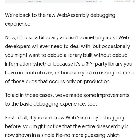
We're back to the raw WebAssembly debugging
experience.
Now, it looks a bit scary and isn't something most Web
developers will ever need to deal with, but occasionally
you might want to debug a library built without debug
rd
information-whether because it's a 3
-party library you
have no control over, or because you're running into one
of those bugs that occurs only on production.
To aid in those cases, we've made some improvements
to the basic debugging experience, too.
First of all, if you used raw WebAssembly debugging
before, you might notice that the entire disassembly is
now shown in a single file-no more guessing which