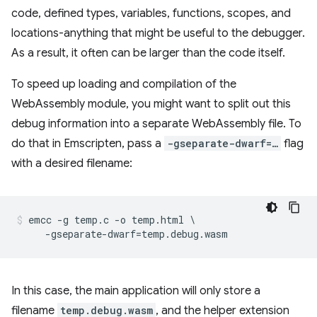
code, defined types, variables, functions, scopes, and
locations-anything that might be useful to the debugger.
As a result, it often can be larger than the code itself.
To speed up loading and compilation of the
WebAssembly module, you might want to split out this
debug information into a separate WebAssembly file. To
do that in Emscripten, pass a
-gseparate-dwarf=…
flag
with a desired filename:
emcc -g temp.c -o temp.html \

In this case, the main application will only store a
filename
temp.debug.wasm
, and the helper extension