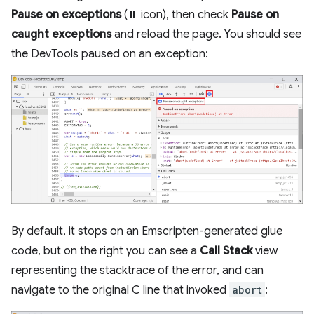
Pause on exceptions
(⏸ icon), then check
Pause on
caught exceptions
and reload the page. You should see
the DevTools paused on an exception:
By default, it stops on an Emscripten-generated glue
code, but on the right you can see a
Call Stack
view
representing the stacktrace of the error, and can
navigate to the original C line that invoked
abort
: