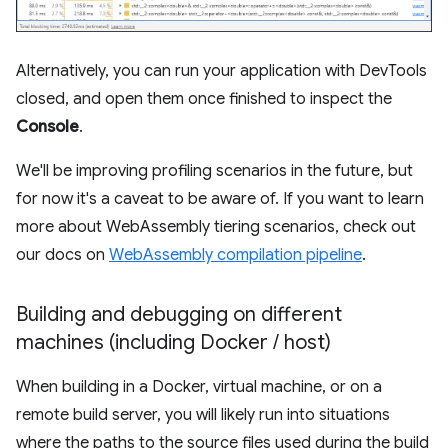
Alternatively, you can run your application with DevTools
closed, and open them once finished to inspect the
Console
.
We'll be improving profiling scenarios in the future, but
for now it's a caveat to be aware of. If you want to learn
more about WebAssembly tiering scenarios, check out
our docs on
WebAssembly compilation pipeline
.
Building and debugging on different
machines (including Docker
/
host)
When building in a Docker, virtual machine, or on a
remote build server, you will likely run into situations
where the paths to the source files used during the build