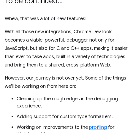
To be continued…
Whew, that was a lot of new features!
With all those new integrations, Chrome DevTools
becomes a viable, powerful, debugger not only for
JavaScript, but also for C and C++ apps, making it easier
than ever to take apps, built in a variety of technologies
and bring them to a shared, cross-platform Web.
However, our journey is not over yet. Some of the things
we'll be working on from here on:
Cleaning up the rough edges in the debugging
experience.
Adding support for custom type formatters.
Working on improvements to the
profiling
for