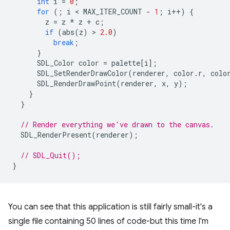
int
i
=
0
;
for
(;
i
 < 
MAX_ITER_COUNT
-
1
;
i
++
)
{
z
=
z
*
z
+
c
;
if
(
abs
(
z
)
 > 
2.0
)
break
;
}
SDL_Color
color
=
palette
[
i
];
SDL_SetRenderDrawColor
(
renderer
,
color
.
r
,
colo
SDL_RenderDrawPoint
(
renderer
,
x
,
y
);
}
}
// Render everything we've drawn to the canvas.
SDL_RenderPresent
(
renderer
);
// SDL_Quit();
}
You can see that this application is still fairly small-it's a
single file containing 50 lines of code-but this time I'm