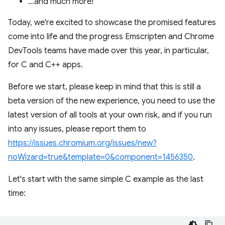
…and much more!
Today, we're excited to showcase the promised features
come into life and the progress Emscripten and Chrome
DevTools teams have made over this year, in particular,
for C and C++ apps.
Before we start, please keep in mind that this is still a
beta version of the new experience, you need to use the
latest version of all tools at your own risk, and if you run
into any issues, please report them to
https://issues.chromium.org/issues/new?
noWizard=true&template=0&component=1456350
.
Let's start with the same simple C example as the last
time: