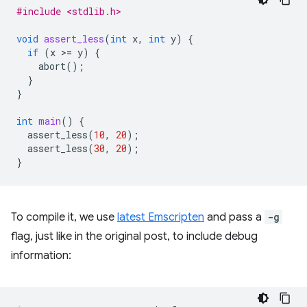
#include <stdlib.h>
void
assert_less
(
int
x
,
int
y
)
{
if
(
x
>
=
y
)
{
abort
();
}
}
int
main
()
{
assert_less
(
10
,
20
);
assert_less
(
30
,
20
);
}
To compile it, we use
latest Emscripten
and pass a
-g
flag, just like in the original post, to include debug
information: