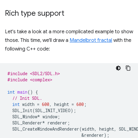
Rich type support
Let's take a look at a more complicated example to show
those. This time, we'll draw a
Mandelbrot fractal
with the
following C++ code:
#include <SDL2/SDL.h>
#include <complex>
int
main
()
{
// Init SDL.
int
width
=
600
,
height
=
600
;
SDL_Init
(
SDL_INIT_VIDEO
);
SDL_Window
*
window
;
SDL_Renderer
*
renderer
;
SDL_CreateWindowAndRenderer
(
width
,
height
,
SDL_WIN
&
renderer
);