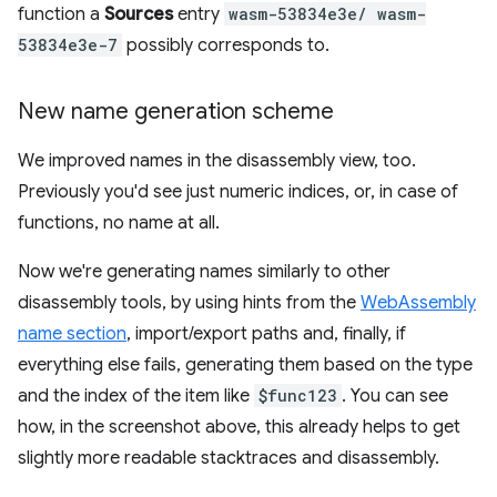
function a
Sources
entry
wasm-53834e3e/ wasm-
53834e3e-7
possibly corresponds to.
New name generation scheme
We improved names in the disassembly view, too.
Previously you'd see just numeric indices, or, in case of
functions, no name at all.
Now we're generating names similarly to other
disassembly tools, by using hints from the
WebAssembly
name section
, import/export paths and, finally, if
everything else fails, generating them based on the type
and the index of the item like
$func123
. You can see
how, in the screenshot above, this already helps to get
slightly more readable stacktraces and disassembly.