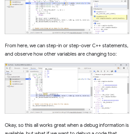
From here, we can step-in or step-over C++ statements,
and observe how other variables are changing too:
Okay, so this all works great when a debug information is
available, but what if we want to debug a code that