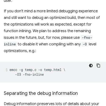
user.
If you don't mind a more limited debugging experience
and still want to debug an optimized build, then most of
the optimizations will work as expected, except for
function inlining. We plan to address the remaining
issues in the future, but, for now, please use
-fno-
inline
to disable it when compiling with any
-O
level
optimizations, e.g.:
emcc -g temp.c -o temp.html \

Separating the debug information
Debug information preserves lots of details about your