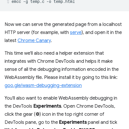
Now we can serve the generated page from a localhost
HTTP server (for example, with
serve
), and open it in the
latest
Chrome Canary
.
This time we'll also need a helper extension that
integrates with Chrome DevTools and helps it make
sense of all the debugging information encoded in the
WebAssembly file. Please install it by going to this link:
goo.gle/wasm-debugging-extension
You'll also want to enable WebAssembly debugging in
the DevTools
Experiments
. Open Chrome DevTools,
click the gear (
⚙
) icon in the top right corner of
DevTools pane, go to the
Experiments
panel and tick