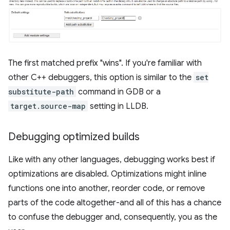
The first matched prefix "wins". If you're familiar with
other C++ debuggers, this option is similar to the
set
substitute-path
command in GDB or a
target.source-map
setting in LLDB.
Debugging optimized builds
Like with any other languages, debugging works best if
optimizations are disabled. Optimizations might inline
functions one into another, reorder code, or remove
parts of the code altogether-and all of this has a chance
to confuse the debugger and, consequently, you as the