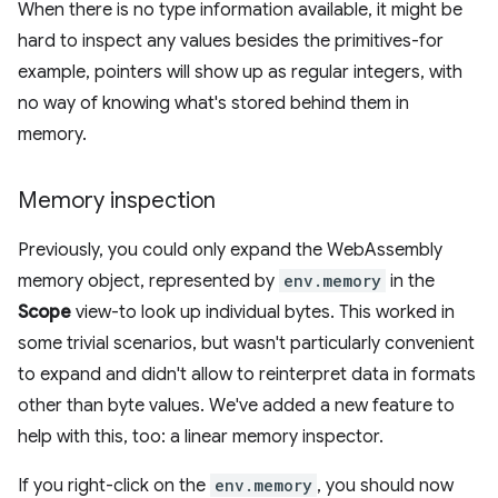
When there is no type information available, it might be
hard to inspect any values besides the primitives-for
example, pointers will show up as regular integers, with
no way of knowing what's stored behind them in
memory.
Memory inspection
Previously, you could only expand the WebAssembly
memory object, represented by
env.memory
in the
Scope
view-to look up individual bytes. This worked in
some trivial scenarios, but wasn't particularly convenient
to expand and didn't allow to reinterpret data in formats
other than byte values. We've added a new feature to
help with this, too: a linear memory inspector.
If you right-click on the
env.memory
, you should now