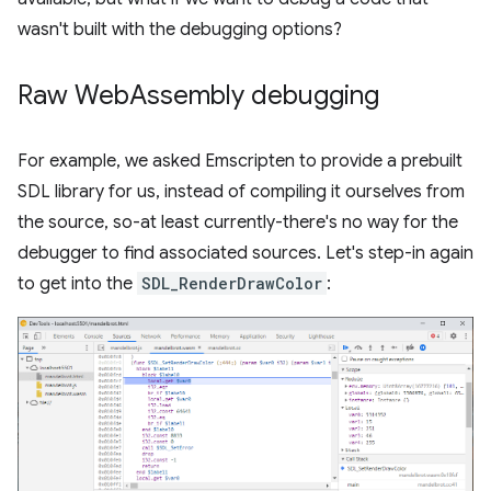
wasn't built with the debugging options?
Raw Web
Assembly debugging
For example, we asked Emscripten to provide a prebuilt
SDL library for us, instead of compiling it ourselves from
the source, so-at least currently-there's no way for the
debugger to find associated sources. Let's step-in again
to get into the
SDL_RenderDrawColor
: