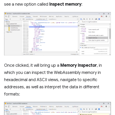
see a new option called
Inspect memory
:
Once clicked, it will bring up a
Memory Inspector
, in
which you can inspect the WebAssembly memory in
hexadecimal and ASCII views, navigate to specific
addresses, as well as interpret the data in different
formats: