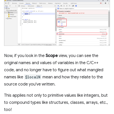
Now, if you look in the
Scope
view, you can see the
original names and values of variables in the C/C++
code, and no longer have to figure out what mangled
names like
$localN
mean and how they relate to the
source code you've written.
This applies not only to primitive values like integers, but
to compound types like structures, classes, arrays, etc.,
too!