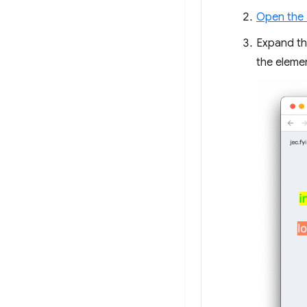
Open the 
Expand the
the eleme