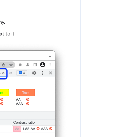
ny.
t to it.