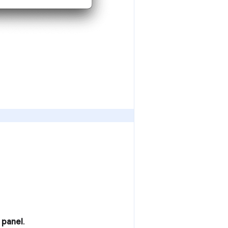
 panel
.