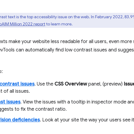
st text is the top accessibility issue on the web. In February 2022, 83.
AIM Million 2022 report
to learn more.
xts make your website less readable for all users, even more s
evTools can automatically find low contrast issues and suggest
o:
contrast issues
. Use the
CSS Overview
panel, (preview)
Issu
st of all issues.
ast issues
. View the issues with a tooltip in inspector mode an
gests to fix the contrast ratio.
ision deficiencies
. Look at your site the way your users see it