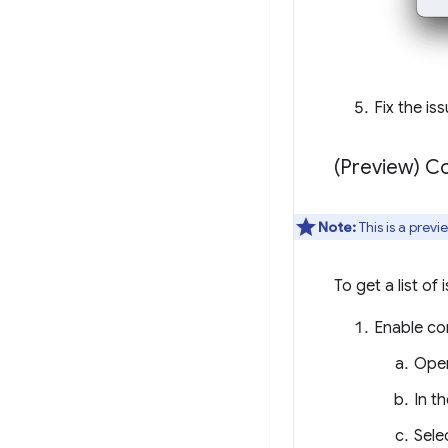
Fix the is
(Preview) Co
Note:
This is a prev
To get a list of 
Enable con
Ope
In th
Sele