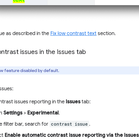
sue as described in the
Fix low contrast text
section.
ntrast issues in the Issues tab
iew feature disabled by default.
issues:
trast issues reporting in the
Issues
tab:
n
Settings
>
Experimental
.
e filter bar, search for
contrast issue
.
ct
Enable automatic contrast issue reporting via the Issues