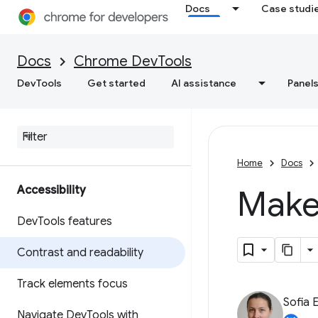
Docs
Case studi
Docs
Chrome DevTools
DevTools
Get started
AI assistance
Panel
Home
Docs
Accessibility
Make
Dev
Tools features
Contrast and readability
Track elements focus
Sofia 
Navigate Dev
Tools with