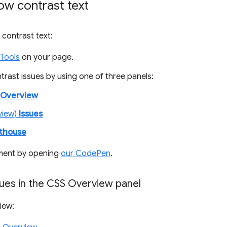
ow contrast text
 contrast text:
Tools
on your page.
ontrast issues by using one of three panels:
 Overview
view)
Issues
hthouse
ment by opening
our CodePen
.
sues in the CSS Overview panel
iew: