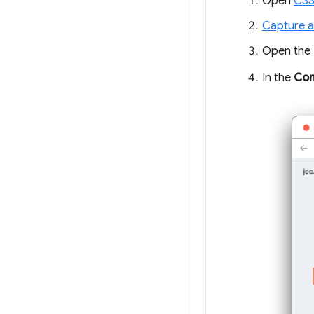
Open
CSS
Capture a
Open the
In the
Con