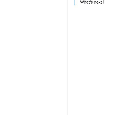
What's next?