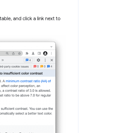
le, and click a link next to