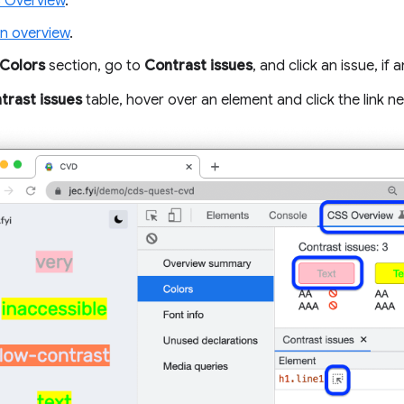
 Overview
.
n overview
.
Colors
section, go to
Contrast issues
, and click an issue, if a
trast issues
table, hover over an element and click the link nex