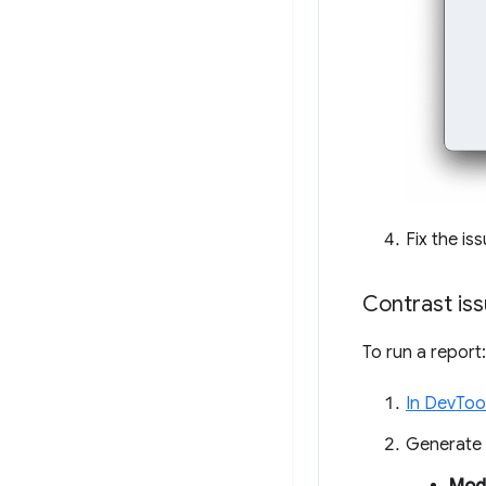
Fix the is
Contrast iss
To run a report:
In DevToo
Generate a