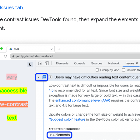
Issues tab
.
 contrast issues DevTools found, then expand the elements tab
nt.