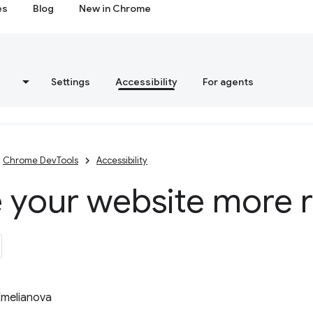
es
Blog
New in Chrome
s
Settings
Accessibility
For agents
Chrome DevTools
Accessibility
 your website more 
Emelianova