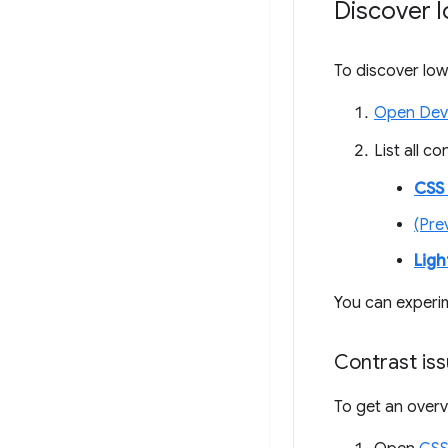
Discover l
To discover low
Open Dev
List all c
CSS
(Pre
Lig
You can experi
Contrast is
To get an overv