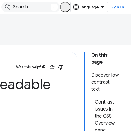
/
Sign in
On this
page
Was this helpful?
Discover low
readable
contrast
text
Contrast
issues in
the CSS
Overview
panel