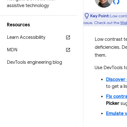
assistive technology
Key Point:
Low contra
issue. Check out the
Web
Resources
Learn Accessibility
Low contrast te
deficiencies. D
MDN
them.
Dev
Tools engineering blog
Use DevTools t
Discover 
to get a li
Fix contr
Picker
sug
Emulate v