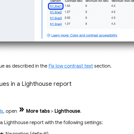
sue as described in the
Fix low contrast text
section.
ues in a Lighthouse report
ls
, open
More tabs
>
Lighthouse
.
 Lighthouse report with the following settings: