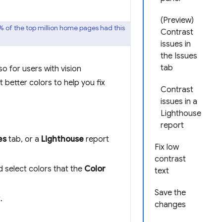
(Preview)
9% of the top million home pages had this
Contrast
issues in
the Issues
tab
o for users with vision
 better colors to help you fix
Contrast
issues in a
Lighthouse
report
es
tab, or a
Lighthouse
report
Fix low
contrast
d select colors that the
Color
text
Save the
.
changes