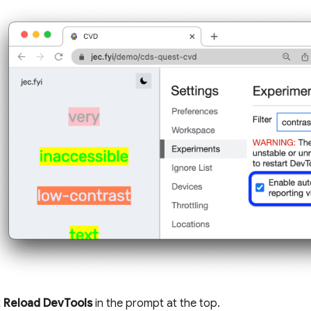
k
Reload DevTools
in the prompt at the top.