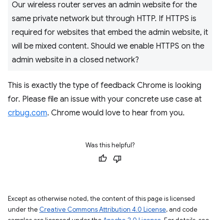
Our wireless router serves an admin website for the
same private network but through HTTP. If HTTPS is
required for websites that embed the admin website, it
will be mixed content. Should we enable HTTPS on the
admin website in a closed network?
This is exactly the type of feedback Chrome is looking
for. Please file an issue with your concrete use case at
crbug.com
. Chrome would love to hear from you.
Was this helpful?
Except as otherwise noted, the content of this page is licensed
under the
Creative Commons Attribution 4.0 License
, and code