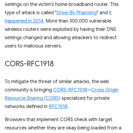
settings on the victim's home broadband router. This
type of attack is called "
Drive-By Pharming
" and
it
happened in 2014
. More than 300,000 vulnerable
wireless routers were exploited by having their DNS
settings changed and allowing attackers to redirect
users to malicious servers.
CORS-RFC1918
To mitigate the threat of similar attacks, the web
community is bringing
CORS-RFC1918
—
Cross Origin
Resource Sharing (CORS)
specialized for private
networks defined in
RFC1918
.
Browsers that implement CORS check with target
resources whether they are okay being loaded from a