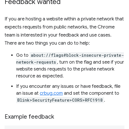
Feedback wanted
If you are hosting a website within a private network that
expects requests from public networks, the Chrome
team is interested in your feedback and use cases.
There are two things you can do to help:
Go to
about://flags#block-insecure-private-
network-requests
, turn on the flag and see if your
website sends requests to the private network
resource as expected.
If you encounter any issues or have feedback, file
an issue at
crbug.com
and set the component to
Blink>SecurityFeature>CORS>RFC1918
.
Example feedback