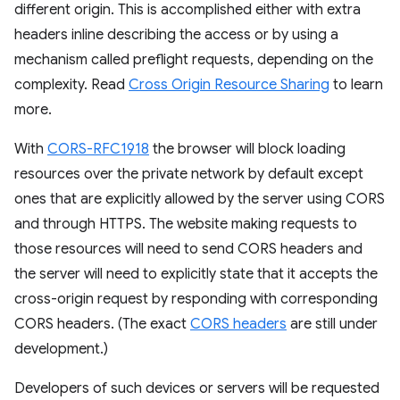
different origin. This is accomplished either with extra
headers inline describing the access or by using a
mechanism called preflight requests, depending on the
complexity. Read
Cross Origin Resource Sharing
to learn
more.
With
CORS-RFC1918
the browser will block loading
resources over the private network by default except
ones that are explicitly allowed by the server using CORS
and through HTTPS. The website making requests to
those resources will need to send CORS headers and
the server will need to explicitly state that it accepts the
cross-origin request by responding with corresponding
CORS headers. (The exact
CORS headers
are still under
development.)
Developers of such devices or servers will be requested