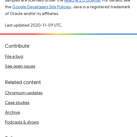
samples are licensed under the
Apache 2.0 License
. For details, see
the
Google Developers Site Policies
. Java is a registered trademark
of Oracle and/or its affiliates.
Last updated 2020-11-09 UTC.
Contribute
File a bug
See open issues
Related content
Chromium updates
Case studies
Archive
Podcasts & shows