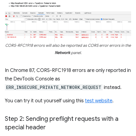
CORS-RFC1918 errors will also be reported as CORS error errors in the
Network
panel.
In Chrome 87, CORS-RFC1918 errors are only reported in
the DevTools Console as
ERR_INSECURE_PRIVATE_NETWORK_REQUEST
instead.
You can try it out yourself using this
test website
.
Step 2: Sending preflight requests with a
special header