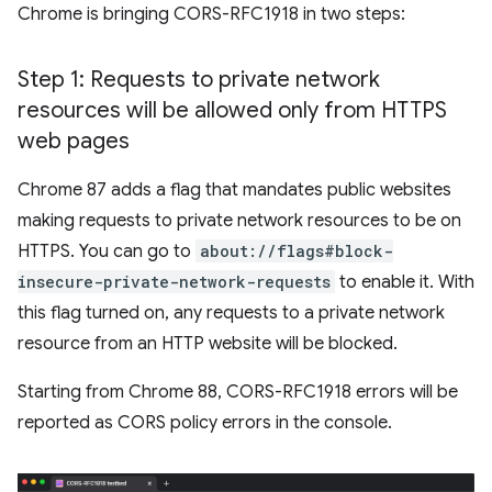
Chrome is bringing CORS-RFC1918 in two steps:
Step 1: Requests to private network
resources will be allowed only from HTTPS
web pages
Chrome 87 adds a flag that mandates public websites
making requests to private network resources to be on
HTTPS. You can go to
about://flags#block-
insecure-private-network-requests
to enable it. With
this flag turned on, any requests to a private network
resource from an HTTP website will be blocked.
Starting from Chrome 88, CORS-RFC1918 errors will be
reported as CORS policy errors in the console.