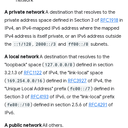
network
A private network
A destination that resolves to the
private address space defined in Section 3 of
RFC1918
in
IPv4, an IPv4-mapped IPv6 address where the mapped
IPv4 address is itself private, or an IPv6 address outside
the
::1/128
,
2000::/3
and
ff00::/8
subnets.
A local network
A destination that resolves to the
"loopback" space (
127.0.0.0/8
) defined in section
3.2.1.3 of
RFC1122
of IPv4, the "link-local" space
(
169.254.0.0/16
) defined in
RFC3927
of IPv4, the
"Unique Local Address" prefix (
fc00::/7
) defined in
Section 3 of
RFC4193
of IPv6, or the "link-local" prefix
(
fe80::/10
) defined in section 2.5.6 of
RFC4291
of
IPv6.
A public network
All others.