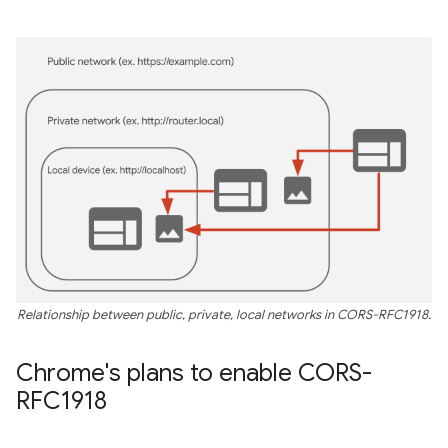
Relationship between public, private, local networks in CORS-RFC1918.
Chrome's plans to enable CORS-
RFC1918