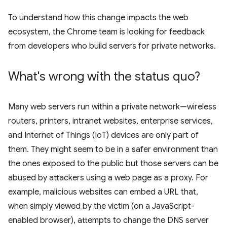
To understand how this change impacts the web
ecosystem, the Chrome team is looking for feedback
from developers who build servers for private networks.
What's wrong with the status quo?
Many web servers run within a private network—wireless
routers, printers, intranet websites, enterprise services,
and Internet of Things (IoT) devices are only part of
them. They might seem to be in a safer environment than
the ones exposed to the public but those servers can be
abused by attackers using a web page as a proxy. For
example, malicious websites can embed a URL that,
when simply viewed by the victim (on a JavaScript-
enabled browser), attempts to change the DNS server