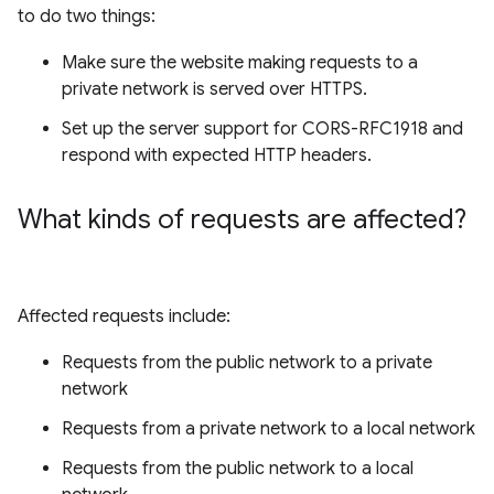
to do two things:
Make sure the website making requests to a
private network is served over HTTPS.
Set up the server support for CORS-RFC1918 and
respond with expected HTTP headers.
What kinds of requests are affected?
Affected requests include:
Requests from the public network to a private
network
Requests from a private network to a local network
Requests from the public network to a local