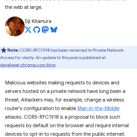
the web at large.
Eiji Kitamura
Note:
CORS-RFC1918 has been renamed to Private Network
Access for clarity. An update to this post is published at
developer.chrome.com blog
.
Malicious websites making requests to devices and
servers hosted on a private network have long been a
threat. Attackers may, for example, change a wireless
router's configuration to enable
Man-in-the-Middle
attacks. CORS-RFC1918 is a proposal to block such
requests by default on the browser and require internal
devices to opt-in to requests from the public internet.