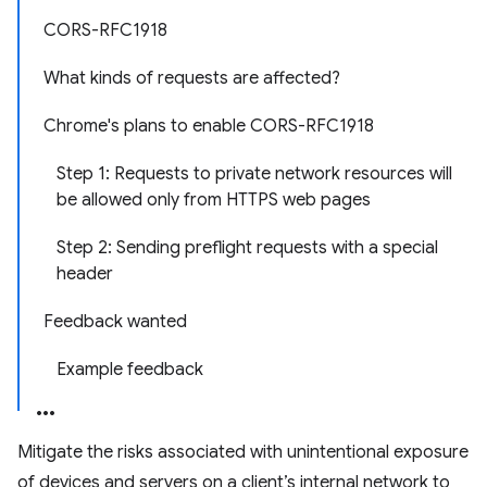
CORS-RFC1918
What kinds of requests are affected?
Chrome's plans to enable CORS-RFC1918
Step 1: Requests to private network resources will
be allowed only from HTTPS web pages
Step 2: Sending preflight requests with a special
header
Feedback wanted
Example feedback
Mitigate the risks associated with unintentional exposure
of devices and servers on a client’s internal network to