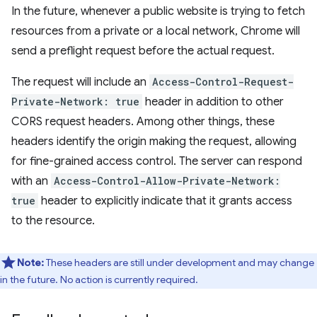
In the future, whenever a public website is trying to fetch
resources from a private or a local network, Chrome will
send a preflight request before the actual request.
The request will include an
Access-Control-Request-
Private-Network: true
header in addition to other
CORS request headers. Among other things, these
headers identify the origin making the request, allowing
for fine-grained access control. The server can respond
with an
Access-Control-Allow-Private-Network:
true
header to explicitly indicate that it grants access
to the resource.
Note:
These headers are still under development and may change
in the future. No action is currently required.