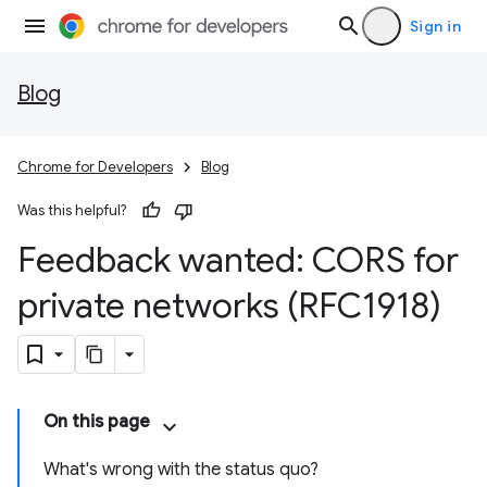
Sign in
Blog
Chrome for Developers
Blog
Was this helpful?
Feedback wanted: CORS for
private networks (RFC1918)
On this page
What's wrong with the status quo?