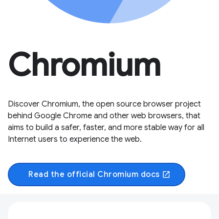
Chromium
Discover Chromium, the open source browser project
behind Google Chrome and other web browsers, that
aims to build a safer, faster, and more stable way for all
Internet users to experience the web.
Read the official Chromium docs
open_in_new