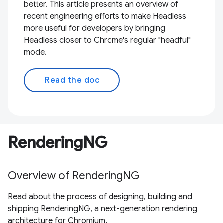
better. This article presents an overview of
recent engineering efforts to make Headless
more useful for developers by bringing
Headless closer to Chrome's regular "headful"
mode.
Read the doc
RenderingNG
Overview of RenderingNG
Read about the process of designing, building and
shipping RenderingNG, a next-generation rendering
architecture for Chromium.