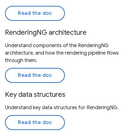
Read the doc
RenderingNG architecture
Understand components of the RenderingNG
architecture, and how the rendering pipeline flows
through them.
Read the doc
Key data structures
Understand key data structures for RenderingNG.
Read the doc