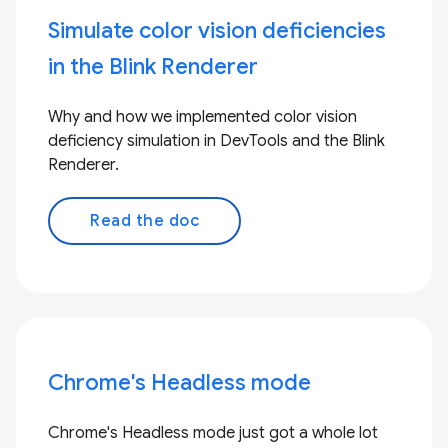
Simulate color vision deficiencies
in the Blink Renderer
Why and how we implemented color vision
deficiency simulation in DevTools and the Blink
Renderer.
Read the doc
Chrome's Headless mode
Chrome's Headless mode just got a whole lot