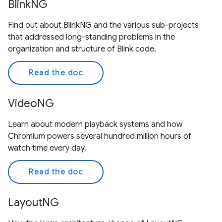
BlinkNG
Find out about BlinkNG and the various sub-projects
that addressed long-standing problems in the
organization and structure of Blink code.
Read the doc
VideoNG
Learn about modern playback systems and how
Chromium powers several hundred million hours of
watch time every day.
Read the doc
LayoutNG