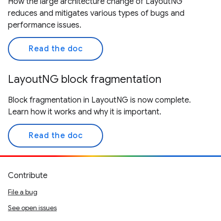
How the large architecture change of LayoutNG
reduces and mitigates various types of bugs and
performance issues.
Read the doc
LayoutNG block fragmentation
Block fragmentation in LayoutNG is now complete.
Learn how it works and why it is important.
Read the doc
Contribute
File a bug
See open issues