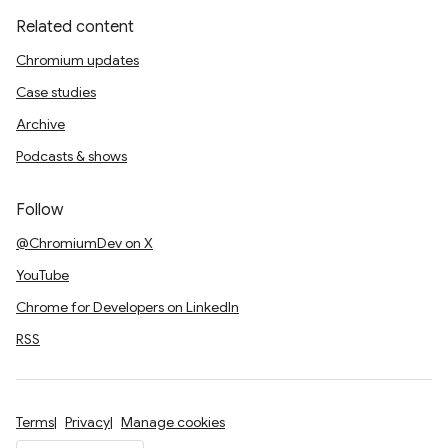
Related content
Chromium updates
Case studies
Archive
Podcasts & shows
Follow
@ChromiumDev on X
YouTube
Chrome for Developers on LinkedIn
RSS
Terms
Privacy
Manage cookies