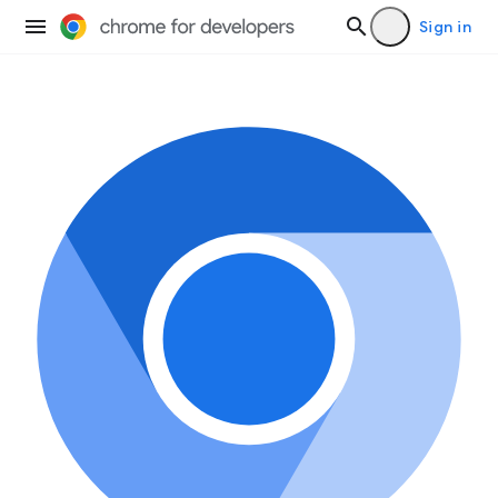
Sign in