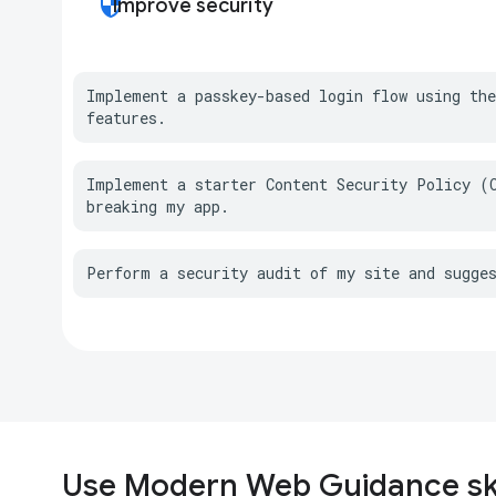
security
Improve security
Implement a passkey-based login flow using the
features.
Implement a starter Content Security Policy (C
breaking my app.
Perform a security audit of my site and sugge
Use Modern Web Guidance ski