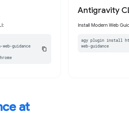
Antigravity C
I:
Install Modern Web Guida
agy plugin install h
-web-guidance

web-guidance
chrome
ce at