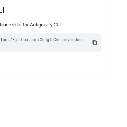
LI
nce skills for Antigravity CLI:
ttps://github.com/GoogleChrome/modern-