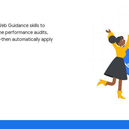
b Guidance skills to
me performance audits,
—then automatically apply