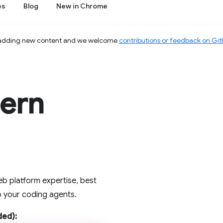
es
Blog
New in Chrome
 adding new content and we welcome
contributions or feedback on Gi
dern
b platform expertise, best
to your coding agents.
ed):