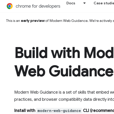
Docs
Case studi
This is an
early preview
of Modern Web Guidance. We're actively
Build with Mo
Web Guidance
Modern Web Guidance is a set of skills that embed we
practices, and browser compatibility data directly in
Install with
modern-web-guidance
CLI (recommend