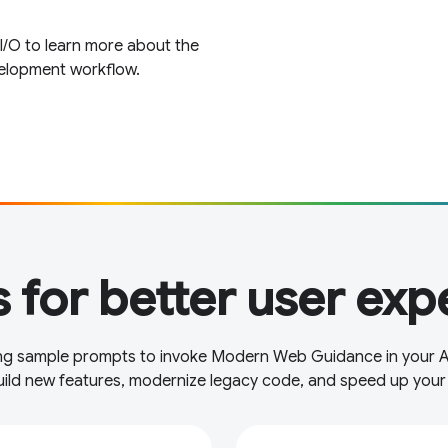
 O to learn more about the
velopment workflow.
 for better user exp
wing sample prompts to invoke Modern Web Guidance in your 
uild new features, modernize legacy code, and speed up your