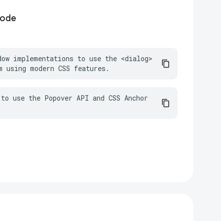
code
dow implementations to use the <dialog> 
m using modern CSS features.
to use the Popover API and CSS Anchor 