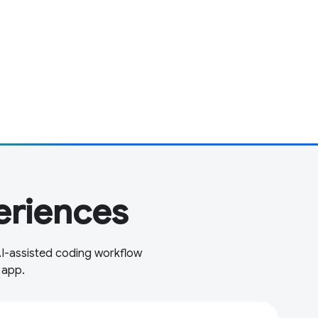
eriences
AI-assisted coding workflow
 app.