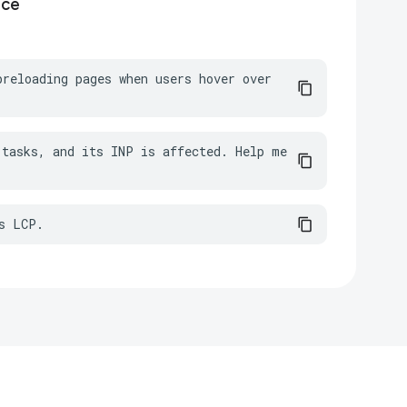
nce
reloading pages when users hover over 
tasks, and its INP is affected. Help me 
s LCP.