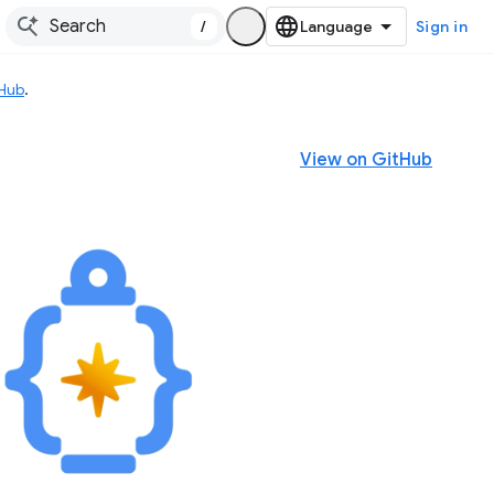
/
Sign in
tHub
.
View on GitHub