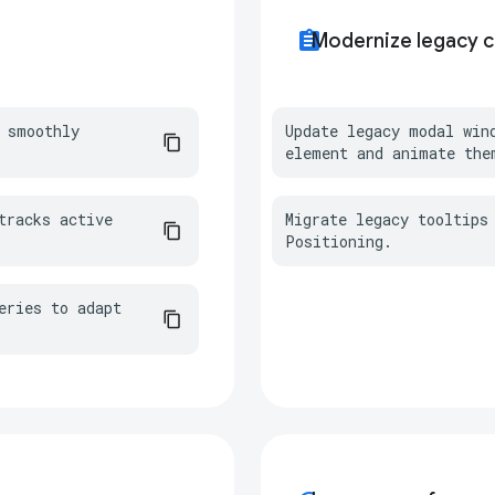
assignment
Modernize legacy 
 smoothly 
Update legacy modal win
element and animate the
racks active 
Migrate legacy tooltips 
Positioning.
ries to adapt 