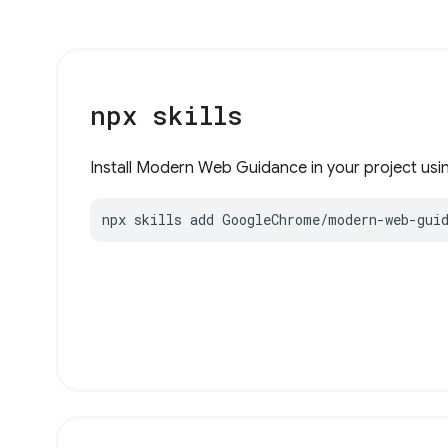
npx skills
Install Modern Web Guidance in your project using
npx skills add GoogleChrome/modern-web-gui