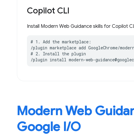
Copilot CLI
Install Modern Web Guidance skills for Copilot CL
# 1. Add the marketplace:

/plugin marketplace add GoogleChrome/modern
# 2. Install the plugin

/plugin install modern-web-guidance@google
Modern Web Guidan
Google I / O