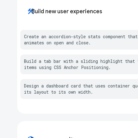
construction
Build new user experiences
Create an accordion-style stats component that
animates on open and close.
Build a tab bar with a sliding highlight that t
items using CSS Anchor Positioning.
Design a dashboard card that uses container que
its layout to its own width.