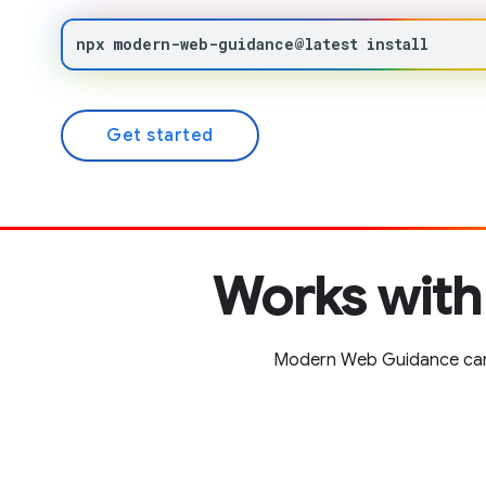
npx
modern-web-guidance@latest
install
Get started
Works with
Modern Web Guidance can b