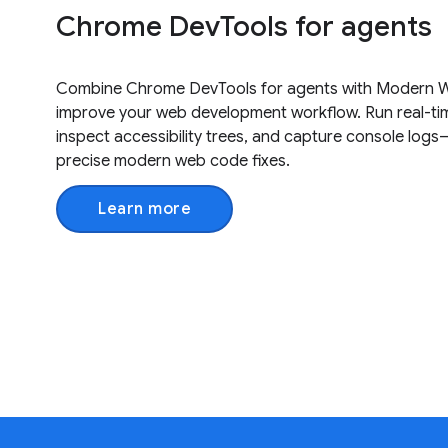
Chrome DevTools for agents
Combine Chrome DevTools for agents with Modern We
improve your web development workflow. Run real-ti
inspect accessibility trees, and capture console logs
precise modern web code fixes.
Learn more