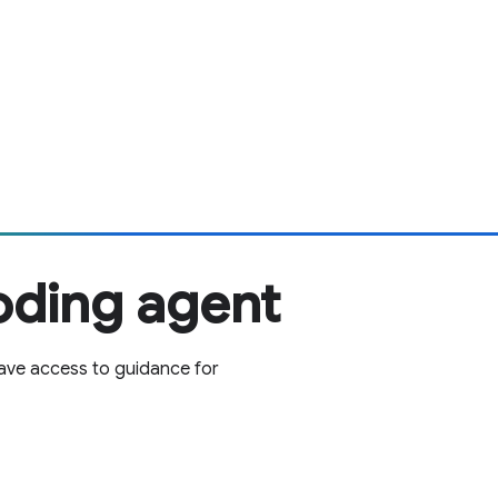
oding agent
ave access to guidance for