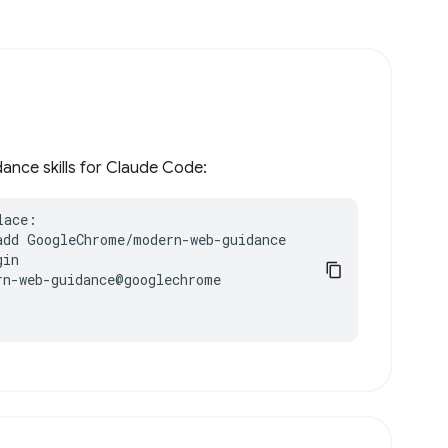
ance skills for Claude Code:
ace:

add GoogleChrome/modern-web-guidance

in

n-web-guidance@googlechrome
