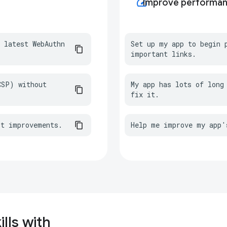
speed
Improve performa
 latest WebAuthn 
Set up my app to begin p
important links.
SP) without 
My app has lots of long 
fix it.
st improvements.
Help me improve my app'
lls with