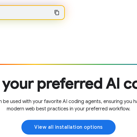
 your preferred AI c
e used with your favorite AI coding agents, ensuring you h
modern web best practices in your preferred workflow.
View all installation options