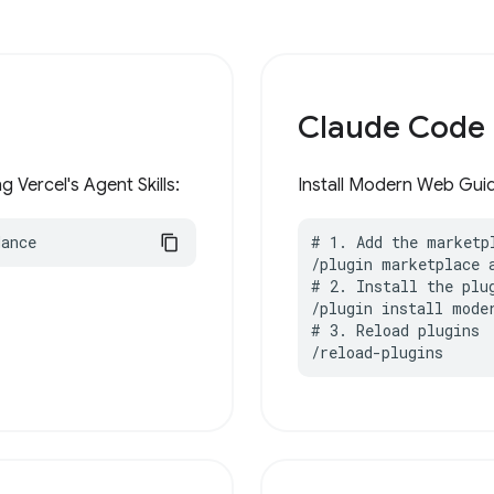
Claude Code
 Vercel's Agent Skills:
Install Modern Web Guid
dance
# 1. Add the marketpl
/plugin marketplace 
# 2. Install the plug
/plugin install moder
# 3. Reload plugins

/reload-plugins