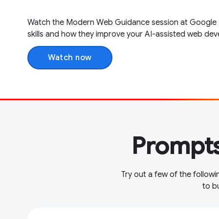
Watch the Modern Web Guidance session at Google I /
skills and how they improve your AI-assisted web de
Watch now
Prompts
Try out a few of the follo
to b