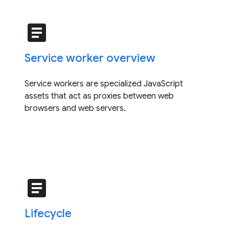
article
Service worker overview
Service workers are specialized JavaScript
assets that act as proxies between web
browsers and web servers.
article
Lifecycle