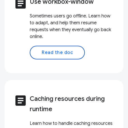
article
Use workbox-window
Sometimes users go offline. Learn how
to adapt, and help them resume
requests when they eventually go back
online.
Read the doc
article
Caching resources during
runtime
Learn how to handle caching resources