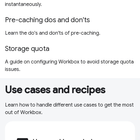
instantaneously.
Pre-caching dos and don'ts
Learn the do's and don'ts of pre-caching.
Storage quota
A guide on configuring Workbox to avoid storage quota
issues.
Use cases and recipes
Learn how to handle different use cases to get the most
out of Workbox.