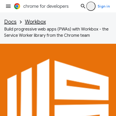
Sign in
Docs
Workbox
Build progressive web apps (PWAs) with Workbox - the
Service Worker library from the Chrome team