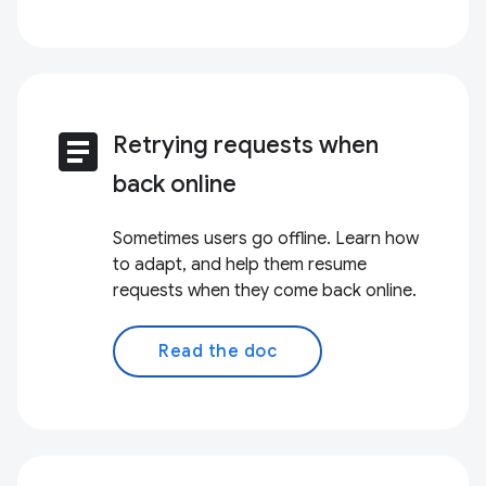
article
Retrying requests when
back online
Sometimes users go offline. Learn how
to adapt, and help them resume
requests when they come back online.
Read the doc