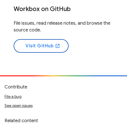
Workbox on GitHub
File issues, read release notes, and browse the
source code.
Visit GitHub
open_in_new
Contribute
File a bug
See open issues
Related content