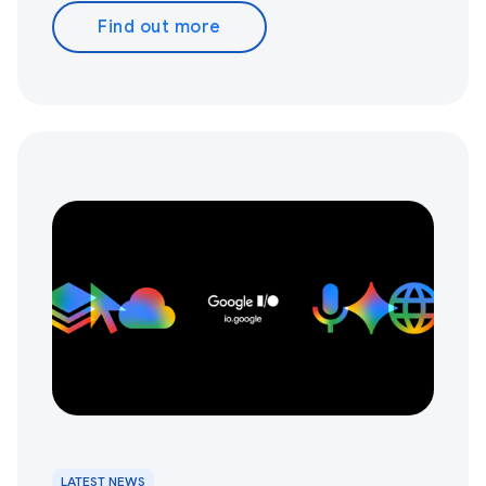
Find out more
LATEST NEWS