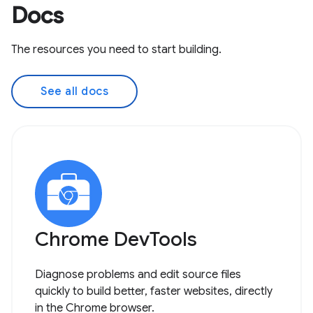
Docs
The resources you need to start building.
See all docs
Chrome DevTools
Diagnose problems and edit source files
quickly to build better, faster websites, directly
in the Chrome browser.