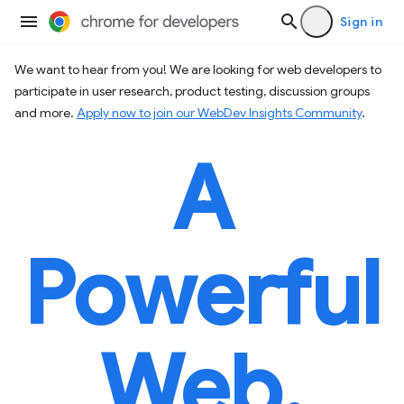
Sign in
We want to hear from you! We are looking for web developers to
participate in user research, product testing, discussion groups
and more.
Apply now to join our WebDev Insights Community
.
A
Powerful
Web.