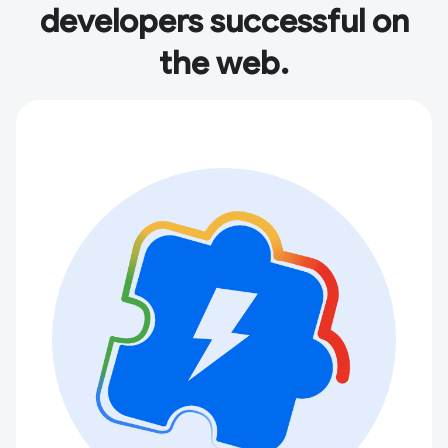
developers successful on
the web.