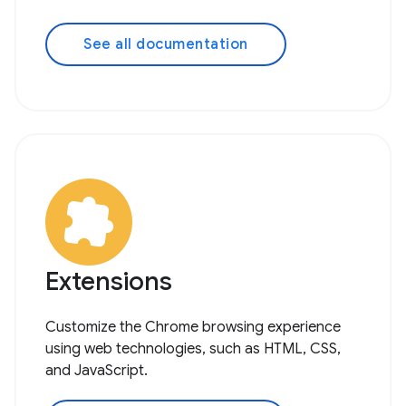
See all documentation
Extensions
Customize the Chrome browsing experience
using web technologies, such as HTML, CSS,
and JavaScript.