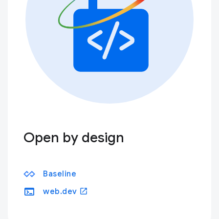
Open by design
Baseline
terminal
open_in_new
web.dev