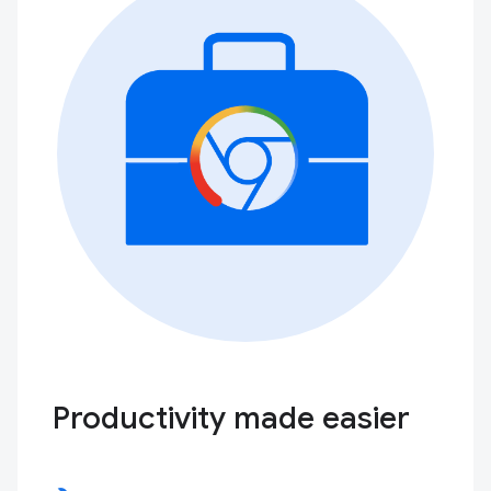
Productivity made easier