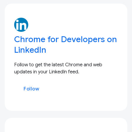
Chrome for Developers on
LinkedIn
Follow to get the latest Chrome and web
updates in your LinkedIn feed.
Follow