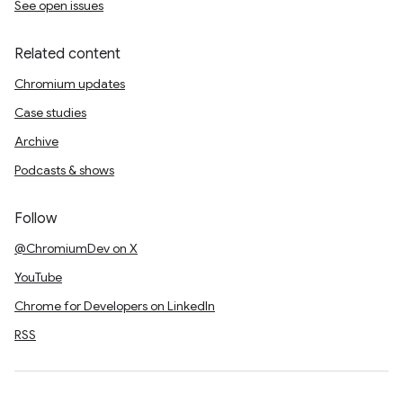
See open issues
Related content
Chromium updates
Case studies
Archive
Podcasts & shows
Follow
@ChromiumDev on X
YouTube
Chrome for Developers on LinkedIn
RSS