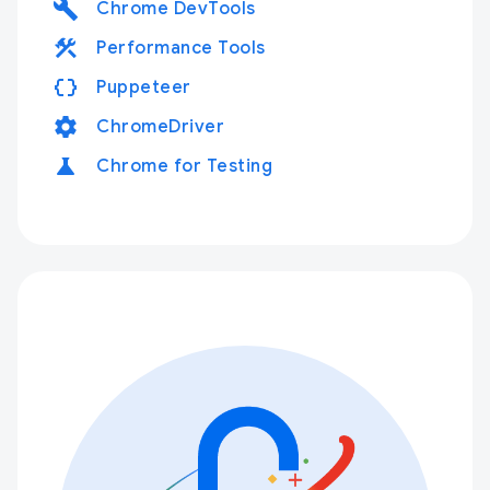
build
Chrome DevTools
construction
Performance Tools
data_object
Puppeteer
settings
ChromeDriver
science
Chrome for Testing