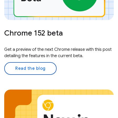
Chrome 152 beta
Get a preview of the next Chrome release with this post
detailing the features in the current beta.
Read the blog