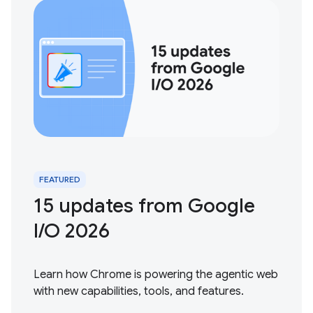
FEATURED
15 updates from Google
I / O 2026
Learn how Chrome is powering the agentic web
with new capabilities, tools, and features.