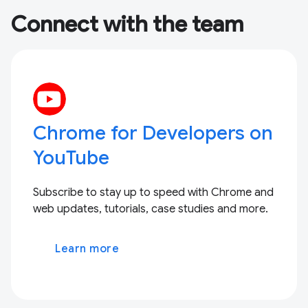
Connect with the team
Chrome for Developers on
YouTube
Subscribe to stay up to speed with Chrome and
web updates, tutorials, case studies and more.
Learn more