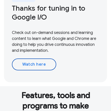
Thanks for tuning in to
Google I / O
Check out on-demand sessions and learning
content to learn what Google and Chrome are
doing to help you drive continuous innovation
and implementation.
Watch here
Features, tools and
programs to make