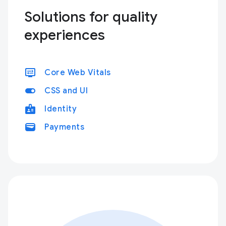
Solutions for quality
experiences
display_settings
Core Web Vitals
toggle_on
CSS and UI
badge
Identity
wallet
Payments