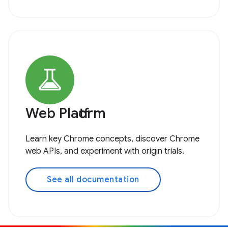
Web Platform
Learn key Chrome concepts, discover Chrome
web APIs, and experiment with origin trials.
See all documentation