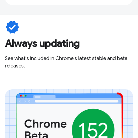
verified
Always updating
See what's included in Chrome's latest stable and beta
releases.