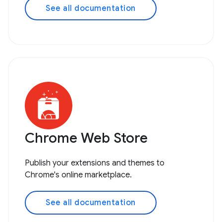
See all documentation
Chrome Web Store
Publish your extensions and themes to
Chrome's online marketplace.
See all documentation