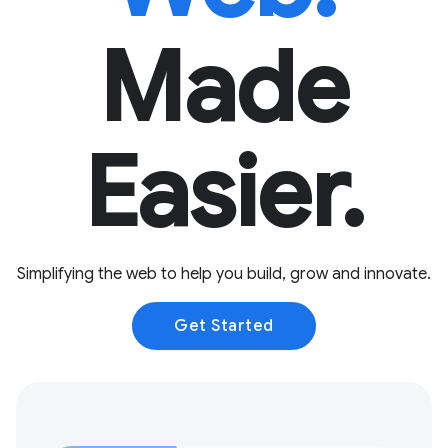
Made
Easier.
Simplifying the web to help you build, grow and innovate.
Get Started