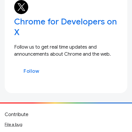
Chrome for Developers on
X
Follow us to get real time updates and
announcements about Chrome and the web.
Follow
Contribute
File a bug