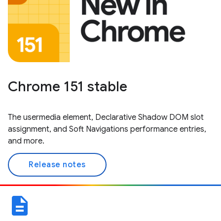
Chrome 151 stable
The usermedia element, Declarative Shadow DOM slot
assignment, and Soft Navigations performance entries,
and more.
Release notes
description