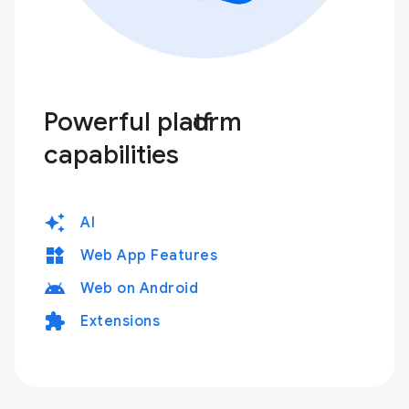
Powerful platform
capabilities
auto_awesome
AI
widgets
Web App Features
android
Web on Android
extension
Extensions