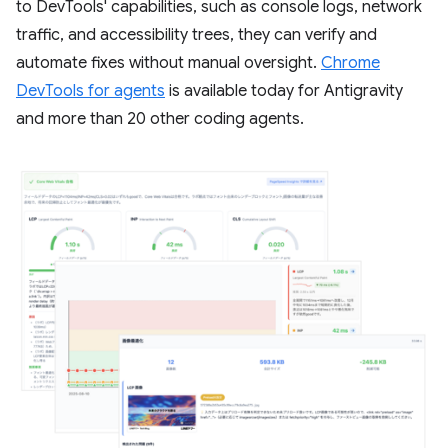
to DevTools' capabilities, such as console logs, network
traffic, and accessibility trees, they can verify and
automate fixes without manual oversight.
Chrome
DevTools for agents
is available today for Antigravity
and more than 20 other coding agents.