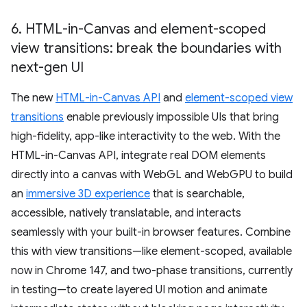
6
.
HTML-in-Canvas and element-scoped
view transitions: break the boundaries with
next-gen UI
The new
HTML-in-Canvas API
and
element-scoped view
transitions
enable previously impossible UIs that bring
high-fidelity, app-like interactivity to the web. With the
HTML-in-Canvas API, integrate real DOM elements
directly into a canvas with WebGL and WebGPU to build
an
immersive 3D experience
that is searchable,
accessible, natively translatable, and interacts
seamlessly with your built-in browser features. Combine
this with view transitions—like element-scoped, available
now in Chrome 147, and two-phase transitions, currently
in testing—to create layered UI motion and animate