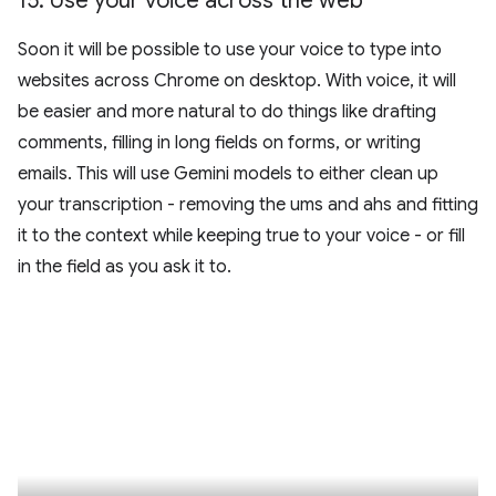
15
.
Use your voice across the web
Soon it will be possible to use your voice to type into
websites across Chrome on desktop. With voice, it will
be easier and more natural to do things like drafting
comments, filling in long fields on forms, or writing
emails. This will use Gemini models to either clean up
your transcription - removing the ums and ahs and fitting
it to the context while keeping true to your voice - or fill
in the field as you ask it to.