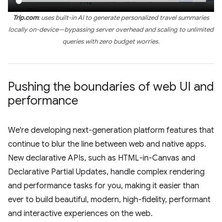
Trip.com
: uses built-in AI to generate personalized travel summaries
locally on-device—bypassing server overhead and scaling to unlimited
queries with zero budget worries.
Pushing the boundaries of web UI and
performance
We're developing next-generation platform features that
continue to blur the line between web and native apps.
New declarative APIs, such as HTML-in-Canvas and
Declarative Partial Updates, handle complex rendering
and performance tasks for you, making it easier than
ever to build beautiful, modern, high-fidelity, performant
and interactive experiences on the web.