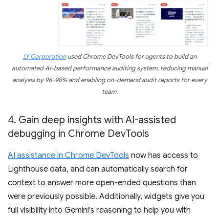
LY Corporation
used Chrome DevTools for agents to build an
automated AI-based performance auditing system, reducing manual
analysis by 96-98% and enabling on-demand audit reports for every
team.
4
.
Gain deep insights with AI-assisted
debugging in Chrome Dev
Tools
AI assistance in Chrome DevTools
now has access to
Lighthouse data, and can automatically search for
context to answer more open-ended questions than
were previously possible. Additionally, widgets give you
full visibility into Gemini's reasoning to help you with