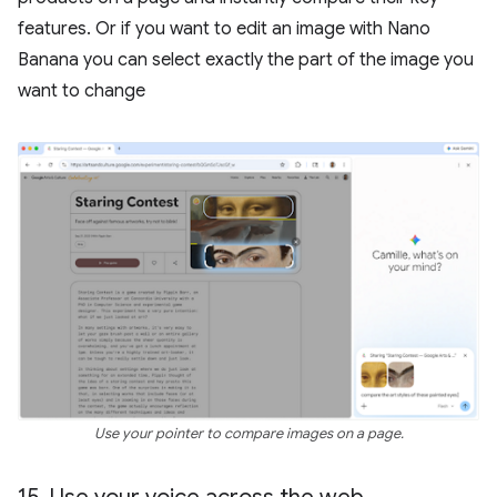
features. Or if you want to edit an image with Nano
Banana you can select exactly the part of the image you
want to change
Use your pointer to compare images on a page.