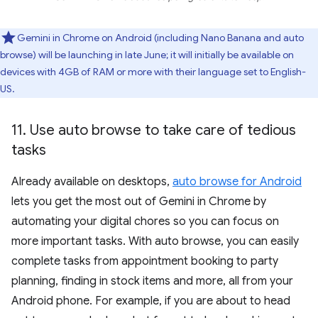
Gemini in Chrome on Android (including Nano Banana and auto
browse) will be launching in late June; it will initially be available on
devices with 4GB of RAM or more with their language set to English-
US.
11
.
Use auto browse to take care of tedious
tasks
Already available on desktops,
auto browse for Android
lets you get the most out of Gemini in Chrome by
automating your digital chores so you can focus on
more important tasks. With auto browse, you can easily
complete tasks from appointment booking to party
planning, finding in stock items and more, all from your
Android phone. For example, if you are about to head