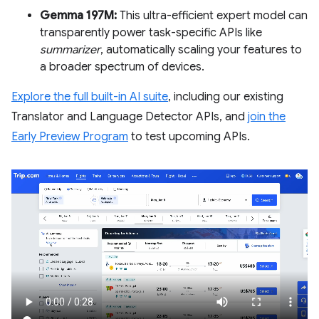
Gemma 197M:
This ultra-efficient expert model can
transparently power task-specific APIs like
summarizer
, automatically scaling your features to
a broader spectrum of devices.
Explore the full built-in AI suite
, including our existing
Translator and Language Detector APIs, and
join the
Early Preview Program
to test upcoming APIs.