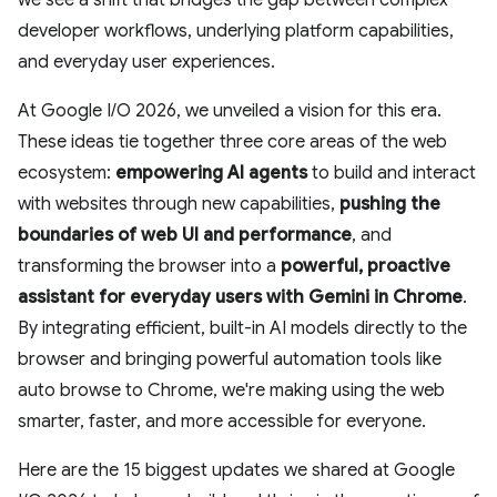
we see a shift that bridges the gap between complex
developer workflows, underlying platform capabilities,
and everyday user experiences.
At Google I/O 2026, we unveiled a vision for this era.
These ideas tie together three core areas of the web
ecosystem:
empowering AI agents
to build and interact
with websites through new capabilities,
pushing the
boundaries of web UI and performance
, and
transforming the browser into a
powerful, proactive
assistant
for everyday users with Gemini in Chrome
.
By integrating efficient, built-in AI models directly to the
browser and bringing powerful automation tools like
auto browse to Chrome, we're making using the web
smarter, faster, and more accessible for everyone.
Here are the 15 biggest updates we shared at Google