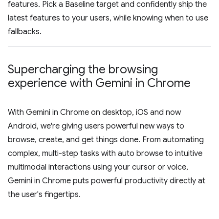
features. Pick a Baseline target and confidently ship the
latest features to your users, while knowing when to use
fallbacks.
Supercharging the browsing
experience with Gemini in Chrome
With Gemini in Chrome on desktop, iOS and now
Android, we're giving users powerful new ways to
browse, create, and get things done. From automating
complex, multi-step tasks with auto browse to intuitive
multimodal interactions using your cursor or voice,
Gemini in Chrome puts powerful productivity directly at
the user's fingertips.