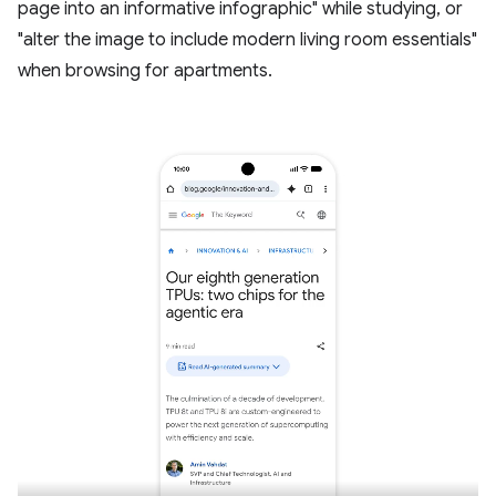
page into an informative infographic" while studying, or
"alter the image to include modern living room essentials"
when browsing for apartments.