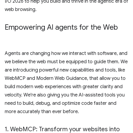
I/O 2026 to help you build and thrive in the agentic era of
web browsing.
Empowering AI agents for the Web
Agents are changing how we interact with software, and
we believe the web must be equipped to guide them. We
are introducing powerful new capabilities and tools, like
WebMCP and Modern Web Guidance, that allow you to
build modern web experiences with greater clarity and
velocity. We're also giving you the AI-assisted tools you
need to build, debug, and optimize code faster and
more accurately than ever before.
1
.
Web
MCP: Transform your websites into