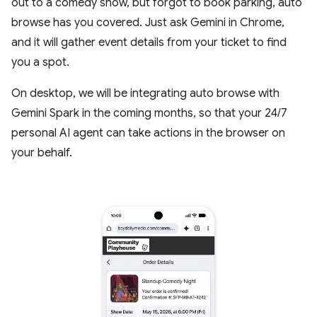
out to a comedy show, but forgot to book parking, auto
browse has you covered. Just ask Gemini in Chrome,
and it will gather event details from your ticket to find
you a spot.
On desktop, we will be integrating auto browse with
Gemini Spark in the coming months, so that your 24/7
personal AI agent can take actions in the browser on
your behalf.