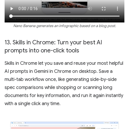
Nano Banana generates an infographic based on a blog post.
13
.
Skills in Chrome: Turn your best AI
prompts into one-click tools
Skills in Chrome let you save and reuse your most helpful
AI prompts in Gemini in Chrome on desktop. Save a
multi-tab workflow once, like generating side-by-side
spec comparisons while shopping or scanning long
documents for key information, and run it again instantly
with a single click any time.