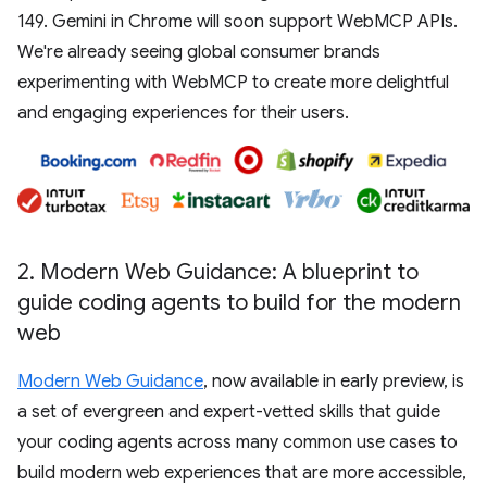
149. Gemini in Chrome will soon support WebMCP APIs.
We're already seeing global consumer brands
experimenting with WebMCP to create more delightful
and engaging experiences for their users.
2
.
Modern Web Guidance: A blueprint to
guide coding agents to build for the modern
web
Modern Web Guidance
, now available in early preview, is
a set of evergreen and expert-vetted skills that guide
your coding agents across many common use cases to
build modern web experiences that are more accessible,