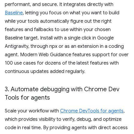
performant, and secure. It integrates directly with
Baseline
, letting you focus on what you want to build
while your tools automatically figure out the right
features and fallbacks to use within your chosen
Baseline target. Install with a single click in Google
Antigravity, through npx or as an extension in a coding
agent. Modern Web Guidance features support for over
100 use cases for dozens of the latest features with
continuous updates added regularly.
3
.
Automate debugging with Chrome Dev
Tools for agents
Scale your workflow with
Chrome DevTools for agents
,
which provides visibility to verify, debug, and optimize
code in real time. By providing agents with direct access