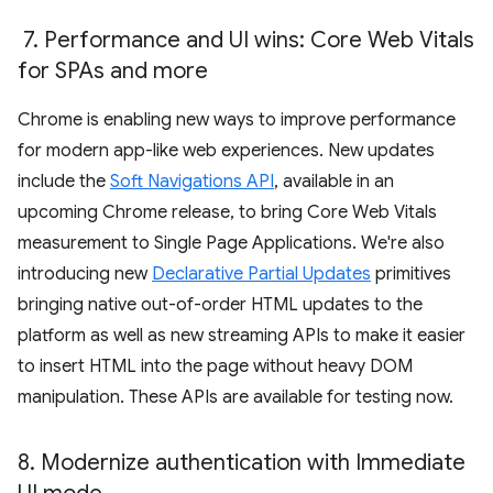
7
.
Performance and UI wins: Core Web Vitals
for SPAs and more
Chrome is enabling new ways to improve performance
for modern app-like web experiences. New updates
include the
Soft Navigations API
, available in an
upcoming Chrome release, to bring Core Web Vitals
measurement to Single Page Applications. We're also
introducing new
Declarative Partial Updates
primitives
bringing native out-of-order HTML updates to the
platform as well as new streaming APIs to make it easier
to insert HTML into the page without heavy DOM
manipulation. These APIs are available for testing now.
8
.
Modernize authentication with Immediate