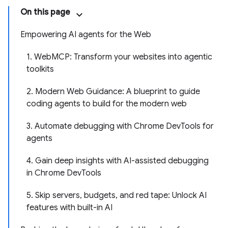
On this page
Empowering AI agents for the Web
1. WebMCP: Transform your websites into agentic
toolkits
2. Modern Web Guidance: A blueprint to guide
coding agents to build for the modern web
3. Automate debugging with Chrome DevTools for
agents
4. Gain deep insights with AI-assisted debugging
in Chrome DevTools
5. Skip servers, budgets, and red tape: Unlock AI
features with built-in AI