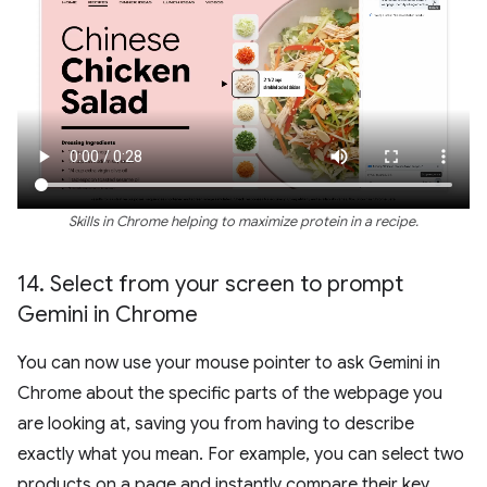
Skills in Chrome helping to maximize protein in a recipe.
14
.
Select from your screen to prompt
Gemini in Chrome
You can now use your mouse pointer to ask Gemini in
Chrome about the specific parts of the webpage you
are looking at, saving you from having to describe
exactly what you mean. For example, you can select two
products on a page and instantly compare their key