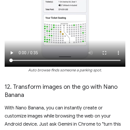
Auto browse finds someone a parking spot.
12
.
Transform images on the go with Nano
Banana
With Nano Banana, you can instantly create or
customize images while browsing the web on your
Android device. Just ask Gemini in Chrome to "turn this