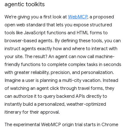
agentic toolkits
We're giving you a first look at
WebMCP
, a proposed
open web standard that lets you expose structured
tools like JavaScript functions and HTML forms to
browser-based agents. By defining these tools, you can
instruct agents exactly how and where to interact with
your site. The result? An agent can now call machine-
friendly functions to complete complex tasks in seconds
with greater reliability, precision, and personalization.
Imagine a user is planning a multi-city vacation. Instead
of watching an agent click through travel forms, they
can authorize it to query backend APIs directly to
instantly build a personalized, weather-optimized
itinerary for their approval.
The experimental WebMCP origin trial starts in Chrome