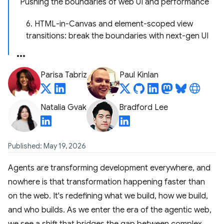
Pushing the boundaries of web UI and performance
6. HTML-in-Canvas and element-scoped view
transitions: break the boundaries with next-gen UI
Parisa Tabriz
Paul Kinlan
Natalia Gvak
Bradford Lee
Published: May 19, 2026
Agents are transforming development everywhere, and
nowhere is that transformation happening faster than
on the web. It's redefining what we build, how we build,
and who builds. As we enter the era of the agentic web,