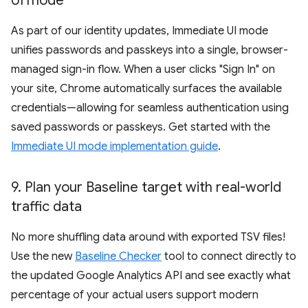
UI mode
As part of our identity updates, Immediate UI mode
unifies passwords and passkeys into a single, browser-
managed sign-in flow. When a user clicks "Sign In" on
your site, Chrome automatically surfaces the available
credentials—allowing for seamless authentication using
saved passwords or passkeys. Get started with the
Immediate UI mode implementation guide
.
9
.
Plan your Baseline target with real-world
traffic data
No more shuffling data around with exported TSV files!
Use the new
Baseline Checker
tool to connect directly to
the updated Google Analytics API and see exactly what
percentage of your actual users support modern