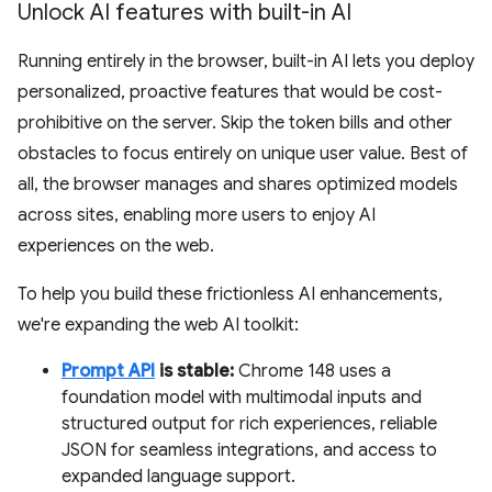
Unlock AI features with built-in AI
Running entirely in the browser, built-in AI lets you deploy
personalized, proactive features that would be cost-
prohibitive on the server. Skip the token bills and other
obstacles to focus entirely on unique user value. Best of
all, the browser manages and shares optimized models
across sites, enabling more users to enjoy AI
experiences on the web.
To help you build these frictionless AI enhancements,
we're expanding the web AI toolkit:
Prompt API
is stable:
Chrome 148 uses a
foundation model with multimodal inputs and
structured output for rich experiences, reliable
JSON for seamless integrations, and access to
expanded language support.