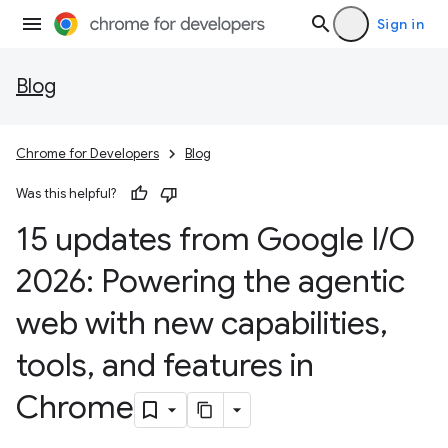
Sign in
Blog
Chrome for Developers
Blog
Was this helpful?
15 updates from Google I
/
O
2026: Powering the agentic
web with new capabilities
,
tools
,
and features in
Chrome