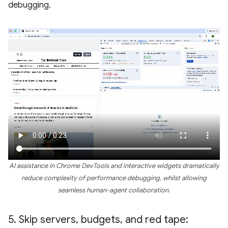
debugging.
AI assistance in Chrome DevTools and interactive widgets dramatically
reduce complexity of performance debugging, whilst allowing
seamless human-agent collaboration.
5
.
Skip servers
,
budgets
,
and red tape: