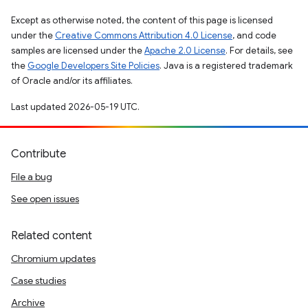
Except as otherwise noted, the content of this page is licensed
under the
Creative Commons Attribution 4.0 License
, and code
samples are licensed under the
Apache 2.0 License
. For details, see
the
Google Developers Site Policies
. Java is a registered trademark
of Oracle and/or its affiliates.
Last updated 2026-05-19 UTC.
Contribute
File a bug
See open issues
Related content
Chromium updates
Case studies
Archive