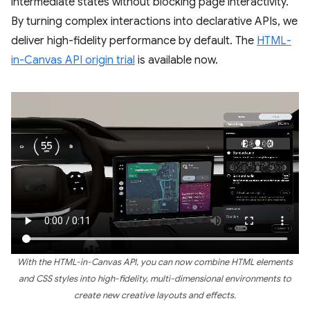
intermediate states without blocking page interactivity.
By turning complex interactions into declarative APIs, we
deliver high-fidelity performance by default. The
HTML-
in-Canvas API origin trial
is available now.
With the HTML-in-Canvas API, you can now combine HTML elements
and CSS styles into high-fidelity, multi-dimensional environments to
create new creative layouts and effects.