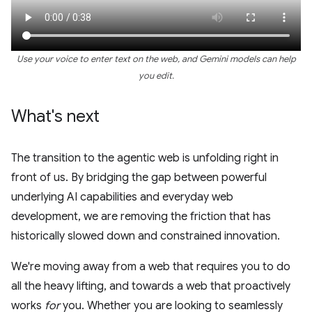
Use your voice to enter text on the web, and Gemini models can help
you edit.
What's next
The transition to the agentic web is unfolding right in
front of us. By bridging the gap between powerful
underlying AI capabilities and everyday web
development, we are removing the friction that has
historically slowed down and constrained innovation.
We're moving away from a web that requires you to do
all the heavy lifting, and towards a web that proactively
works
for
you. Whether you are looking to seamlessly