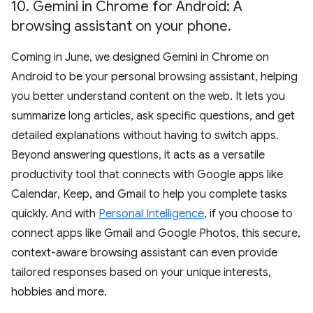
10
.
Gemini in Chrome for Android: A
browsing assistant on your phone
.
Coming in June, we designed Gemini in Chrome on
Android to be your personal browsing assistant, helping
you better understand content on the web. It lets you
summarize long articles, ask specific questions, and get
detailed explanations without having to switch apps.
Beyond answering questions, it acts as a versatile
productivity tool that connects with Google apps like
Calendar, Keep, and Gmail to help you complete tasks
quickly. And with
Personal Intelligence
, if you choose to
connect apps like Gmail and Google Photos, this secure,
context-aware browsing assistant can even provide
tailored responses based on your unique interests,
hobbies and more.