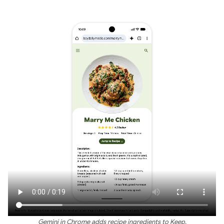
Gemini in Chrome adds recipe ingredients to Keep.