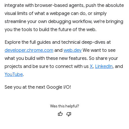
integrate with browser-based agents, push the absolute
visual limits of what a webpage can do, or simply
streamline your own debugging workflow, we're bringing
you the tools to build the future of the web.
Explore the full guides and technical deep-dives at
developer.chrome.com
and
web.dev
We want to see
what you build with these new features. So share your
projects and be sure to connect with us
X
,
LinkedIn
, and
YouTube
.
See you at the next Google I/O!
Was this helpful?