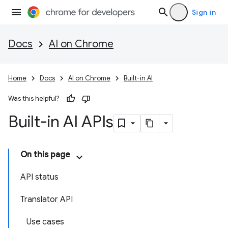
Sign in
Docs
AI on Chrome
Home
Docs
AI on Chrome
Built-in AI
Was this helpful?
Built-in AI APIs
On this page
API status
Translator API
Use cases