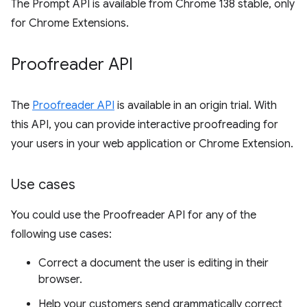
The Prompt API is available from Chrome 138 stable, only
for Chrome Extensions.
Proofreader API
The
Proofreader API
is available in an origin trial. With
this API, you can provide interactive proofreading for
your users in your web application or Chrome Extension.
Use cases
You could use the Proofreader API for any of the
following use cases:
Correct a document the user is editing in their
browser.
Help your customers send grammatically correct