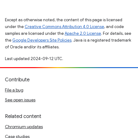
Except as otherwise noted, the content of this page is licensed
under the
Creative Commons Attribution 4.0 License
, and code
samples are licensed under the
Apache 2.0 License
. For details, see
the
Google Developers Site Policies
. Java is a registered trademark
of Oracle and/or its affiliates.
Last updated 2024-09-12 UTC.
Contribute
File a bug
See open issues
Related content
Chromium updates
Case studies