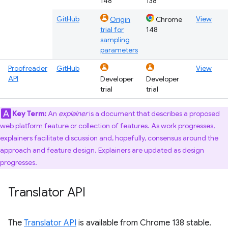
148
138
GitHub
View
Origin
Chrome
trial for
148
sampling
parameters
Proofreader
GitHub
View
API
Developer
Developer
trial
trial
Key Term:
An
explainer
is a document that describes a proposed
web platform feature or collection of features. As work progresses,
explainers facilitate discussion and, hopefully, consensus around the
approach and feature design. Explainers are updated as design
progresses.
Translator API
The
Translator API
is available from Chrome 138 stable.