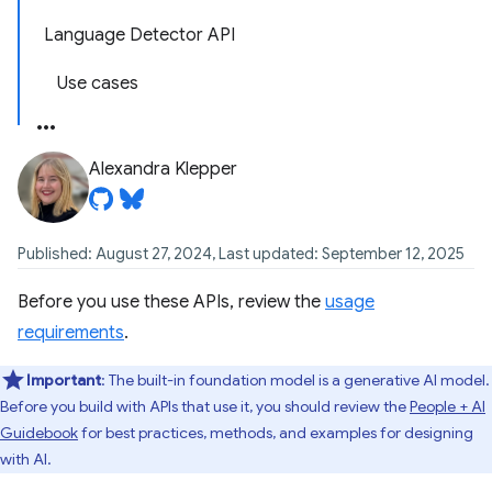
Language Detector API
Use cases
Alexandra Klepper
Published: August 27, 2024, Last updated: September 12, 2025
Before you use these APIs, review the
usage
requirements
.
Important
: The built-in foundation model is a generative AI model.
Before you build with APIs that use it, you should review the
People + AI
Guidebook
for best practices, methods, and examples for designing
with AI.