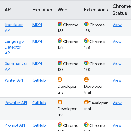
Chrome
API
Explainer
Web
Extensions
Status
Translator
MDN
View
Chrome
Chrome
API
138
138
Language
MDN
View
Chrome
Chrome
Detector
138
138
API
Summarizer
MDN
View
Chrome
Chrome
API
138
138
Writer API
GitHub
View
Developer
Developer
trial
trial
Rewriter API
GitHub
View
Developer
Developer
trial
trial
Prompt API
GitHub
View
Chrome
Chrome