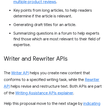
multiple product reviews
.
Key points from long articles, to help readers
determine if the article is relevant.
Generating draft titles for an article.
Summarizing questions in a forum to help experts
find those which are most relevant to their field of
expertise.
Writer and Rewriter APIs
The
Writer API
helps you create new content that
conforms to a specified writing task, while the
Rewriter
API
helps revise and restructure text. Both APIs are part
of the
Writing Assistance APIs explainer
.
Help this proposal move to the next stage by
indicating