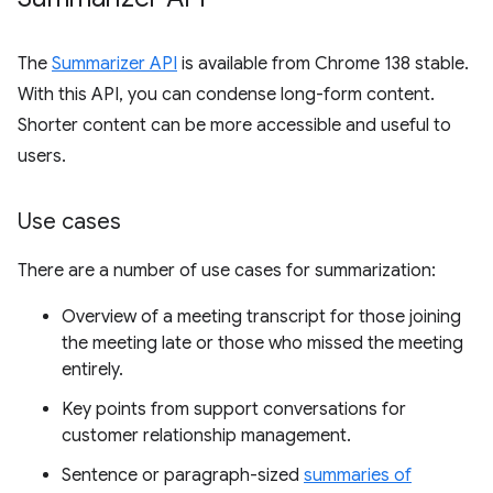
The
Summarizer API
is available from Chrome 138 stable.
With this API, you can condense long-form content.
Shorter content can be more accessible and useful to
users.
Use cases
There are a number of use cases for summarization:
Overview of a meeting transcript for those joining
the meeting late or those who missed the meeting
entirely.
Key points from support conversations for
customer relationship management.
Sentence or paragraph-sized
summaries of