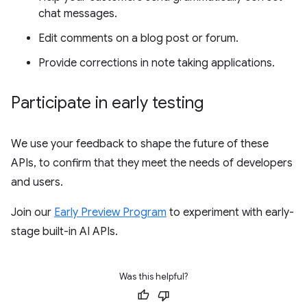
chat messages.
Edit comments on a blog post or forum.
Provide corrections in note taking applications.
Participate in early testing
We use your feedback to shape the future of these
APIs, to confirm that they meet the needs of developers
and users.
Join our
Early Preview Program
to experiment with early-
stage built-in AI APIs.
Was this helpful?