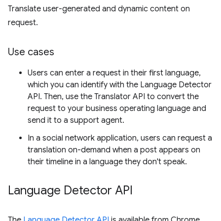
Translate user-generated and dynamic content on
request.
Use cases
Users can enter a request in their first language,
which you can identify with the Language Detector
API. Then, use the Translator API to convert the
request to your business operating language and
send it to a support agent.
In a social network application, users can request a
translation on-demand when a post appears on
their timeline in a language they don't speak.
Language Detector API
The
Language Detector API
is available from Chrome