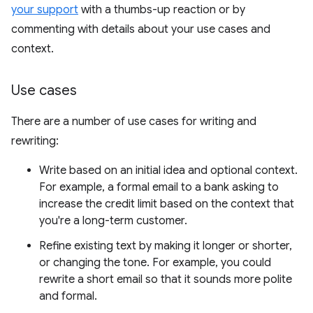
your support
with a thumbs-up reaction or by
commenting with details about your use cases and
context.
Use cases
There are a number of use cases for writing and
rewriting:
Write based on an initial idea and optional context.
For example, a formal email to a bank asking to
increase the credit limit based on the context that
you're a long-term customer.
Refine existing text by making it longer or shorter,
or changing the tone. For example, you could
rewrite a short email so that it sounds more polite
and formal.