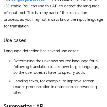
138 stable. You can use this API to detect the language
of input text. This is a key part of the translation
process, as you may not always know the input language
for translation.
Use cases
Language detection has several use cases:
Determining the unknown source language for a
following translation to a known target language,
so the user doesn't have to specify both.
Labeling texts, for example, to improve screen
reader pronunciation in online social networking
sites.
Summarizer API