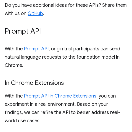
Do you have additional ideas for these APIs? Share them
with us on
GitHub
.
Prompt API
With the
Prompt API
, origin trial participants can send
natural language requests to the foundation model in
Chrome.
In Chrome Extensions
With the
Prompt API in Chrome Extensions
, you can
experiment in a real environment. Based on your
findings, we can refine the API to better address real-
world use cases.