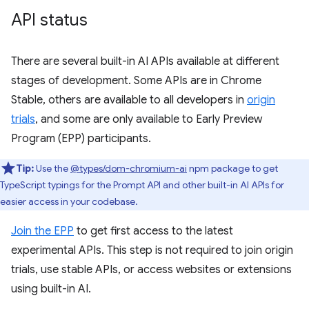
API status
There are several built-in AI APIs available at different
stages of development. Some APIs are in Chrome
Stable, others are available to all developers in
origin
trials
, and some are only available to Early Preview
Program (EPP) participants.
Tip:
Use the
@types/dom-chromium-ai
npm package to get
TypeScript typings for the Prompt API and other built-in AI APIs for
easier access in your codebase.
Join the EPP
to get first access to the latest
experimental APIs. This step is not required to join origin
trials, use stable APIs, or access websites or extensions
using built-in AI.