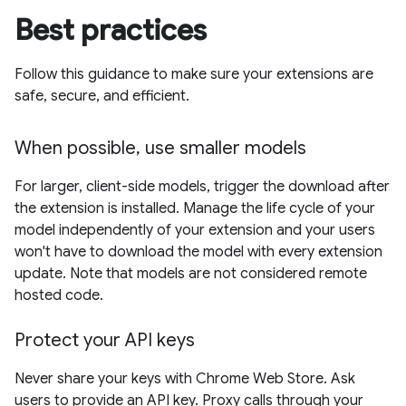
Best practices
Follow this guidance to make sure your extensions are
safe, secure, and efficient.
When possible, use smaller models
For larger, client-side models, trigger the download after
the extension is installed. Manage the life cycle of your
model independently of your extension and your users
won't have to download the model with every extension
update. Note that models are not considered remote
hosted code.
Protect your API keys
Never share your keys with Chrome Web Store. Ask
users to provide an API key. Proxy calls through your