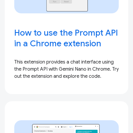
How to use the Prompt API
in a Chrome extension
This extension provides a chat interface using
the Prompt API with Gemini Nano in Chrome. Try
out the extension and explore the code.