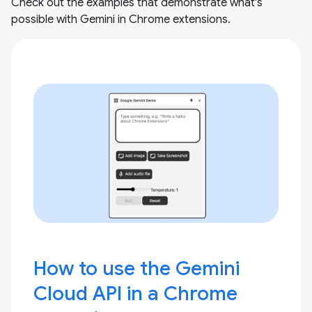
Check out the examples that demonstrate what's
possible with Gemini in Chrome extensions.
How to use the Gemini
Cloud API in a Chrome