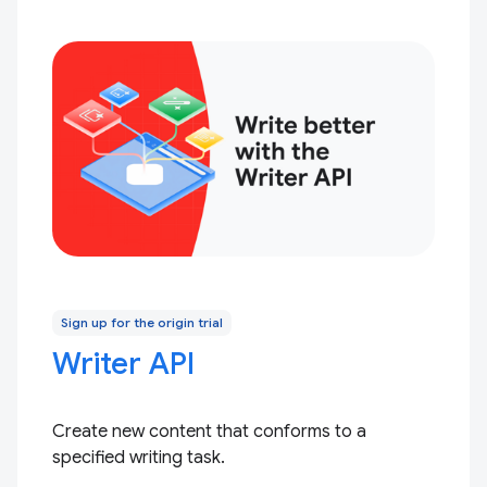
Sign up for the origin trial
Writer API
Create new content that conforms to a
specified writing task.