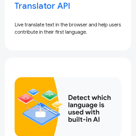
Translator API
Live translate text in the browser and help users
contribute in their first language.