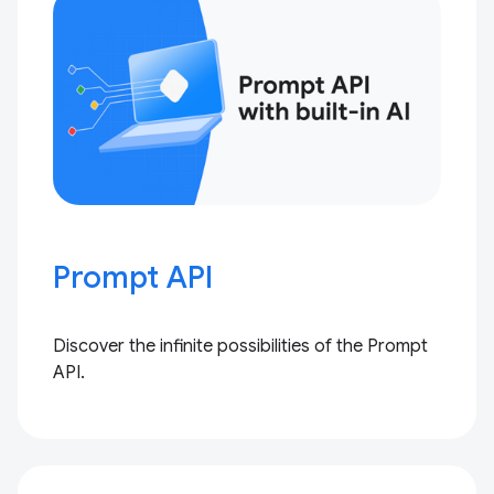
Prompt API
Discover the infinite possibilities of the Prompt
API.