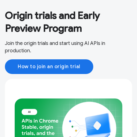
Origin trials and Early
Preview Program
Join the origin trials and start using AI APIs in
production.
How to join an origin trial