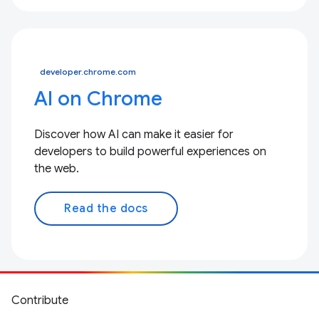
developer.chrome.com
AI on Chrome
Discover how AI can make it easier for
developers to build powerful experiences on
the web.
Read the docs
Contribute