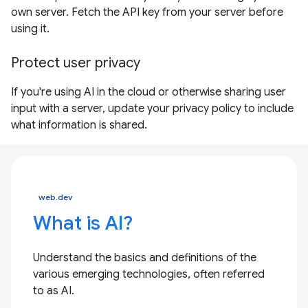
own server. Fetch the API key from your server before
using it.
Protect user privacy
If you're using AI in the cloud or otherwise sharing user
input with a server, update your privacy policy to include
what information is shared.
web.dev
What is AI?
Understand the basics and definitions of the
various emerging technologies, often referred
to as AI.