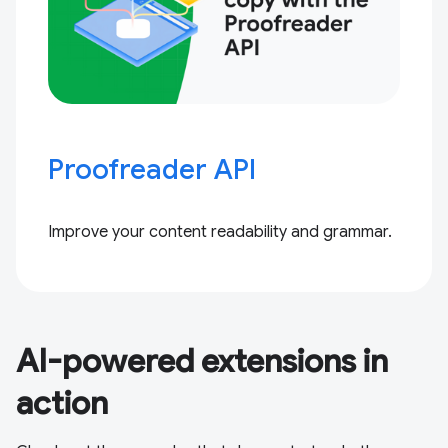
Proofreader API
Improve your content readability and grammar.
AI-powered extensions in
action