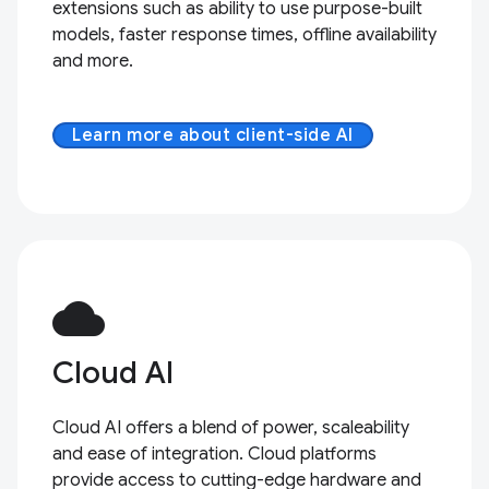
extensions such as ability to use purpose-built
models, faster response times, offline availability
and more.
Learn more about client-side AI
cloud
Cloud AI
Cloud AI offers a blend of power, scaleability
and ease of integration. Cloud platforms
provide access to cutting-edge hardware and