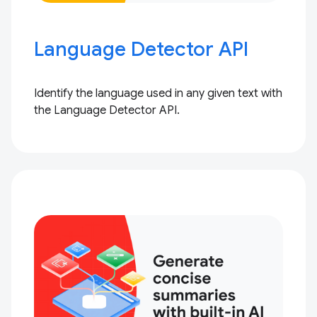
Language Detector API
Identify the language used in any given text with
the Language Detector API.