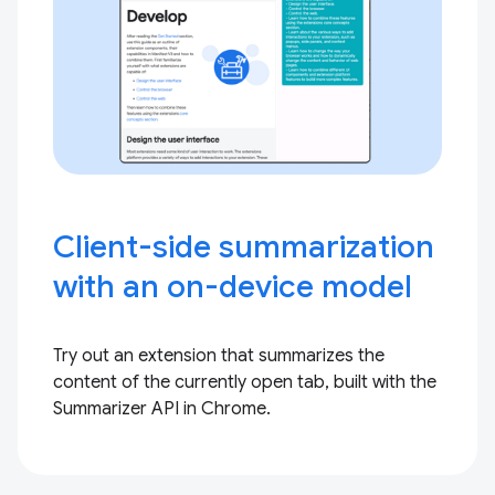
Client-side summarization
with an on-device model
Try out an extension that summarizes the
content of the currently open tab, built with the
Summarizer API in Chrome.