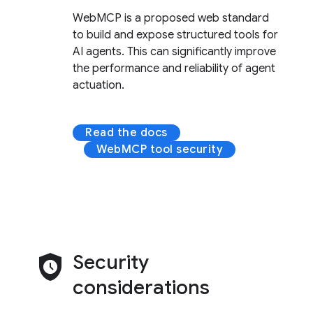
WebMCP is a proposed web standard
to build and expose structured tools for
AI agents. This can significantly improve
the performance and reliability of agent
actuation.
Read the docs
WebMCP tool security
safety_check
Security
considerations