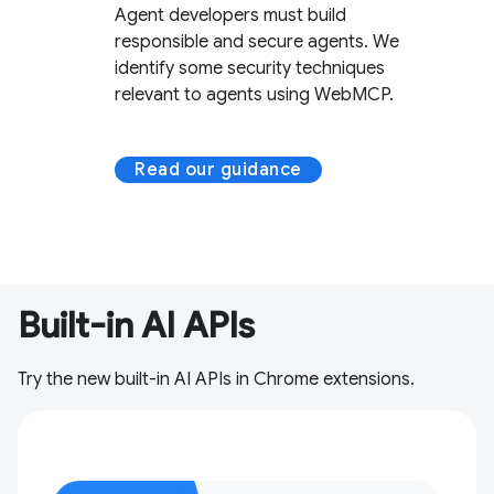
Agent developers must build
responsible and secure agents. We
identify some security techniques
relevant to agents using WebMCP.
Read our guidance
Built-in AI APIs
Try the new built-in AI APIs in Chrome extensions.