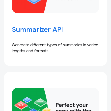
Summarizer API
Generate different types of summaries in varied
lengths and formats.