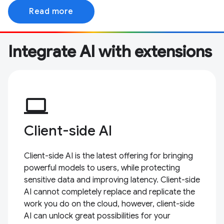
Read more
Integrate AI with extensions
computer
Client-side AI
Client-side AI is the latest offering for bringing
powerful models to users, while protecting
sensitive data and improving latency. Client-side
AI cannot completely replace and replicate the
work you do on the cloud, however, client-side
AI can unlock great possibilities for your