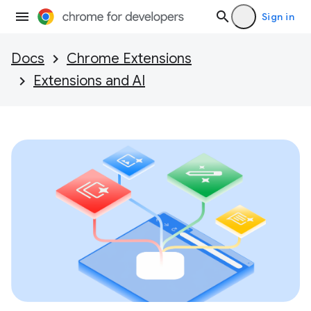
Sign in
Docs
Chrome Extensions
Extensions and AI