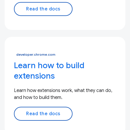
Read the docs
developer.chrome.com
Learn how to build
extensions
Learn how extensions work, what they can do,
and how to build them.
Read the docs