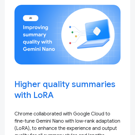
Higher quality summaries
with LoRA
Chrome collaborated with Google Cloud to
fine-tune Gemini Nano with low-rank adaptation
(LoRA), to enhance the experience and output