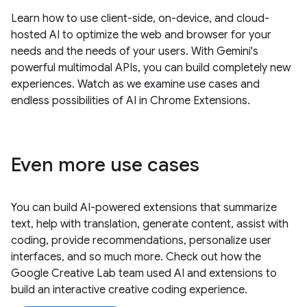
Learn how to use client-side, on-device, and cloud-
hosted AI to optimize the web and browser for your
needs and the needs of your users. With Gemini's
powerful multimodal APIs, you can build completely new
experiences. Watch as we examine use cases and
endless possibilities of AI in Chrome Extensions.
Even more use cases
You can build AI-powered extensions that summarize
text, help with translation, generate content, assist with
coding, provide recommendations, personalize user
interfaces, and so much more. Check out how the
Google Creative Lab team used AI and extensions to
build an interactive creative coding experience.