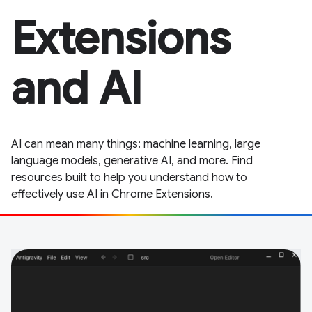
Extensions
and AI
AI can mean many things: machine learning, large
language models, generative AI, and more. Find
resources built to help you understand how to
effectively use AI in Chrome Extensions.