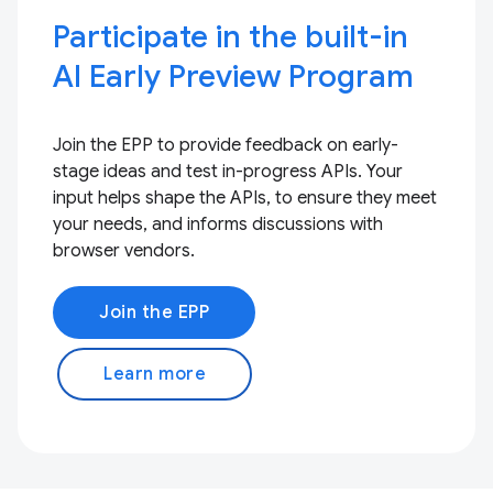
Participate in the built-in
AI Early Preview Program
Join the EPP to provide feedback on early-
stage ideas and test in-progress APIs. Your
input helps shape the APIs, to ensure they meet
your needs, and informs discussions with
browser vendors.
Join the EPP
Learn more