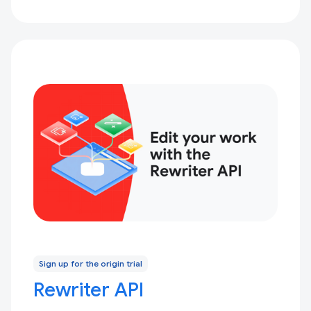
Sign up for the origin trial
Rewriter API