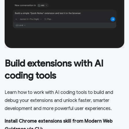
Build extensions with AI
coding tools
Learn how to work with AI coding tools to build and
debug your extensions and unlock faster, smarter
development and more powerful user experiences.
Install Chrome extensions skill from Modern Web