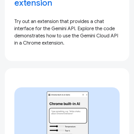
extension
Try out an extension that provides a chat
interface for the Gemini API. Explore the code
demonstrates how to use the Gemini Cloud API
in a Chrome extension.