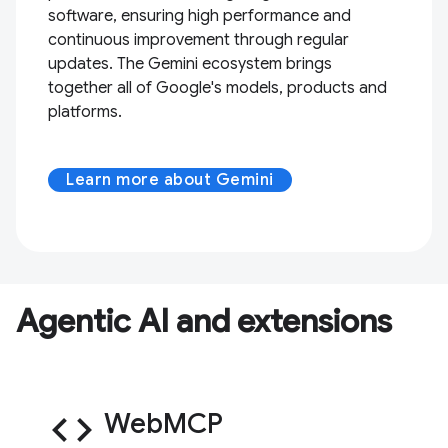
software, ensuring high performance and
continuous improvement through regular
updates. The Gemini ecosystem brings
together all of Google's models, products and
platforms.
Learn more about Gemini
Agentic AI and extensions
code
WebMCP