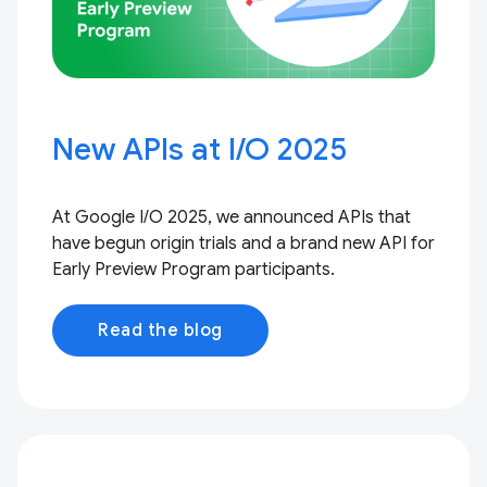
New APIs at I / O 2025
At Google I / O 2025, we announced APIs that
have begun origin trials and a brand new API for
Early Preview Program participants.
Read the blog