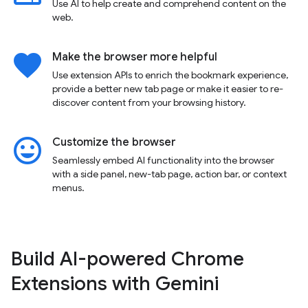
Use AI to help create and comprehend content on the
web.
favorite
Make the browser more helpful
Use extension APIs to enrich the bookmark experience,
provide a better new tab page or make it easier to re-
discover content from your browsing history.
insert_emoticon
Customize the browser
Seamlessly embed AI functionality into the browser
with a side panel, new-tab page, action bar, or context
menus.
Build AI-powered Chrome
Extensions with Gemini