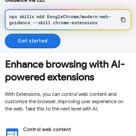
Guidance via CLI:
npx
skills
add
GoogleChrome/modern-web-
guidance
--skill
chrome-extensions
Get started
Enhance browsing with AI-
powered extensions
With Extensions, you can control web content and
customize the browser, improving user experience on
the web. Take this to the next level with AI.
web
Control web content