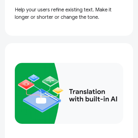
Help your users refine existing text. Make it
longer or shorter or change the tone.