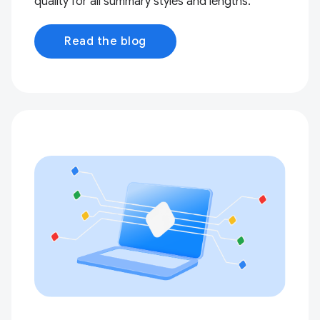
quality for all summary styles and lengths.
Read the blog