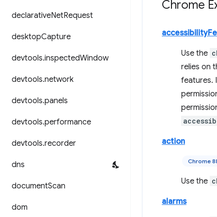
Chrome Ex
declarative
Net
Request
accessibilityF
desktop
Capture
Use the
c
devtools
.
inspected
Window
relies on 
devtools
.
network
features. 
permissio
devtools
.
panels
permissio
accessib
devtools
.
performance
action
devtools
.
recorder
Chrome 8
dns
Use the
c
document
Scan
alarms
dom