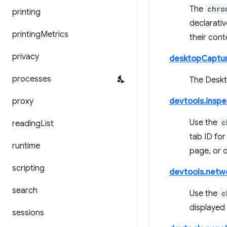
The
chro
printing
declarativ
printing
Metrics
their cont
privacy
desktopCaptu
processes
The Deskto
proxy
devtools.insp
Use the
c
reading
List
tab ID for
runtime
page, or o
scripting
devtools.netw
search
Use the
c
displayed
sessions