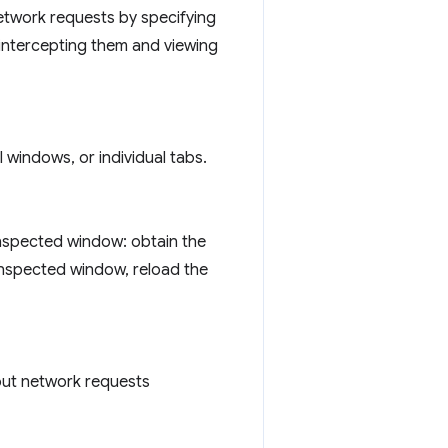
etwork requests by specifying
 intercepting them and viewing
 windows, or individual tabs.
inspected window: obtain the
 inspected window, reload the
out network requests