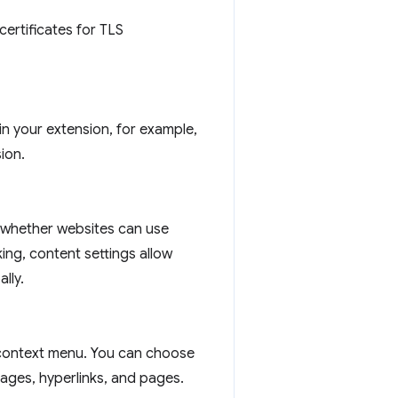
certificates for TLS
n your extension, for example,
ion.
l whether websites can use
ing, content settings allow
lly.
context menu. You can choose
ages, hyperlinks, and pages.