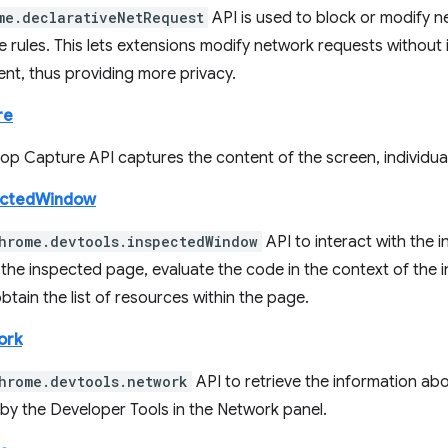
me.declarativeNetRequest
API is used to block or modify n
e rules. This lets extensions modify network requests without
ent, thus providing more privacy.
re
p Capture API captures the content of the screen, individual
ectedWindow
hrome.devtools.inspectedWindow
API to interact with the 
 the inspected page, evaluate the code in the context of the
btain the list of resources within the page.
ork
hrome.devtools.network
API to retrieve the information ab
 by the Developer Tools in the Network panel.