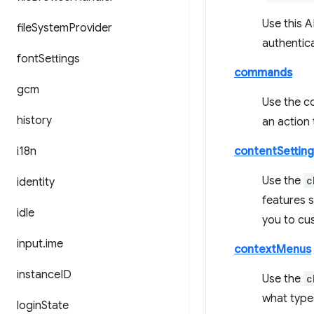
Use this A
file
System
Provider
authentica
font
Settings
commands
gcm
Use the c
history
an action
i18n
contentSetting
Use the
c
identity
features s
idle
you to cus
input
.
ime
contextMenus
instance
ID
Use the
c
what type
login
State