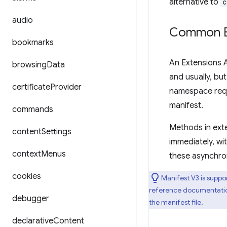
alternative to
c
audio
Common Ex
bookmarks
An Extensions 
browsing
Data
and usually, but
certificate
Provider
namespace req
manifest.
commands
Methods in ext
content
Settings
immediately, wit
context
Menus
these asynchr
cookies
Manifest V3 is suppo
reference documentation 
debugger
the manifest file.
declarative
Content