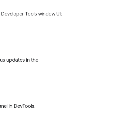
o Developer Tools window UI:
tus updates in the
nel in DevTools.