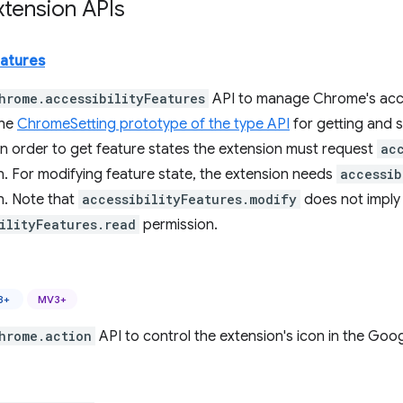
tension APIs
eatures
hrome.accessibilityFeatures
API to manage Chrome's acces
the
ChromeSetting prototype of the type API
for getting and se
In order to get feature states the extension must request
ac
n. For modifying feature state, the extension needs
accessib
n. Note that
accessibilityFeatures.modify
does not imply
ilityFeatures.read
permission.
8+
MV3+
hrome.action
API to control the extension's icon in the Goo