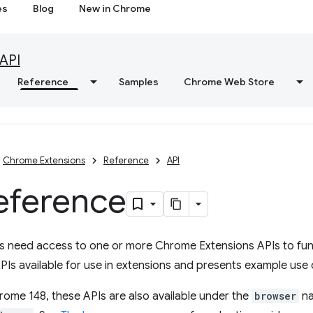
es
Blog
New in Chrome
API
Reference
Samples
Chrome Web Store
Chrome Extensions
Reference
API
eference
s need access to one or more Chrome Extensions APIs to func
PIs available for use in extensions and presents example use 
rome 148, these APIs are also available under the
browser
na