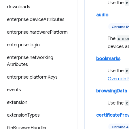
Use the
c
downloads
audio
enterprise
.
device
Attributes
Chrome 5
enterprise
.
hardware
Platform
The
chro
enterprise
.
login
devices at
enterprise
.
networking
bookmarks
Attributes
Use the
c
enterprise
.
platform
Keys
Override 
events
browsingData
extension
Use the
c
extension
Types
certificatePro
Chrome 
file
Browser
Handler