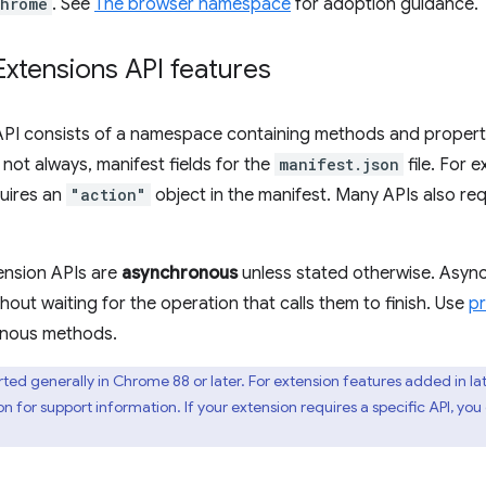
hrome
. See
The browser namespace
for adoption guidance.
tensions API features
API consists of a namespace containing methods and properti
 not always, manifest fields for the
manifest.json
file. For 
uires an
"action"
object in the manifest. Many APIs also re
ension APIs are
asynchronous
unless stated otherwise. Asyn
hout waiting for the operation that calls them to finish. Use
p
onous methods.
rted generally in Chrome 88 or later. For extension features added in la
for support information. If your extension requires a specific API, yo