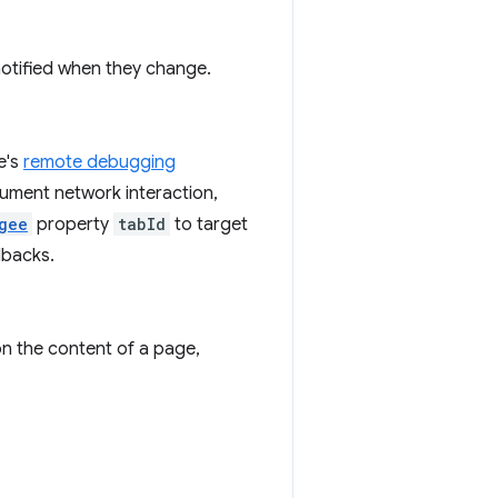
notified when they change.
e's
remote debugging
rument network interaction,
gee
property
tabId
to target
lbacks.
n the content of a page,