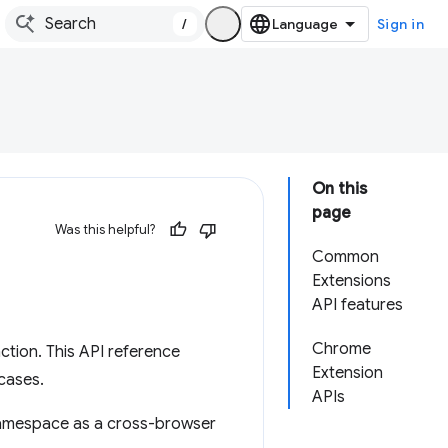
/
Sign in
On this
page
Was this helpful?
Common
Extensions
API features
Chrome
tion. This API reference
Extension
cases.
APIs
mespace as a cross-browser