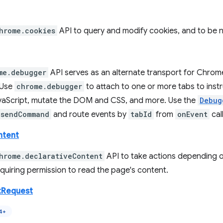
hrome.cookies
API to query and modify cookies, and to be 
me.debugger
API serves as an alternate transport for Chrom
 Use
chrome.debugger
to attach to one or more tabs to inst
aScript, mutate the DOM and CSS, and more. Use the
Debug
sendCommand
and route events by
tabId
from
onEvent
cal
ntent
hrome.declarativeContent
API to take actions depending o
quiring permission to read the page's content.
tRequest
4+