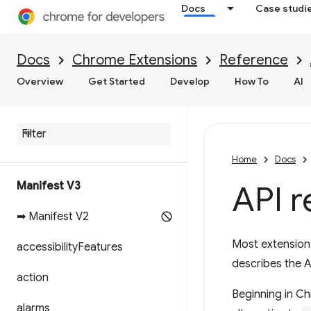
Docs
Case studi
Docs
Chrome Extensions
Reference
Overview
Get Started
Develop
How To
AI
Home
Docs
Manifest V3
API r
➡ Manifest V2
Most extension
accessibility
Features
describes the A
action
Beginning in Ch
alarms