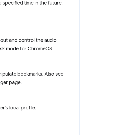
 specified time in the future.
bout and control the audio
 kiosk mode for ChromeOS.
nipulate bookmarks. Also see
ager page.
's local profile.