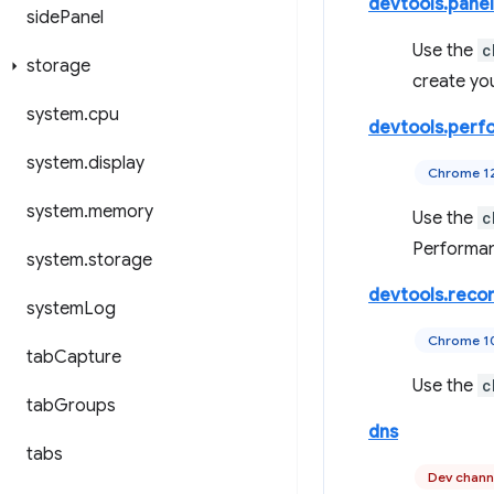
devtools.panel
side
Panel
Use the
c
storage
create yo
system
.
cpu
devtools.perf
system
.
display
Chrome 1
system
.
memory
Use the
c
Performan
system
.
storage
devtools.reco
system
Log
Chrome 1
tab
Capture
Use the
c
tab
Groups
dns
tabs
Dev chann