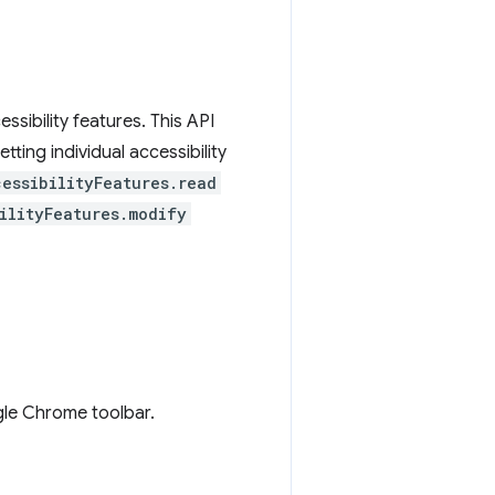
sibility features. This API
tting individual accessibility
cessibilityFeatures.read
ilityFeatures.modify
gle Chrome toolbar.