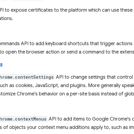
PI to expose certificates to the platform which can use these 
tions.
ommands API to add keyboard shortcuts that trigger actions i
 to open the browser action or send a command to the extens
s
hrome.contentSettings
API to change settings that contro
uch as cookies, JavaScript, and plugins. More generally speak
tomize Chrome's behavior on a per-site basis instead of globa
hrome.contextMenus
API to add items to Google Chrome's 
s of objects your context menu additions apply to, such as im