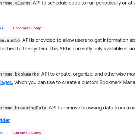
hrome.alarms
API to schedule code to run periodically or at a
9+
ChromeOS only
me.audio
API is provided to allow users to get information a
tached to the system. This API is currently only available in
hrome.bookmarks
API to create, organize, and otherwise ma
Pages
, which you can use to create a custom Bookmark Man
hrome.browsingData
API to remove browsing data from a user
vider
46+
ChromeOS only