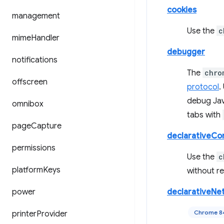
cookies
management
Use the
c
mime
Handler
debugger
notifications
The
chro
offscreen
protocol
.
debug Jav
omnibox
tabs with
page
Capture
declarativeCo
permissions
Use the
c
platform
Keys
without re
power
declarativeNe
Chrome 8
printer
Provider