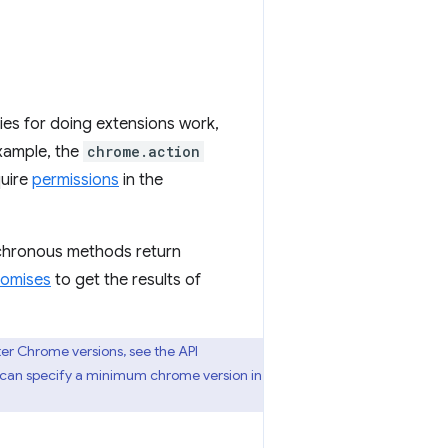
es for doing extensions work,
example, the
chrome.action
quire
permissions
in the
chronous methods return
romises
to get the results of
ter Chrome versions, see the API
u can specify a minimum chrome version in