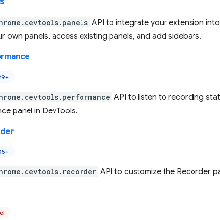
s
hrome.devtools.panels
API to integrate your extension int
ur own panels, access existing panels, and add sidebars.
ormance
29+
hrome.devtools.performance
API to listen to recording sta
ce panel in DevTools.
rder
05+
hrome.devtools.recorder
API to customize the Recorder pa
el