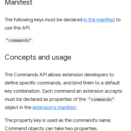
Manifest
The following keys must be declared
in the manifest
to
use this API.
"commands"
Concepts and usage
The Commands API allows extension developers to
define specific commands, and bind them to a default
key combination. Each command an extension accepts
must be declared as properties of the
"commands"
object in the
extension's manifest
.
The property key is used as the command's name.
Command objects can take two properties.