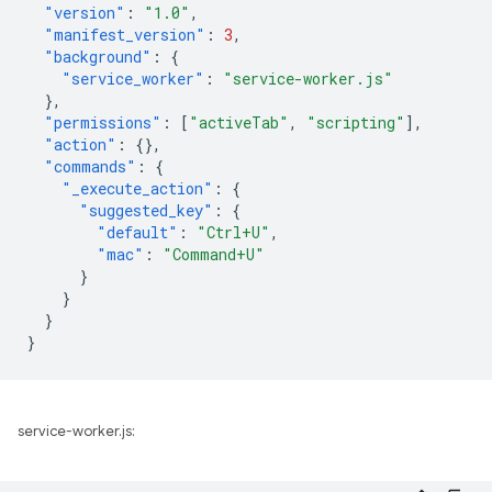
"version"
:
"1.0"
,
"manifest_version"
:
3
,
"background"
:
{
"service_worker"
:
"service-worker.js"
},
"permissions"
:
[
"activeTab"
,
"scripting"
],
"action"
:
{},
"commands"
:
{
"_execute_action"
:
{
"suggested_key"
:
{
"default"
:
"Ctrl+U"
,
"mac"
:
"Command+U"
}
}
}
}
service-worker.js: