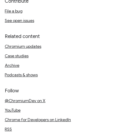
Contribute
File a bug
See open issues
Related content
Chromium updates
Case studies
Archive
Podcasts & shows
Follow
@ChromiumDev on X
YouTube
Chrome for Developers on LinkedIn
RSS