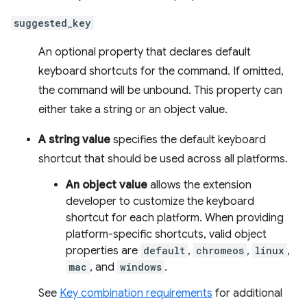
suggested_key
An optional property that declares default
keyboard shortcuts for the command. If omitted,
the command will be unbound. This property can
either take a string or an object value.
A string value
specifies the default keyboard
shortcut that should be used across all platforms.
An object value
allows the extension
developer to customize the keyboard
shortcut for each platform. When providing
platform-specific shortcuts, valid object
properties are
default
,
chromeos
,
linux
,
mac
, and
windows
.
See
Key combination requirements
for additional