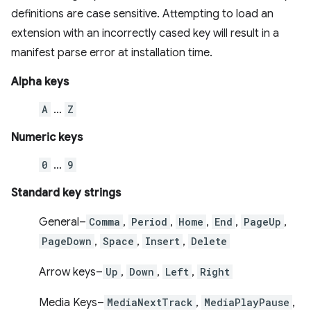
definitions are case sensitive. Attempting to load an
extension with an incorrectly cased key will result in a
manifest parse error at installation time.
Alpha keys
A
…
Z
Numeric keys
0
…
9
Standard key strings
General–
Comma
,
Period
,
Home
,
End
,
PageUp
,
PageDown
,
Space
,
Insert
,
Delete
Arrow keys–
Up
,
Down
,
Left
,
Right
Media Keys–
MediaNextTrack
,
MediaPlayPause
,