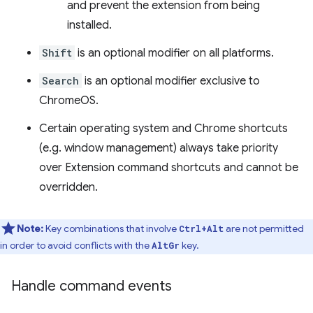
and prevent the extension from being
installed.
Shift
is an optional modifier on all platforms.
Search
is an optional modifier exclusive to
ChromeOS.
Certain operating system and Chrome shortcuts
(e.g. window management) always take priority
over Extension command shortcuts and cannot be
overridden.
Note:
Key combinations that involve
are not permitted
Ctrl+Alt
in order to avoid conflicts with the
key.
AltGr
Handle command events