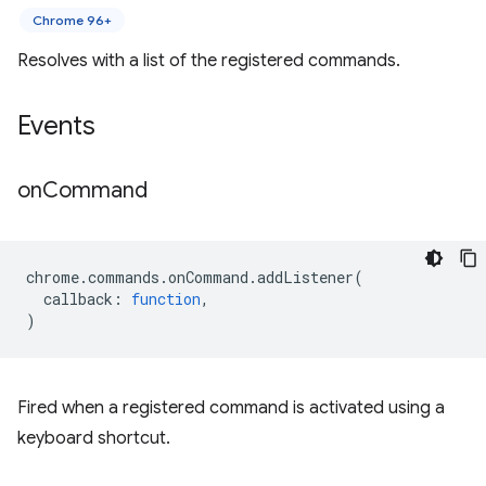
Chrome 96+
Resolves with a list of the registered commands.
Events
on
Command
chrome
.
commands
.
onCommand
.
addListener
(
callback
:
function
,
)
Fired when a registered command is activated using a
keyboard shortcut.