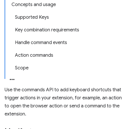
Concepts and usage
Supported Keys
Key combination requirements
Handle command events
Action commands
Scope
Use the commands API to add keyboard shortcuts that
trigger actions in your extension, for example, an action
to open the browser action or send a command to the
extension.