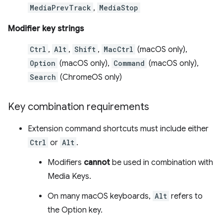
MediaPrevTrack
,
MediaStop
Modifier key strings
Ctrl
,
Alt
,
Shift
,
MacCtrl
(macOS only),
Option
(macOS only),
Command
(macOS only),
Search
(ChromeOS only)
Key combination requirements
Extension command shortcuts must include either
Ctrl
or
Alt
.
Modifiers
cannot
be used in combination with
Media Keys.
On many macOS keyboards,
Alt
refers to
the Option key.