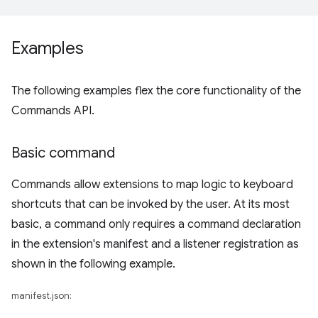
Examples
The following examples flex the core functionality of the
Commands API.
Basic command
Commands allow extensions to map logic to keyboard
shortcuts that can be invoked by the user. At its most
basic, a command only requires a command declaration
in the extension's manifest and a listener registration as
shown in the following example.
manifest.json: