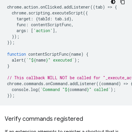
chrome
.
action
.
onClicked
.
addListener
((
tab
)
=
>
{
chrome
.
scripting
.
executeScript
({
target
:
{
tabId
:
tab
.
id
},
func
:
contentScriptFunc
,
args
:
[
'action'
],
});
});
function
contentScriptFunc
(
name
)
{
alert
(
`"
${
name
}
" executed`
);
}
// This callback WILL NOT be called for "_execute_ac
chrome
.
commands
.
onCommand
.
addListener
((
command
)
=
>
console
.
log
(
`Command "
${
command
}
" called`
);
});
Verify commands registered