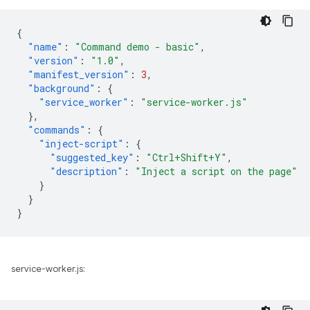
{
"name"
:
"Command demo - basic"
,
"version"
:
"1.0"
,
"manifest_version"
:
3
,
"background"
:
{
"service_worker"
:
"service-worker.js"
},
"commands"
:
{
"inject-script"
:
{
"suggested_key"
:
"Ctrl+Shift+Y"
,
"description"
:
"Inject a script on the page"
}
}
}
service-worker.js: