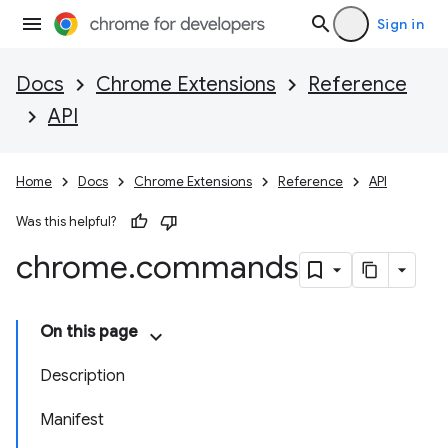
Sign in
Docs
Chrome Extensions
Reference
API
Home
Docs
Chrome Extensions
Reference
API
Was this helpful?
chrome
.
commands
On this page
Description
Manifest