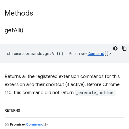
Methods
get
All(
)
chrome
.
commands
.
getAll
()
:
Promise<
Command
[]
>
Returns all the registered extension commands for this
extension and their shortcut (if active). Before Chrome
110, this command did not return
_execute_action
.
RETURNS
Promise<
Command
[]>