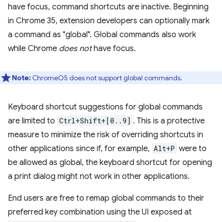
have focus, command shortcuts are inactive. Beginning
in Chrome 35, extension developers can optionally mark
a command as "global". Global commands also work
while Chrome
does not
have focus.
Note:
ChromeOS does not support global commands.
Keyboard shortcut suggestions for global commands
are limited to
Ctrl+Shift+[0..9]
. This is a protective
measure to minimize the risk of overriding shortcuts in
other applications since if, for example,
Alt+P
were to
be allowed as global, the keyboard shortcut for opening
a print dialog might not work in other applications.
End users are free to remap global commands to their
preferred key combination using the UI exposed at