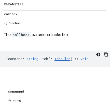
PARAMETERS
callback
function
The
callback
parameter looks like:
(
command
:
string
,
tab?
:
tabs.Tab
) =>
void
command
string