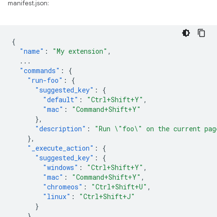
manifest.json:
{
"name"
:
"My extension"
,
...
"commands"
:
{
"run-foo"
:
{
"suggested_key"
:
{
"default"
:
"Ctrl+Shift+Y"
,
"mac"
:
"Command+Shift+Y"
},
"description"
:
"Run \"foo\" on the current pag
},
"_execute_action"
:
{
"suggested_key"
:
{
"windows"
:
"Ctrl+Shift+Y"
,
"mac"
:
"Command+Shift+Y"
,
"chromeos"
:
"Ctrl+Shift+U"
,
"linux"
:
"Ctrl+Shift+J"
}
}