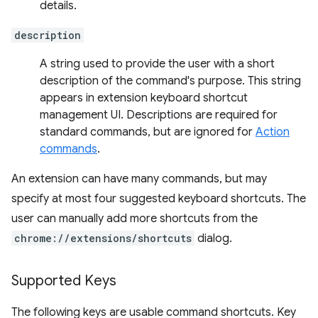
details.
description
A string used to provide the user with a short
description of the command's purpose. This string
appears in extension keyboard shortcut
management UI. Descriptions are required for
standard commands, but are ignored for
Action
commands
.
An extension can have many commands, but may
specify at most four suggested keyboard shortcuts. The
user can manually add more shortcuts from the
chrome://extensions/shortcuts
dialog.
Supported Keys
The following keys are usable command shortcuts. Key