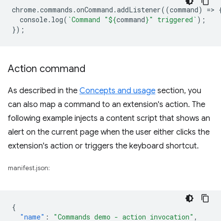
chrome
.
commands
.
onCommand
.
addListener
((
command
)
=
>
console
.
log
(
`Command "
${
command
}
" triggered`
);
});
Action command
As described in the
Concepts and usage
section, you
can also map a command to an extension's action. The
following example injects a content script that shows an
alert on the current page when the user either clicks the
extension's action or triggers the keyboard shortcut.
manifest.json:
{
"name"
:
"Commands demo - action invocation"
,