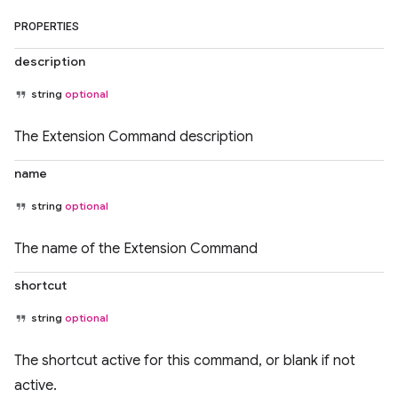
PROPERTIES
description
string
optional
The Extension Command description
name
string
optional
The name of the Extension Command
shortcut
string
optional
The shortcut active for this command, or blank if not
active.