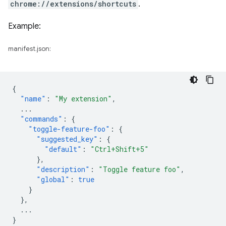
chrome://extensions/shortcuts
.
Example:
manifest.json:
{
"name"
:
"My extension"
,
...
"commands"
:
{
"toggle-feature-foo"
:
{
"suggested_key"
:
{
"default"
:
"Ctrl+Shift+5"
},
"description"
:
"Toggle feature foo"
,
"global"
:
true
}
},
...
}