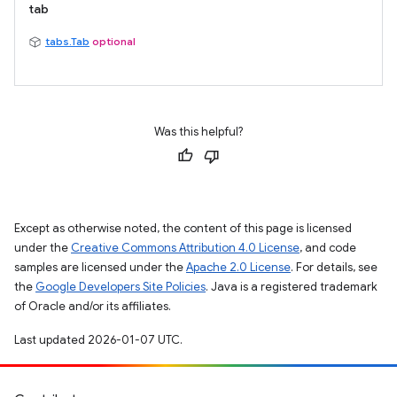
tab
tabs.Tab
optional
Was this helpful?
Except as otherwise noted, the content of this page is licensed
under the
Creative Commons Attribution 4.0 License
, and code
samples are licensed under the
Apache 2.0 License
. For details, see
the
Google Developers Site Policies
. Java is a registered trademark
of Oracle and/or its affiliates.
Last updated 2026-01-07 UTC.