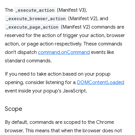
The
_execute_action
(Manifest V3),
_execute_browser_action
(Manifest V2), and
_execute_page_action
(Manifest V2) commands are
reserved for the action of trigger your action, browser
action, or page action respectively. These commands
don't dispatch
command.onCommand
events like
standard commands.
If you need to take action based on your popup
opening, consider listening for a
DOMContentLoaded
event inside your popup's JavaScript.
Scope
By default, commands are scoped to the Chrome
browser. This means that when the browser does not