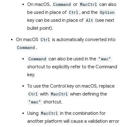
On macOS,
Command
or
MacCtrl
can also
be used in place of
Ctrl
, and the
Option
key can be used in place of
Alt
(see next
bullet point).
On macOS
Ctrl
is automatically converted into
Command
.
Command
can also be used in the
"mac"
shortcut to explicitly refer to the Command
key.
To use the Control key on macOS, replace
Ctrl
with
MacCtrl
when defining the
"mac"
shortcut.
Using
MacCtrl
in the combination for
another platform will cause a validation error