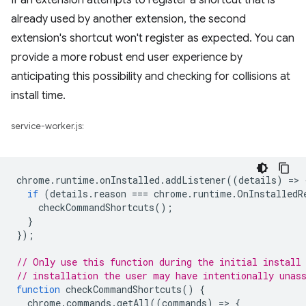
If an extension attempts to register a shortcut that is
already used by another extension, the second
extension's shortcut won't register as expected. You can
provide a more robust end user experience by
anticipating this possibility and checking for collisions at
install time.
service-worker.js:
chrome
.
runtime
.
onInstalled
.
addListener
((
details
)
=
>
if
(
details
.
reason
===
chrome
.
runtime
.
OnInstalledR
checkCommandShortcuts
();
}
});
// Only use this function during the initial install
// installation the user may have intentionally unas
function
checkCommandShortcuts
()
{
chrome
.
commands
.
getAll
((
commands
)
=
>
{