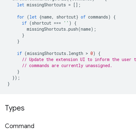
let
missingShortcuts
=
[];
for
(
let
{
name
,
shortcut
}
of
commands
)
{
if
(
shortcut
===
''
)
{
missingShortcuts
.
push
(
name
);
}
}
if
(
missingShortcuts
.
length
 > 
0
)
{
// Update the extension UI to inform the user 
// commands are currently unassigned.
}
});
}
Types
Command