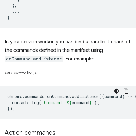
},
...
}
In your service worker, you can bind a handler to each of
the commands defined in the manifest using
onCommand.addListener
. For example:
service-worker.js:
chrome
.
commands
.
onCommand
.
addListener
((
command
)
=
>
console
.
log
(
`Command: 
${
command
}
`
);
});
Action commands