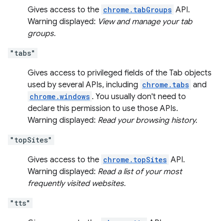
Gives access to the
chrome.tabGroups
API.
Warning displayed:
View and manage your tab
groups.
"tabs"
Gives access to privileged fields of the Tab objects
used by several APIs, including
chrome.tabs
and
chrome.windows
. You usually don't need to
declare this permission to use those APIs.
Warning displayed:
Read your browsing history.
"topSites"
Gives access to the
chrome.topSites
API.
Warning displayed:
Read a list of your most
frequently visited websites.
"tts"