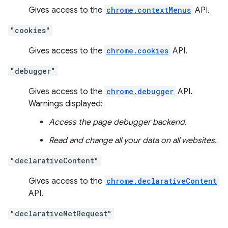
Gives access to the
chrome.contextMenus
API.
"cookies"
Gives access to the
chrome.cookies
API.
"debugger"
Gives access to the
chrome.debugger
API.
Warnings displayed:
Access the page debugger backend.
Read and change all your data on all websites.
"declarativeContent"
Gives access to the
chrome.declarativeContent
API.
"declarativeNetRequest"