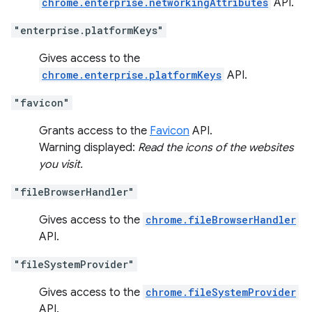
chrome.enterprise.networkingAttributes
API.
"enterprise.platformKeys"
Gives access to the
chrome.enterprise.platformKeys
API.
"favicon"
Grants access to the
Favicon
API.
Warning displayed:
Read the icons of the websites
you visit.
"fileBrowserHandler"
Gives access to the
chrome.fileBrowserHandler
API.
"fileSystemProvider"
Gives access to the
chrome.fileSystemProvider
API.