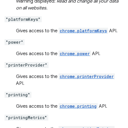
Warning displayed:
Read and change all your data
on all websites.
"platformKeys"
Gives access to the
chrome.platformKeys
API.
"power"
Gives access to the
chrome.power
API.
"printerProvider"
Gives access to the
chrome.printerProvider
API.
"printing"
Gives access to the
chrome.printing
API.
"printingMetrics"