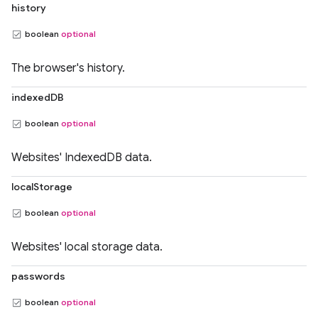
history
boolean
optional
The browser's history.
indexedDB
boolean
optional
Websites' IndexedDB data.
localStorage
boolean
optional
Websites' local storage data.
passwords
boolean
optional