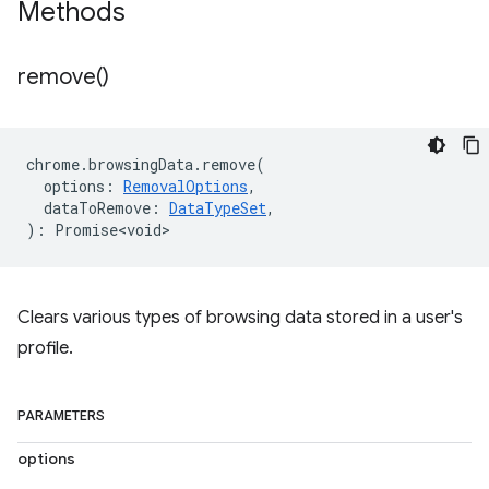
Methods
remove(
)
chrome
.
browsingData
.
remove
(
options
:
RemovalOptions
,
dataToRemove
:
DataTypeSet
,
)
:
Promise<void>
Clears various types of browsing data stored in a user's
profile.
PARAMETERS
options