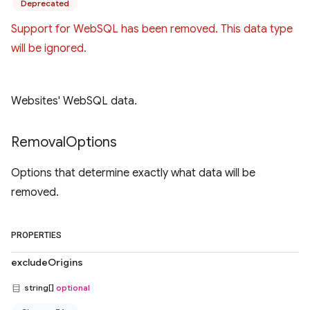
Deprecated
Support for WebSQL has been removed. This data type
will be ignored.
Websites' WebSQL data.
Removal
Options
Options that determine exactly what data will be
removed.
PROPERTIES
excludeOrigins
string[]
optional