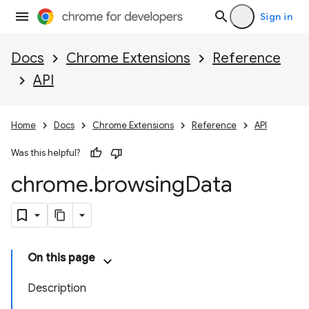
Sign in
Docs
Chrome Extensions
Reference
API
Home
Docs
Chrome Extensions
Reference
API
Was this helpful?
chrome
.
browsing
Data
On this page
Description