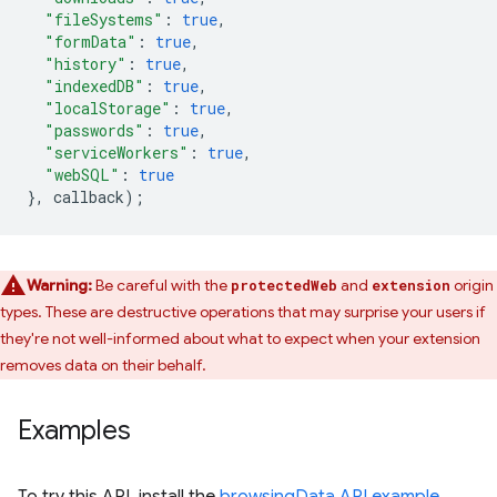
"fileSystems"
:
true
,
"formData"
:
true
,
"history"
:
true
,
"indexedDB"
:
true
,
"localStorage"
:
true
,
"passwords"
:
true
,
"serviceWorkers"
:
true
,
"webSQL"
:
true
},
callback
);
Warning:
Be careful with the
and
origin
protectedWeb
extension
types. These are destructive operations that may surprise your users if
they're not well-informed about what to expect when your extension
removes data on their behalf.
Examples