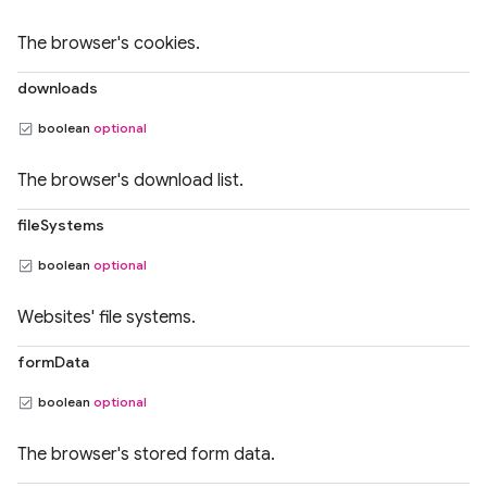
The browser's cookies.
downloads
boolean
optional
The browser's download list.
fileSystems
boolean
optional
Websites' file systems.
formData
boolean
optional
The browser's stored form data.