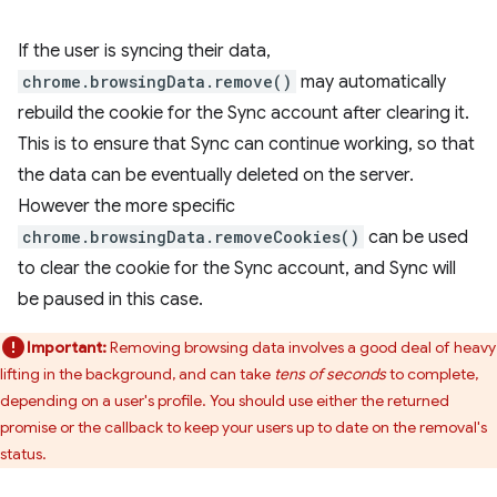
If the user is syncing their data,
chrome.browsingData.remove()
may automatically
rebuild the cookie for the Sync account after clearing it.
This is to ensure that Sync can continue working, so that
the data can be eventually deleted on the server.
However the more specific
chrome.browsingData.removeCookies()
can be used
to clear the cookie for the Sync account, and Sync will
be paused in this case.
Important:
Removing browsing data involves a good deal of heavy
lifting in the background, and can take
tens of seconds
to complete,
depending on a user's profile. You should use either the returned
promise or the callback to keep your users up to date on the removal's
status.