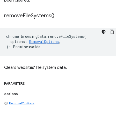
been cleared.
remove
File
Systems(
)
chrome
.
browsingData
.
removeFileSystems
(
options
:
RemovalOptions
,
)
:
Promise<void>
Clears websites' file system data.
PARAMETERS
options
RemovalOptions