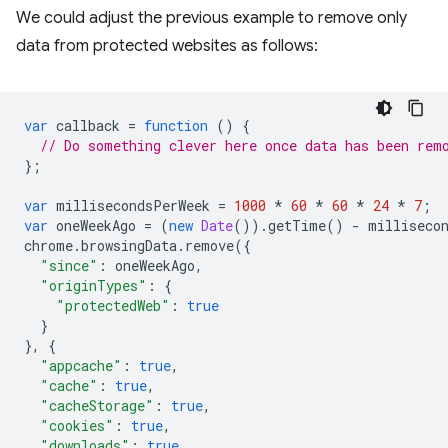
We could adjust the previous example to remove only
data from protected websites as follows:
var
callback
=
function
()
{
// Do something clever here once data has been rem
};
var
millisecondsPerWeek
=
1000
*
60
*
60
*
24
*
7
;
var
oneWeekAgo
=
(
new
Date
()).
getTime
()
-
milliseco
chrome
.
browsingData
.
remove
({
"since"
:
oneWeekAgo
,
"originTypes"
:
{
"protectedWeb"
:
true
}
},
{
"appcache"
:
true
,
"cache"
:
true
,
"cacheStorage"
:
true
,
"cookies"
:
true
,
"downloads"
:
true
,