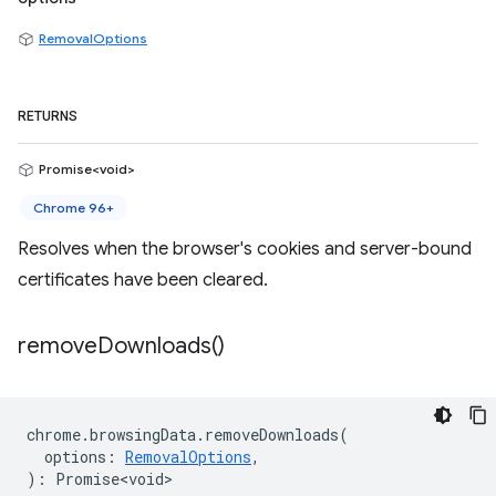
RemovalOptions
RETURNS
Promise<void>
Chrome 96+
Resolves when the browser's cookies and server-bound
certificates have been cleared.
remove
Downloads(
)
chrome
.
browsingData
.
removeDownloads
(
options
:
RemovalOptions
,
)
:
Promise<void>