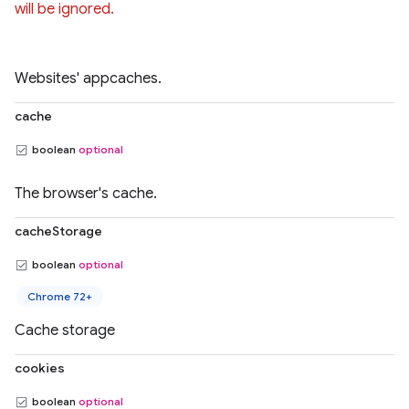
will be ignored.
Websites' appcaches.
cache
boolean
optional
The browser's cache.
cacheStorage
boolean
optional
Chrome 72+
Cache storage
cookies
boolean
optional