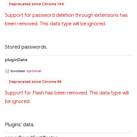
Deprecated since Chrome 144
Support for password deletion through extensions has
been removed. This data type will be ignored.
Stored passwords.
pluginData
boolean
optional
Deprecated since Chrome 88
Support for Flash has been removed. This data type will
be ignored.
Plugins' data.