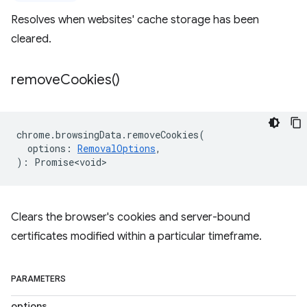
Resolves when websites' cache storage has been
cleared.
remove
Cookies(
)
chrome
.
browsingData
.
removeCookies
(
options
:
RemovalOptions
,
)
:
Promise<void>
Clears the browser's cookies and server-bound
certificates modified within a particular timeframe.
PARAMETERS
options