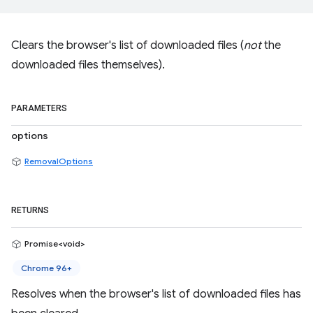
Clears the browser's list of downloaded files (
not
the
downloaded files themselves).
PARAMETERS
options
RemovalOptions
RETURNS
Promise<void>
Chrome 96+
Resolves when the browser's list of downloaded files has