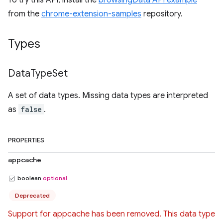
To try this API, install the
browsingData API example
from the
chrome-extension-samples
repository.
Types
Data
Type
Set
A set of data types. Missing data types are interpreted
as
false
.
PROPERTIES
appcache
boolean
optional
Deprecated
Support for appcache has been removed. This data type