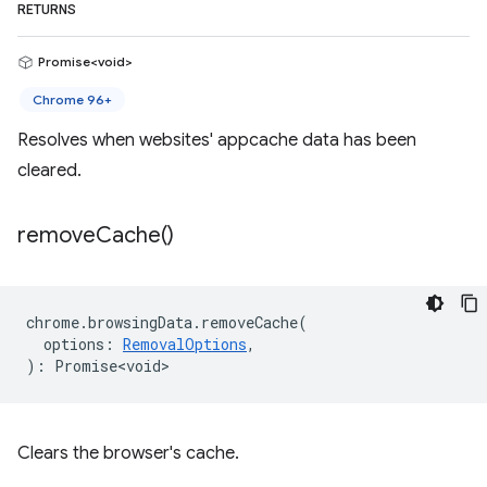
RETURNS
Promise<void>
Chrome 96+
Resolves when websites' appcache data has been
cleared.
remove
Cache(
)
chrome
.
browsingData
.
removeCache
(
options
:
RemovalOptions
,
)
:
Promise<void>
Clears the browser's cache.