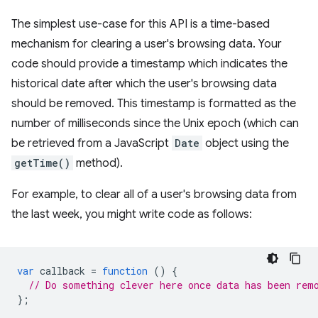
The simplest use-case for this API is a time-based
mechanism for clearing a user's browsing data. Your
code should provide a timestamp which indicates the
historical date after which the user's browsing data
should be removed. This timestamp is formatted as the
number of milliseconds since the Unix epoch (which can
be retrieved from a JavaScript
Date
object using the
getTime()
method).
For example, to clear all of a user's browsing data from
the last week, you might write code as follows:
var
callback
=
function
()
{
// Do something clever here once data has been rem
};