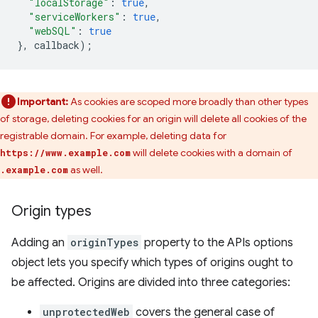
"localStorage"
:
true
,
"serviceWorkers"
:
true
,
"webSQL"
:
true
},
callback
);
Important:
As cookies are scoped more broadly than other types
of storage, deleting cookies for an origin will delete all cookies of the
registrable domain. For example, deleting data for
will delete cookies with a domain of
https://www.example.com
as well.
.example.com
Origin types
Adding an
originTypes
property to the APIs options
object lets you specify which types of origins ought to
be affected. Origins are divided into three categories:
unprotectedWeb
covers the general case of