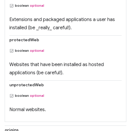
boolean
optional
Extensions and packaged applications a user has
installed (be _really_ careful!).
protectedWeb
boolean
optional
Websites that have been installed as hosted
applications (be careful!).
unprotectedWeb
boolean
optional
Normal websites.
origins