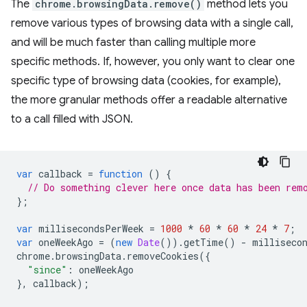
The
chrome.browsingData.remove()
method lets you
remove various types of browsing data with a single call,
and will be much faster than calling multiple more
specific methods. If, however, you only want to clear one
specific type of browsing data (cookies, for example),
the more granular methods offer a readable alternative
to a call filled with JSON.
var
callback
=
function
()
{
// Do something clever here once data has been rem
};
var
millisecondsPerWeek
=
1000
*
60
*
60
*
24
*
7
;
var
oneWeekAgo
=
(
new
Date
()).
getTime
()
-
milliseco
chrome
.
browsingData
.
removeCookies
({
"since"
:
oneWeekAgo
},
callback
);