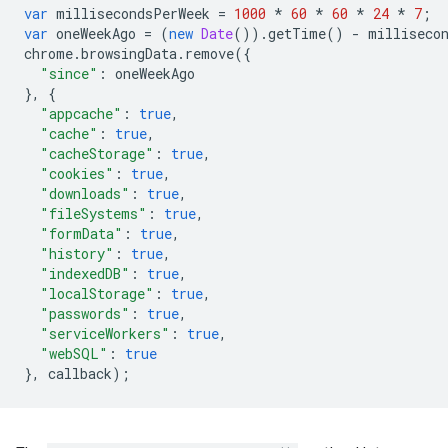
var
millisecondsPerWeek
=
1000
*
60
*
60
*
24
*
7
;
var
oneWeekAgo
=
(
new
Date
()).
getTime
()
-
milliseco
chrome
.
browsingData
.
remove
({
"since"
:
oneWeekAgo
},
{
"appcache"
:
true
,
"cache"
:
true
,
"cacheStorage"
:
true
,
"cookies"
:
true
,
"downloads"
:
true
,
"fileSystems"
:
true
,
"formData"
:
true
,
"history"
:
true
,
"indexedDB"
:
true
,
"localStorage"
:
true
,
"passwords"
:
true
,
"serviceWorkers"
:
true
,
"webSQL"
:
true
},
callback
);