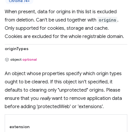
Chrome 74+
When present, data for origins in this list is excluded
from deletion. Can't be used together with
origins
.
Only supported for cookies, storage and cache.
Cookies are excluded for the whole registrable domain.
originTypes
object
optional
An object whose properties specify which origin types
ought to be cleared. If this object isn't specified, it
defaults to clearing only "unprotected" origins. Please
ensure that you
really
want to remove application data
before adding 'protectedWeb' or 'extensions'.
extension