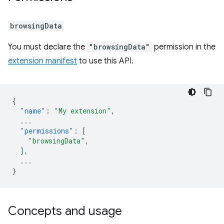
browsingData
You must declare the
"browsingData"
permission in the
extension manifest
to use this API.
{
"name"
:
"My extension"
,
...
"permissions"
:
[
"browsingData"
,
],
...
}
Concepts and usage