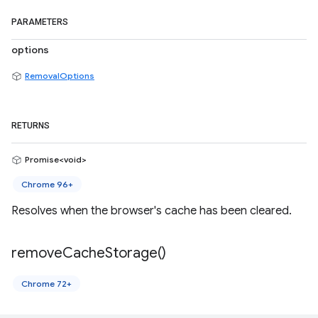
PARAMETERS
options
RemovalOptions
RETURNS
Promise<void>
Chrome 96+
Resolves when the browser's cache has been cleared.
remove
Cache
Storage(
)
Chrome 72+