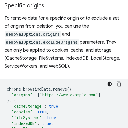
Specific origins
To remove data for a specific origin or to exclude a set
of origins from deletion, you can use the
RemovalOptions.origins
and
RemovalOptions.excludeOrigins
parameters. They
can only be applied to cookies, cache, and storage
(CacheStorage, FileSystems, IndexedDB, LocalStorage,
ServiceWorkers, and WebSQL).
chrome
.
browsingData
.
remove
({
"origins"
:
[
"https://www.example.com"
]
},
{
"cacheStorage"
:
true
,
"cookies"
:
true
,
"fileSystems"
:
true
,
"indexedDB"
:
true
,