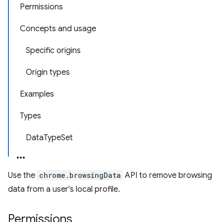
Permissions
Concepts and usage
Specific origins
Origin types
Examples
Types
DataTypeSet
Use the
chrome.browsingData
API to remove browsing
data from a user's local profile.
Permissions