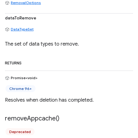
RemovalOptions
dataToRemove
DataTypeSet
The set of data types to remove.
RETURNS
Promise<void>
Chrome 96+
Resolves when deletion has completed.
remove
Appcache(
)
Deprecated