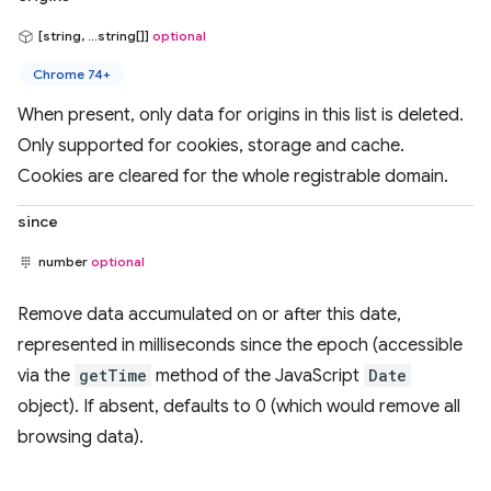
[string, ...string[]]
optional
Chrome 74+
When present, only data for origins in this list is deleted.
Only supported for cookies, storage and cache.
Cookies are cleared for the whole registrable domain.
since
number
optional
Remove data accumulated on or after this date,
represented in milliseconds since the epoch (accessible
via the
getTime
method of the JavaScript
Date
object). If absent, defaults to 0 (which would remove all
browsing data).