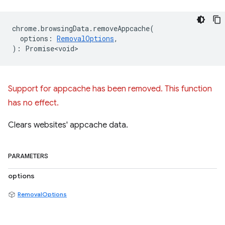
chrome
.
browsingData
.
removeAppcache
(
options
:
RemovalOptions
,
)
:
Promise<void>
Support for appcache has been removed. This function
has no effect.
Clears websites' appcache data.
PARAMETERS
options
RemovalOptions