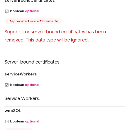
serverBoundCertificates
boolean
optional
Deprecated since Chrome 76
Support for server-bound certificates has been
removed. This data type will be ignored.
Server-bound certificates.
serviceWorkers
boolean
optional
Service Workers.
webSQL
boolean
optional