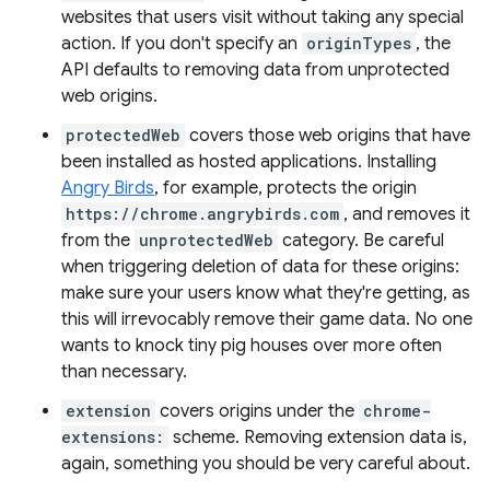
websites that users visit without taking any special
action. If you don't specify an
originTypes
, the
API defaults to removing data from unprotected
web origins.
protectedWeb
covers those web origins that have
been installed as hosted applications. Installing
Angry Birds
, for example, protects the origin
https://chrome.angrybirds.com
, and removes it
from the
unprotectedWeb
category. Be careful
when triggering deletion of data for these origins:
make sure your users know what they're getting, as
this will irrevocably remove their game data. No one
wants to knock tiny pig houses over more often
than necessary.
extension
covers origins under the
chrome-
extensions:
scheme. Removing extension data is,
again, something you should be very careful about.