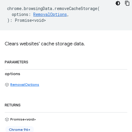
chrome
.
browsingData
.
removeCacheStorage
(
options
:
RemovalOptions
,
)
:
Promise<void>
Clears websites' cache storage data.
PARAMETERS
options
RemovalOptions
RETURNS
Promise<void>
Chrome 96+