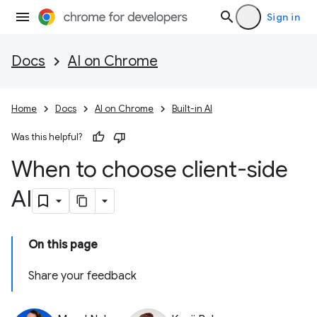
Sign in
Docs
AI on Chrome
Home
Docs
AI on Chrome
Built-in AI
Was this helpful?
When to choose client-side
AI
On this page
Share your feedback