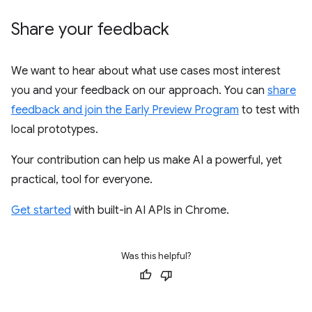
Share your feedback
We want to hear about what use cases most interest
you and your feedback on our approach. You can
share
feedback and join the Early Preview Program
to test with
local prototypes.
Your contribution can help us make AI a powerful, yet
practical, tool for everyone.
Get started
with built-in AI APIs in Chrome.
Was this helpful?