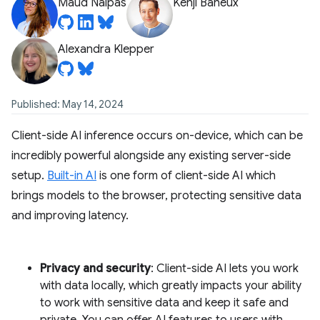
Maud Nalpas
Kenji Baheux
Alexandra Klepper
Published: May 14, 2024
Client-side AI inference occurs on-device, which can be
incredibly powerful alongside any existing server-side
setup.
Built-in AI
is one form of client-side AI which
brings models to the browser, protecting sensitive data
and improving latency.
Privacy and security
: Client-side AI lets you work
with data locally, which greatly impacts your ability
to work with sensitive data and keep it safe and