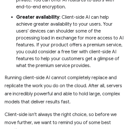
private. You can offer AI features to users with
end-to-end encryption.
Greater availability
: Client-side AI can help
achieve greater availability to your users. Your
users' devices can shoulder some of the
processing load in exchange for more access to AI
features. If your product offers a premium service,
you could consider a free tier with client-side AI
features to help your customers get a glimpse of
what the premium service provides.
Running client-side AI cannot completely replace and
replicate the work you do on the cloud. After all, servers
are incredibly powerful and able to hold large, complex
models that deliver results fast.
Client-side isn't always the right choice, so before we
move further, we want to remind you of some best