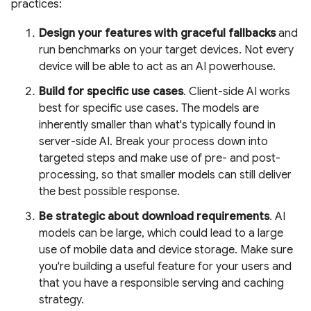
practices:
Design your features with graceful fallbacks
and
run benchmarks on your target devices. Not every
device will be able to act as an AI powerhouse.
Build for specific use cases
. Client-side AI works
best for specific use cases. The models are
inherently smaller than what's typically found in
server-side AI. Break your process down into
targeted steps and make use of pre- and post-
processing, so that smaller models can still deliver
the best possible response.
Be strategic about download requirements
. AI
models can be large, which could lead to a large
use of mobile data and device storage. Make sure
you're building a useful feature for your users and
that you have a responsible serving and caching
strategy.