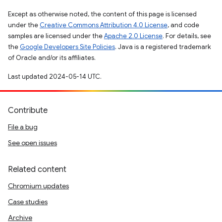
Except as otherwise noted, the content of this page is licensed
under the
Creative Commons Attribution 4.0 License
, and code
samples are licensed under the
Apache 2.0 License
. For details, see
the
Google Developers Site Policies
. Java is a registered trademark
of Oracle and/or its affiliates.
Last updated 2024-05-14 UTC.
Contribute
File a bug
See open issues
Related content
Chromium updates
Case studies
Archive